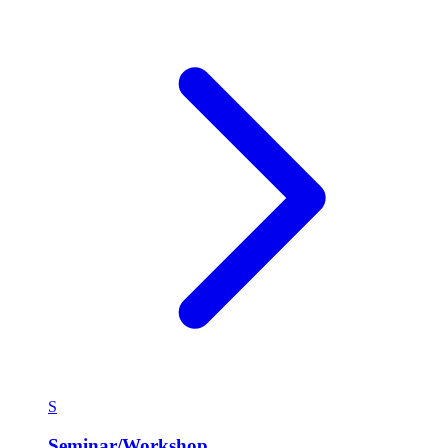
S
Seminar/Workshop