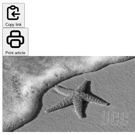
Copy link
Print article