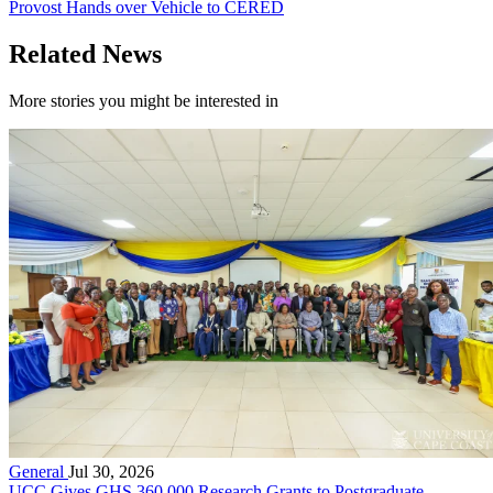
Provost Hands over Vehicle to CERED
Related News
More stories you might be interested in
General
Jul 30, 2026
UCC Gives GHS 360,000 Research Grants to Postgraduate