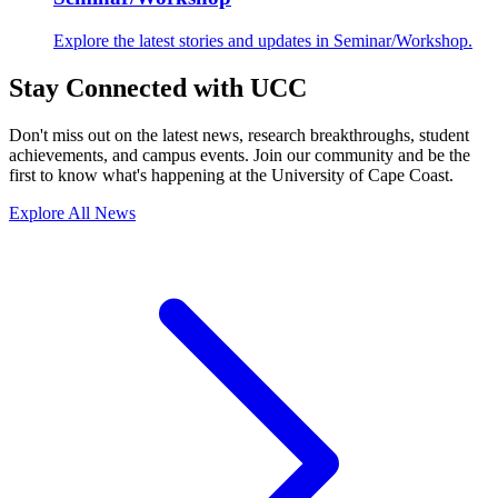
Explore the latest stories and updates in Seminar/Workshop.
Stay Connected with UCC
Don't miss out on the latest news, research breakthroughs, student
achievements, and campus events. Join our community and be the
first to know what's happening at the University of Cape Coast.
Explore All News