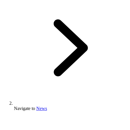
Navigate to
News