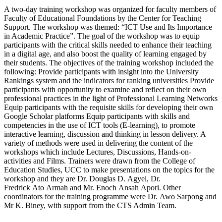
A two-day training workshop was organized for faculty members of
Faculty of Educational Foundations by the Center for Teaching
Support. The workshop was themed: “ICT Use and Its Importance
in Academic Practice”. The goal of the workshop was to equip
participants with the critical skills needed to enhance their teaching
in a digital age, and also boost the quality of learning engaged by
their students. The objectives of the training workshop included the
following: Provide participants with insight into the University
Rankings system and the indicators for ranking universities Provide
participants with opportunity to examine and reflect on their own
professional practices in the light of Professional Learning Networks
Equip participants with the requisite skills for developing their own
Google Scholar platforms Equip participants with skills and
competencies in the use of ICT tools (E-learning), to promote
interactive learning, discussion and thinking in lesson delivery. A
variety of methods were used in delivering the content of the
workshops which include Lectures, Discussions, Hands-on-
activities and Films. Trainers were drawn from the College of
Education Studies, UCC to make presentations on the topics for the
workshop and they are Dr. Douglas D. Agyei, Dr.
Fredrick Ato Armah and Mr. Enoch Ansah Apori. Other
coordinators for the training programme were Dr. Awo Sarpong and
Mr K. Biney, with support from the CTS Admin Team.