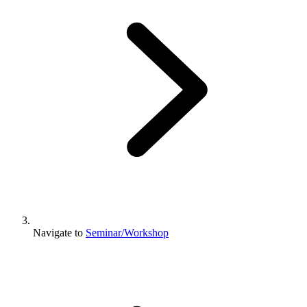
Navigate to
Seminar/Workshop