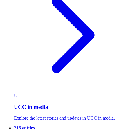
U
UCC in media
Explore the latest stories and updates in UCC in media.
216 articles