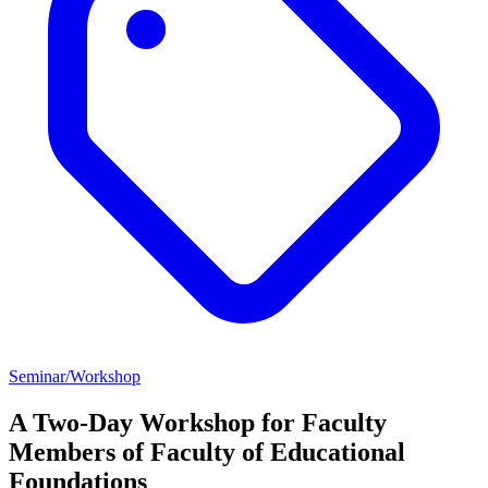
Seminar/Workshop
A Two-Day Workshop for Faculty
Members of Faculty of Educational
Foundations