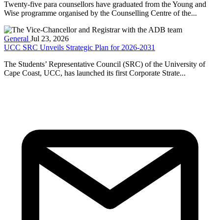
Twenty-five para counsellors have graduated from the Young and
Wise programme organised by the Counselling Centre of the...
General
Jul 23, 2026
UCC SRC Unveils Strategic Plan for 2026-2031
The Students’ Representative Council (SRC) of the University of
Cape Coast, UCC, has launched its first Corporate Strate...