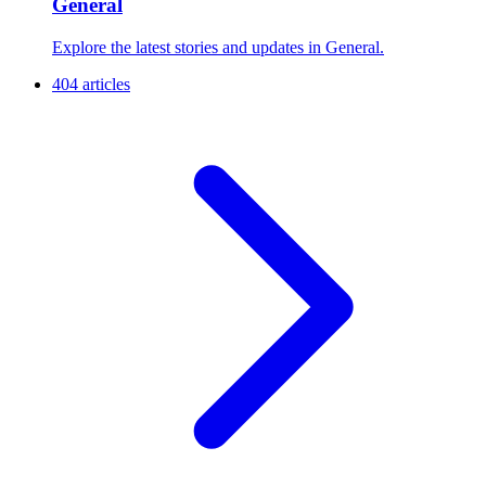
General
Explore the latest stories and updates in General.
404 articles