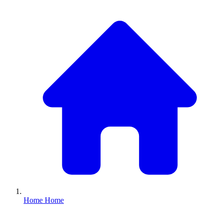
Home
Home