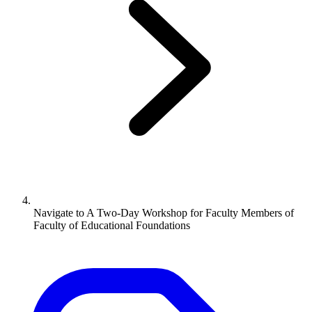
Navigate to
A Two-Day Workshop for Faculty Members of
Faculty of Educational Foundations