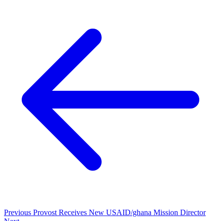
Previous
Provost Receives New USAID/ghana Mission Director