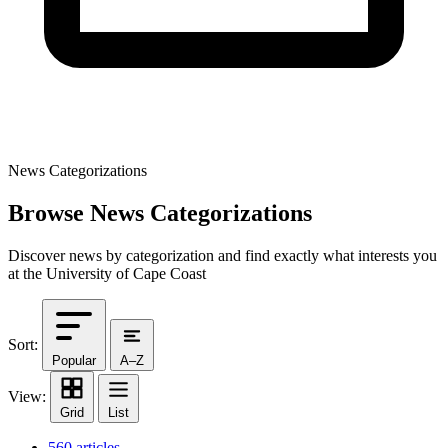
News Categorizations
Browse News Categorizations
Discover news by categorization and find exactly what interests you
at the University of Cape Coast
Sort:
Popular
A–Z
View:
Grid
List
560 articles