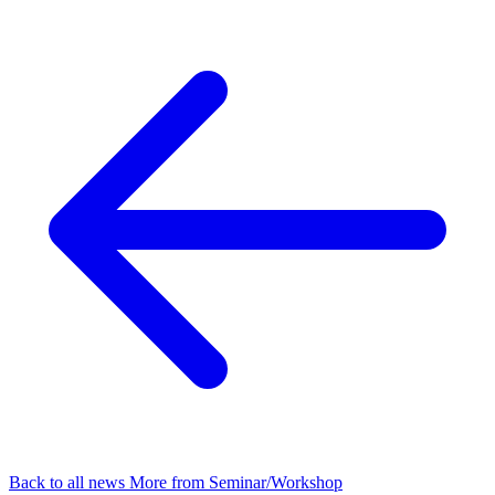
Back to all news
More from Seminar/Workshop