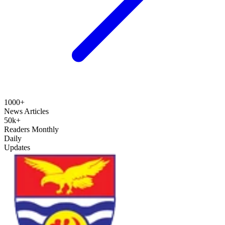
1000+
News Articles
50k+
Readers Monthly
Daily
Updates