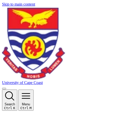
Skip to main content
University of Cape Coast
Search
Menu
Ctrl
K
Ctrl
M