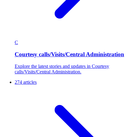
C
Courtesy calls/Visits/Central Administration
Explore the latest stories and updates in Courtesy
calls/Visits/Central Administration.
274 articles