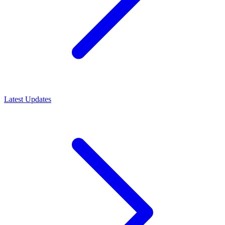
Latest Updates