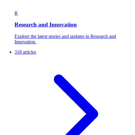
R
Research and Innovation
Explore the latest stories and updates in Research and
Innovation.
318 articles