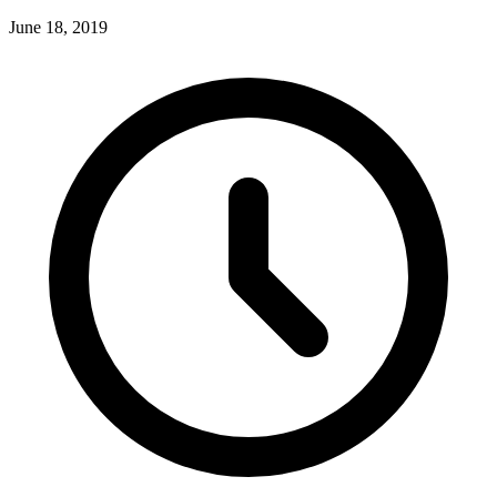
June 18, 2019