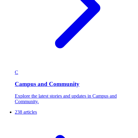
C
Campus and Community
Explore the latest stories and updates in Campus and
Community.
238 articles