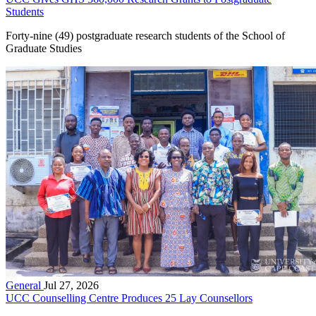
Students
Forty-nine (49) postgraduate research students of the School of
Graduate Studies
General
Jul 27, 2026
UCC Counselling Centre Produces 25 Lay Counsellors