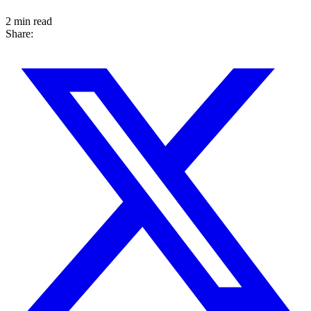
2 min read
Share: