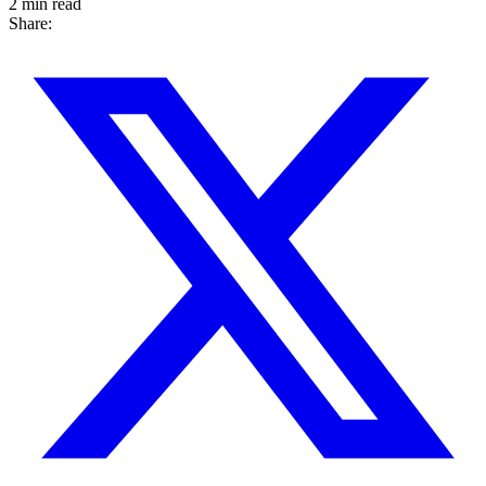
2 min read
Share: