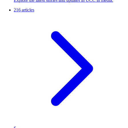
Explore the latest stories and updates in UCC in media.
216 articles