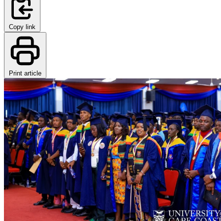
Copy link
Print article