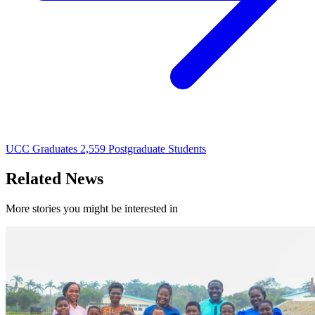
UCC Graduates 2,559 Postgraduate Students
Related News
More stories you might be interested in