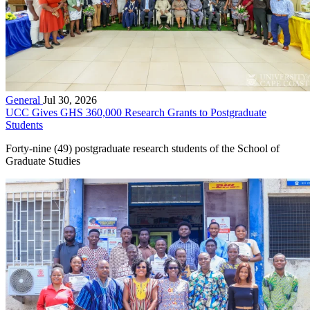
General
Jul 30, 2026
UCC Gives GHS 360,000 Research Grants to Postgraduate
Students
Forty-nine (49) postgraduate research students of the School of
Graduate Studies