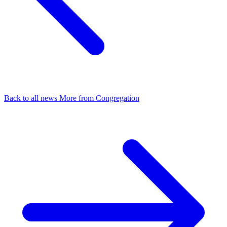
Back to all news
More from Congregation