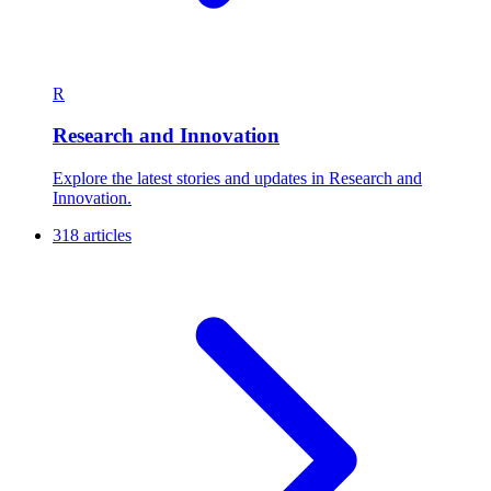
R
Research and Innovation
Explore the latest stories and updates in Research and
Innovation.
318 articles