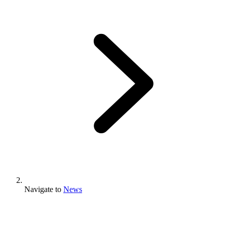
Navigate to
News