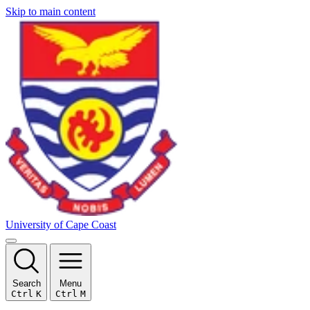
Skip to main content
University of Cape Coast
Search
Menu
Ctrl
K
Ctrl
M