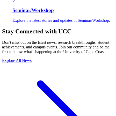
S
Seminar/Workshop
Explore the latest stories and updates in Seminar/Workshop.
Stay Connected with UCC
Don't miss out on the latest news, research breakthroughs, student
achievements, and campus events. Join our community and be the
first to know what's happening at the University of Cape Coast.
Explore All News