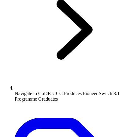
Navigate to
CoDE-UCC Produces Pioneer Switch 3.1
Programme Graduates