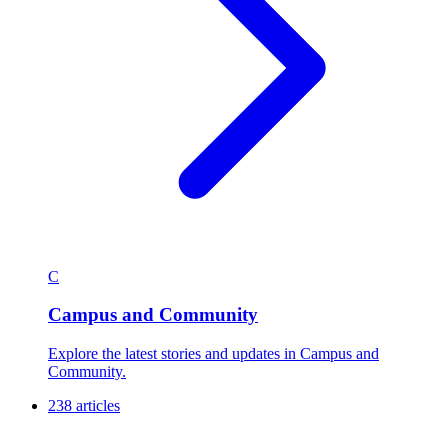
C
Campus and Community
Explore the latest stories and updates in Campus and
Community.
238 articles