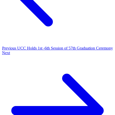
Previous
UCC Holds 1st -6th Session of 57th Graduation Ceremony
Next