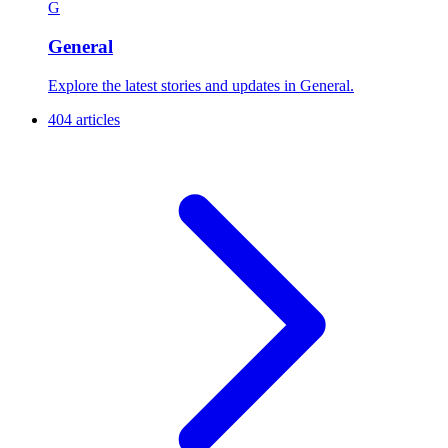
G
General
Explore the latest stories and updates in General.
404 articles