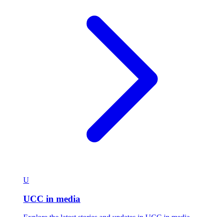
U
UCC in media