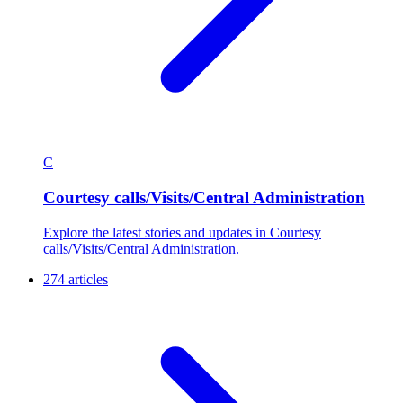
C
Courtesy calls/Visits/Central Administration
Explore the latest stories and updates in Courtesy
calls/Visits/Central Administration.
274 articles