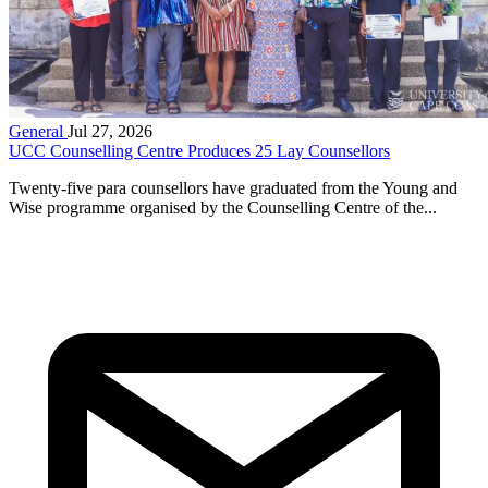
General
Jul 27, 2026
UCC Counselling Centre Produces 25 Lay Counsellors
Twenty-five para counsellors have graduated from the Young and
Wise programme organised by the Counselling Centre of the...