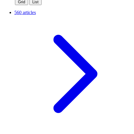
Grid
List
560 articles