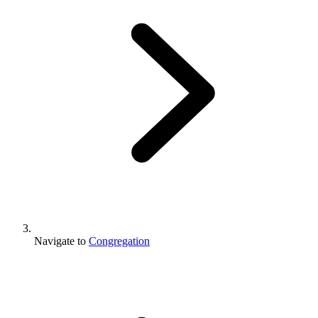
Navigate to
Congregation