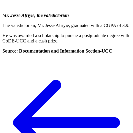
Mr. Jesse Afriyie, the valedictorian
The valedictorian, Mr. Jesse Afriyie, graduated with a CGPA of 3.9.
He was awarded a scholarship to pursue a postgraduate degree with
CoDE-UCC and a cash prize.
Source: Documentation and Information Section-UCC