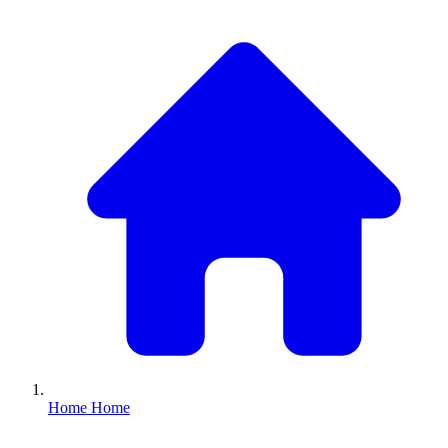
Home
Home