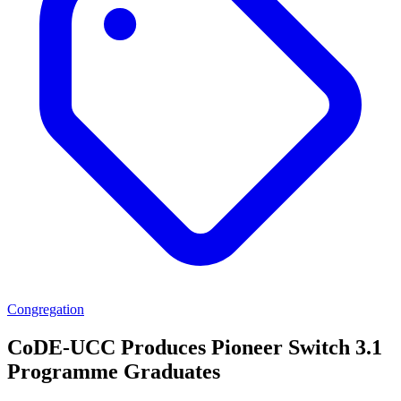
Congregation
CoDE-UCC Produces Pioneer Switch 3.1
Programme Graduates