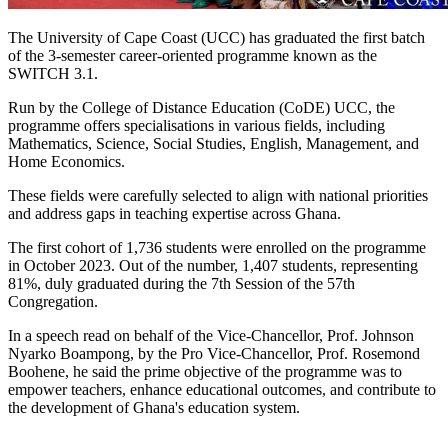
The University of Cape Coast (UCC) has graduated the first batch
of the 3-semester career-oriented programme known as the
SWITCH 3.1.
Run by the College of Distance Education (CoDE) UCC, the
programme offers specialisations in various fields, including
Mathematics, Science, Social Studies, English, Management, and
Home Economics.
These fields were carefully selected to align with national priorities
and address gaps in teaching expertise across Ghana.
The first cohort of 1,736 students were enrolled on the programme
in October 2023. Out of the number, 1,407 students, representing
81%, duly graduated during the 7th Session of the 57th
Congregation.
In a speech read on behalf of the Vice-Chancellor, Prof. Johnson
Nyarko Boampong, by the Pro Vice-Chancellor, Prof. Rosemond
Boohene, he said the prime objective of the programme was to
empower teachers, enhance educational outcomes, and contribute to
the development of Ghana's education system.