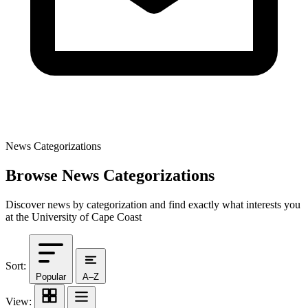
News Categorizations
Browse News Categorizations
Discover news by categorization and find exactly what interests you
at the University of Cape Coast
Sort:
Popular
A–Z
View: