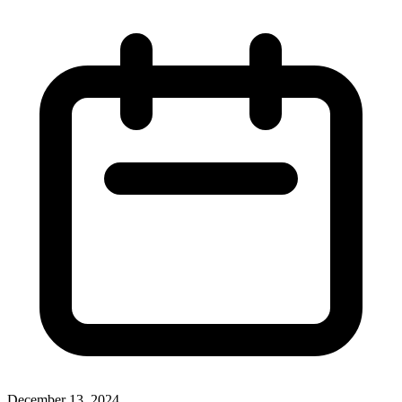
December 13, 2024