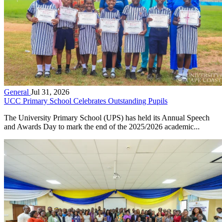
General
Jul 31, 2026
UCC Primary School Celebrates Outstanding Pupils
The University Primary School (UPS) has held its Annual Speech
and Awards Day to mark the end of the 2025/2026 academic...