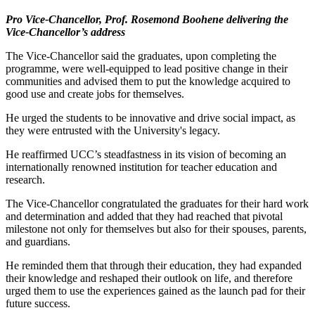
Pro Vice-Chancellor, Prof. Rosemond Boohene delivering the
Vice-Chancellor’s address
The Vice-Chancellor said the graduates, upon completing the
programme, were well-equipped to lead positive change in their
communities and advised them to put the knowledge acquired to
good use and create jobs for themselves.
He urged the students to be innovative and drive social impact, as
they were entrusted with the University's legacy.
He reaffirmed UCC’s steadfastness in its vision of becoming an
internationally renowned institution for teacher education and
research.
The Vice-Chancellor congratulated the graduates for their hard work
and determination and added that they had reached that pivotal
milestone not only for themselves but also for their spouses, parents,
and guardians.
He reminded them that through their education, they had expanded
their knowledge and reshaped their outlook on life, and therefore
urged them to use the experiences gained as the launch pad for their
future success.