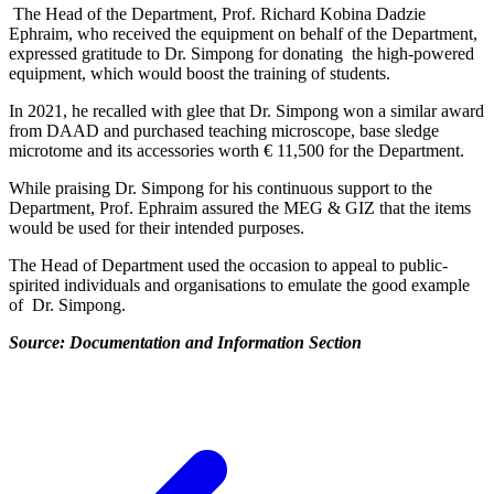
The Head of the Department, Prof. Richard Kobina Dadzie
Ephraim, who received the equipment on behalf of the Department,
expressed gratitude to Dr. Simpong for donating the high-powered
equipment, which would boost the training of students.
In 2021, he recalled with glee that Dr. Simpong won a similar award
from DAAD and purchased teaching microscope, base sledge
microtome and its accessories worth € 11,500 for the Department.
While praising Dr. Simpong for his continuous support to the
Department, Prof. Ephraim assured the MEG & GIZ that the items
would be used for their intended purposes.
The Head of Department used the occasion to appeal to public-
spirited individuals and organisations to emulate the good example
of Dr. Simpong.
Source: Documentation and Information Section