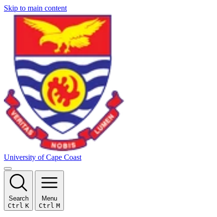
Skip to main content
University of Cape Coast
Search
Menu
Ctrl
K
Ctrl
M