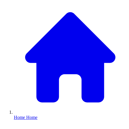
Home
Home