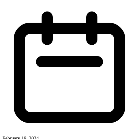
February 19, 2024