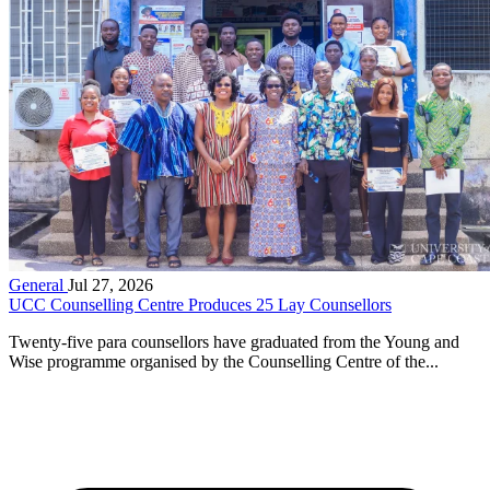
General
Jul 27, 2026
UCC Counselling Centre Produces 25 Lay Counsellors
Twenty-five para counsellors have graduated from the Young and
Wise programme organised by the Counselling Centre of the...