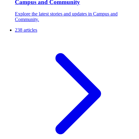
Campus and Community
Explore the latest stories and updates in Campus and
Community.
238 articles