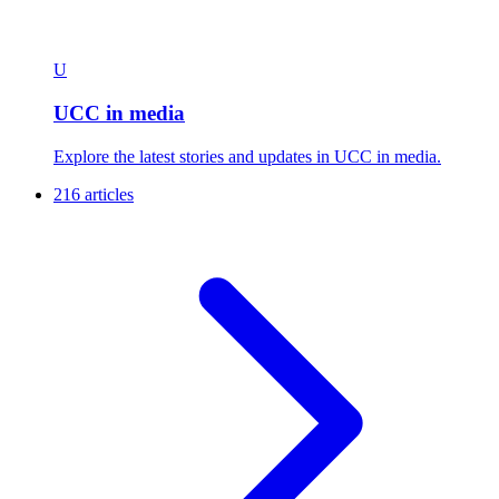
U
UCC in media
Explore the latest stories and updates in UCC in media.
216 articles