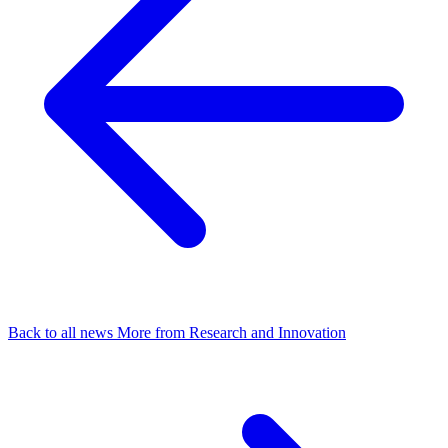
Back to all news
More from Research and Innovation