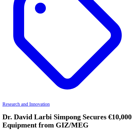
Research and Innovation
Dr. David Larbi Simpong Secures €10,000
Equipment from GIZ/MEG