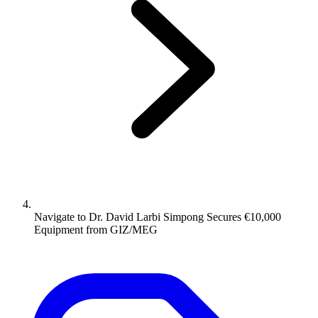
Navigate to
Dr. David Larbi Simpong Secures €10,000
Equipment from GIZ/MEG