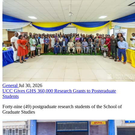
General
Jul 30, 2026
UCC Gives GHS 360,000 Research Grants to Postgraduate
Students
Forty-nine (49) postgraduate research students of the School of
Graduate Studies