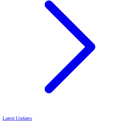
Latest Updates