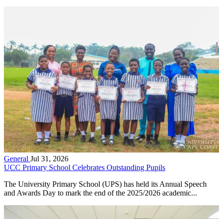
General
Jul 31, 2026
UCC Primary School Celebrates Outstanding Pupils
The University Primary School (UPS) has held its Annual Speech
and Awards Day to mark the end of the 2025/2026 academic...