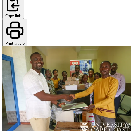
Copy link
Print article