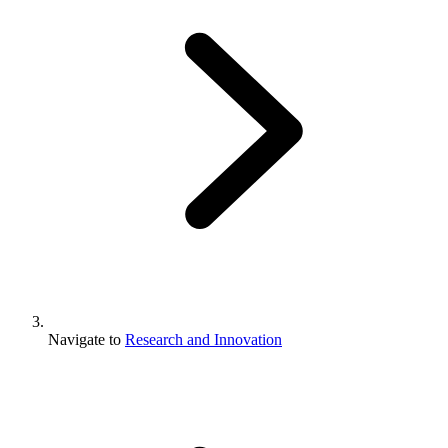
Navigate to
Research and Innovation