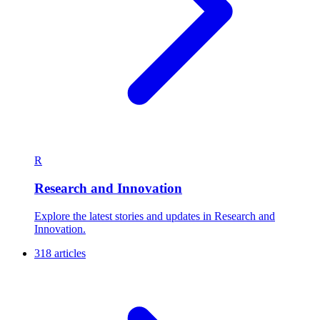
R
Research and Innovation
Explore the latest stories and updates in Research and
Innovation.
318 articles