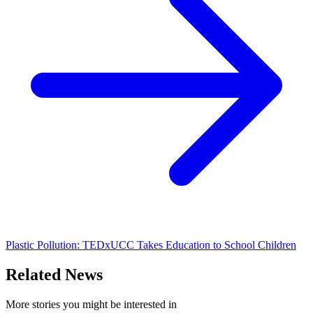
Plastic Pollution: TEDxUCC Takes Education to School Children
Related News
More stories you might be interested in