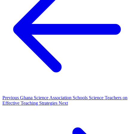
Previous
Ghana Science Association Schools Science Teachers on
Effective Teaching Strategies
Next