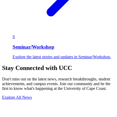
S
Seminar/Workshop
Explore the latest stories and updates in Seminar/Workshop.
Stay Connected with UCC
Don't miss out on the latest news, research breakthroughs, student
achievements, and campus events. Join our community and be the
first to know what's happening at the University of Cape Coast.
Explore All News