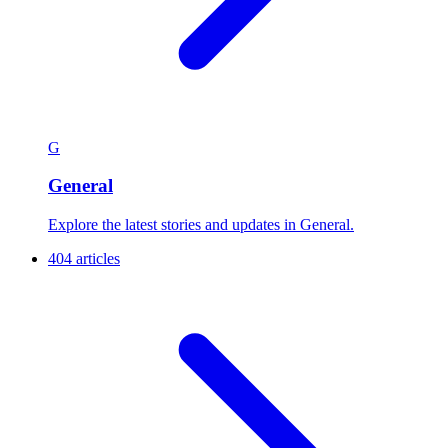
G
General
Explore the latest stories and updates in General.
404 articles