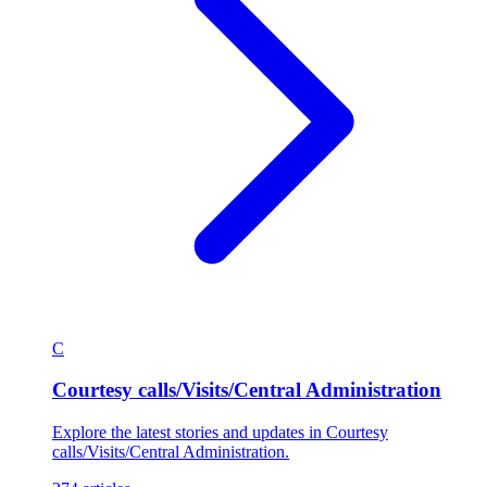
C
Courtesy calls/Visits/Central Administration
Explore the latest stories and updates in Courtesy
calls/Visits/Central Administration.