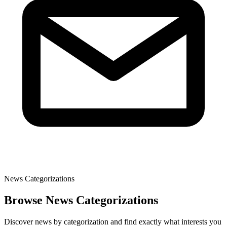
News Categorizations
Browse News Categorizations
Discover news by categorization and find exactly what interests you