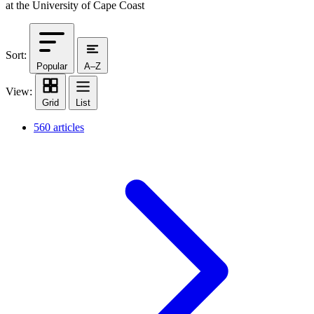
at the University of Cape Coast
Sort:
Popular
A–Z
View:
Grid
List
560 articles