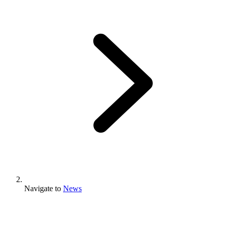
Navigate to
News