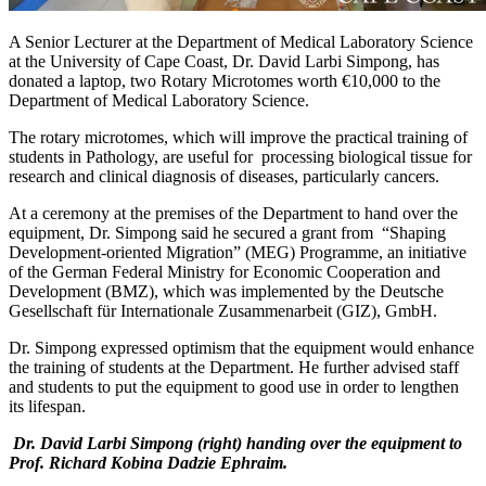
A Senior Lecturer at the Department of Medical Laboratory Science
at the University of Cape Coast, Dr. David Larbi Simpong, has
donated a laptop, two Rotary Microtomes worth €10,000 to the
Department of Medical Laboratory Science.
The rotary microtomes, which will improve the practical training of
students in Pathology, are useful for processing biological tissue for
research and clinical diagnosis of diseases, particularly cancers.
At a ceremony at the premises of the Department to hand over the
equipment, Dr. Simpong said he secured a grant from “Shaping
Development-oriented Migration” (MEG) Programme, an initiative
of the German Federal Ministry for Economic Cooperation and
Development (BMZ), which was implemented by the Deutsche
Gesellschaft für Internationale Zusammenarbeit (GIZ), GmbH.
Dr. Simpong expressed optimism that the equipment would enhance
the training of students at the Department. He further advised staff
and students to put the equipment to good use in order to lengthen
its lifespan.
Dr. David Larbi Simpong (right) handing over the equipment to
Prof. Richard Kobina Dadzie Ephraim.