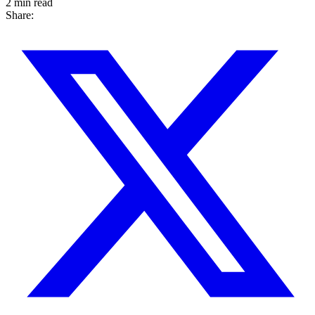
2 min read
Share: