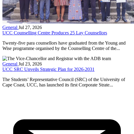
General
Jul 27, 2026
UCC Counselling Centre Produces 25 Lay Counsellors
Twenty-five para counsellors have graduated from the Young and
Wise programme organised by the Counselling Centre of the...
General
Jul 23, 2026
UCC SRC Unveils Strategic Plan for 2026-2031
The Students’ Representative Council (SRC) of the University of
Cape Coast, UCC, has launched its first Corporate Strate...