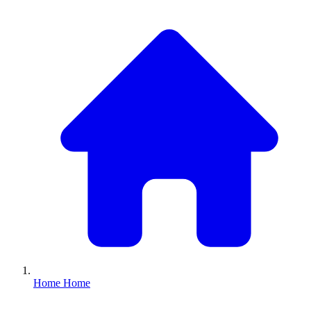
Home
Home