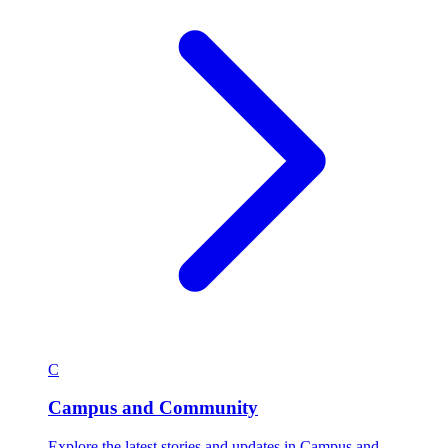
C
Campus and Community
Explore the latest stories and updates in Campus and