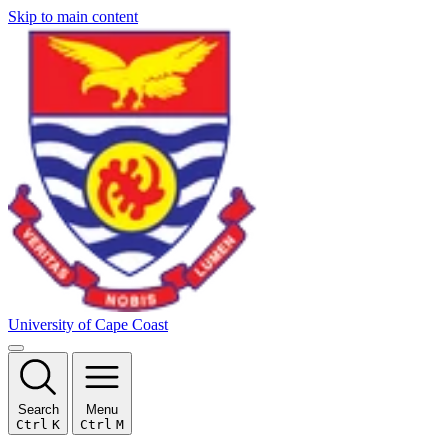
Skip to main content
University of Cape Coast
Search
Menu
Ctrl
K
Ctrl
M