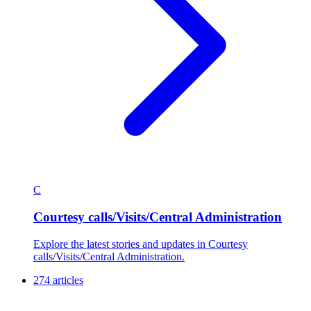
C
Courtesy calls/Visits/Central Administration
Explore the latest stories and updates in Courtesy
calls/Visits/Central Administration.
274 articles