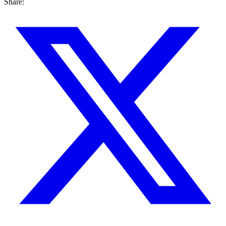
Share: