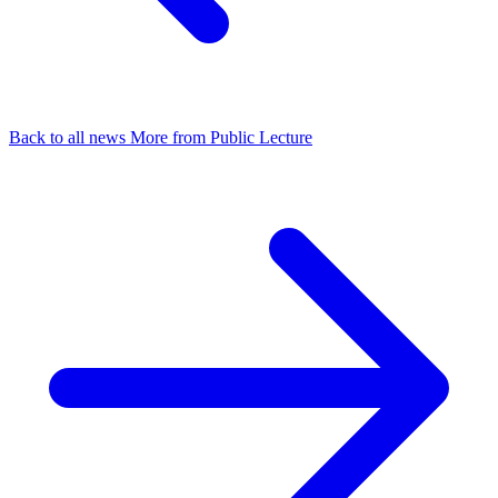
Back to all news
More from Public Lecture