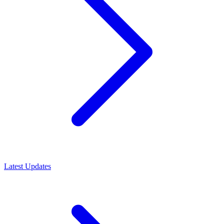
Latest Updates