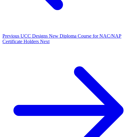
Previous
UCC Designs New Diploma Course for NAC/NAP
Certificate Holders
Next