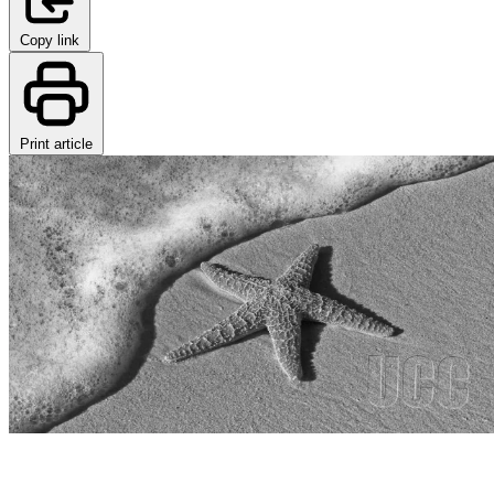
Copy link
Print article