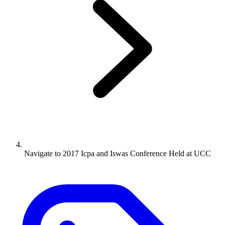
Navigate to
2017 Icpa and Iswas Conference Held at UCC