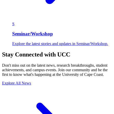
S
Seminar/Workshop
Explore the latest stories and updates in Seminar/Workshop.
Stay Connected with UCC
Don't miss out on the latest news, research breakthroughs, student
achievements, and campus events. Join our community and be the
first to know what's happening at the University of Cape Coast.
Explore All News