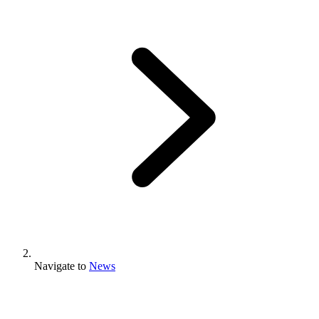
Navigate to
News