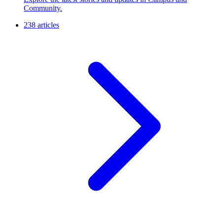
Community.
238 articles