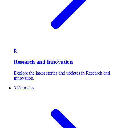
R
Research and Innovation
Explore the latest stories and updates in Research and
Innovation.
318 articles