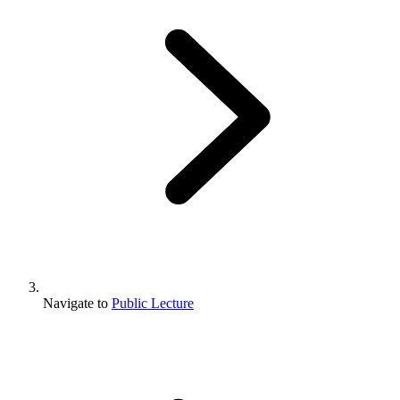
Navigate to
Public Lecture