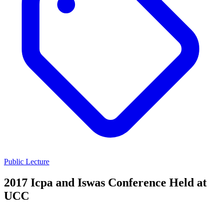
Public Lecture
2017 Icpa and Iswas Conference Held at
UCC