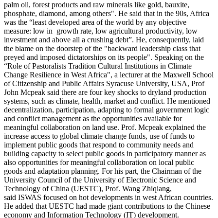
palm oil, forest products and raw minerals like gold, bauxite,
phosphate, diamond, among others". He said that in the 90s, Africa
was the “least developed area of the world by any objective
measure: low in growth rate, low agricultural productivity, low
investment and above all a crushing debt”. He, consequently, laid
the blame on the doorstep of the "backward leadership class that
preyed and imposed dictatorships on its people". Speaking on the
“Role of Pastoralists Tradition Cultural Institutions in Climate
Change Resilience in West Africa", a lecturer at the Maxwell School
of Citizenship and Public Affairs Syracuse University, USA, Prof
John Mcpeak said there are four key shocks to dryland production
systems, such as climate, health, market and conflict. He mentioned
decentralization, participation, adapting to formal government logic
and conflict management as the opportunities available for
meaningful collaboration on land use. Prof. Mcpeak explained the
increase access to global climate change funds, use of funds to
implement public goods that respond to community needs and
building capacity to select public goods in participatory manner as
also opportunities for meaningful collaboration on local public
goods and adaptation planning. For his part, the Chairman of the
University Council of the University of Electronic Science and
Technology of China (UESTC), Prof. Wang Zhiqiang,
said ISWAS focused on hot developments in west African countries.
He added that UESTC had made giant contributions to the Chinese
economy and Information Technology (IT) development.