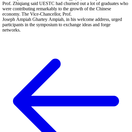
Prof. Zhiqiang said UESTC had churned out a lot of graduates who
were contributing remarkably to the growth of the Chinese
economy. The Vice-Chancellor, Prof.
Joseph Ampiah Ghartey Ampiah, in his welcome address, urged
participants in the symposium to exchange ideas and forge
networks.