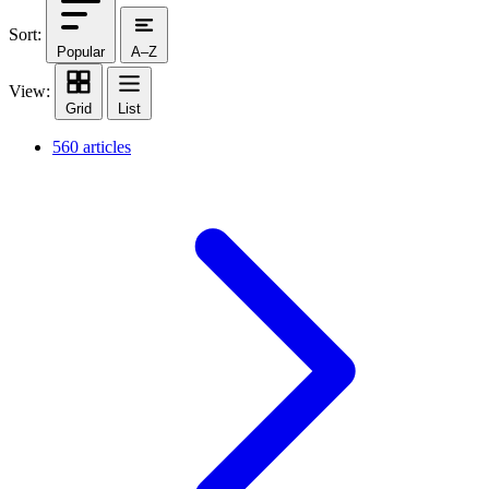
Sort:
Popular
A–Z
View:
Grid
List
560 articles