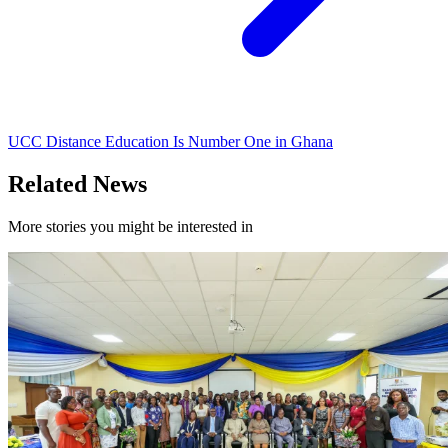
UCC Distance Education Is Number One in Ghana
Related News
More stories you might be interested in