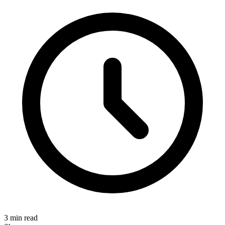
3 min read