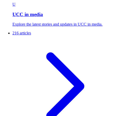
U
UCC in media
Explore the latest stories and updates in UCC in media.
216 articles