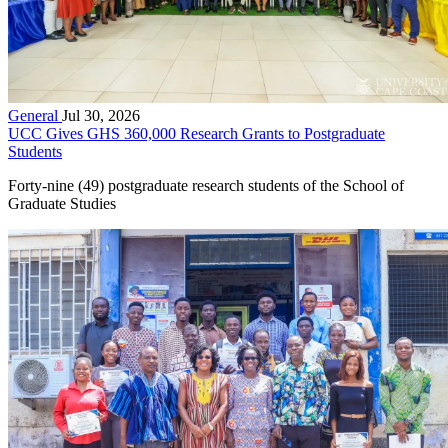
General
Jul 30, 2026
UCC Gives GHS 360,000 Research Grants to Postgraduate
Students
Forty-nine (49) postgraduate research students of the School of
Graduate Studies