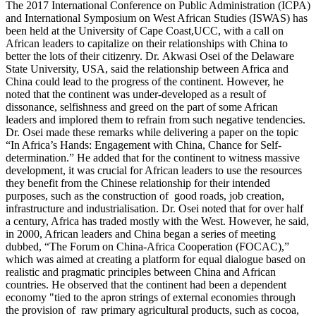
The 2017 International Conference on Public Administration (ICPA)
and International Symposium on West African Studies (ISWAS) has
been held at the University of Cape Coast,UCC, with a call on
African leaders to capitalize on their relationships with China to
better the lots of their citizenry. Dr. Akwasi Osei of the Delaware
State University, USA, said the relationship between Africa and
China could lead to the progress of the continent. However, he
noted that the continent was under-developed as a result of
dissonance, selfishness and greed on the part of some African
leaders and implored them to refrain from such negative tendencies.
Dr. Osei made these remarks while delivering a paper on the topic
“In Africa’s Hands: Engagement with China, Chance for Self-
determination.” He added that for the continent to witness massive
development, it was crucial for African leaders to use the resources
they benefit from the Chinese relationship for their intended
purposes, such as the construction of good roads, job creation,
infrastructure and industrialisation. Dr. Osei noted that for over half
a century, Africa has traded mostly with the West. However, he said,
in 2000, African leaders and China began a series of meeting
dubbed, “The Forum on China-Africa Cooperation (FOCAC),”
which was aimed at creating a platform for equal dialogue based on
realistic and pragmatic principles between China and African
countries. He observed that the continent had been a dependent
economy "tied to the apron strings of external economies through
the provision of raw primary agricultural products, such as cocoa,