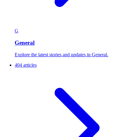
G
General
Explore the latest stories and updates in General.
404 articles