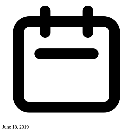
June 18, 2019