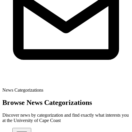
News Categorizations
Browse News Categorizations
Discover news by categorization and find exactly what interests you
at the University of Cape Coast