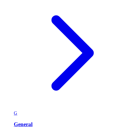
G
General