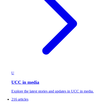
U
UCC in media
Explore the latest stories and updates in UCC in media.
216 articles