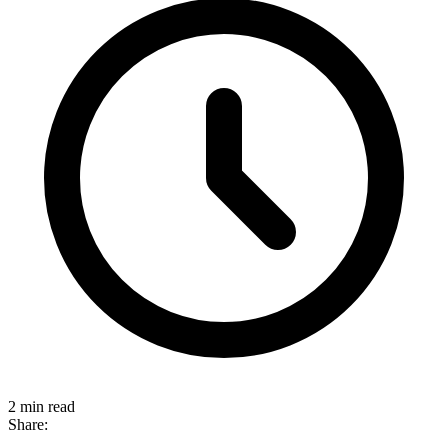
2 min read
Share: