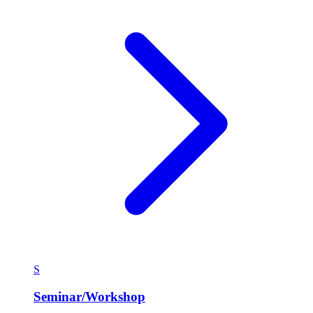
S
Seminar/Workshop