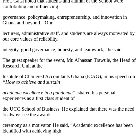
Prof. Gatsi noted that students and alumni of the School were
contributing and influencing
governance, policymaking, entrepreneurship, and innovation in
Ghana and beyond. “Our
lecturers, administrative staff, and students are always motivated by
our core values of reliability,
integrity, good governance, honesty, and teamwork,” he said.
The guest speaker for the event, Mr. Alhassan Trawule, the Head of
Research Unit at the
Institute of Chartered Accountants Ghana (ICAG), in his speech on
“How to achieve and sustain
academic excellence in a pandemic”
, shared his personal
experiences as a first-class student of
the UCC School of Business. He explained that there was the need
to always see the awards
ceremony as a motivator. He said, “Academic excellence has been
identified with achieving high