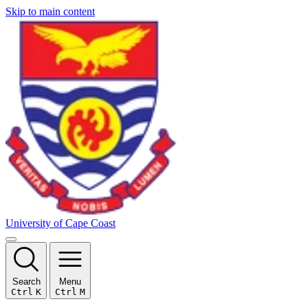
Skip to main content
University of Cape Coast
Search
Menu
Ctrl
K
Ctrl
M