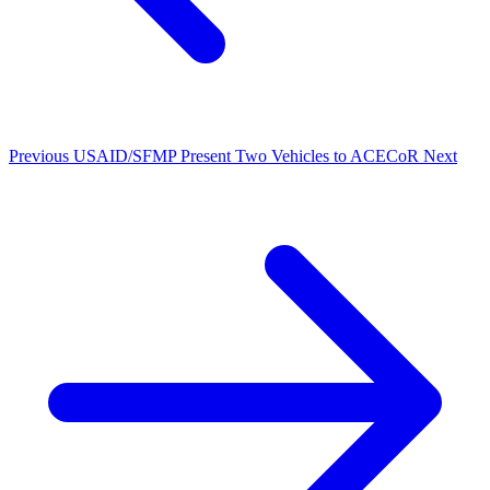
Previous
USAID/SFMP Present Two Vehicles to ACECoR
Next