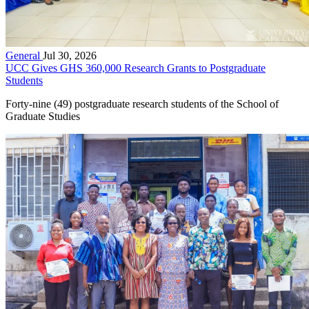
General
Jul 30, 2026
UCC Gives GHS 360,000 Research Grants to Postgraduate
Students
Forty-nine (49) postgraduate research students of the School of
Graduate Studies