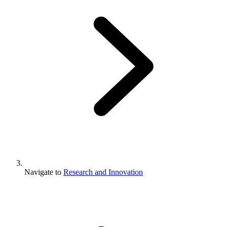
Navigate to
Research and Innovation