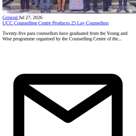
General
Jul 27, 2026
UCC Counselling Centre Produces 25 Lay Counsellors
Twenty-five para counsellors have graduated from the Young and
Wise programme organised by the Counselling Centre of the...