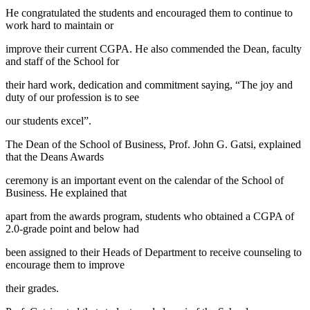
He congratulated the students and encouraged them to continue to
work hard to maintain or
improve their current CGPA. He also commended the Dean, faculty
and staff of the School for
their hard work, dedication and commitment saying, “The joy and
duty of our profession is to see
our students excel”.
The Dean of the School of Business, Prof. John G. Gatsi, explained
that the Deans Awards
ceremony is an important event on the calendar of the School of
Business. He explained that
apart from the awards program, students who obtained a CGPA of
2.0-grade point and below had
been assigned to their Heads of Department to receive counseling to
encourage them to improve
their grades.