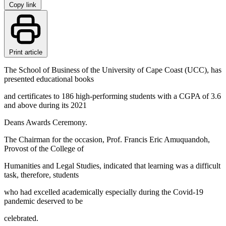
Copy link
Print article
The School of Business of the University of Cape Coast (UCC), has
presented educational books
and certificates to 186 high-performing students with a CGPA of 3.6
and above during its 2021
Deans Awards Ceremony.
The Chairman for the occasion, Prof. Francis Eric Amuquandoh,
Provost of the College of
Humanities and Legal Studies, indicated that learning was a difficult
task, therefore, students
who had excelled academically especially during the Covid-19
pandemic deserved to be
celebrated.