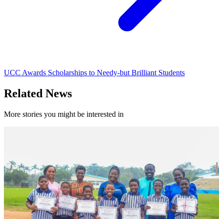
UCC Awards Scholarships to Needy-but Brilliant Students
Related News
More stories you might be interested in