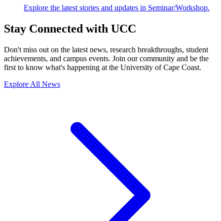
Explore the latest stories and updates in Seminar/Workshop.
Stay Connected with UCC
Don't miss out on the latest news, research breakthroughs, student
achievements, and campus events. Join our community and be the
first to know what's happening at the University of Cape Coast.
Explore All News