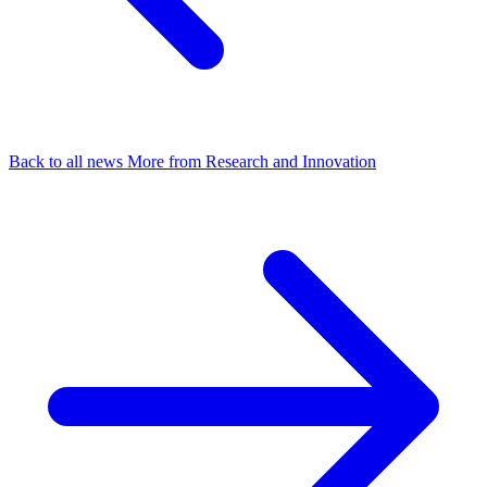
Back to all news
More from Research and Innovation