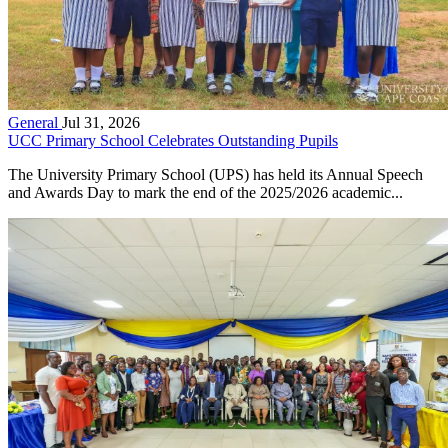
General
Jul 31, 2026
UCC Primary School Celebrates Outstanding Pupils
The University Primary School (UPS) has held its Annual Speech
and Awards Day to mark the end of the 2025/2026 academic...