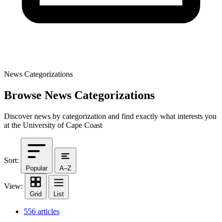
News Categorizations
Browse News Categorizations
Discover news by categorization and find exactly what interests you
at the University of Cape Coast
Sort:
Popular
A–Z
View:
Grid
List
556 articles