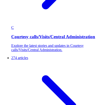
C
Courtesy calls/Visits/Central Administration
Explore the latest stories and updates in Courtesy
calls/Visits/Central Administration.
274 articles