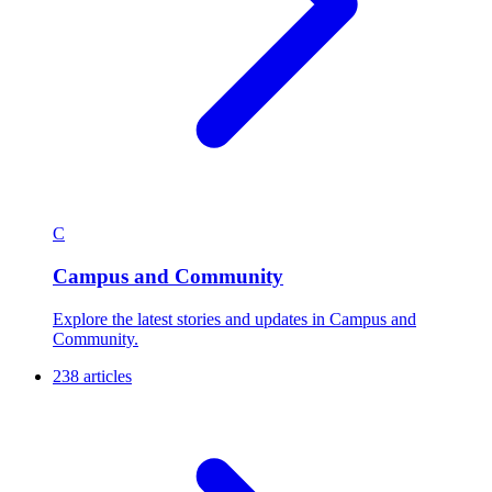
C
Campus and Community
Explore the latest stories and updates in Campus and
Community.
238 articles