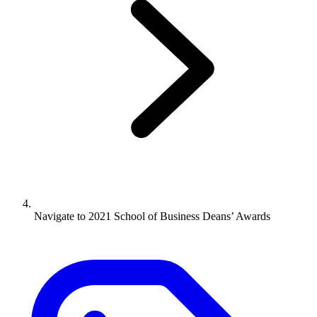
Navigate to
2021 School of Business Deans’ Awards