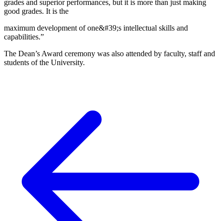
grades and superior performances, but it is more than just making
good grades. It is the
maximum development of one&#39;s intellectual skills and
capabilities.”
The Dean’s Award ceremony was also attended by faculty, staff and
students of the University.