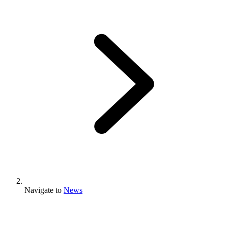
Navigate to
News