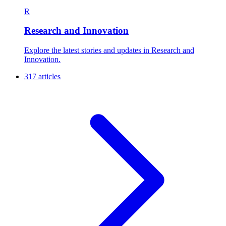
R
Research and Innovation
Explore the latest stories and updates in Research and
Innovation.
317 articles