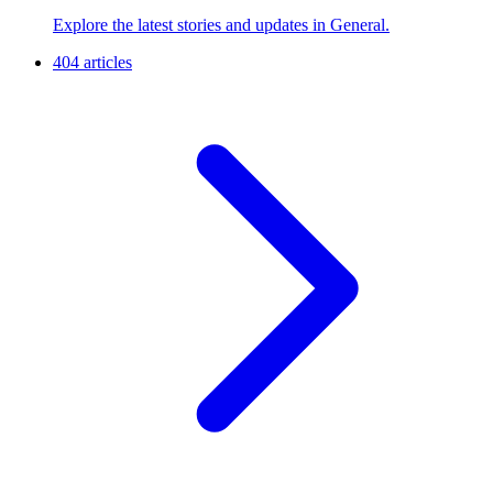
Explore the latest stories and updates in General.
404 articles