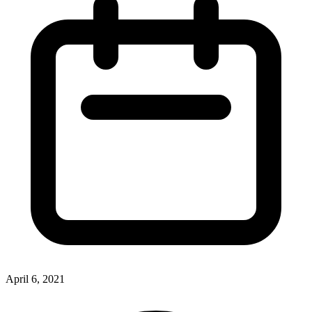
April 6, 2021