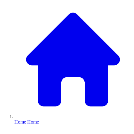
Home
Home