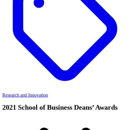
Research and Innovation
2021 School of Business Deans’ Awards