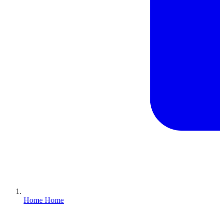
Home
Home