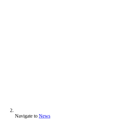
Navigate to
News