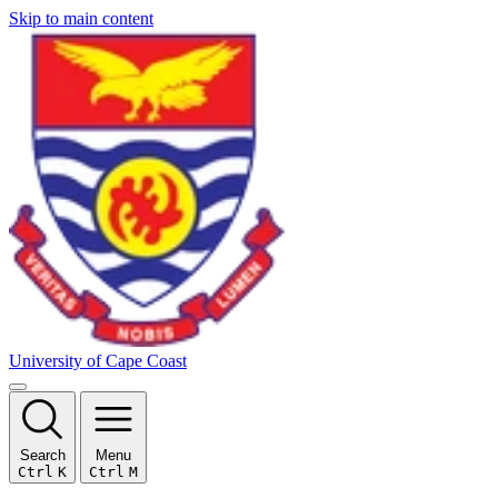
Skip to main content
University of Cape Coast
Search
Menu
Ctrl
K
Ctrl
M