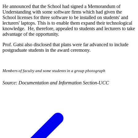
He announced that the School had signed a Memorandum of
Understanding with some software firms which had given the
School licenses for three software to be installed on students' and
lecturers' laptops. This is to enable them expand their technological
knowledge. He, therefore, appealed to students and lecturers to take
advantage of the opportunity.
Prof. Gatsi also disclosed that plans were far advanced to include
postgraduate students in the award ceremony.
Members of faculty and some students in a group photograph
Source: Documentation and Information Section-UCC