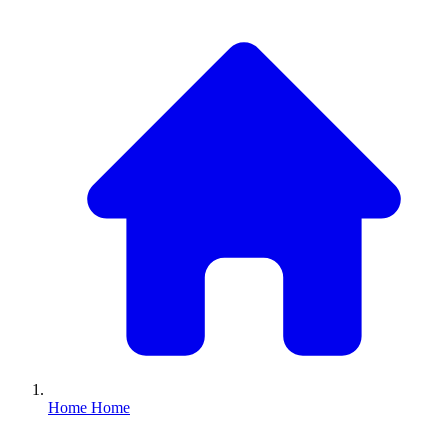
Home
Home