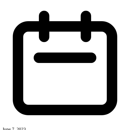
June 7, 2023