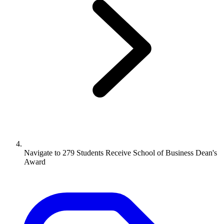
Navigate to
279 Students Receive School of Business Dean's
Award