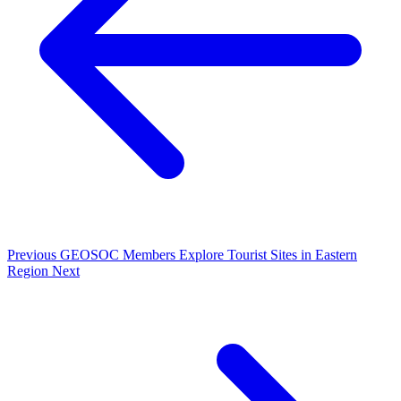
Previous
GEOSOC Members Explore Tourist Sites in Eastern
Region
Next