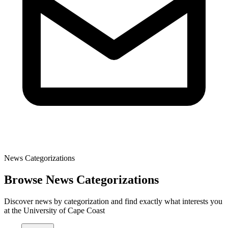
News Categorizations
Browse News Categorizations
Discover news by categorization and find exactly what interests you
at the University of Cape Coast