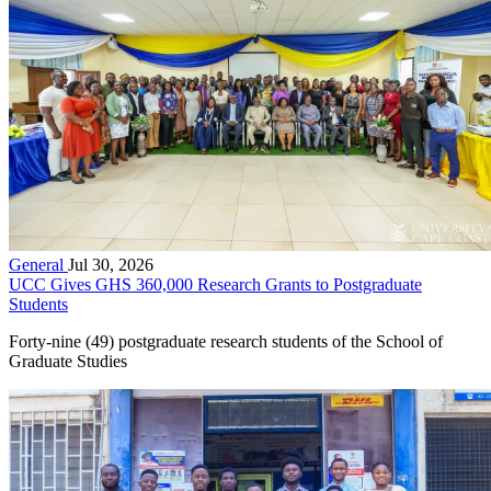
General
Jul 30, 2026
UCC Gives GHS 360,000 Research Grants to Postgraduate
Students
Forty-nine (49) postgraduate research students of the School of
Graduate Studies