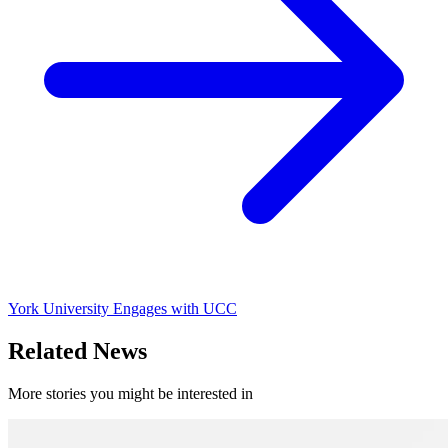
York University Engages with UCC
Related News
More stories you might be interested in