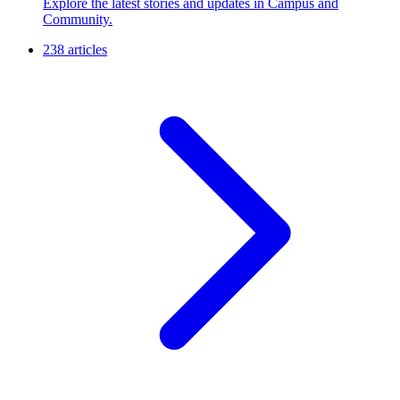
Explore the latest stories and updates in Campus and
Community.
238 articles