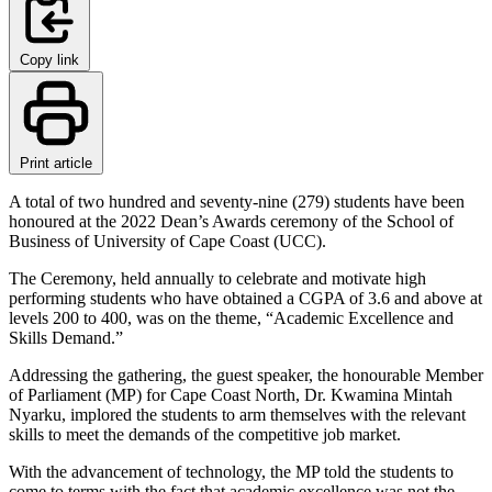
Copy link
Print article
A total of two hundred and seventy-nine (279) students have been
honoured at the 2022 Dean’s Awards ceremony of the School of
Business of University of Cape Coast (UCC).
The Ceremony, held annually to celebrate and motivate high
performing students who have obtained a CGPA of 3.6 and above at
levels 200 to 400, was on the theme, “Academic Excellence and
Skills Demand.”
Addressing the gathering, the guest speaker, the honourable Member
of Parliament (MP) for Cape Coast North, Dr. Kwamina Mintah
Nyarku, implored the students to arm themselves with the relevant
skills to meet the demands of the competitive job market.
With the advancement of technology, the MP told the students to
come to terms with the fact that academic excellence was not the