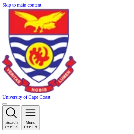
Skip to main content
University of Cape Coast
Search
Menu
Ctrl
K
Ctrl
M