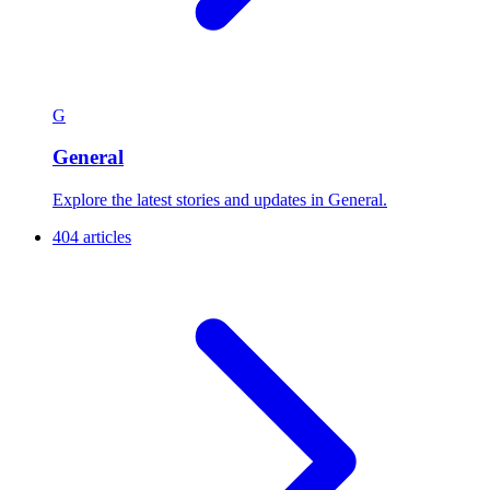
G
General
Explore the latest stories and updates in General.
404 articles