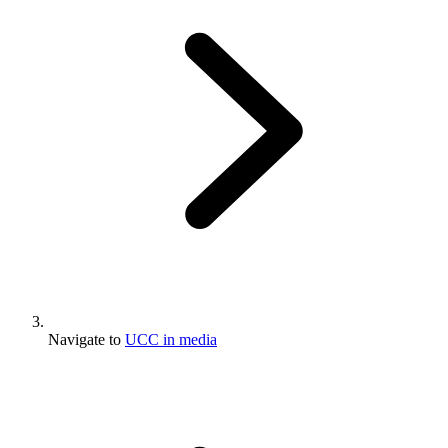
Navigate to
UCC in media