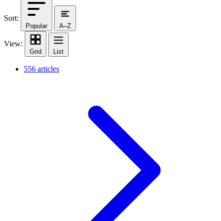
Sort:
Popular
A–Z
View:
Grid
List
556 articles