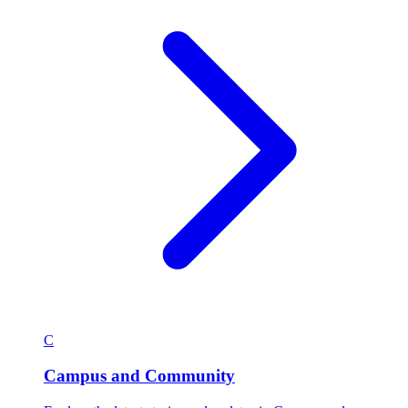
C
Campus and Community