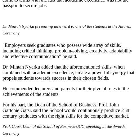
passport to secure jobs
Dr. Mintah Nyarku presenting an award to one of the students at the Awards
Ceremony
"Employers seek graduates who possess wide array of skills,
including critical thinking, problem-solving, creativity, adaptability
and effective communication" he said.
Dr. Mintah Nyarku added that the aforementioned skills, when
combined with academic excellence, create a powerful synergy that
propels students towards success in their chosen fields.
He commended lecturers and parents for their pivotal roles in the
achievements of the students.
For his part, the Dean of the School of Business, Prof. John
Gartchie Gatsi, said the School would continuously produce 21st
century graduates with the right skills for the competitive market.
Prof. Gatsi, Dean of the School of Business-UCC, speaking at the Awards
Ceremony