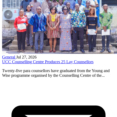
General
Jul 27, 2026
UCC Counselling Centre Produces 25 Lay Counsellors
Twenty-five para counsellors have graduated from the Young and
Wise programme organised by the Counselling Centre of the...