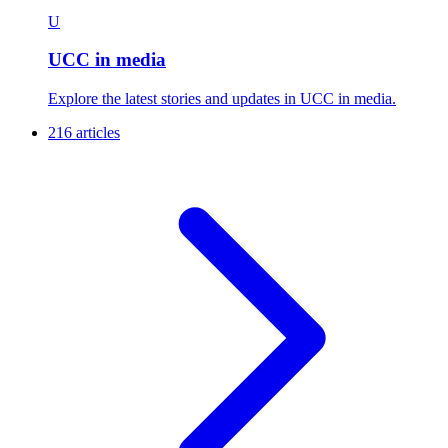
U
UCC in media
Explore the latest stories and updates in UCC in media.
216 articles