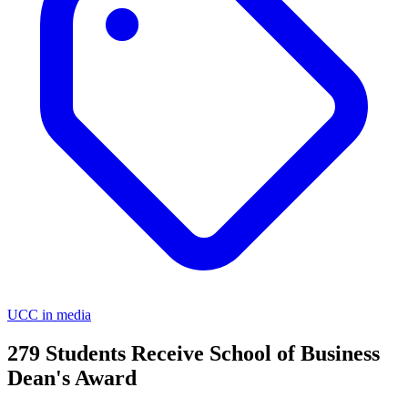
UCC in media
279 Students Receive School of Business
Dean's Award