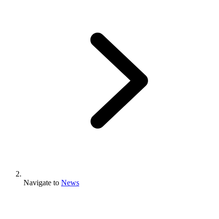
Navigate to
News