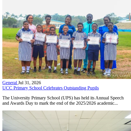
General
Jul 31, 2026
UCC Primary School Celebrates Outstanding Pupils
The University Primary School (UPS) has held its Annual Speech
and Awards Day to mark the end of the 2025/2026 academic...