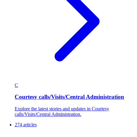
C
Courtesy calls/Visits/Central Administration
Explore the latest stories and updates in Courtesy
calls/Visits/Central Administration.
274 articles