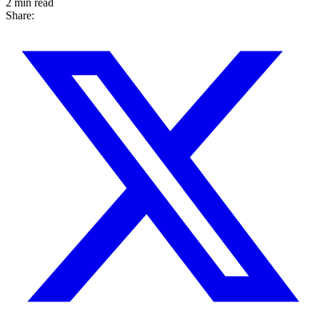
2 min read
Share: