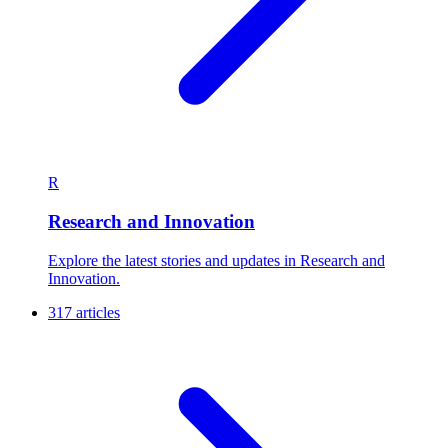
R
Research and Innovation
Explore the latest stories and updates in Research and
Innovation.
317 articles