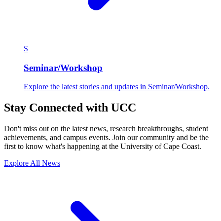
S
Seminar/Workshop
Explore the latest stories and updates in Seminar/Workshop.
Stay Connected with UCC
Don't miss out on the latest news, research breakthroughs, student
achievements, and campus events. Join our community and be the
first to know what's happening at the University of Cape Coast.
Explore All News