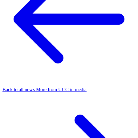
Back to all news
More from UCC in media