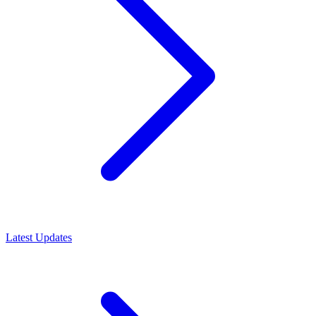
Latest Updates