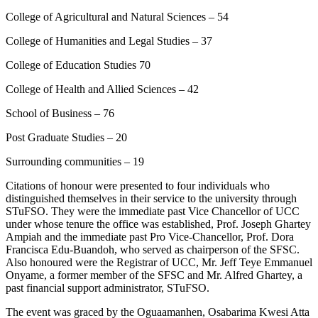
College of Agricultural and Natural Sciences – 54
College of Humanities and Legal Studies – 37
College of Education Studies 70
College of Health and Allied Sciences – 42
School of Business – 76
Post Graduate Studies – 20
Surrounding communities – 19
Citations of honour were presented to four individuals who
distinguished themselves in their service to the university through
STuFSO. They were the immediate past Vice Chancellor of UCC
under whose tenure the office was established, Prof. Joseph Ghartey
Ampiah and the immediate past Pro Vice-Chancellor, Prof. Dora
Francisca Edu-Buandoh, who served as chairperson of the SFSC.
Also honoured were the Registrar of UCC, Mr. Jeff Teye Emmanuel
Onyame, a former member of the SFSC and Mr. Alfred Ghartey, a
past financial support administrator, STuFSO.
The event was graced by the Oguaamanhen, Osabarima Kwesi Atta