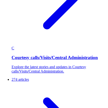
C
Courtesy calls/Visits/Central Administration
Explore the latest stories and updates in Courtesy
calls/Visits/Central Administration.
274 articles