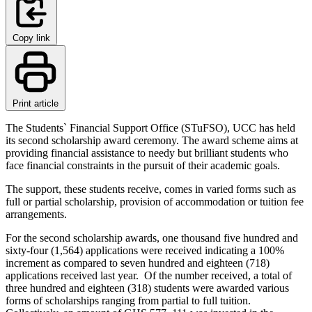
Copy link
Print article
The Students` Financial Support Office (STuFSO), UCC has held
its second scholarship award ceremony. The award scheme aims at
providing financial assistance to needy but brilliant students who
face financial constraints in the pursuit of their academic goals.
The support, these students receive, comes in varied forms such as
full or partial scholarship, provision of accommodation or tuition fee
arrangements.
For the second scholarship awards, one thousand five hundred and
sixty-four (1,564) applications were received indicating a 100%
increment as compared to seven hundred and eighteen (718)
applications received last year. Of the number received, a total of
three hundred and eighteen (318) students were awarded various
forms of scholarships ranging from partial to full tuition.