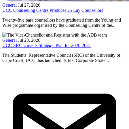
General
Jul 27, 2026
UCC Counselling Centre Produces 25 Lay Counsellors
Twenty-five para counsellors have graduated from the Young and
Wise programme organised by the Counselling Centre of the...
General
Jul 23, 2026
UCC SRC Unveils Strategic Plan for 2026-2031
The Students’ Representative Council (SRC) of the University of
Cape Coast, UCC, has launched its first Corporate Strate...