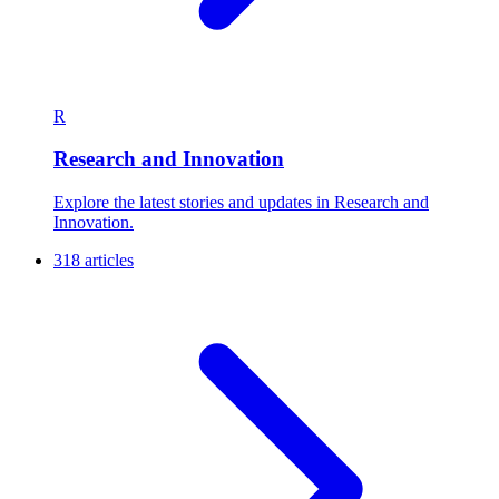
R
Research and Innovation
Explore the latest stories and updates in Research and
Innovation.
318 articles