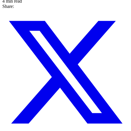
4 min read
Share: