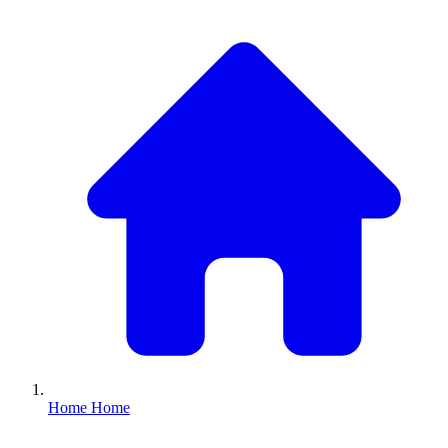
Home
Home