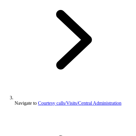
Navigate to
Courtesy calls/Visits/Central Administration