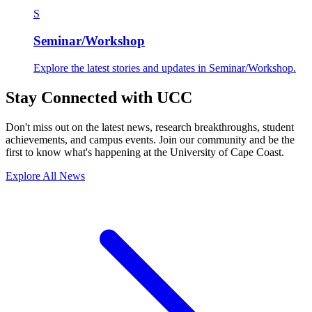
S
Seminar/Workshop
Explore the latest stories and updates in Seminar/Workshop.
Stay Connected with UCC
Don't miss out on the latest news, research breakthroughs, student
achievements, and campus events. Join our community and be the
first to know what's happening at the University of Cape Coast.
Explore All News