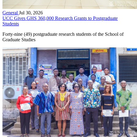
General
Jul 30, 2026
UCC Gives GHS 360,000 Research Grants to Postgraduate
Students
Forty-nine (49) postgraduate research students of the School of
Graduate Studies