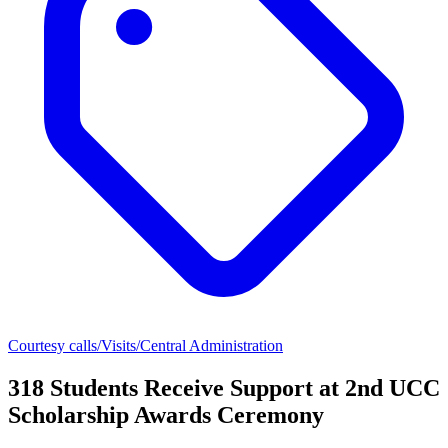
Courtesy calls/Visits/Central Administration
318 Students Receive Support at 2nd UCC
Scholarship Awards Ceremony