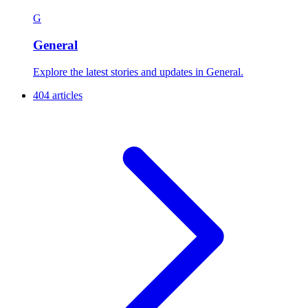
G
General
Explore the latest stories and updates in General.
404 articles