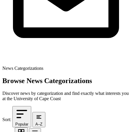
News Categorizations
Browse News Categorizations
Discover news by categorization and find exactly what interests you
at the University of Cape Coast
Sort:
Popular
A–Z