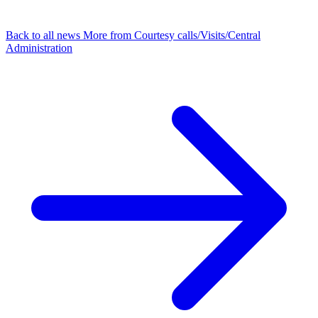
Back to all news
More from Courtesy calls/Visits/Central
Administration