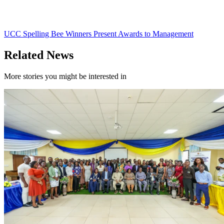
UCC Spelling Bee Winners Present Awards to Management
Related News
More stories you might be interested in