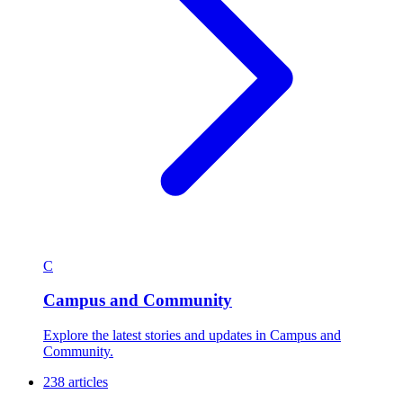
C
Campus and Community
Explore the latest stories and updates in Campus and
Community.
238 articles