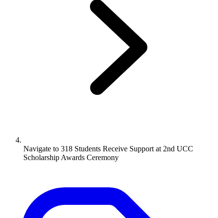
Navigate to
318 Students Receive Support at 2nd UCC
Scholarship Awards Ceremony