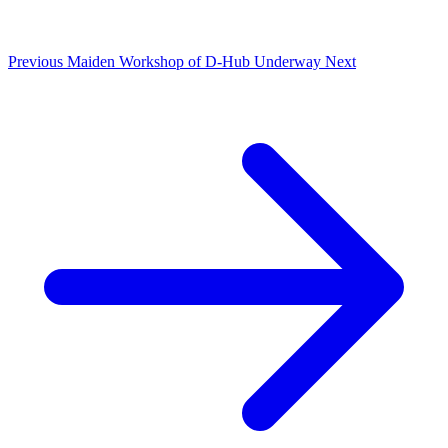
Previous
Maiden Workshop of D-Hub Underway
Next