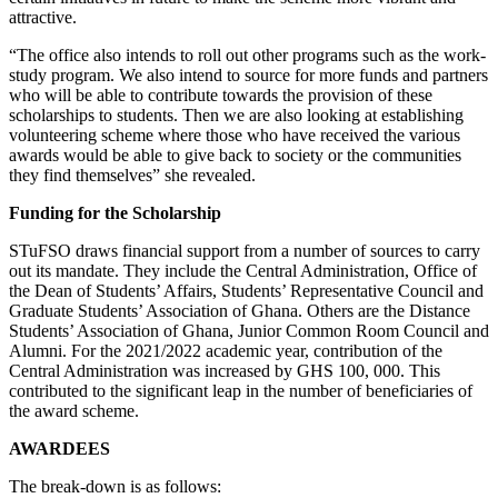
attractive.
“The office also intends to roll out other programs such as the work-
study program. We also intend to source for more funds and partners
who will be able to contribute towards the provision of these
scholarships to students. Then we are also looking at establishing
volunteering scheme where those who have received the various
awards would be able to give back to society or the communities
they find themselves” she revealed.
Funding for the Scholarship
STuFSO draws financial support from a number of sources to carry
out its mandate. They include the Central Administration, Office of
the Dean of Students’ Affairs, Students’ Representative Council and
Graduate Students’ Association of Ghana. Others are the Distance
Students’ Association of Ghana, Junior Common Room Council and
Alumni. For the 2021/2022 academic year, contribution of the
Central Administration was increased by GHS 100, 000. This
contributed to the significant leap in the number of beneficiaries of
the award scheme.
AWARDEES
The break-down is as follows: