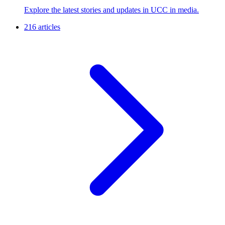
Explore the latest stories and updates in UCC in media.
216 articles