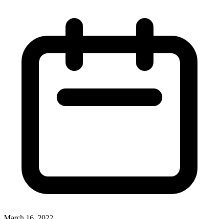
March 16, 2022