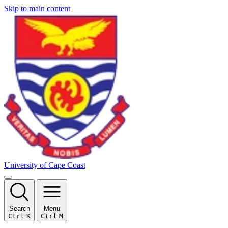
Skip to main content
University of Cape Coast
Search
Menu
Ctrl
K
Ctrl
M