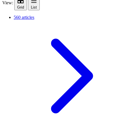
View:
Grid
List
560 articles