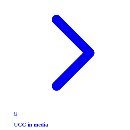
U
UCC in media