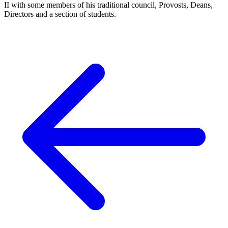
II with some members of his traditional council, Provosts, Deans,
Directors and a section of students.