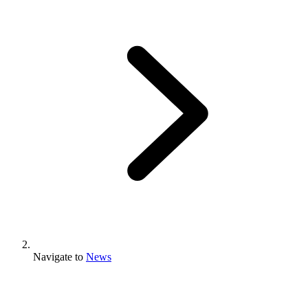
Navigate to
News