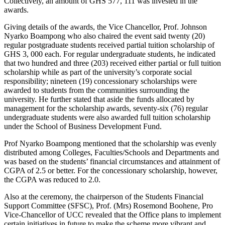
Collectively, an amount of GHS 577, 111 was invested in the
awards.
Giving details of the awards, the Vice Chancellor, Prof. Johnson
Nyarko Boampong who also chaired the event said twenty (20)
regular postgraduate students received partial tuition scholarship of
GHS 3, 000 each. For regular undergraduate students, he indicated
that two hundred and three (203) received either partial or full tuition
scholarship while as part of the university’s corporate social
responsibility; nineteen (19) concessionary scholarships were
awarded to students from the communities surrounding the
university. He further stated that aside the funds allocated by
management for the scholarship awards, seventy-six (76) regular
undergraduate students were also awarded full tuition scholarship
under the School of Business Development Fund.
Prof Nyarko Boampong mentioned that the scholarship was evenly
distributed among Colleges, Faculties/Schools and Departments and
was based on the students’ financial circumstances and attainment of
CGPA of 2.5 or better. For the concessionary scholarship, however,
the CGPA was reduced to 2.0.
Also at the ceremony, the chairperson of the Students Financial
Support Committee (SFSC), Prof. (Mrs) Rosemond Boohene, Pro
Vice-Chancellor of UCC revealed that the Office plans to implement
certain initiatives in future to make the scheme more vibrant and