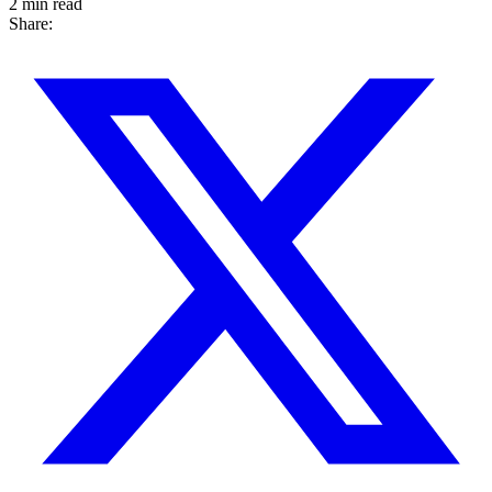
2 min read
Share: