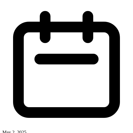
May 2, 2025