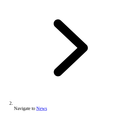
Navigate to
News