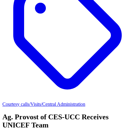
Courtesy calls/Visits/Central Administration
Ag. Provost of CES-UCC Receives
UNICEF Team