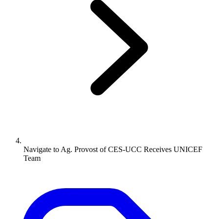
Navigate to
Ag. Provost of CES-UCC Receives UNICEF
Team