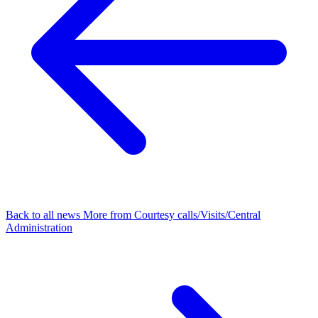
Back to all news
More from Courtesy calls/Visits/Central
Administration