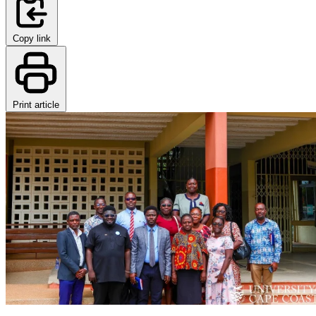
Copy link
Print article