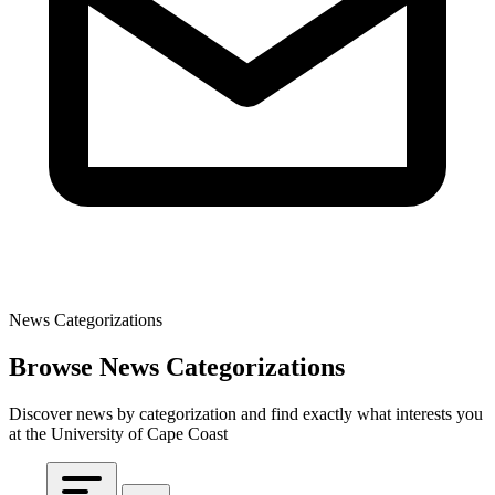
News Categorizations
Browse News Categorizations
Discover news by categorization and find exactly what interests you
at the University of Cape Coast