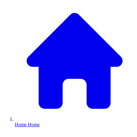
Home
Home