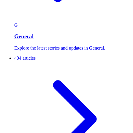
G
General
Explore the latest stories and updates in General.
404 articles