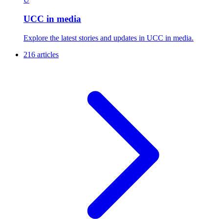
UCC in media
Explore the latest stories and updates in UCC in media.
216 articles