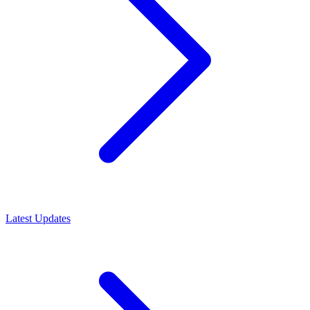
Latest Updates