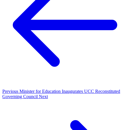
Previous
Minister for Education Inaugurates UCC Reconstituted
Governing Council
Next