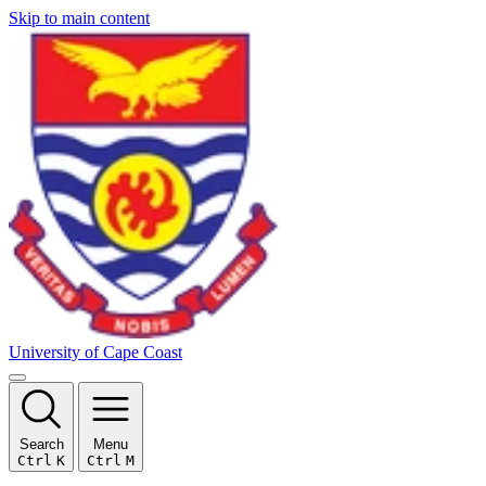
Skip to main content
University of Cape Coast
Search
Menu
Ctrl
K
Ctrl
M