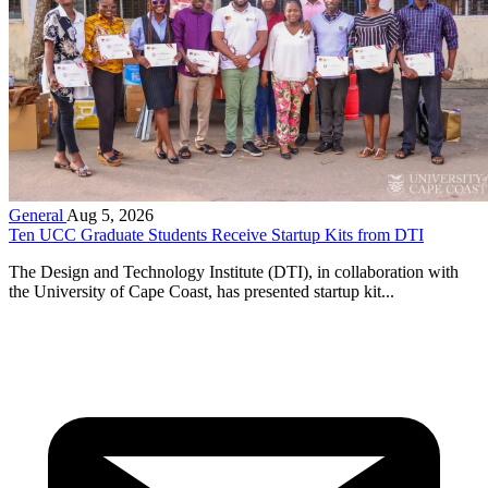
General
Aug 5, 2026
Ten UCC Graduate Students Receive Startup Kits from DTI
The Design and Technology Institute (DTI), in collaboration with
the University of Cape Coast, has presented startup kit...