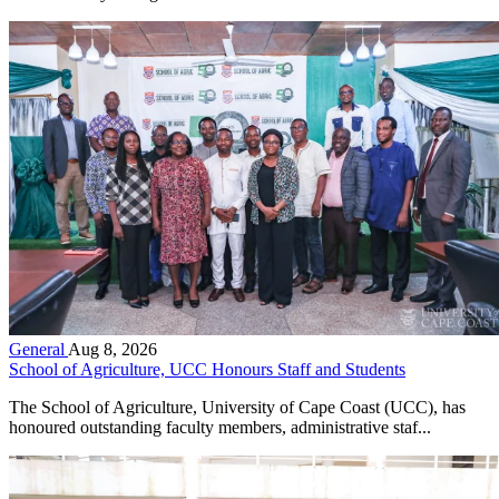
General
Aug 8, 2026
School of Agriculture, UCC Honours Staff and Students
The School of Agriculture, University of Cape Coast (UCC), has
honoured outstanding faculty members, administrative staf...