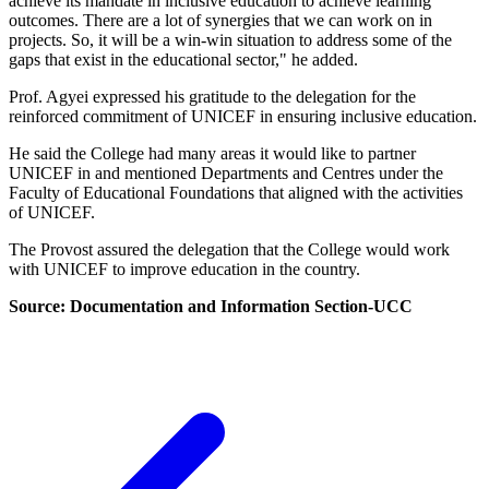
achieve its mandate in inclusive education to achieve learning
outcomes. There are a lot of synergies that we can work on in
projects. So, it will be a win-win situation to address some of the
gaps that exist in the educational sector," he added.
Prof. Agyei expressed his gratitude to the delegation for the
reinforced commitment of UNICEF in ensuring inclusive education.
He said the College had many areas it would like to partner
UNICEF in and mentioned Departments and Centres under the
Faculty of Educational Foundations that aligned with the activities
of UNICEF.
The Provost assured the delegation that the College would work
with UNICEF to improve education in the country.
Source: Documentation and Information Section-UCC