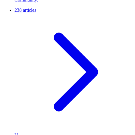
238 articles
U