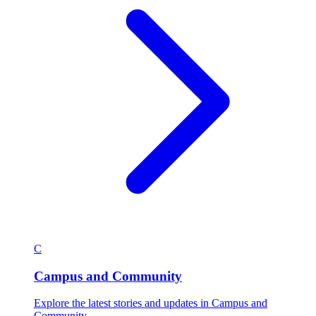
C
Campus and Community
Explore the latest stories and updates in Campus and
Community.