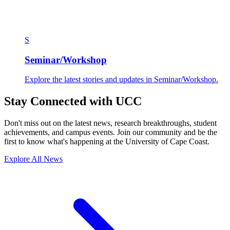
S
Seminar/Workshop
Explore the latest stories and updates in Seminar/Workshop.
Stay Connected with UCC
Don't miss out on the latest news, research breakthroughs, student
achievements, and campus events. Join our community and be the
first to know what's happening at the University of Cape Coast.
Explore All News