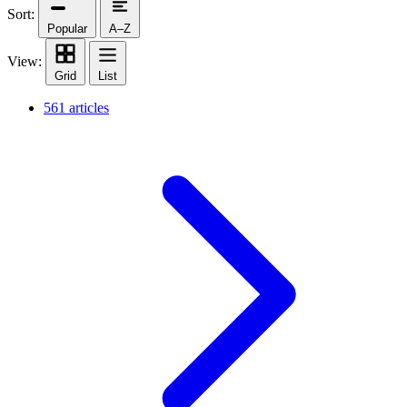
Sort:
Popular
A–Z
View:
Grid
List
561 articles