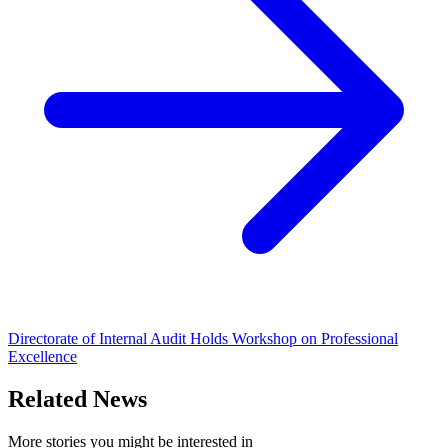
Directorate of Internal Audit Holds Workshop on Professional
Excellence
Related News
More stories you might be interested in