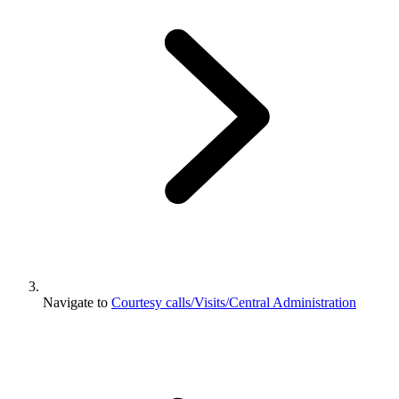
Navigate to
Courtesy calls/Visits/Central Administration