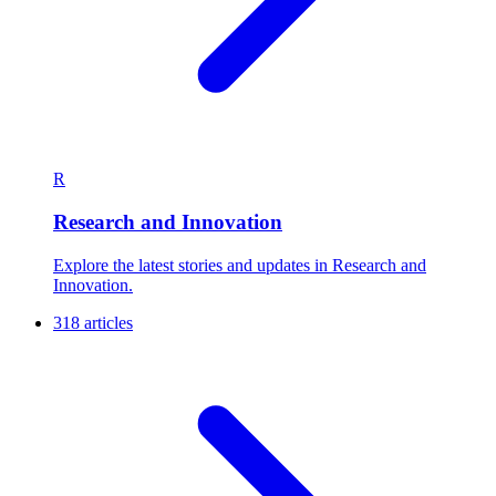
R
Research and Innovation
Explore the latest stories and updates in Research and
Innovation.
318 articles