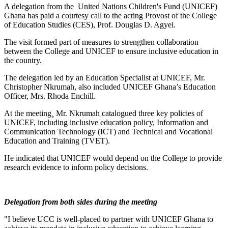
A delegation from the United Nations Children's Fund (UNICEF)
Ghana has paid a courtesy call to the acting Provost of the College
of Education Studies (CES), Prof. Douglas D. Agyei.
The visit formed part of measures to strengthen collaboration
between the College and UNICEF to ensure inclusive education in
the country.
The delegation led by an Education Specialist at UNICEF, Mr.
Christopher Nkrumah, also included UNICEF Ghana’s Education
Officer, Mrs. Rhoda Enchill.
At the meeting¸ Mr. Nkrumah catalogued three key policies of
UNICEF, including inclusive education policy, Information and
Communication Technology (ICT) and Technical and Vocational
Education and Training (TVET).
He indicated that UNICEF would depend on the College to provide
research evidence to inform policy decisions.
Delegation from both sides during the meeting
"I believe UCC is well-placed to partner with UNICEF Ghana to