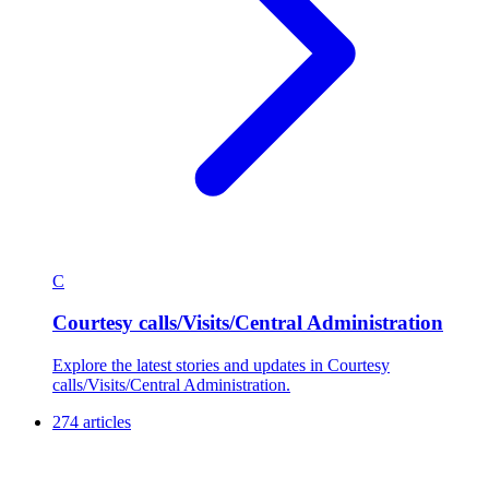
C
Courtesy calls/Visits/Central Administration
Explore the latest stories and updates in Courtesy
calls/Visits/Central Administration.
274 articles