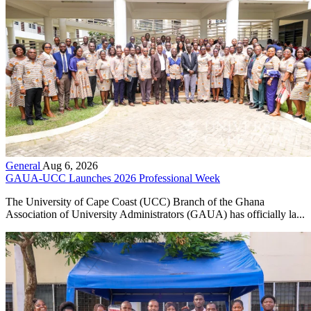
General
Aug 6, 2026
GAUA-UCC Launches 2026 Professional Week
The University of Cape Coast (UCC) Branch of the Ghana
Association of University Administrators (GAUA) has officially la...