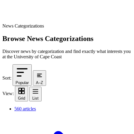
News Categorizations
Browse News Categorizations
Discover news by categorization and find exactly what interests you
at the University of Cape Coast
Sort:
Popular
A–Z
View:
Grid
List
560 articles