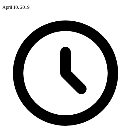
April 10, 2019