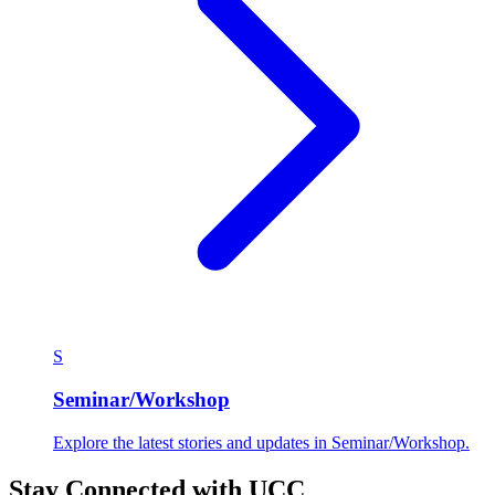
S
Seminar/Workshop
Explore the latest stories and updates in Seminar/Workshop.
Stay Connected with UCC