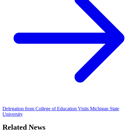
Delegation from College of Education Visits Michigan State
University
Related News