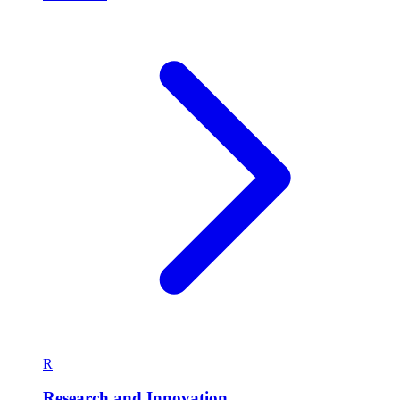
R
Research and Innovation