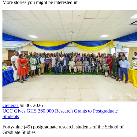
More stories you might be interested in
General
Jul 30, 2026
UCC Gives GHS 360,000 Research Grants to Postgraduate
Students
Forty-nine (49) postgraduate research students of the School of
Graduate Studies