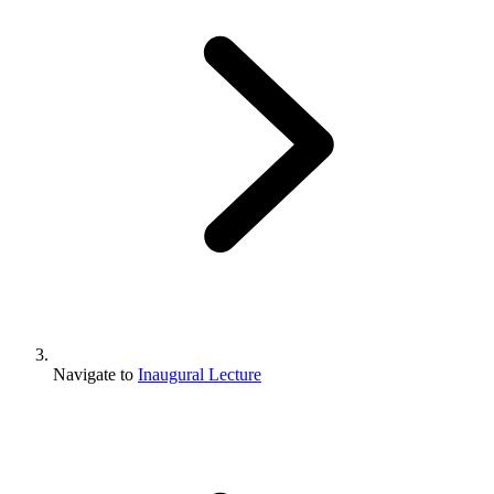
Navigate to
Inaugural Lecture