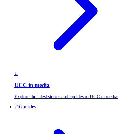
U
UCC in media
Explore the latest stories and updates in UCC in media.
216 articles