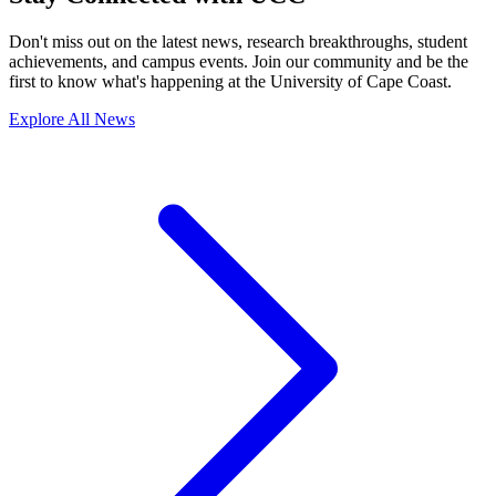
Don't miss out on the latest news, research breakthroughs, student
achievements, and campus events. Join our community and be the
first to know what's happening at the University of Cape Coast.
Explore All News