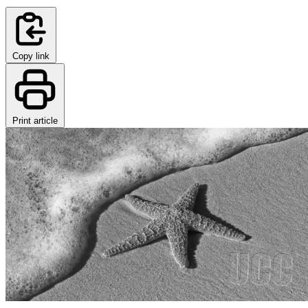
Copy link
Print article