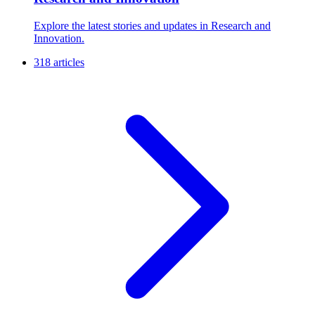
Explore the latest stories and updates in Research and
Innovation.
318 articles