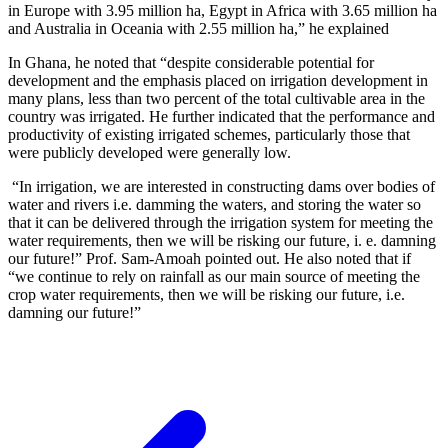
in Europe with 3.95 million ha, Egypt in Africa with 3.65 million ha
and Australia in Oceania with 2.55 million ha,” he explained
In Ghana, he noted that “despite considerable potential for
development and the emphasis placed on irrigation development in
many plans, less than two percent of the total cultivable area in the
country was irrigated. He further indicated that the performance and
productivity of existing irrigated schemes, particularly those that
were publicly developed were generally low.
“In irrigation, we are interested in constructing dams over bodies of
water and rivers i.e. damming the waters, and storing the water so
that it can be delivered through the irrigation system for meeting the
water requirements, then we will be risking our future, i. e. damning
our future!” Prof. Sam-Amoah pointed out. He also noted that if
“we continue to rely on rainfall as our main source of meeting the
crop water requirements, then we will be risking our future, i.e.
damning our future!”