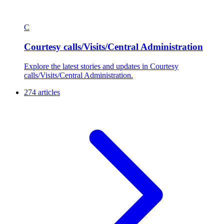
C
Courtesy calls/Visits/Central Administration
Explore the latest stories and updates in Courtesy
calls/Visits/Central Administration.
274 articles