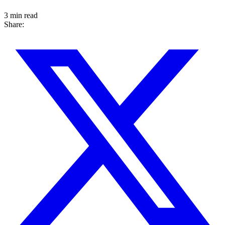
3 min read
Share: