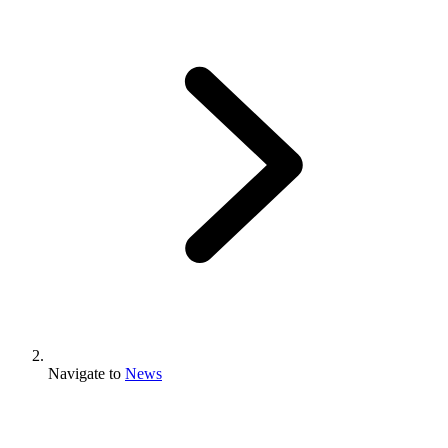
Navigate to
News