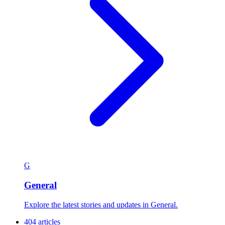
G
General
Explore the latest stories and updates in General.
404 articles