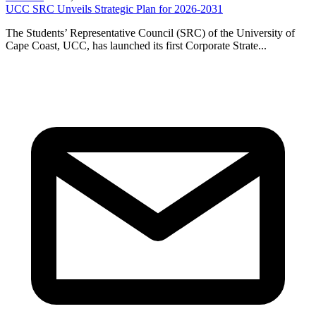
UCC SRC Unveils Strategic Plan for 2026-2031
The Students’ Representative Council (SRC) of the University of
Cape Coast, UCC, has launched its first Corporate Strate...