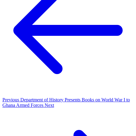
Previous
Department of History Presents Books on World War I to
Ghana Armed Forces
Next