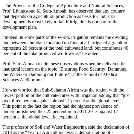
The Provost of the College of Agriculture and Natural Sciences,
Prof. Livingstone K. Sam-Amoah, has observed that any country
that depends on agricultural production as basis for industrial
development is most likely to fail if irrigation is not part of the
development plan.
“Indeed in some parts of the world, irrigation remains the dividing
line between abundant food and no food at all. Irrigated agriculture
represents 20 percent of the total cultivated land, but contributes 40
percent of the total produced worldwide,” he noted.
Prof. Sam-Amoah made these observations when he delivered his
inaugural lecture on the topic “Ensuring Food Security: Damming
the Waters or Damning our Future?” at the School of Medical
Sciences Auditorium.
He was worried that Sub-Saharan Africa was the region with the
lowest portion of the cultivated area with irrigation adding that “just
over three percent against almost 21 percent at the global level”.
This point to the fact the region had the highest prevalence of
undernourishment thus 25 percent in in 2011-2013 against 12
percent at the global level, he explained.
The professor of Soil and Water Engineering said the declaration of
2014 as the “Year of Agriculture” was a demonstration of a