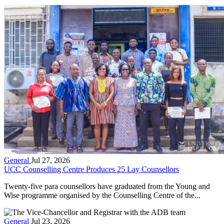
General
Jul 27, 2026
UCC Counselling Centre Produces 25 Lay Counsellors
Twenty-five para counsellors have graduated from the Young and
Wise programme organised by the Counselling Centre of the...
General
Jul 23, 2026