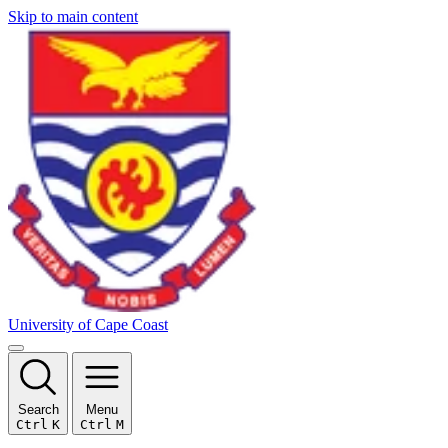
Skip to main content
University of Cape Coast
Search
Menu
Ctrl
K
Ctrl
M