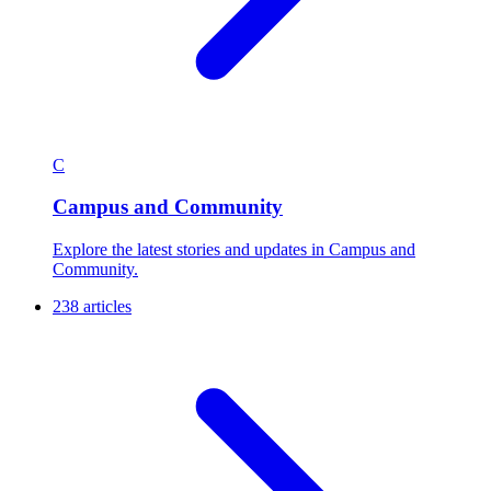
C
Campus and Community
Explore the latest stories and updates in Campus and
Community.
238 articles