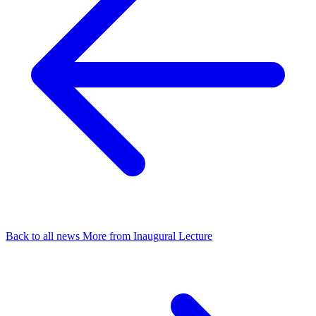
Back to all news
More from Inaugural Lecture