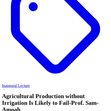
Inaugural Lecture
Agricultural Production without
Irrigation Is Likely to Fail-Prof. Sam-
Amoah