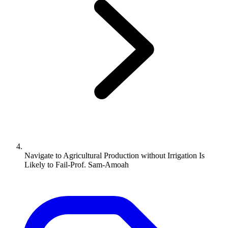
Navigate to
Agricultural Production without Irrigation Is
Likely to Fail-Prof. Sam-Amoah