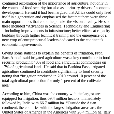
continued recognition of the importance of agriculture, not only in
the context of food security but also as a primary driver of economic
development. He said it had been argued that Africa could only feed
itself in a generation and emphasised the fact that there were three
main opportunities that could help make the vision a reality. He said
these included “Advances in Science, Technology and Engineering
– including improvements in infrastructure; better efforts at capacity
building through higher technical training and the emergence of a
new crop of entrepreneurial leaders dedicated to the continent’s
economic improvements.
Giving some statistics to explain the benefits of irrigation, Prof.
Sam-Amoah said irrigated agriculture was a key contributor to food
security, producing 40% of food and agricultural commodities on
17% of agricultural land. He said that in Burkina Faso, irrigated
agriculture continued to contribute significantly to food security
noting that “irrigation produced in 2010 around 10 percent of the
total agricultural production for only 1 percent of the cultivated
area”.
According to him, China was the country with the largest area
equipped for irrigation, thus 69.4 million hectors, immediately
followed by India with 66.7 million ha. “Outside the Asian
continent, the countries with the largest irrigation areas are: the
United States of America in the Americas with 26.4 million ha, Italy