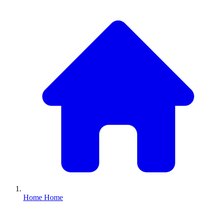
Home
Home