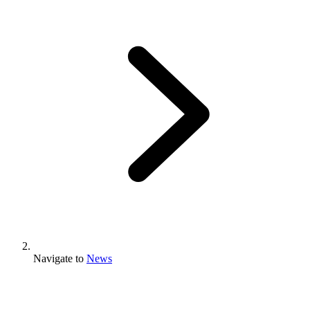
Navigate to
News