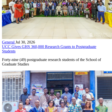
General
Jul 30, 2026
UCC Gives GHS 360,000 Research Grants to Postgraduate
Students
Forty-nine (49) postgraduate research students of the School of
Graduate Studies