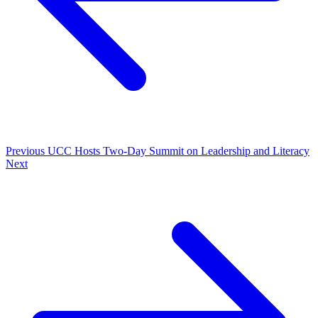
Previous
UCC Hosts Two-Day Summit on Leadership and Literacy
Next