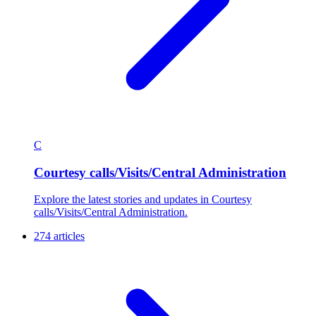
C
Courtesy calls/Visits/Central Administration
Explore the latest stories and updates in Courtesy
calls/Visits/Central Administration.
274 articles