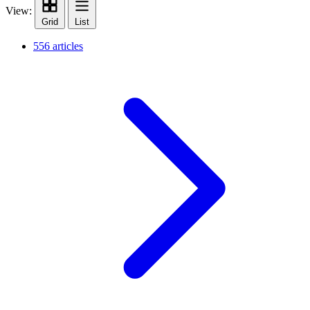
View:
Grid
List
556 articles