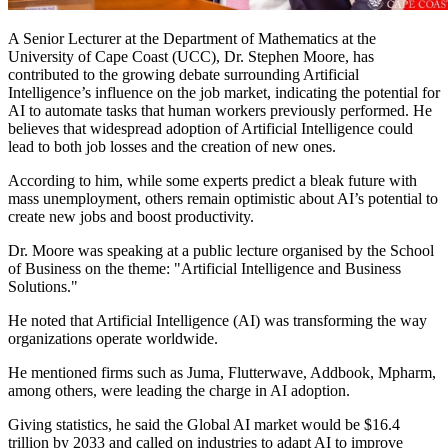
A Senior Lecturer at the Department of Mathematics at the
University of Cape Coast (UCC), Dr. Stephen Moore, has
contributed to the growing debate surrounding Artificial
Intelligence’s influence on the job market, indicating the potential for
AI to automate tasks that human workers previously performed. He
believes that widespread adoption of Artificial Intelligence could
lead to both job losses and the creation of new ones.
According to him, while some experts predict a bleak future with
mass unemployment, others remain optimistic about AI’s potential to
create new jobs and boost productivity.
Dr. Moore was speaking at a public lecture organised by the School
of Business on the theme: "Artificial Intelligence and Business
Solutions."
He noted that Artificial Intelligence (AI) was transforming the way
organizations operate worldwide.
He mentioned firms such as Juma, Flutterwave, Addbook, Mpharm,
among others, were leading the charge in AI adoption.
Giving statistics, he said the Global AI market would be $16.4
trillion by 2033 and called on industries to adapt AI to improve