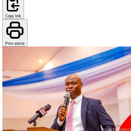
Copy link
Print article