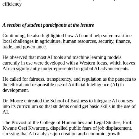
efficiency.
A section of student participants at the lecture
Continuing, he also highlighted how AI could help solve real-time
local challenges in agriculture, human resources, security, finance,
trade, and governance.
He observed that most AI tools and machine learning models
currently in use were developed with a Western focus, which leaves
Africa significantly underrepresented in global AI advancements.
He called for fairness, transparency, and regulation as the panacea to
the ethical and responsible use of Artificial Intelligence (AI) in
development.
Dr. Moore entreated the School of Business to integrate AI courses
into its curriculum so that students could get basic skills in the use of
AI.
The Provost of the College of Humanities and Legal Studies, Prof.
Kwane Osei Kwarteng, dispelled public fears of job displacement,
stressing that AI catalyses job creation and economic growth.