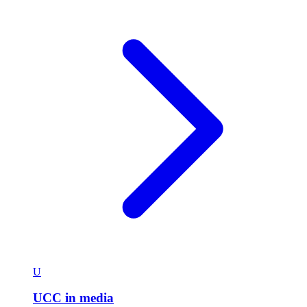
U
UCC in media