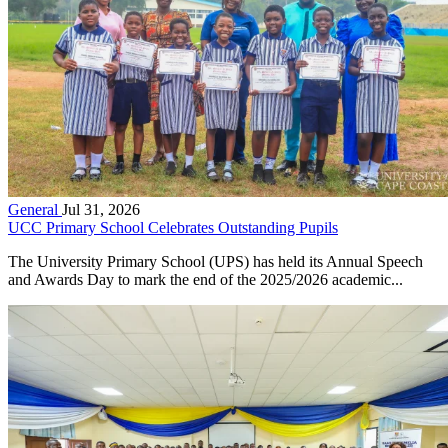
General
Jul 31, 2026
UCC Primary School Celebrates Outstanding Pupils
The University Primary School (UPS) has held its Annual Speech
and Awards Day to mark the end of the 2025/2026 academic...