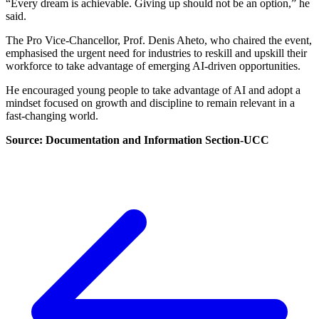
“Every dream is achievable. Giving up should not be an option,” he
said.
The Pro Vice-Chancellor, Prof. Denis Aheto, who chaired the event,
emphasised the urgent need for industries to reskill and upskill their
workforce to take advantage of emerging AI-driven opportunities.
He encouraged young people to take advantage of AI and adopt a
mindset focused on growth and discipline to remain relevant in a
fast-changing world.
Source: Documentation and Information Section-UCC