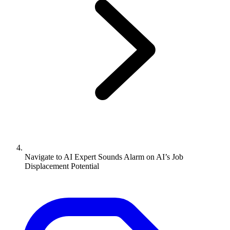
Navigate to
AI Expert Sounds Alarm on AI’s Job
Displacement Potential