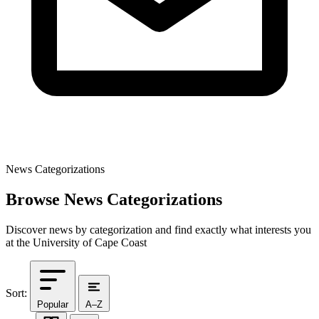
News Categorizations
Browse News Categorizations
Discover news by categorization and find exactly what interests you
at the University of Cape Coast
Sort:
Popular
A–Z