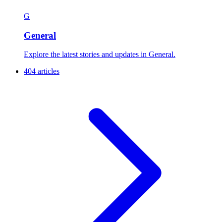
G
General
Explore the latest stories and updates in General.
404 articles