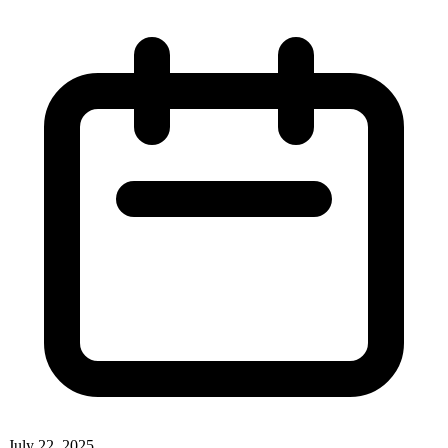
July 22, 2025