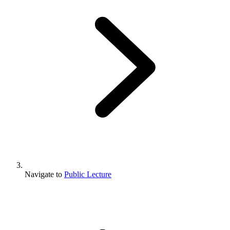
Navigate to
Public Lecture