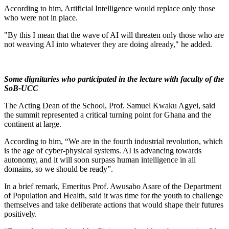
According to him, Artificial Intelligence would replace only those
who were not in place.
"By this I mean that the wave of AI will threaten only those who are
not weaving AI into whatever they are doing already," he added.
Some dignitaries who participated in the lecture with faculty of the
SoB-UCC
The Acting Dean of the School, Prof. Samuel Kwaku Agyei, said
the summit represented a critical turning point for Ghana and the
continent at large.
According to him, “We are in the fourth industrial revolution, which
is the age of cyber-physical systems. AI is advancing towards
autonomy, and it will soon surpass human intelligence in all
domains, so we should be ready”.
In a brief remark, Emeritus Prof. Awusabo Asare of the Department
of Population and Health, said it was time for the youth to challenge
themselves and take deliberate actions that would shape their futures
positively.