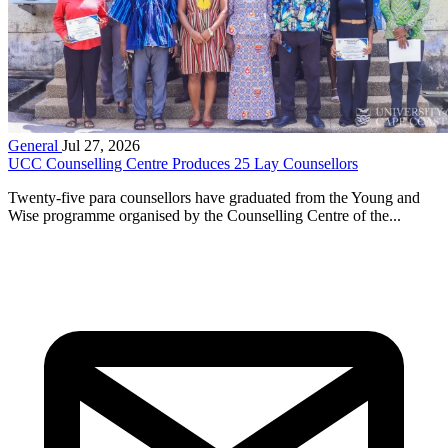
General
Jul 27, 2026
UCC Counselling Centre Produces 25 Lay Counsellors
Twenty-five para counsellors have graduated from the Young and
Wise programme organised by the Counselling Centre of the...