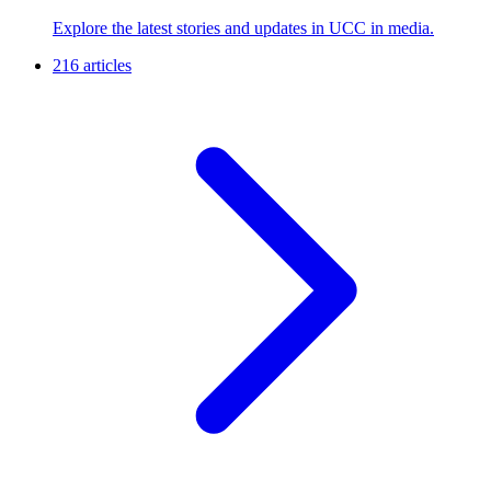
Explore the latest stories and updates in UCC in media.
216 articles