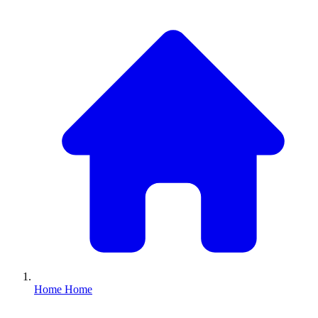
Home
Home