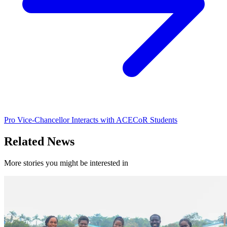
Pro Vice-Chancellor Interacts with ACECoR Students
Related News
More stories you might be interested in