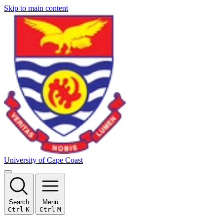
Skip to main content
University of Cape Coast
Search
Menu
Ctrl
K
Ctrl
M