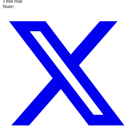
3 min read
Share: