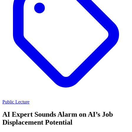
Public Lecture
AI Expert Sounds Alarm on AI’s Job
Displacement Potential