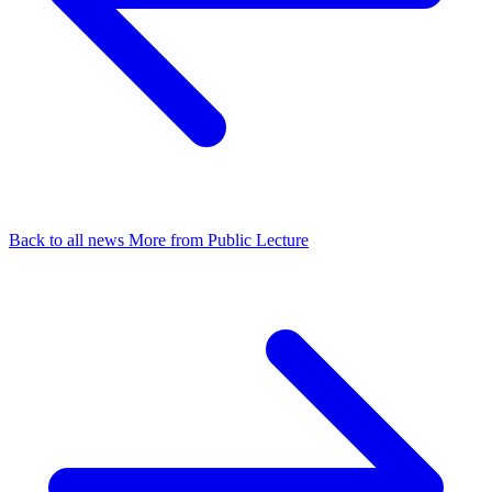
Back to all news
More from Public Lecture