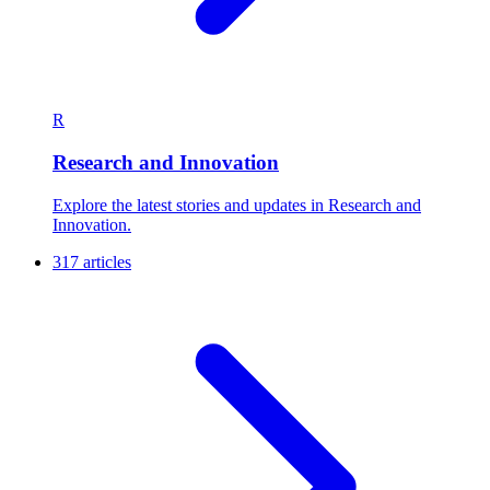
R
Research and Innovation
Explore the latest stories and updates in Research and
Innovation.
317 articles