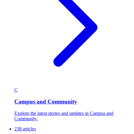
C
Campus and Community
Explore the latest stories and updates in Campus and
Community.
238 articles