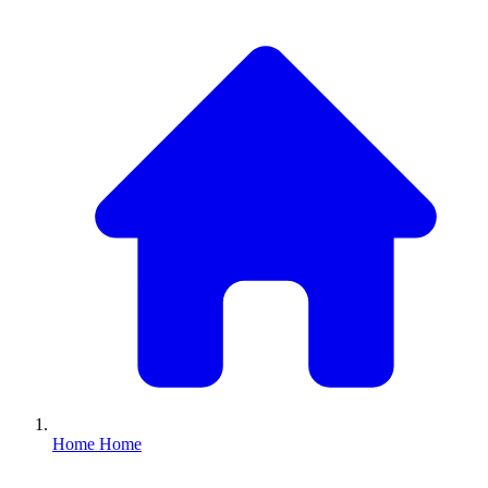
Home
Home