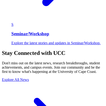
S
Seminar/Workshop
Explore the latest stories and updates in Seminar/Workshop.
Stay Connected with UCC
Don't miss out on the latest news, research breakthroughs, student
achievements, and campus events. Join our community and be the
first to know what's happening at the University of Cape Coast.
Explore All News