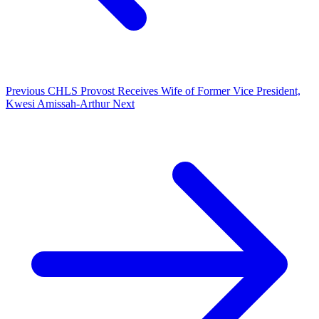
Previous
CHLS Provost Receives Wife of Former Vice President,
Kwesi Amissah-Arthur
Next