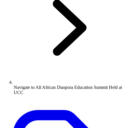
Navigate to
All African Diaspora Education Summit Held at
UCC