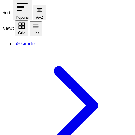
Sort:
Popular
A–Z
View:
Grid
List
560 articles