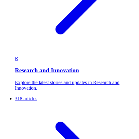
R
Research and Innovation
Explore the latest stories and updates in Research and
Innovation.
318 articles