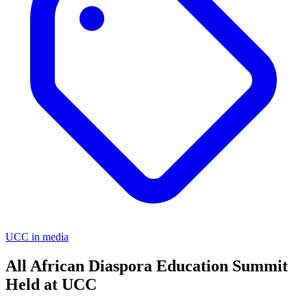
UCC in media
All African Diaspora Education Summit
Held at UCC