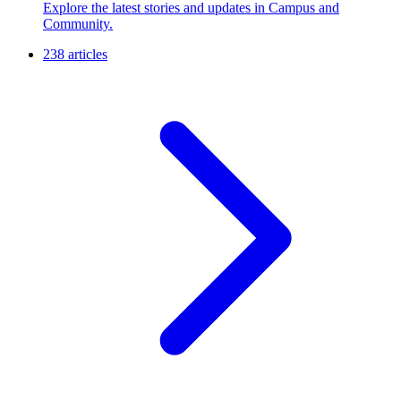
Explore the latest stories and updates in Campus and
Community.
238 articles