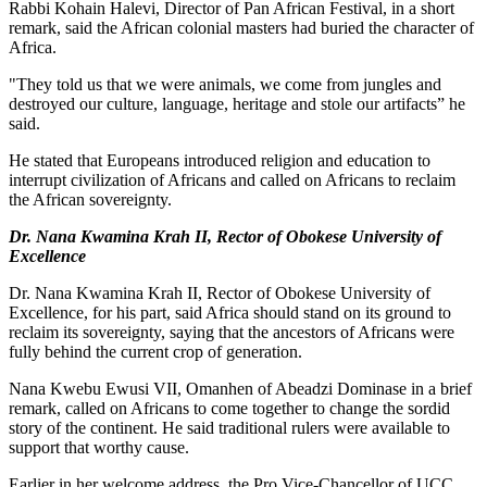
Rabbi Kohain Halevi, Director of Pan African Festival, in a short
remark, said the African colonial masters had buried the character of
Africa.
"They told us that we were animals, we come from jungles and
destroyed our culture, language, heritage and stole our artifacts” he
said.
He stated that Europeans introduced religion and education to
interrupt civilization of Africans and called on Africans to reclaim
the African sovereignty.
Dr. Nana Kwamina Krah II, Rector of Obokese University of
Excellence
Dr. Nana Kwamina Krah II, Rector of Obokese University of
Excellence, for his part, said Africa should stand on its ground to
reclaim its sovereignty, saying that the ancestors of Africans were
fully behind the current crop of generation.
Nana Kwebu Ewusi VII, Omanhen of Abeadzi Dominase in a brief
remark, called on Africans to come together to change the sordid
story of the continent. He said traditional rulers were available to
support that worthy cause.
Earlier in her welcome address, the Pro Vice-Chancellor of UCC,