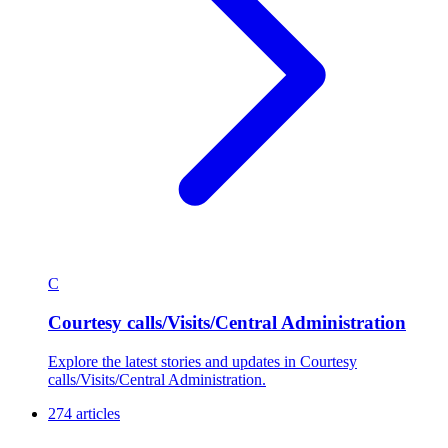
C
Courtesy calls/Visits/Central Administration
Explore the latest stories and updates in Courtesy
calls/Visits/Central Administration.
274 articles