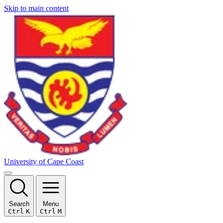
Skip to main content
University of Cape Coast
Search
Menu
Ctrl
K
Ctrl
M