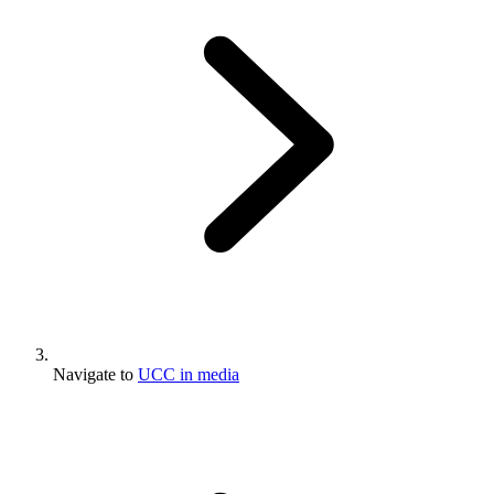
Navigate to
UCC in media