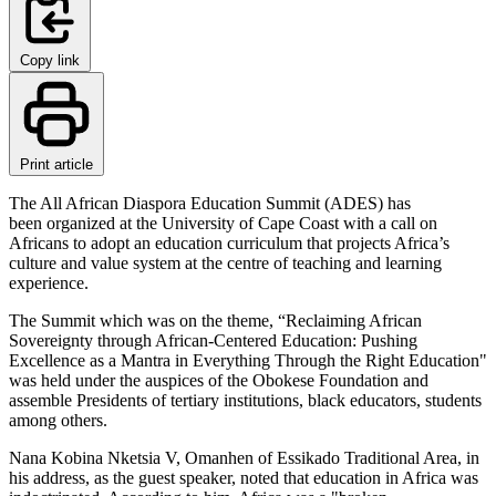
Copy link
Print article
The All African Diaspora Education Summit (ADES) has
been organized at the University of Cape Coast with a call on
Africans to adopt an education curriculum that projects Africa’s
culture and value system at the centre of teaching and learning
experience.
The Summit which was on the theme, “Reclaiming African
Sovereignty through African-Centered Education: Pushing
Excellence as a Mantra in Everything Through the Right Education"
was held under the auspices of the Obokese Foundation and
assemble Presidents of tertiary institutions, black educators, students
among others.
Nana Kobina Nketsia V, Omanhen of Essikado Traditional Area, in
his address, as the guest speaker, noted that education in Africa was