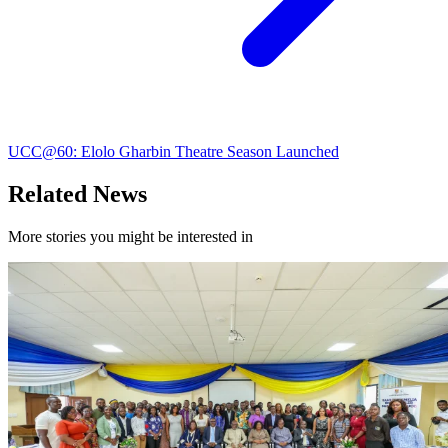
UCC@60: Elolo Gharbin Theatre Season Launched
Related News
More stories you might be interested in