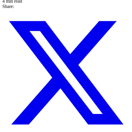
4 min read
Share: