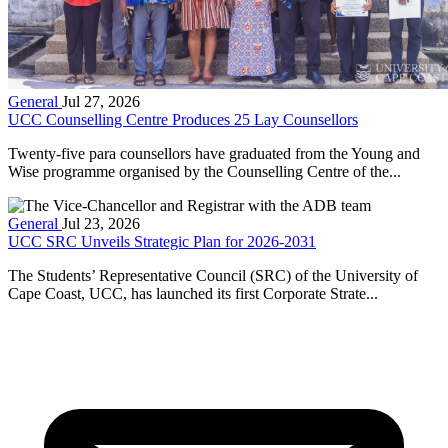
General
Jul 27, 2026
UCC Counselling Centre Produces 25 Lay Counsellors
Twenty-five para counsellors have graduated from the Young and
Wise programme organised by the Counselling Centre of the...
General
Jul 23, 2026
UCC SRC Unveils Strategic Plan for 2026-2031
The Students’ Representative Council (SRC) of the University of
Cape Coast, UCC, has launched its first Corporate Strate...