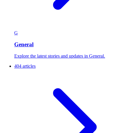
G
General
Explore the latest stories and updates in General.
404 articles