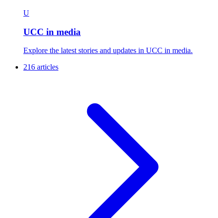
U
UCC in media
Explore the latest stories and updates in UCC in media.
216 articles