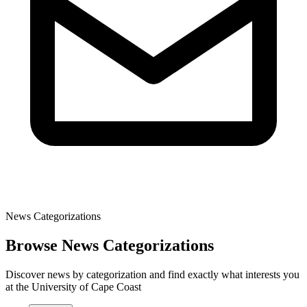
News Categorizations
Browse News Categorizations
Discover news by categorization and find exactly what interests you
at the University of Cape Coast