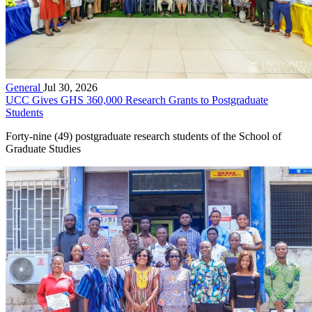
General
Jul 30, 2026
UCC Gives GHS 360,000 Research Grants to Postgraduate
Students
Forty-nine (49) postgraduate research students of the School of
Graduate Studies