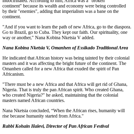
indoctrinated. According to him, Africa was a "broken
continent" because its wealth and economy were being controlled
by their "enemies", adding that imperialism was a bane on the
continent.
"And if you want to learn the path of new Africa, go to the diaspora.
Go to Brazil, go to Cuba. They kept our faith. Our spirituality, one
way or another," Nana Kobina Nketsia V added.
Nana Kobina Nketsia V, Omanhen of Essikado Traditional Area
He indicated that African history was being tainted by their colonial
masters and it was affecting the bright future of the continent. The
Omanhen called for a new Africa that exuded the spirit of Pan
Africanism.
"There must be a new Africa and that Africa will get rid of Ghana,
Nigeria. That is truly the pan African spirit. Who created Ghana,
who created Nigeria?" he asked, maintaining that the colonial
masters named African countries.
Nana Nketsia concluded, “When the African rises, humanity will
rise because humanity started from Africa."
Rabbi Kohain Halevi, Director of Pan African Festival