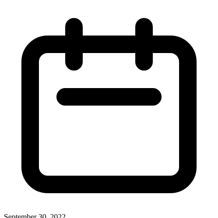
September 30, 2022