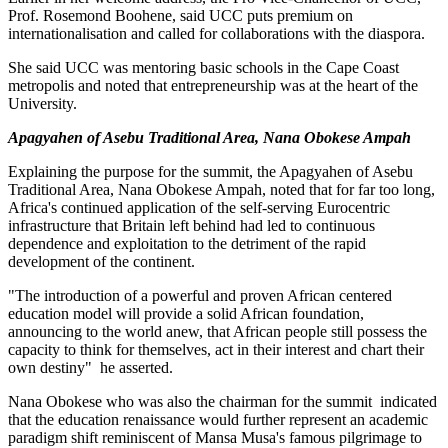
Prof. Rosemond Boohene, said UCC puts premium on
internationalisation and called for collaborations with the diaspora.
She said UCC was mentoring basic schools in the Cape Coast
metropolis and noted that entrepreneurship was at the heart of the
University.
Apagyahen of Asebu Traditional Area, Nana Obokese Ampah
Explaining the purpose for the summit, the Apagyahen of Asebu
Traditional Area, Nana Obokese Ampah, noted that for far too long,
Africa's continued application of the self-serving Eurocentric
infrastructure that Britain left behind had led to continuous
dependence and exploitation to the detriment of the rapid
development of the continent.
"The introduction of a powerful and proven African centered
education model will provide a solid African foundation,
announcing to the world anew, that African people still possess the
capacity to think for themselves, act in their interest and chart their
own destiny" he asserted.
Nana Obokese who was also the chairman for the summit indicated
that the education renaissance would further represent an academic
paradigm shift reminiscent of Mansa Musa's famous pilgrimage to