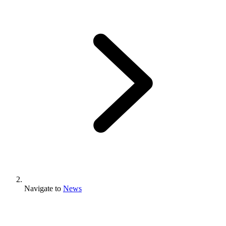
Navigate to
News