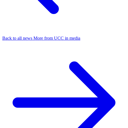
Back to all news
More from UCC in media