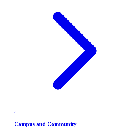
C
Campus and Community