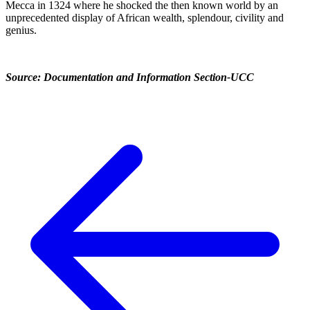
Mecca in 1324 where he shocked the then known world by an
unprecedented display of African wealth, splendour, civility and
genius.
Source: Documentation and Information Section-UCC