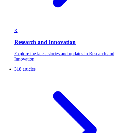
R
Research and Innovation
Explore the latest stories and updates in Research and
Innovation.
318 articles