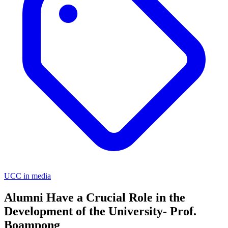
UCC in media
Alumni Have a Crucial Role in the
Development of the University- Prof.
Boampong