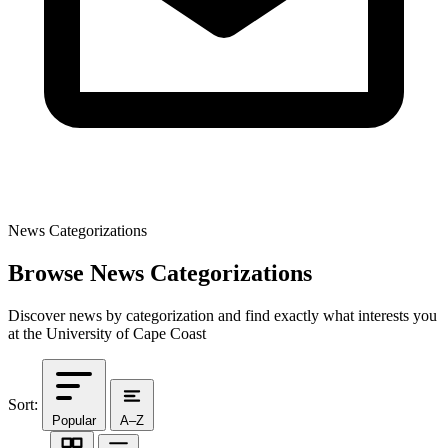
News Categorizations
Browse News Categorizations
Discover news by categorization and find exactly what interests you
at the University of Cape Coast
Sort:
Popular
A–Z