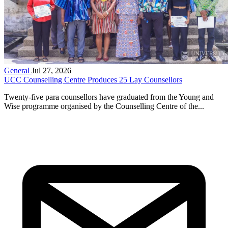
General
Jul 27, 2026
UCC Counselling Centre Produces 25 Lay Counsellors
Twenty-five para counsellors have graduated from the Young and
Wise programme organised by the Counselling Centre of the...