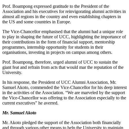
Prof. Boampong expressed gratitude to the President of the
Association and his executives for reinvigorating alumni activities in
almost all regions in the country and even establishing chapters in
the US and some countries in Europe.
The Vice-Chancellor emphasised that the alumni had a unique role
to play in shaping the future of UCC, highlighting the importance of
their contributions in the form of financial support, mentorship
programmes, internship opportunity for students in their
organisations, investing in projects on campus among others.
Prof. Boampong, therefore, urged alumni of UCC to sustain the
giant feat and refrain from acts that would mar the reputation of the
University.
In his response, the President of UCC Alumni Association, Mr.
Samuel Akoto, commended the Vice-Chancellor for his deep interest
in the activities of the Association. “We are marveled by the support
the Vice-Chancellor was offering to the Association especially to the
current executives” he averred.
Mr. Samuel Akoto
Mr. Akoto pledged the support of the Association both financially
and through various other means to help the University to maintain