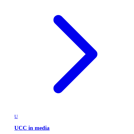
U
UCC in media