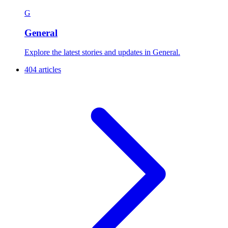
G
General
Explore the latest stories and updates in General.
404 articles