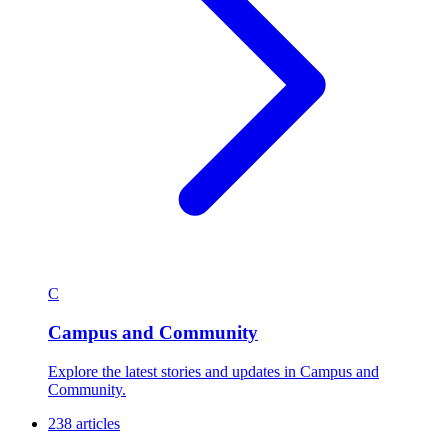
C
Campus and Community
Explore the latest stories and updates in Campus and
Community.
238 articles