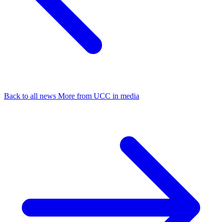
Back to all news
More from UCC in media