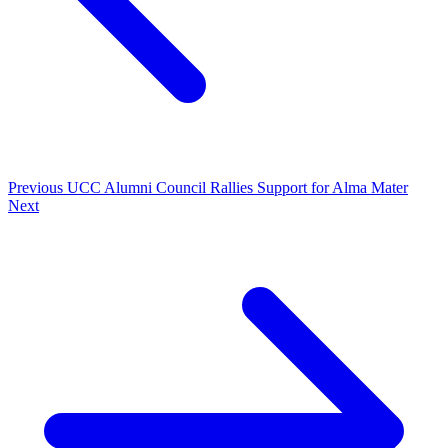
Previous
UCC Alumni Council Rallies Support for Alma Mater
Next