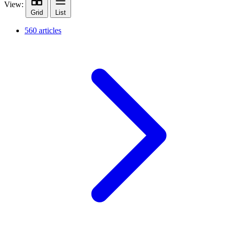
View:
Grid
List
560 articles