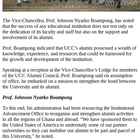
The Vice-Chancellor, Prof. Johnson Nyarko Boampong, has noted
that the success of any educational institution does not rest only on
the dedication of its faculty and staff but also on the support and
involvement of its alumni.
Prof. Boampong indicated that UCC’s alumni possessed a wealth of
knowledge, experience, and resources that could be harnessed for
the growth and development of the institution.
Speaking at a reception at the Vice-Chancellor’s Lodge for members
of the UCC Alumni Council, Prof. Boampong said on assumption
of office, he embarked on a mission to strengthen the bond between
the University and its alumni.
Prof. Johnson Nyarko Boampong
To this end, his administration had been resourcing the Institutional
Advancement Office to reorganise and strengthen alumni activities
in all the regions of Ghana and abroad. “We have sponsored them to
the United States of America to understudy some of our partner
universities so they can mobilise our alumni to be part and parcel of
this University,” he noted.