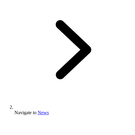
Navigate to
News