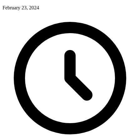
February 23, 2024