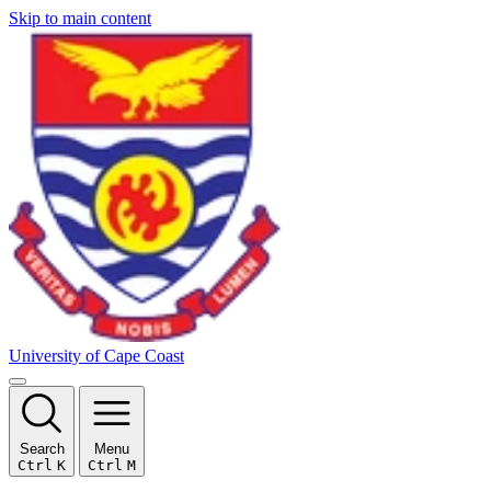
Skip to main content
University of Cape Coast
Search
Menu
Ctrl
K
Ctrl
M