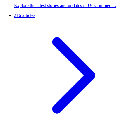
Explore the latest stories and updates in UCC in media.
216 articles