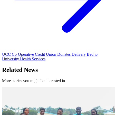
UCC Co-Operative Credit Union Donates Delivery Bed to
University Health Services
Related News
More stories you might be interested in