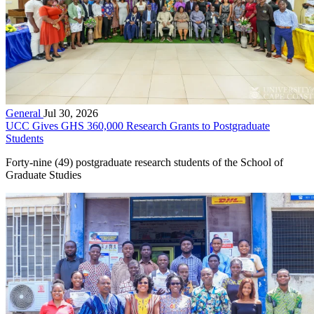
General
Jul 30, 2026
UCC Gives GHS 360,000 Research Grants to Postgraduate
Students
Forty-nine (49) postgraduate research students of the School of
Graduate Studies