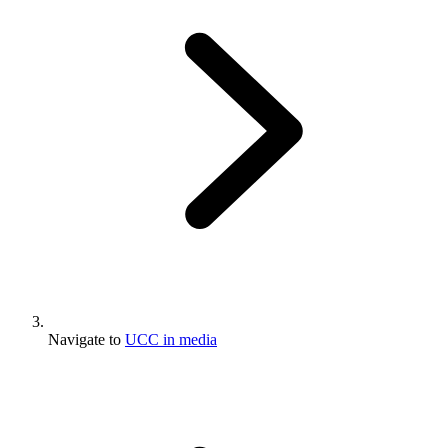
Navigate to
UCC in media