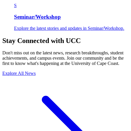
S
Seminar/Workshop
Explore the latest stories and updates in Seminar/Workshop.
Stay Connected with UCC
Don't miss out on the latest news, research breakthroughs, student
achievements, and campus events. Join our community and be the
first to know what's happening at the University of Cape Coast.
Explore All News