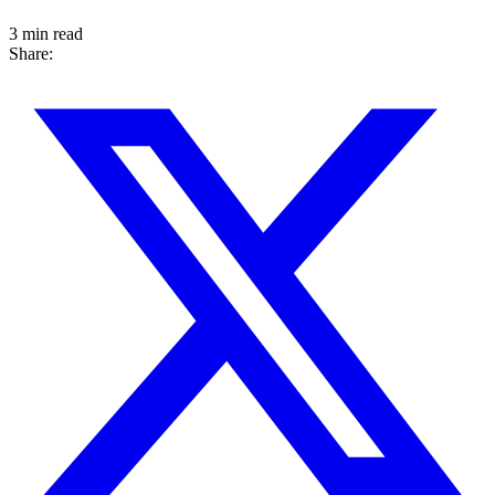
3 min read
Share: