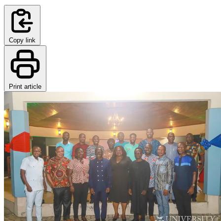
Copy link
Print article