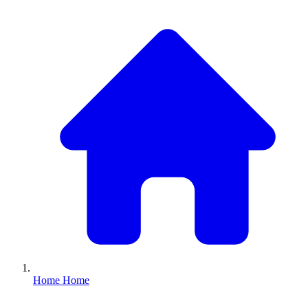
Home
Home