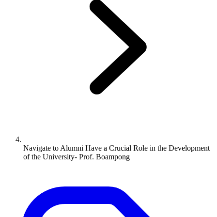
Navigate to
Alumni Have a Crucial Role in the Development
of the University- Prof. Boampong