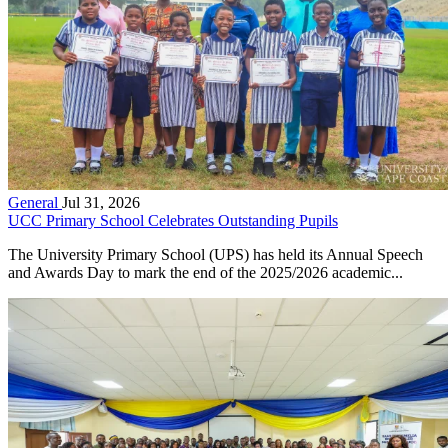
General
Jul 31, 2026
UCC Primary School Celebrates Outstanding Pupils
The University Primary School (UPS) has held its Annual Speech
and Awards Day to mark the end of the 2025/2026 academic...