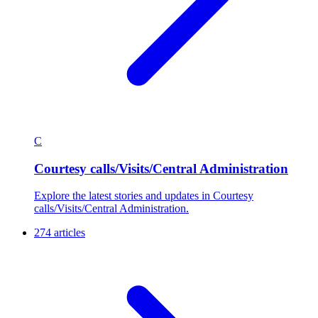
C
Courtesy calls/Visits/Central Administration
Explore the latest stories and updates in Courtesy
calls/Visits/Central Administration.
274 articles