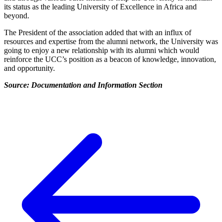
its status as the leading University of Excellence in Africa and
beyond.
The President of the association added that with an influx of
resources and expertise from the alumni network, the University was
going to enjoy a new relationship with its alumni which would
reinforce the UCC’s position as a beacon of knowledge, innovation,
and opportunity.
Source: Documentation and Information Section