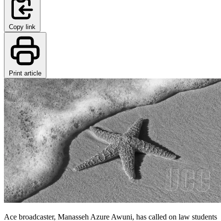
Copy link
Print article
Ace broadcaster, Manasseh Azure Awuni, has called on law students