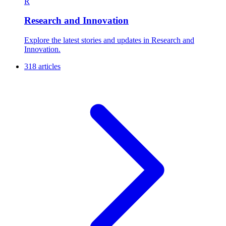
R
Research and Innovation
Explore the latest stories and updates in Research and
Innovation.
318 articles