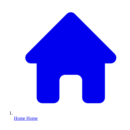
Home
Home