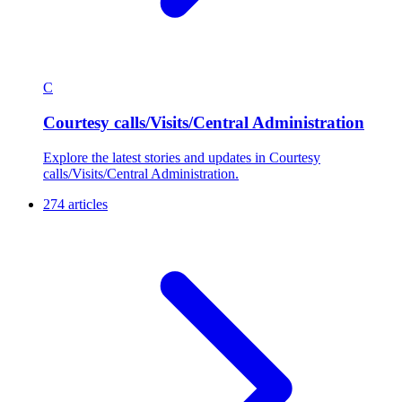
C
Courtesy calls/Visits/Central Administration
Explore the latest stories and updates in Courtesy
calls/Visits/Central Administration.
274 articles