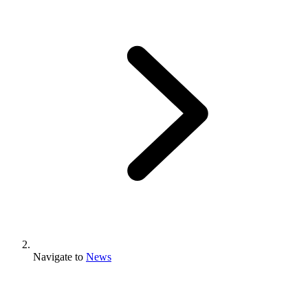
Navigate to
News