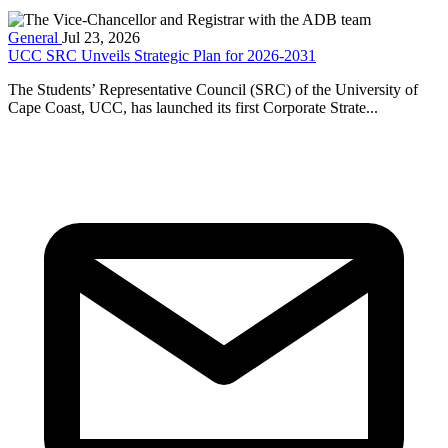
General
Jul 23, 2026
UCC SRC Unveils Strategic Plan for 2026-2031
The Students’ Representative Council (SRC) of the University of
Cape Coast, UCC, has launched its first Corporate Strate...