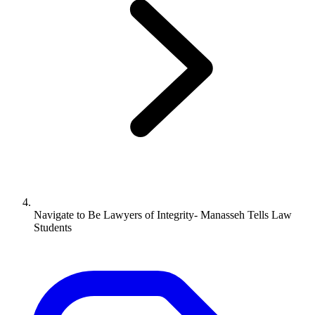
Navigate to
Be Lawyers of Integrity- Manasseh Tells Law
Students