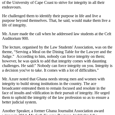
of the University of Cape Coast to strive for integrity in all their
endeavours.
He challenged them to identify their purpose in life and live a
purpose beyond themselves. That, he said, would make them live a
life of integrity.
Mr. Azure made the call when he addressed law students at the Celt
Auditorium 900.
The lecture, organised by the Law Students' Association, was on the
theme, “Serving a Meal on the Dining Table for the Lawyer and the
Judge." According to him, nobody can force integrity on them;
however, he was quick to add that integrity comes with daunting
challenges. He said:" Nobody can force integrity on you. Integrity is
a decision you've to take. It comes with a lot of difficulties."
Mr. Azure noted that Ghana needs strong men and women with
integrity to build strong institutions in the country. The ace
broadcaster entreated them to remain focused and resolute in the
face of insults and vilification in their pursuit of integrity. He urged
them to uphold the integrity of the law profession so as to ensure a
better judicial system.
Another Speaker, a former Ghana Journalist Association award