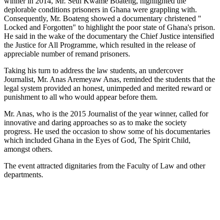
winner in 2014, Mr. Seth Kwame Boateng, highlighted the
deplorable conditions prisoners in Ghana were grappling with.
Consequently, Mr. Boateng showed a documentary christened "
Locked and Forgotten" to highlight the poor state of Ghana's prison.
He said in the wake of the documentary the Chief Justice intensified
the Justice for All Programme, which resulted in the release of
appreciable number of remand prisoners.
Taking his turn to address the law students, an undercover
Journalist, Mr. Anas Aremeyaw Anas, reminded the students that the
legal system provided an honest, unimpeded and merited reward or
punishment to all who would appear before them.
Mr. Anas, who is the 2015 Journalist of the year winner, called for
innovative and daring approaches so as to make the society
progress. He used the occasion to show some of his documentaries
which included Ghana in the Eyes of God, The Spirit Child,
amongst others.
The event attracted dignitaries from the Faculty of Law and other
departments.