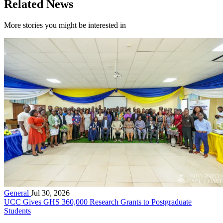
Related News
More stories you might be interested in
General
Jul 30, 2026
UCC Gives GHS 360,000 Research Grants to Postgraduate
Students