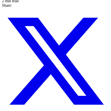
2 min read
Share: