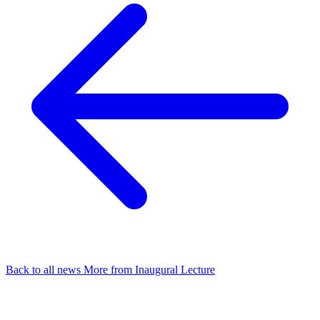
Back to all news
More from Inaugural Lecture