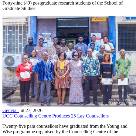
Forty-nine (49) postgraduate research students of the School of
Graduate Studies
General
Jul 27, 2026
UCC Counselling Centre Produces 25 Lay Counsellors
Twenty-five para counsellors have graduated from the Young and
Wise programme organised by the Counselling Centre of the...