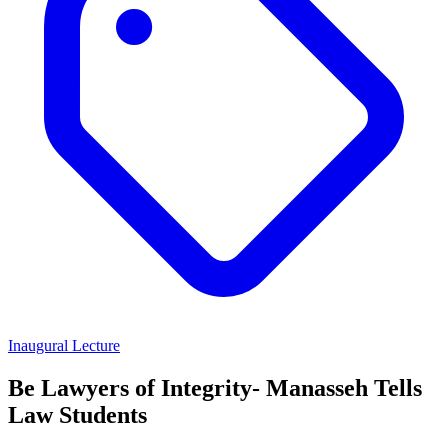
Inaugural Lecture
Be Lawyers of Integrity- Manasseh Tells
Law Students