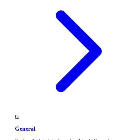
G
General