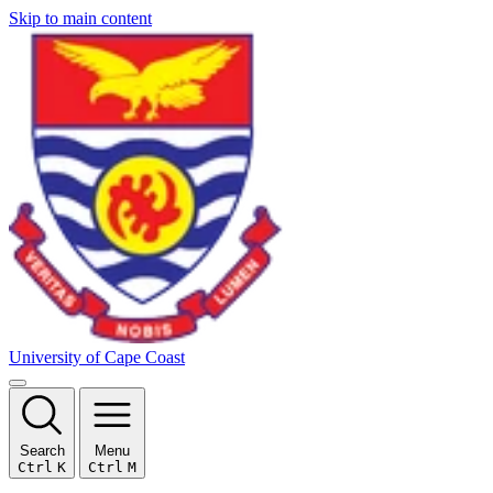
Skip to main content
University of Cape Coast
Search
Menu
Ctrl
K
Ctrl
M