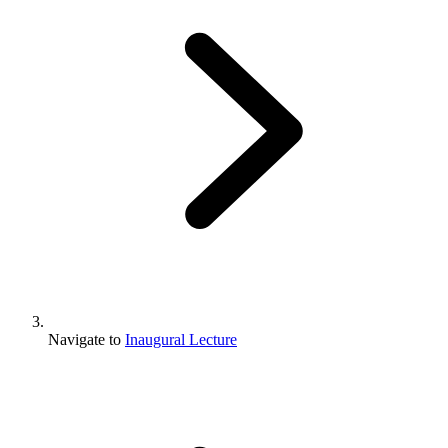
Navigate to
Inaugural Lecture