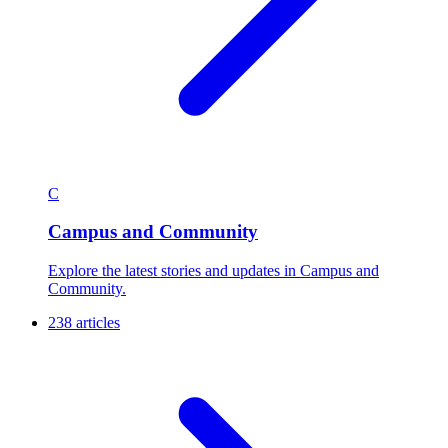
C
Campus and Community
Explore the latest stories and updates in Campus and
Community.
238 articles