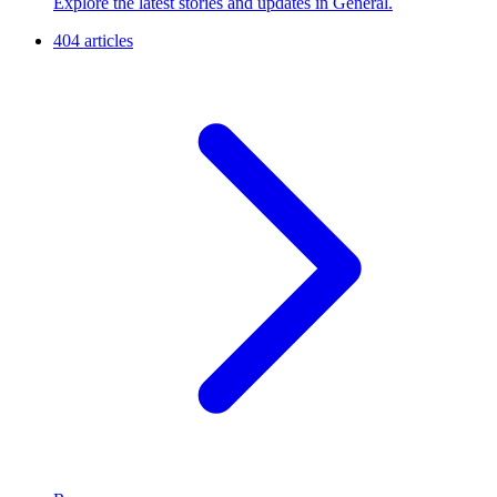
Explore the latest stories and updates in General.
404 articles