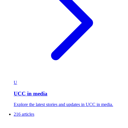
U
UCC in media
Explore the latest stories and updates in UCC in media.
216 articles