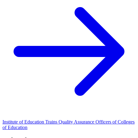
Institute of Education Trains Quality Assurance Officers of Colleges
of Education