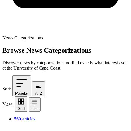
News Categorizations
Browse News Categorizations
Discover news by categorization and find exactly what interests you
at the University of Cape Coast
Sort:
Popular
A–Z
View:
Grid
List
560 articles