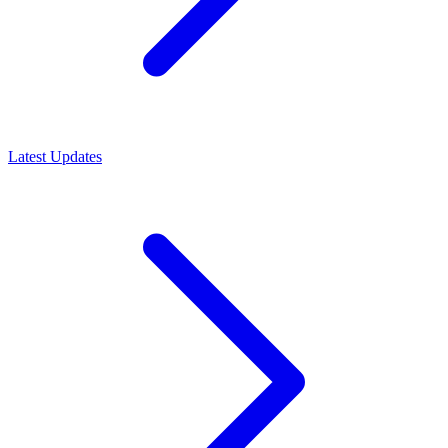
Latest Updates