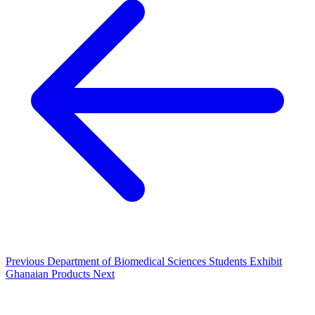
Previous
Department of Biomedical Sciences Students Exhibit
Ghanaian Products
Next