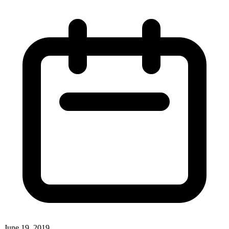
June 19, 2019