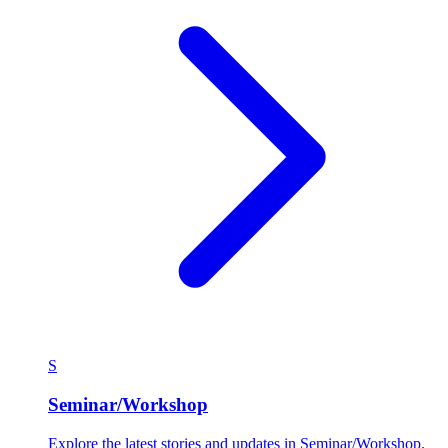
S
Seminar/Workshop
Explore the latest stories and updates in Seminar/Workshop.