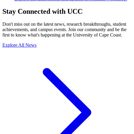
Stay Connected with UCC
Don't miss out on the latest news, research breakthroughs, student
achievements, and campus events. Join our community and be the
first to know what's happening at the University of Cape Coast.
Explore All News