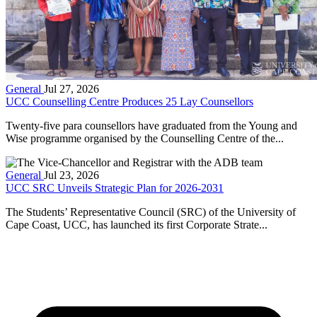
General
Jul 27, 2026
UCC Counselling Centre Produces 25 Lay Counsellors
Twenty-five para counsellors have graduated from the Young and
Wise programme organised by the Counselling Centre of the...
General
Jul 23, 2026
UCC SRC Unveils Strategic Plan for 2026-2031
The Students’ Representative Council (SRC) of the University of
Cape Coast, UCC, has launched its first Corporate Strate...