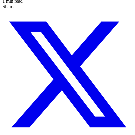
1 min read
Share: