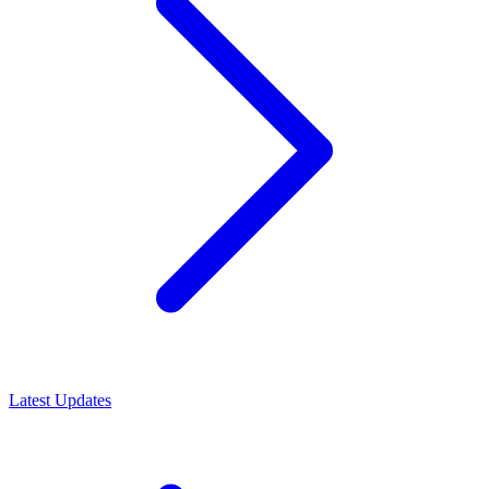
Latest Updates