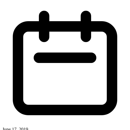
June 17, 2019