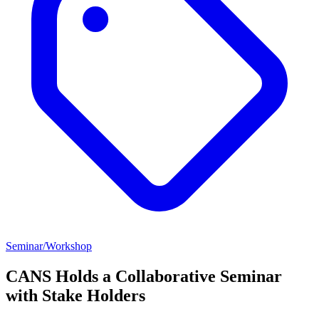
Seminar/Workshop
CANS Holds a Collaborative Seminar
with Stake Holders