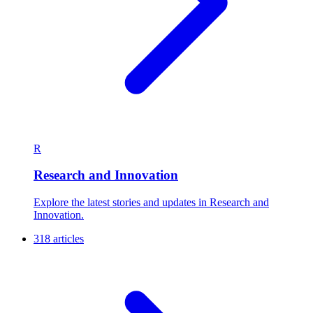
R
Research and Innovation
Explore the latest stories and updates in Research and
Innovation.
318 articles