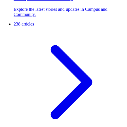
Explore the latest stories and updates in Campus and
Community.
238 articles