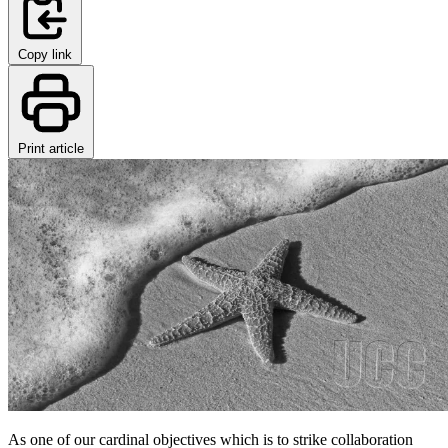
Copy link
Print article
As one of our cardinal objectives which is to strike collaboration