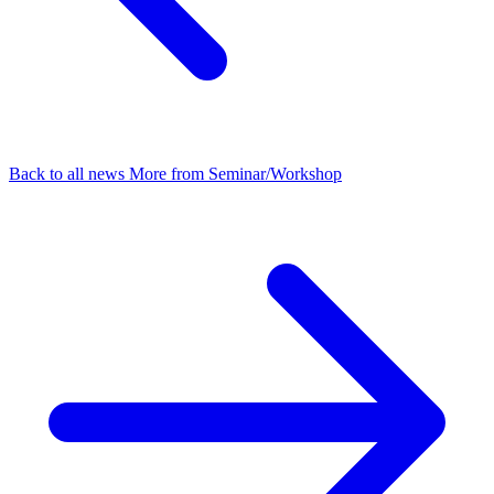
Back to all news
More from Seminar/Workshop