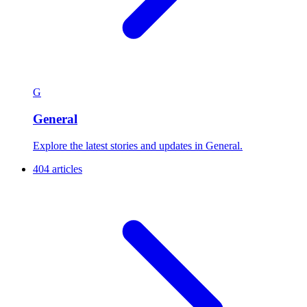
G
General
Explore the latest stories and updates in General.
404 articles