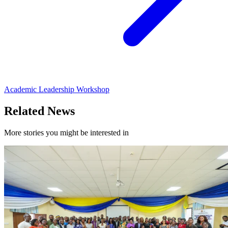
Academic Leadership Workshop
Related News
More stories you might be interested in