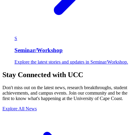
S
Seminar/Workshop
Explore the latest stories and updates in Seminar/Workshop.
Stay Connected with UCC
Don't miss out on the latest news, research breakthroughs, student
achievements, and campus events. Join our community and be the
first to know what's happening at the University of Cape Coast.
Explore All News