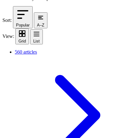
Sort:
Popular
A–Z
View:
Grid
List
560 articles