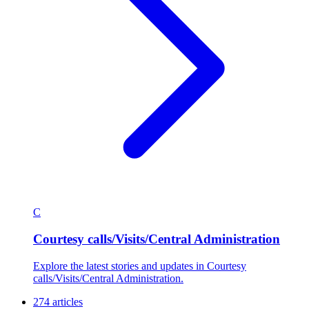
C
Courtesy calls/Visits/Central Administration
Explore the latest stories and updates in Courtesy
calls/Visits/Central Administration.
274 articles