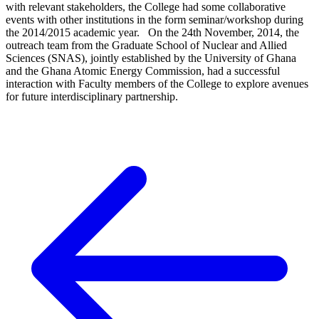
with relevant stakeholders, the College had some collaborative
events with other institutions in the form seminar/workshop during
the 2014/2015 academic year. On the 24th November, 2014, the
outreach team from the Graduate School of Nuclear and Allied
Sciences (SNAS), jointly established by the University of Ghana
and the Ghana Atomic Energy Commission, had a successful
interaction with Faculty members of the College to explore avenues
for future interdisciplinary partnership.