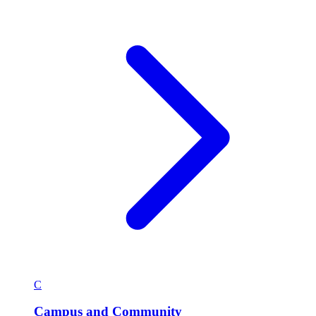
C
Campus and Community