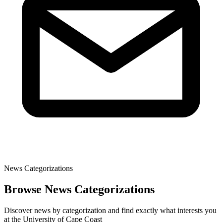
News Categorizations
Browse News Categorizations
Discover news by categorization and find exactly what interests you
at the University of Cape Coast