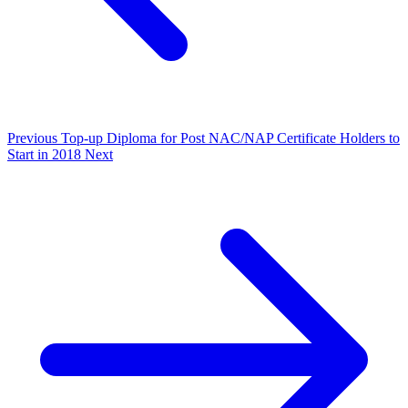
Previous
Top-up Diploma for Post NAC/NAP Certificate Holders to
Start in 2018
Next