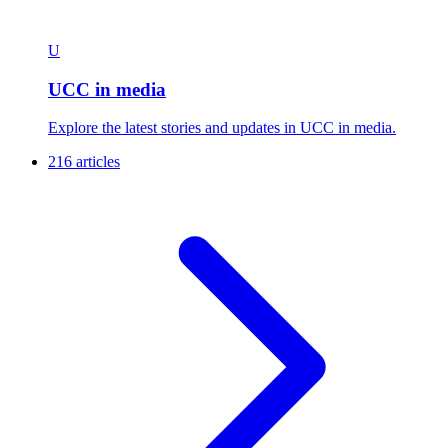
U
UCC in media
Explore the latest stories and updates in UCC in media.
216 articles