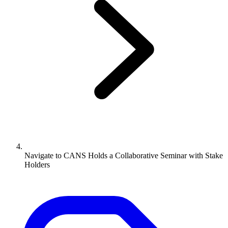
Navigate to
CANS Holds a Collaborative Seminar with Stake
Holders