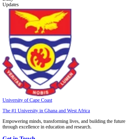
Updates
University of Cape Coast
The #1 University in Ghana and West Africa
Empowering minds, transforming lives, and building the future
through excellence in education and research.
Get in Touch