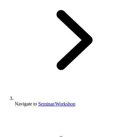
Navigate to
Seminar/Workshop