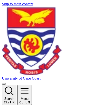
Skip to main content
University of Cape Coast
Search
Menu
Ctrl
K
Ctrl
M