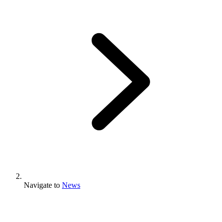
Navigate to
News