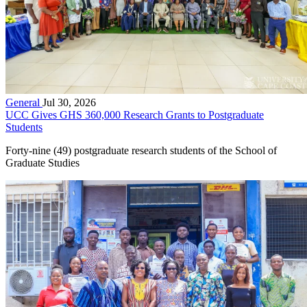
General
Jul 30, 2026
UCC Gives GHS 360,000 Research Grants to Postgraduate
Students
Forty-nine (49) postgraduate research students of the School of
Graduate Studies