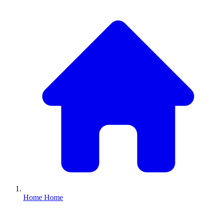
Home
Home