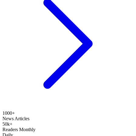
1000+
News Articles
50k+
Readers Monthly
Daily