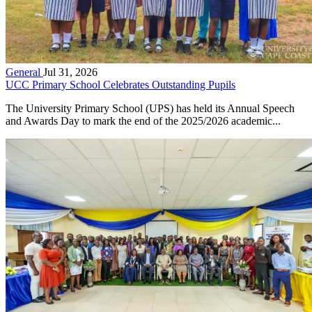
General
Jul 31, 2026
UCC Primary School Celebrates Outstanding Pupils
The University Primary School (UPS) has held its Annual Speech
and Awards Day to mark the end of the 2025/2026 academic...