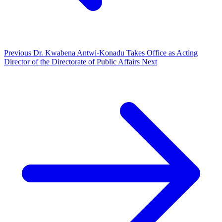
Previous
Dr. Kwabena Antwi-Konadu Takes Office as Acting
Director of the Directorate of Public Affairs
Next