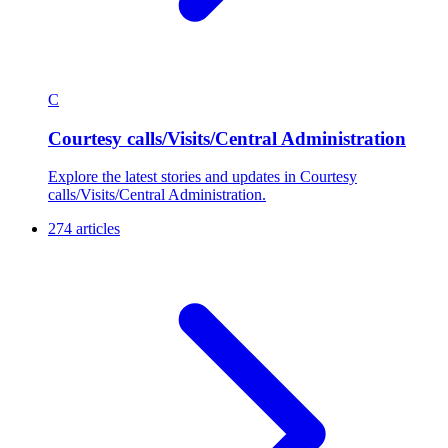
C
Courtesy calls/Visits/Central Administration
Explore the latest stories and updates in Courtesy
calls/Visits/Central Administration.
274 articles