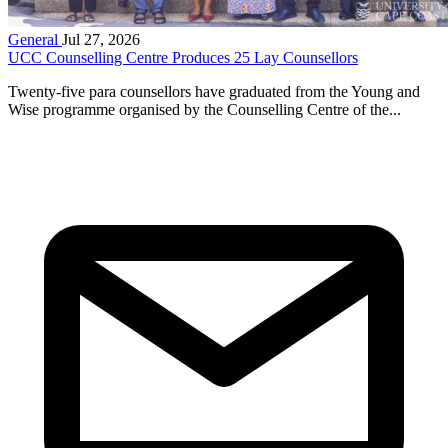
General
Jul 27, 2026
UCC Counselling Centre Produces 25 Lay Counsellors
Twenty-five para counsellors have graduated from the Young and
Wise programme organised by the Counselling Centre of the...