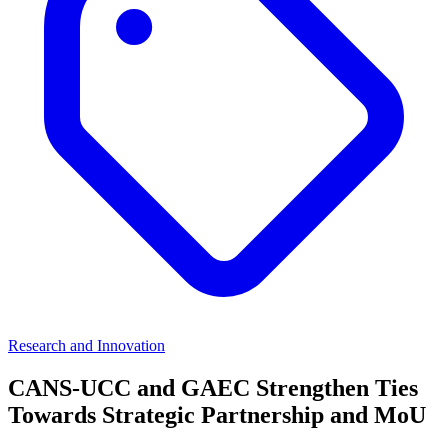
Research and Innovation
CANS-UCC and GAEC Strengthen Ties
Towards Strategic Partnership and MoU