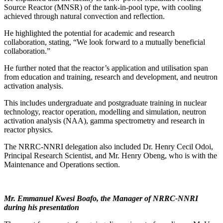
Source Reactor (MNSR) of the tank-in-pool type, with cooling
achieved through natural convection and reflection.
He highlighted the potential for academic and research
collaboration, stating, “We look forward to a mutually beneficial
collaboration.”
He further noted that the reactor’s application and utilisation span
from education and training, research and development, and neutron
activation analysis.
This includes undergraduate and postgraduate training in nuclear
technology, reactor operation, modelling and simulation, neutron
activation analysis (NAA), gamma spectrometry and research in
reactor physics.
The NRRC-NNRI delegation also included Dr. Henry Cecil Odoi,
Principal Research Scientist, and Mr. Henry Obeng, who is with the
Maintenance and Operations section.
Mr. Emmanuel Kwesi Boafo, the Manager of NRRC-NNRI
during his presentation