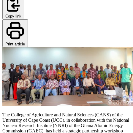
Copy link
Print article
The College of Agriculture and Natural Sciences (CANS) of the
University of Cape Coast (UCC), in collaboration with the National
Nuclear Research Institute (NNRI) of the Ghana Atomic Energy
Commission (GAEC), has held a strategic partnership workshop