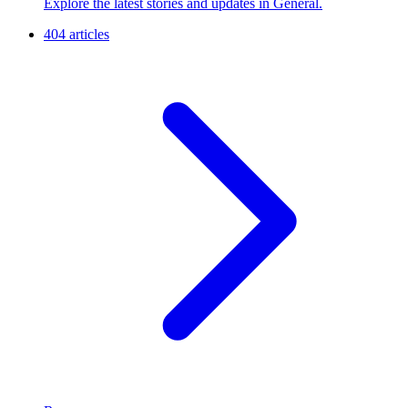
Explore the latest stories and updates in General.
404 articles