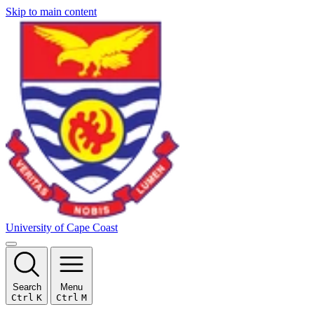
Skip to main content
University of Cape Coast
Search
Menu
Ctrl
K
Ctrl
M