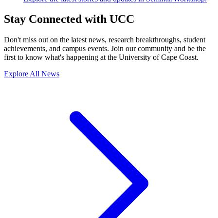
Stay Connected with UCC
Don't miss out on the latest news, research breakthroughs, student
achievements, and campus events. Join our community and be the
first to know what's happening at the University of Cape Coast.
Explore All News