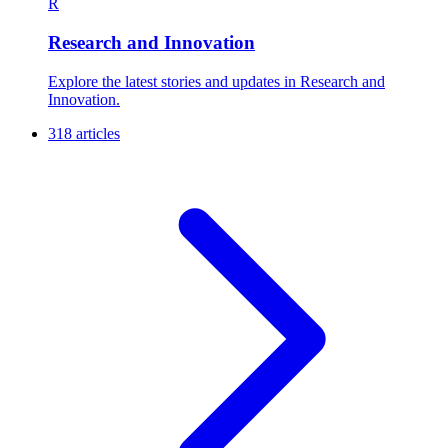
R
Research and Innovation
Explore the latest stories and updates in Research and
Innovation.
318 articles