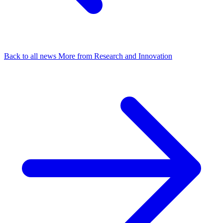
Back to all news
More from Research and Innovation