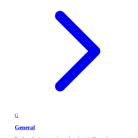
G
General