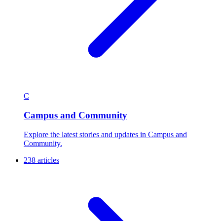
C
Campus and Community
Explore the latest stories and updates in Campus and
Community.
238 articles