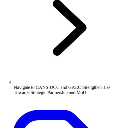
Navigate to
CANS-UCC and GAEC Strengthen Ties
Towards Strategic Partnership and MoU