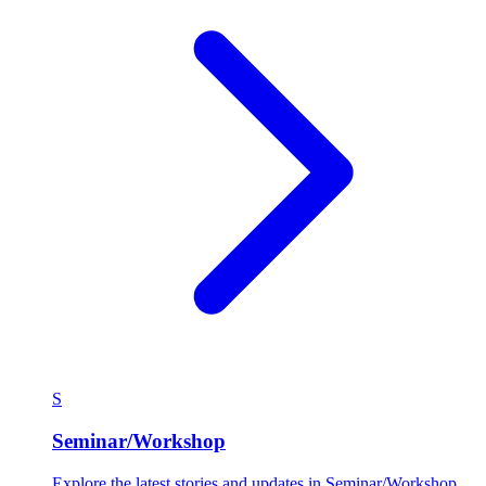
S
Seminar/Workshop
Explore the latest stories and updates in Seminar/Workshop.