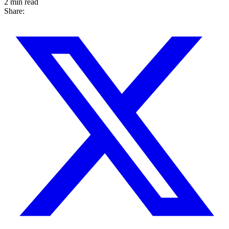
2 min read
Share: