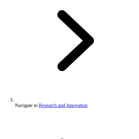
Navigate to
Research and Innovation