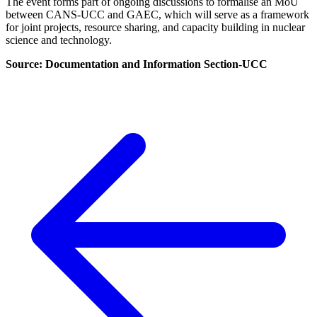
The event forms part of ongoing discussions to formalise an MoU
between CANS-UCC and GAEC, which will serve as a framework
for joint projects, resource sharing, and capacity building in nuclear
science and technology.
Source:
Documentation and Information Section-UCC