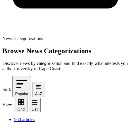
News Categorizations
Browse News Categorizations
Discover news by categorization and find exactly what interests you
at the University of Cape Coast
Sort:
Popular
A–Z
View:
Grid
List
560 articles