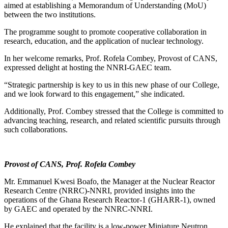
aimed at establishing a Memorandum of Understanding (MoU)
between the two institutions.
The programme sought to promote cooperative collaboration in
research, education, and the application of nuclear technology.
In her welcome remarks, Prof. Rofela Combey, Provost of CANS,
expressed delight at hosting the NNRI-GAEC team.
“Strategic partnership is key to us in this new phase of our College,
and we look forward to this engagement,” she indicated.
Additionally, Prof. Combey stressed that the College is committed to
advancing teaching, research, and related scientific pursuits through
such collaborations.
Provost of CANS, Prof. Rofela Combey
Mr. Emmanuel Kwesi Boafo, the Manager at the Nuclear Reactor
Research Centre (NRRC)-NNRI, provided insights into the
operations of the Ghana Research Reactor-1 (GHARR-1), owned
by GAEC and operated by the NNRC-NNRI.
He explained that the facility is a low-power Miniature Neutron