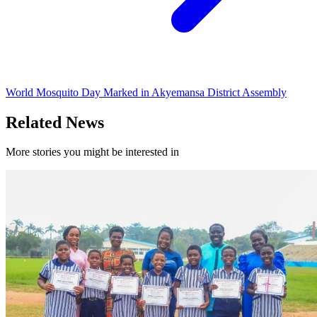
World Mosquito Day Marked in Akyemansa District Assembly
Related News
More stories you might be interested in