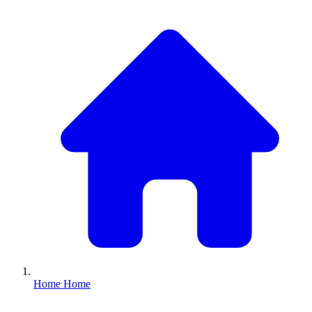
Home
Home