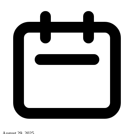
August 29, 2025