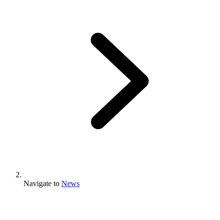
Navigate to
News