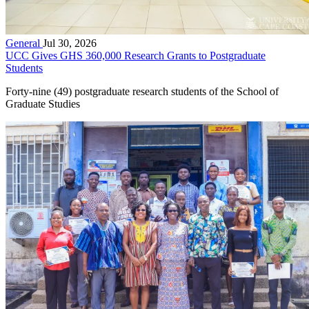
General
Jul 30, 2026
UCC Gives GHS 360,000 Research Grants to Postgraduate
Students
Forty-nine (49) postgraduate research students of the School of
Graduate Studies