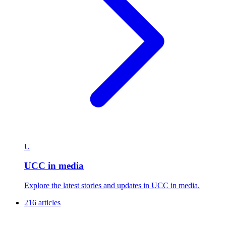
U
UCC in media
Explore the latest stories and updates in UCC in media.
216 articles