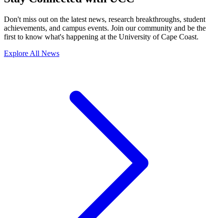
Don't miss out on the latest news, research breakthroughs, student
achievements, and campus events. Join our community and be the
first to know what's happening at the University of Cape Coast.
Explore All News