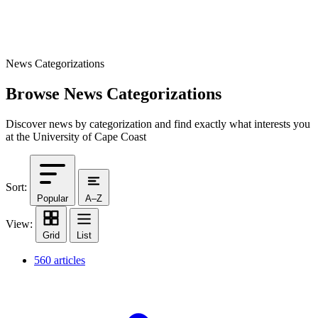
News Categorizations
Browse News Categorizations
Discover news by categorization and find exactly what interests you
at the University of Cape Coast
Sort:
Popular
A–Z
View:
Grid
List
560 articles