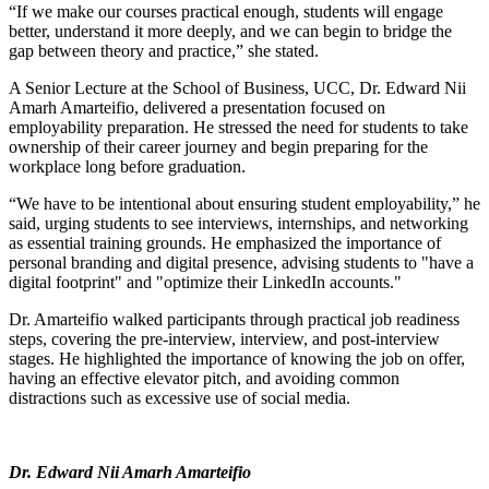
“If we make our courses practical enough, students will engage
better, understand it more deeply, and we can begin to bridge the
gap between theory and practice,” she stated.
A Senior Lecture at the School of Business, UCC, Dr. Edward Nii
Amarh Amarteifio, delivered a presentation focused on
employability preparation. He stressed the need for students to take
ownership of their career journey and begin preparing for the
workplace long before graduation.
“We have to be intentional about ensuring student employability,” he
said, urging students to see interviews, internships, and networking
as essential training grounds. He emphasized the importance of
personal branding and digital presence, advising students to "have a
digital footprint" and "optimize their LinkedIn accounts."
Dr. Amarteifio walked participants through practical job readiness
steps, covering the pre-interview, interview, and post-interview
stages. He highlighted the importance of knowing the job on offer,
having an effective elevator pitch, and avoiding common
distractions such as excessive use of social media.
Dr. Edward Nii Amarh Amarteifio