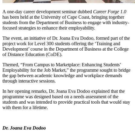
A one-day career development seminar dubbed
Career Forge 1.0
has been held at the University of Cape Coast, bringing together
students from the Department of Business to engage with industry-
focused strategies to enhance their employability.
The event, an initiative of Dr. Joana Eva Dodoo, formed part of the
project work for Level 300 students offering the ‘Training and
Development’ course in the Department of Business at the College
of Distance Education (CoDE).
Themed, “From Campus to Marketplace: Enhancing Students’
Employability for the Job Market,” the programme sought to bridge
the gap between academic knowledge and workplace demands
through interactive sessions.
In her opening remarks, Dr. Joana Eva Dodoo explained that the
programme was designed based on a needs assessment of the
students and was intended to provide practical tools that would stay
with them for a lifetime.
Dr. Joana Eva Dodoo