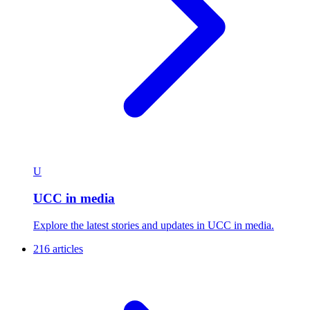
U
UCC in media
Explore the latest stories and updates in UCC in media.
216 articles