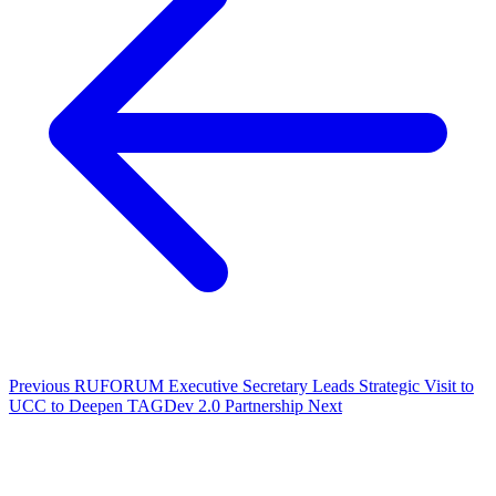
Previous
RUFORUM Executive Secretary Leads Strategic Visit to
UCC to Deepen TAGDev 2.0 Partnership
Next