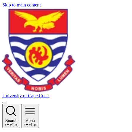
Skip to main content
University of Cape Coast
Search
Menu
Ctrl
K
Ctrl
M