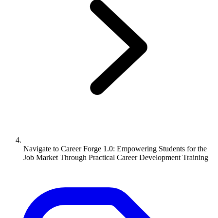
Navigate to
Career Forge 1.0: Empowering Students for the
Job Market Through Practical Career Development Training