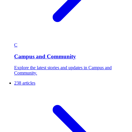
C
Campus and Community
Explore the latest stories and updates in Campus and
Community.
238 articles