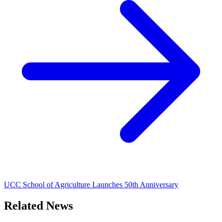
UCC School of Agriculture Launches 50th Anniversary
Related News