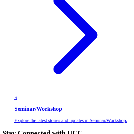
S
Seminar/Workshop
Explore the latest stories and updates in Seminar/Workshop.
Stay Connected with UCC