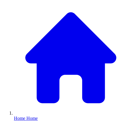
Home
Home