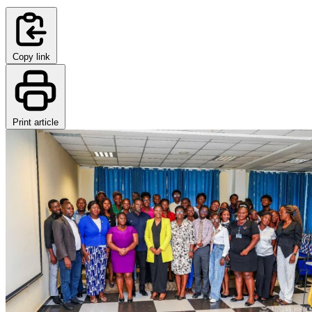
Copy link
Print article