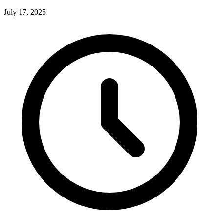
July 17, 2025