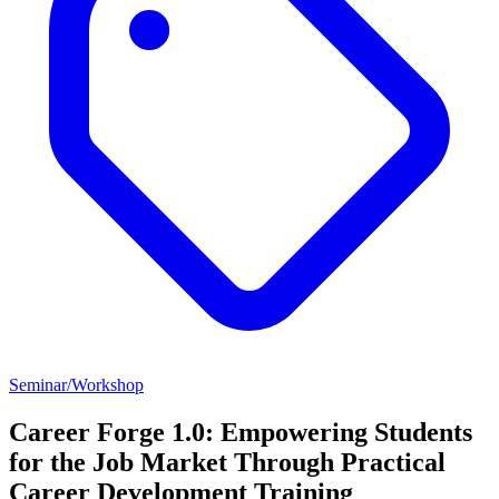
Seminar/Workshop
Career Forge 1.0: Empowering Students
for the Job Market Through Practical
Career Development Training