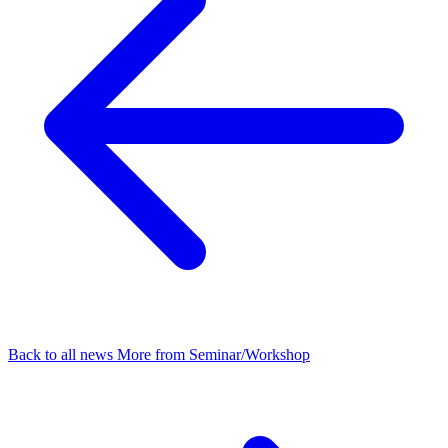
Back to all news
More from Seminar/Workshop