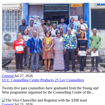
General
Jul 27, 2026
UCC Counselling Centre Produces 25 Lay Counsellors
Twenty-five para counsellors have graduated from the Young and
Wise programme organised by the Counselling Centre of the...
General
Jul 23, 2026