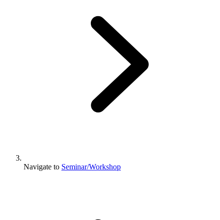
Navigate to
Seminar/Workshop