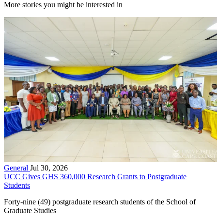
More stories you might be interested in
General
Jul 30, 2026
UCC Gives GHS 360,000 Research Grants to Postgraduate
Students
Forty-nine (49) postgraduate research students of the School of
Graduate Studies