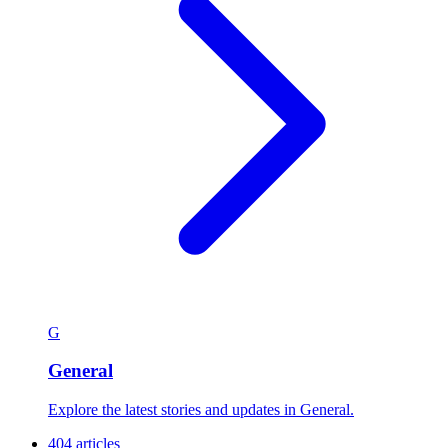
G
General
Explore the latest stories and updates in General.
404 articles