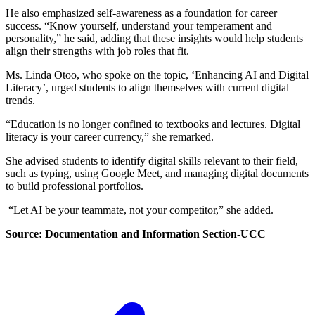
He also emphasized self-awareness as a foundation for career
success. “Know yourself, understand your temperament and
personality,” he said, adding that these insights would help students
align their strengths with job roles that fit.
Ms. Linda Otoo, who spoke on the topic, ‘Enhancing AI and Digital
Literacy’, urged students to align themselves with current digital
trends.
“Education is no longer confined to textbooks and lectures. Digital
literacy is your career currency,” she remarked.
She advised students to identify digital skills relevant to their field,
such as typing, using Google Meet, and managing digital documents
to build professional portfolios.
“Let AI be your teammate, not your competitor,” she added.
Source: Documentation and Information Section-UCC