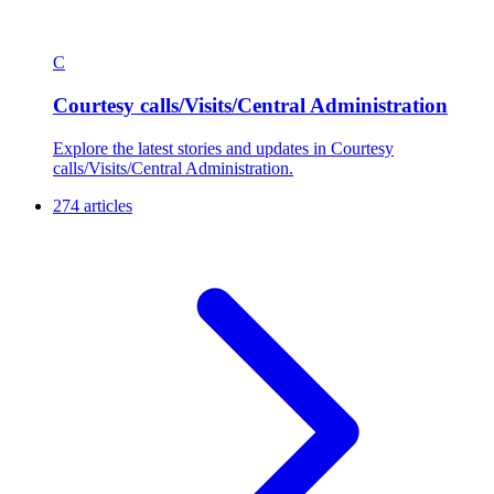
C
Courtesy calls/Visits/Central Administration
Explore the latest stories and updates in Courtesy
calls/Visits/Central Administration.
274 articles