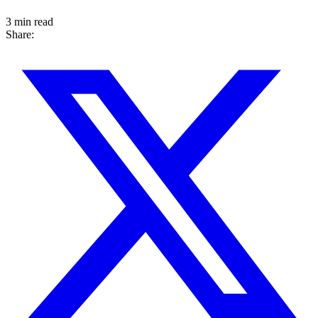
3 min read
Share: