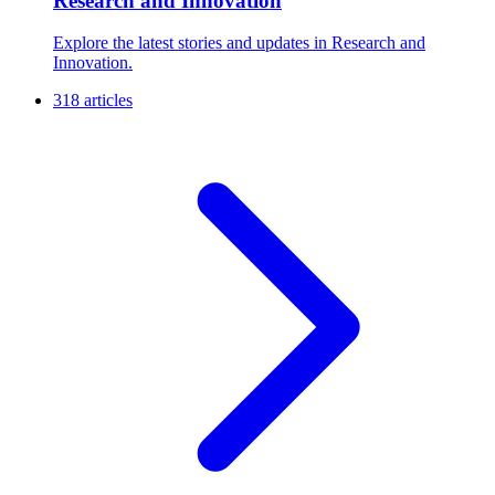
Research and Innovation
Explore the latest stories and updates in Research and
Innovation.
318 articles