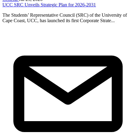
UCC SRC Unveils Strategic Plan for 2026-2031
The Students’ Representative Council (SRC) of the University of
Cape Coast, UCC, has launched its first Corporate Strate...