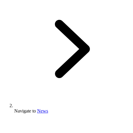
Navigate to
News