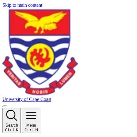
Skip to main content
University of Cape Coast
Search
Menu
Ctrl
K
Ctrl
M