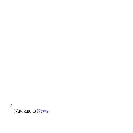
Navigate to
News