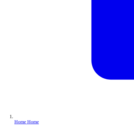
Home
Home