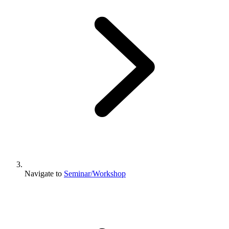
Navigate to
Seminar/Workshop