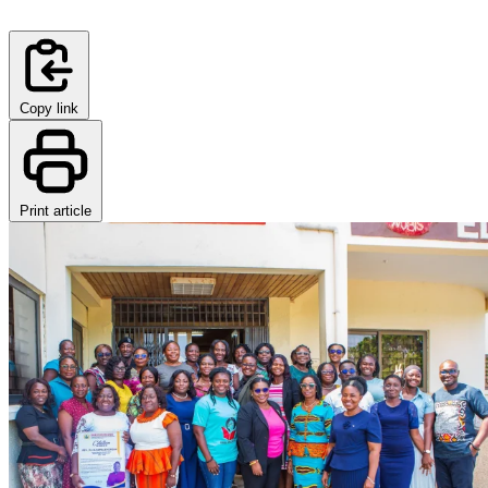
Copy link
Print article