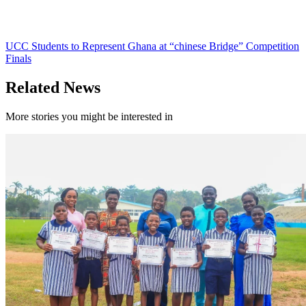
UCC Students to Represent Ghana at “chinese Bridge” Competition
Finals
Related News
More stories you might be interested in