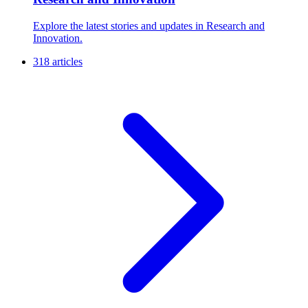
Explore the latest stories and updates in Research and
Innovation.
318 articles