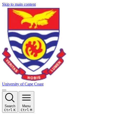
Skip to main content
University of Cape Coast
Search
Menu
Ctrl
K
Ctrl
M