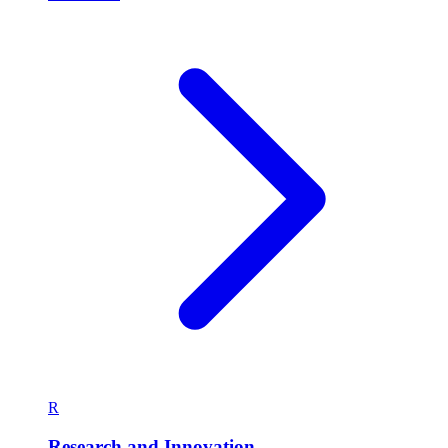
R
Research and Innovation