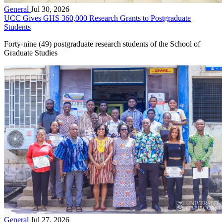
General
Jul 30, 2026
UCC Gives GHS 360,000 Research Grants to Postgraduate
Students
Forty-nine (49) postgraduate research students of the School of
Graduate Studies
General
Jul 27, 2026