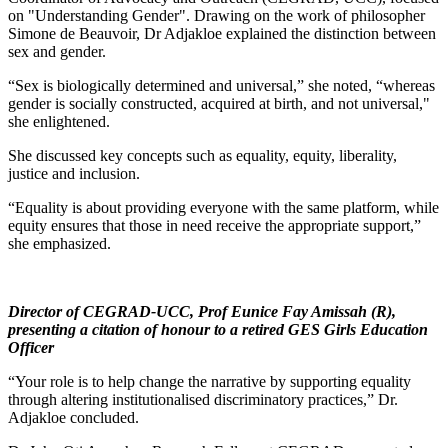
on "Understanding Gender". Drawing on the work of philosopher
Simone de Beauvoir, Dr Adjakloe explained the distinction between
sex and gender.
“Sex is biologically determined and universal,” she noted, “whereas
gender is socially constructed, acquired at birth, and not universal,"
she enlightened.
She discussed key concepts such as equality, equity, liberality,
justice and inclusion.
“Equality is about providing everyone with the same platform, while
equity ensures that those in need receive the appropriate support,”
she emphasized.
Director of CEGRAD-UCC, Prof Eunice Fay Amissah (R),
presenting a citation of honour to a retired GES Girls Education
Officer
“Your role is to help change the narrative by supporting equality
through altering institutionalised discriminatory practices,” Dr.
Adjakloe concluded.