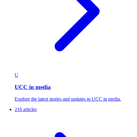
U
UCC in media
Explore the latest stories and updates in UCC in media.
216 articles