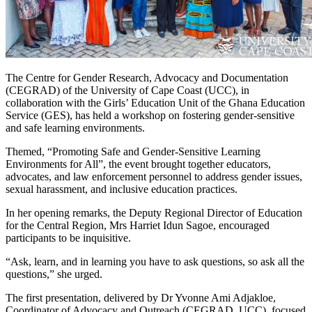
The Centre for Gender Research, Advocacy and Documentation
(CEGRAD) of the University of Cape Coast (UCC), in
collaboration with the Girls’ Education Unit of the Ghana Education
Service (GES), has held a workshop on fostering gender-sensitive
and safe learning environments.
Themed, “Promoting Safe and Gender-Sensitive Learning
Environments for All”, the event brought together educators,
advocates, and law enforcement personnel to address gender issues,
sexual harassment, and inclusive education practices.
In her opening remarks, the Deputy Regional Director of Education
for the Central Region, Mrs Harriet Idun Sagoe, encouraged
participants to be inquisitive.
“Ask, learn, and in learning you have to ask questions, so ask all the
questions,” she urged.
The first presentation, delivered by Dr Yvonne Ami Adjakloe,
Coordinator of Advocacy and Outreach (CEGRAD, UCC), focused