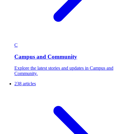
C
Campus and Community
Explore the latest stories and updates in Campus and
Community.
238 articles