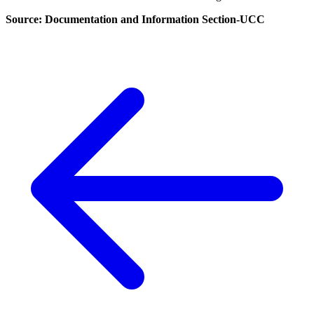
Source: Documentation and Information Section-UCC