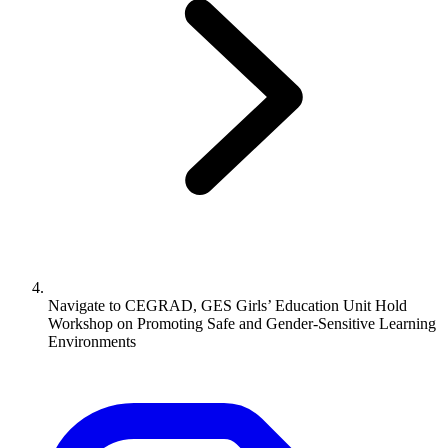
Navigate to
CEGRAD, GES Girls’ Education Unit Hold
Workshop on Promoting Safe and Gender-Sensitive Learning
Environments