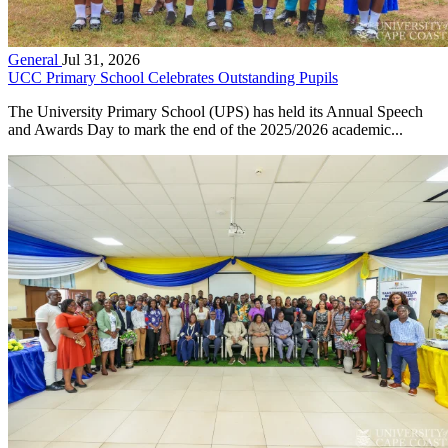
General
Jul 31, 2026
UCC Primary School Celebrates Outstanding Pupils
The University Primary School (UPS) has held its Annual Speech
and Awards Day to mark the end of the 2025/2026 academic...