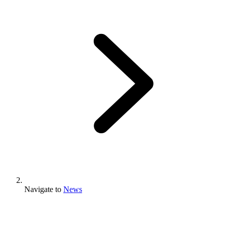
Navigate to
News