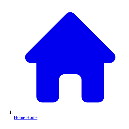
Home
Home