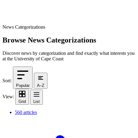
News Categorizations
Browse News Categorizations
Discover news by categorization and find exactly what interests you
at the University of Cape Coast
Sort:
Popular
A–Z
View:
Grid
List
560 articles