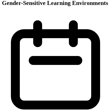
Gender-Sensitive Learning Environments