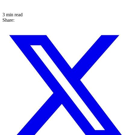
3 min read
Share: