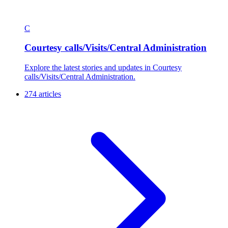
C
Courtesy calls/Visits/Central Administration
Explore the latest stories and updates in Courtesy
calls/Visits/Central Administration.
274 articles