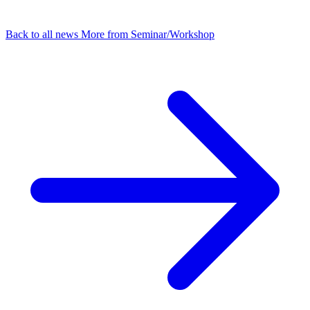
Back to all news
More from Seminar/Workshop