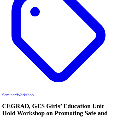
Seminar/Workshop
CEGRAD, GES Girls’ Education Unit
Hold Workshop on Promoting Safe and