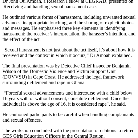
Dr John Oti Amoah, a Research Fellow at CEGRAD, presented on
'Receiving and handling sexual harassment cases.'
He outlined various forms of harassment, including unwanted sexual
advances, inappropriate touching, and the sharing of explicit photos
and messages. He emphasised three key elements in identifying
harassment: the receiver’s interpretation, the harasser’s intention, and
the effect of the act.
“Sexual harassment is not just about the act itself, it’s about how it is
received and the context in which it occurs,” Dr Amoah explained.
The final presentation was by Detective Chief Inspector Benjamin
Wilson of the Domestic Violence and Victim Support Unit
(DOVVSU) in Cape Coast. He addressed the legal framework
surrounding defilement and rape in Ghana.
“Forceful sexual advancements and intercourse with a child below
16 years with or without consent, constitute defilement. Once the
individual is above the age of 16, it is considered rape", he said.
He cautioned participants to be careful when handling complainants
and sexual offences.
The workshop concluded with the presentation of citations to retired
GES Girls Education Officers in the Central Region.