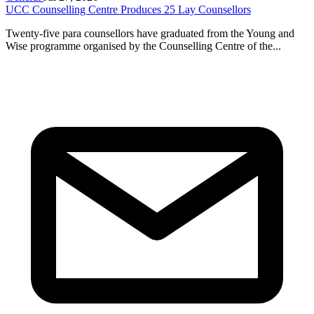
UCC Counselling Centre Produces 25 Lay Counsellors
Twenty-five para counsellors have graduated from the Young and
Wise programme organised by the Counselling Centre of the...