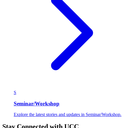
S
Seminar/Workshop
Explore the latest stories and updates in Seminar/Workshop.
Stay Connected with UCC