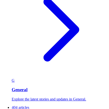
G
General
Explore the latest stories and updates in General.
404 articles