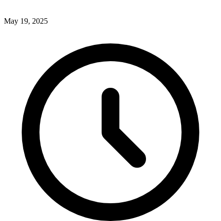
May 19, 2025