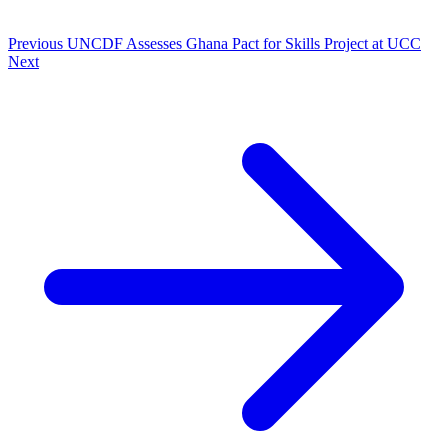
Previous
UNCDF Assesses Ghana Pact for Skills Project at UCC
Next