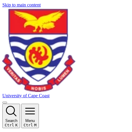
Skip to main content
University of Cape Coast
Search
Menu
Ctrl
K
Ctrl
M