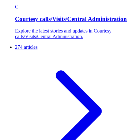
C
Courtesy calls/Visits/Central Administration
Explore the latest stories and updates in Courtesy
calls/Visits/Central Administration.
274 articles