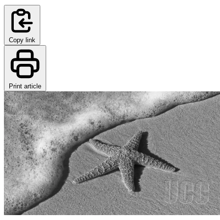
Copy link
Print article