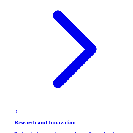
R
Research and Innovation