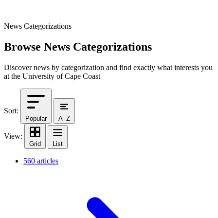
News Categorizations
Browse News Categorizations
Discover news by categorization and find exactly what interests you
at the University of Cape Coast
Sort:
Popular
A–Z
View:
Grid
List
560 articles