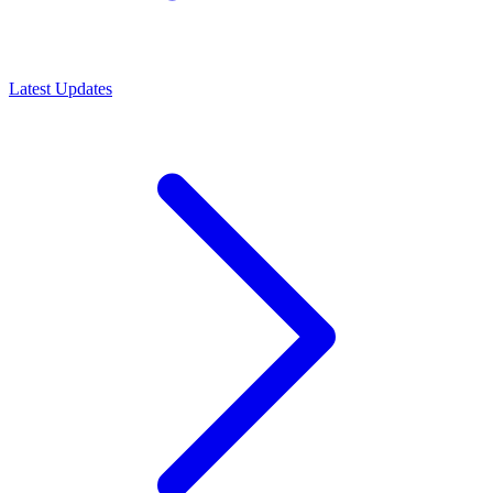
Latest Updates