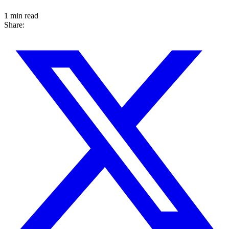
1 min read
Share: