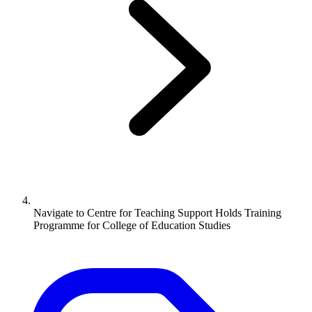
Navigate to
Centre for Teaching Support Holds Training
Programme for College of Education Studies