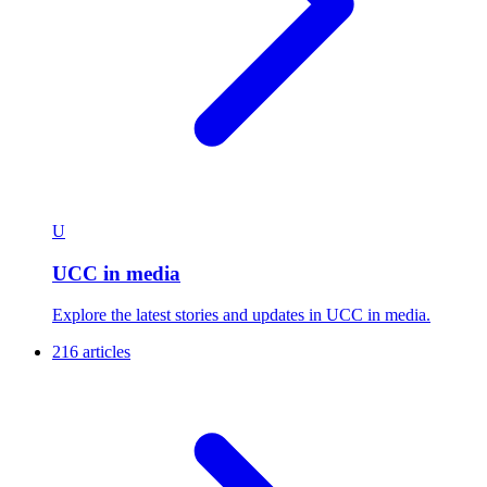
U
UCC in media
Explore the latest stories and updates in UCC in media.
216 articles