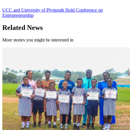
UCC and University of Plymouth Hold Conference on
Entrepreneurship
Related News
More stories you might be interested in