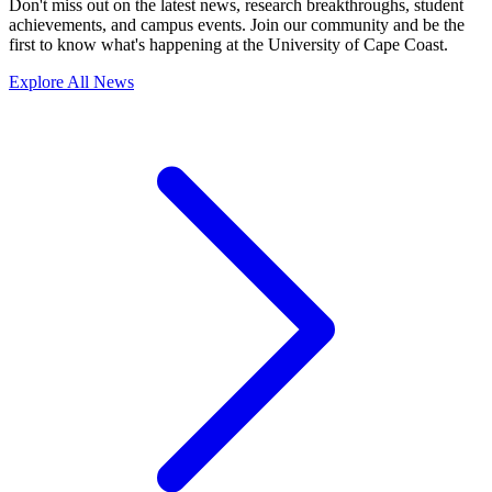
Don't miss out on the latest news, research breakthroughs, student
achievements, and campus events. Join our community and be the
first to know what's happening at the University of Cape Coast.
Explore All News