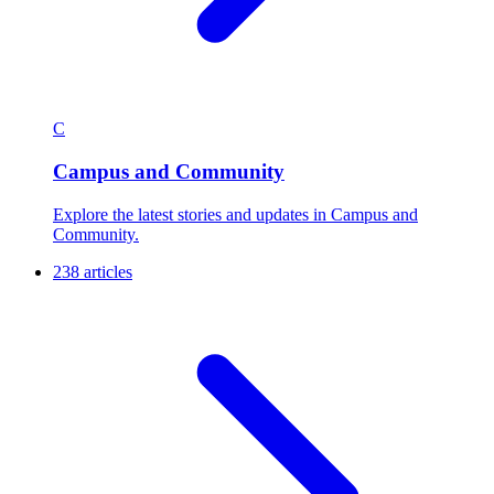
C
Campus and Community
Explore the latest stories and updates in Campus and
Community.
238 articles