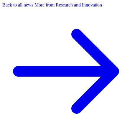
Back to all news
More from Research and Innovation