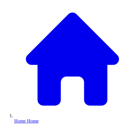
Home
Home