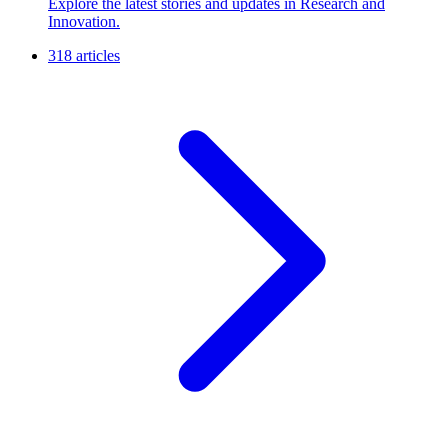
Explore the latest stories and updates in Research and
Innovation.
318 articles