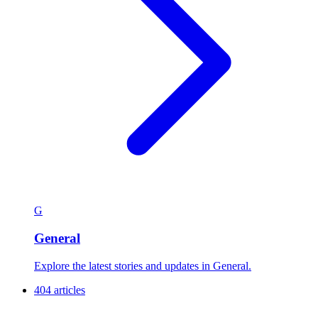
G
General
Explore the latest stories and updates in General.
404 articles