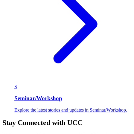
S
Seminar/Workshop
Explore the latest stories and updates in Seminar/Workshop.
Stay Connected with UCC