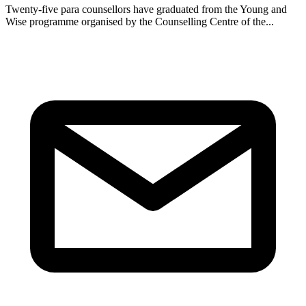
Twenty-five para counsellors have graduated from the Young and
Wise programme organised by the Counselling Centre of the...