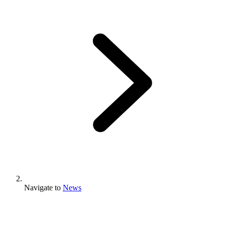
Navigate to
News