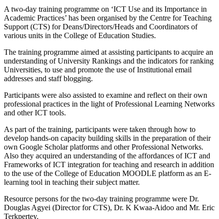
A two-day training programme on ‘ICT Use and its Importance in
Academic Practices’ has been organised by the Centre for Teaching
Support (CTS) for Deans/Directors/Heads and Coordinators of
various units in the College of Education Studies.
The training programme aimed at assisting participants to acquire an
understanding of University Rankings and the indicators for ranking
Universities, to use and promote the use of Institutional email
addresses and staff blogging.
Participants were also assisted to examine and reflect on their own
professional practices in the light of Professional Learning Networks
and other ICT tools.
As part of the training, participants were taken through how to
develop hands-on capacity building skills in the preparation of their
own Google Scholar platforms and other Professional Networks.
Also they acquired an understanding of the affordances of ICT and
Frameworks of ICT integration for teaching and research in addition
to the use of the College of Education MOODLE platform as an E-
learning tool in teaching their subject matter.
Resource persons for the two-day training programme were Dr.
Douglas Agyei (Director for CTS), Dr. K Kwaa-Aidoo and Mr. Eric
Terkpertey.