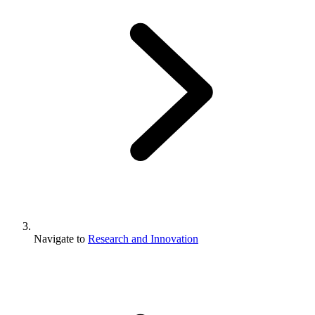
Navigate to
Research and Innovation