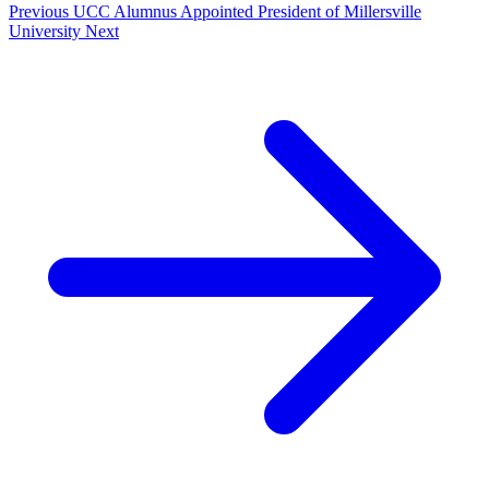
Previous
UCC Alumnus Appointed President of Millersville
University
Next