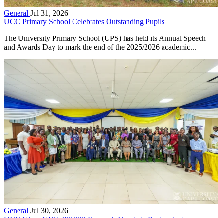
General
Jul 31, 2026
UCC Primary School Celebrates Outstanding Pupils
The University Primary School (UPS) has held its Annual Speech
and Awards Day to mark the end of the 2025/2026 academic...
General
Jul 30, 2026