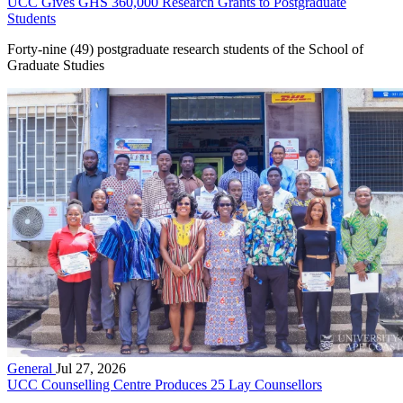
UCC Gives GHS 360,000 Research Grants to Postgraduate
Students
Forty-nine (49) postgraduate research students of the School of
Graduate Studies
General
Jul 27, 2026
UCC Counselling Centre Produces 25 Lay Counsellors