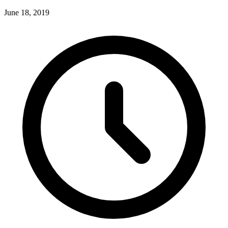
June 18, 2019