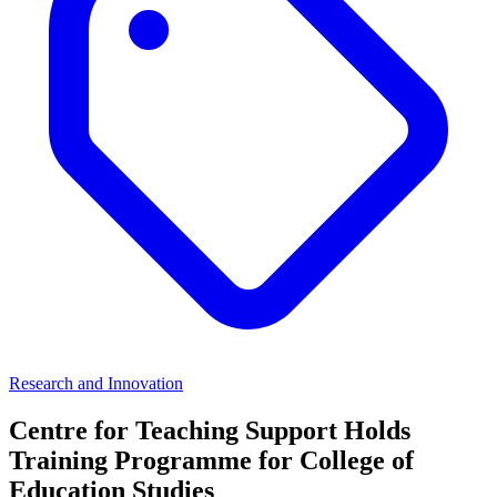
Research and Innovation
Centre for Teaching Support Holds
Training Programme for College of
Education Studies