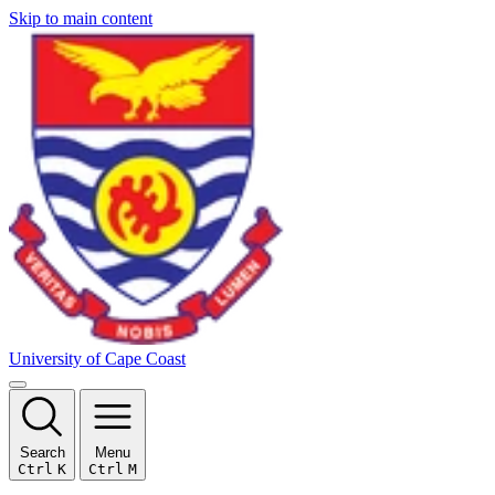
Skip to main content
University of Cape Coast
Search
Menu
Ctrl
K
Ctrl
M