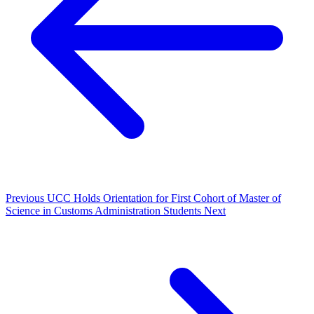
Previous
UCC Holds Orientation for First Cohort of Master of
Science in Customs Administration Students
Next