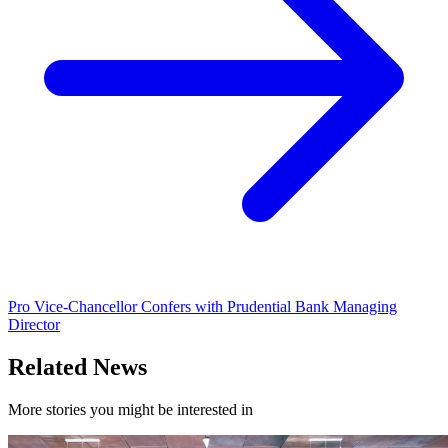
Pro Vice-Chancellor Confers with Prudential Bank Managing
Director
Related News
More stories you might be interested in