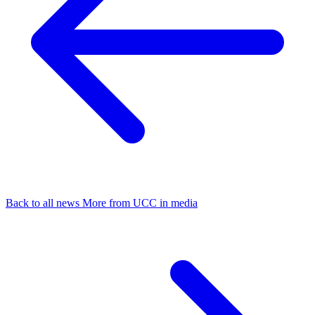
Back to all news
More from UCC in media