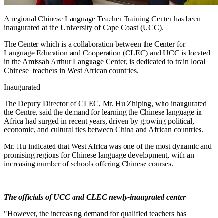
A regional Chinese Language Teacher Training Center has been
inaugurated at the University of Cape Coast (UCC).
The Center which is a collaboration between the Center for
Language Education and Cooperation (CLEC) and UCC is located
in the Amissah Arthur Language Center, is dedicated to train local
Chinese teachers in West African countries.
Inaugurated
The Deputy Director of CLEC, Mr. Hu Zhiping, who inaugurated
the Centre, said the demand for learning the Chinese language in
Africa had surged in recent years, driven by growing political,
economic, and cultural ties between China and African countries.
Mr. Hu indicated that West Africa was one of the most dynamic and
promising regions for Chinese language development, with an
increasing number of schools offering Chinese courses.
The officials of UCC and CLEC newly-inaugrated center
"However, the increasing demand for qualified teachers has