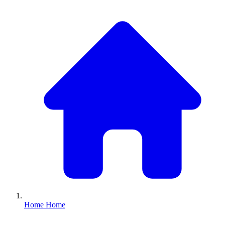
Home
Home