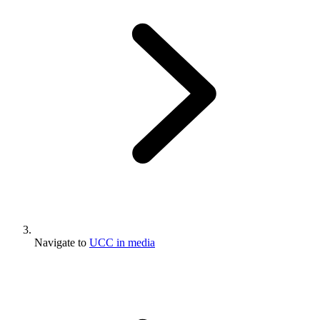
Navigate to
UCC in media