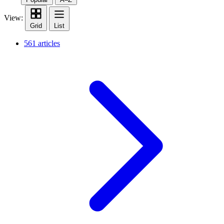
View:
Grid
List
561 articles