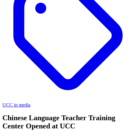
UCC in media
Chinese Language Teacher Training
Center Opened at UCC