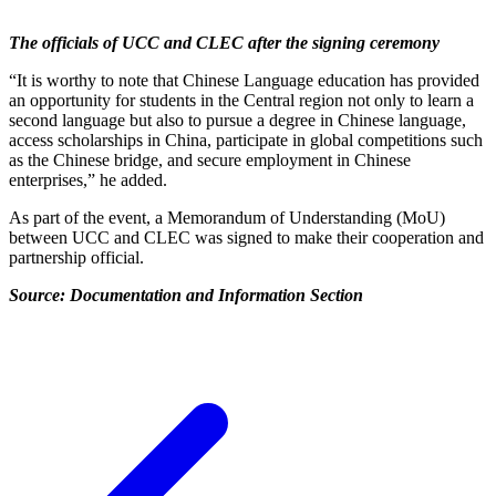
The officials of UCC and CLEC after the signing ceremony
“It is worthy to note that Chinese Language education has provided
an opportunity for students in the Central region not only to learn a
second language but also to pursue a degree in Chinese language,
access scholarships in China, participate in global competitions such
as the Chinese bridge, and secure employment in Chinese
enterprises,” he added.
As part of the event, a Memorandum of Understanding (MoU)
between UCC and CLEC was signed to make their cooperation and
partnership official.
Source: Documentation and Information Section