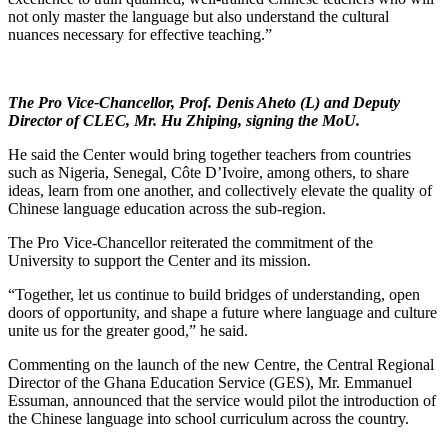
not only master the language but also understand the cultural
nuances necessary for effective teaching.”
The Pro Vice-Chancellor, Prof. Denis Aheto (L) and Deputy
Director of CLEC, Mr. Hu Zhiping, signing the MoU.
He said the Center would bring together teachers from countries
such as Nigeria, Senegal, Côte D’Ivoire, among others, to share
ideas, learn from one another, and collectively elevate the quality of
Chinese language education across the sub-region.
The Pro Vice-Chancellor reiterated the commitment of the
University to support the Center and its mission.
“Together, let us continue to build bridges of understanding, open
doors of opportunity, and shape a future where language and culture
unite us for the greater good,” he said.
Commenting on the launch of the new Centre, the Central Regional
Director of the Ghana Education Service (GES), Mr. Emmanuel
Essuman, announced that the service would pilot the introduction of
the Chinese language into school curriculum across the country.