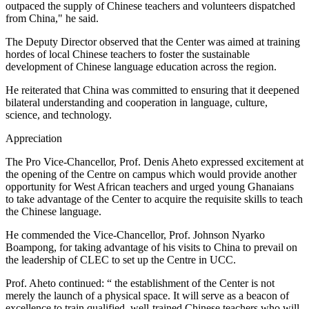
outpaced the supply of Chinese teachers and volunteers dispatched
from China," he said.
The Deputy Director observed that the Center was aimed at training
hordes of local Chinese teachers to foster the sustainable
development of Chinese language education across the region.
He reiterated that China was committed to ensuring that it deepened
bilateral understanding and cooperation in language, culture,
science, and technology.
Appreciation
The Pro Vice-Chancellor, Prof. Denis Aheto expressed excitement at
the opening of the Centre on campus which would provide another
opportunity for West African teachers and urged young Ghanaians
to take advantage of the Center to acquire the requisite skills to teach
the Chinese language.
He commended the Vice-Chancellor, Prof. Johnson Nyarko
Boampong, for taking advantage of his visits to China to prevail on
the leadership of CLEC to set up the Centre in UCC.
Prof. Aheto continued: “ the establishment of the Center is not
merely the launch of a physical space. It will serve as a beacon of
excellence to train qualified, well-trained Chinese teachers who will