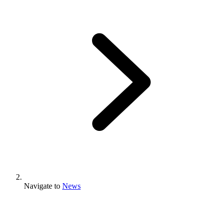
Navigate to
News