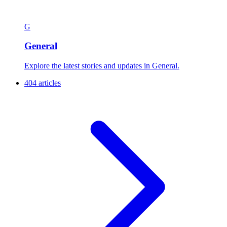
G
General
Explore the latest stories and updates in General.
404 articles