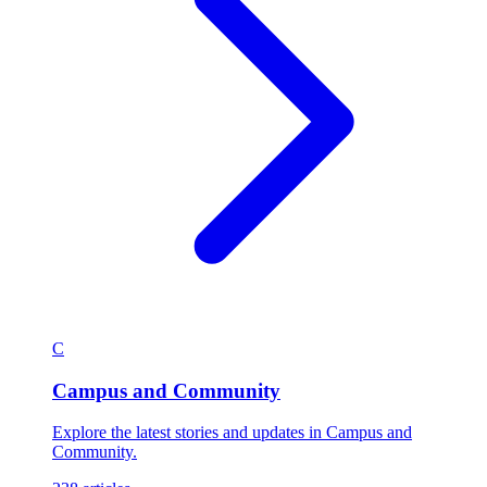
C
Campus and Community
Explore the latest stories and updates in Campus and
Community.