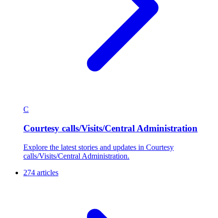
C
Courtesy calls/Visits/Central Administration
Explore the latest stories and updates in Courtesy
calls/Visits/Central Administration.
274 articles