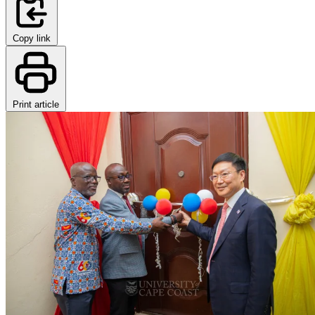
Copy link
Print article