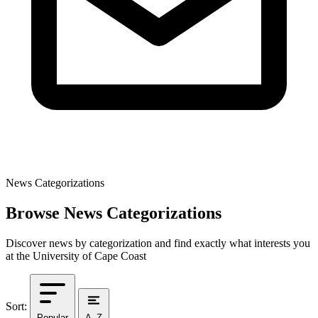
News Categorizations
Browse News Categorizations
Discover news by categorization and find exactly what interests you
at the University of Cape Coast
Sort:
Popular
A–Z