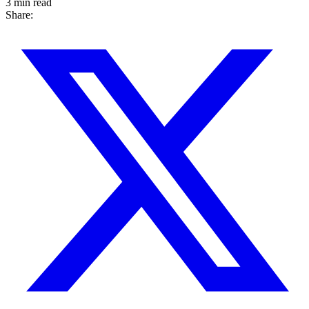
3 min read
Share: