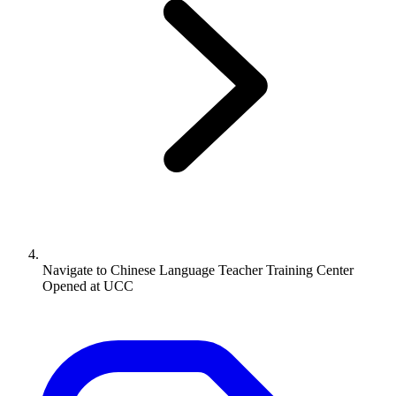
Navigate to
Chinese Language Teacher Training Center
Opened at UCC