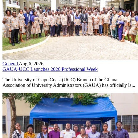
General
Aug 6, 2026
GAUA-UCC Launches 2026 Professional Week
The University of Cape Coast (UCC) Branch of the Ghana
Association of University Administrators (GAUA) has officially la...