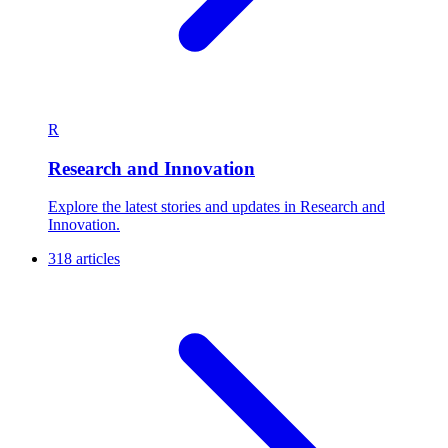
R
Research and Innovation
Explore the latest stories and updates in Research and
Innovation.
318 articles