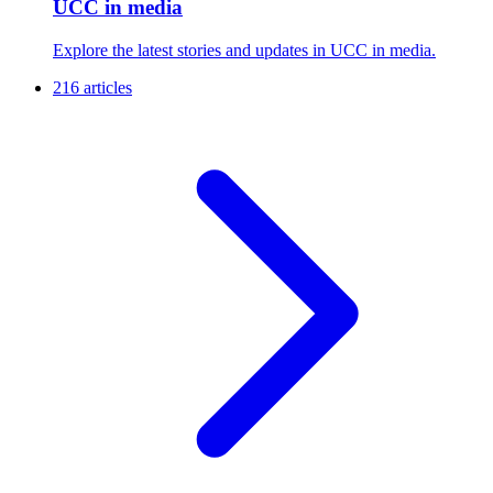
UCC in media
Explore the latest stories and updates in UCC in media.
216 articles