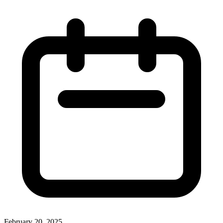
February 20, 2025