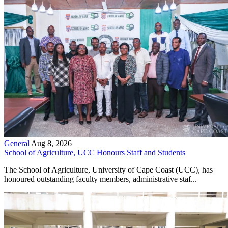
General
Aug 8, 2026
School of Agriculture, UCC Honours Staff and Students
The School of Agriculture, University of Cape Coast (UCC), has
honoured outstanding faculty members, administrative staf...