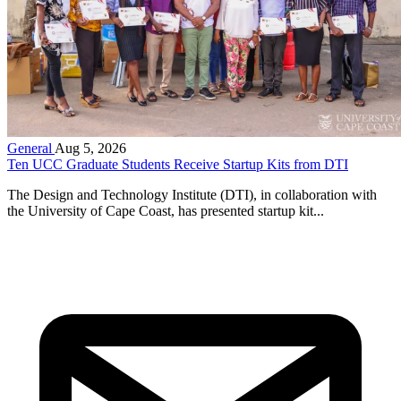
General
Aug 5, 2026
Ten UCC Graduate Students Receive Startup Kits from DTI
The Design and Technology Institute (DTI), in collaboration with
the University of Cape Coast, has presented startup kit...