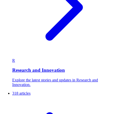
R
Research and Innovation
Explore the latest stories and updates in Research and
Innovation.
318 articles