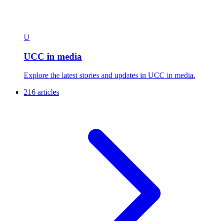
U
UCC in media
Explore the latest stories and updates in UCC in media.
216 articles