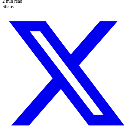
2 min read
Share: