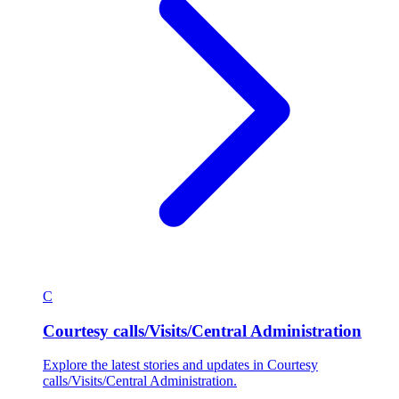
C
Courtesy calls/Visits/Central Administration
Explore the latest stories and updates in Courtesy
calls/Visits/Central Administration.