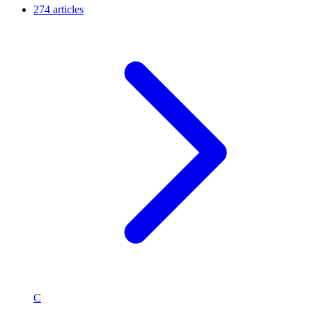
274 articles
C