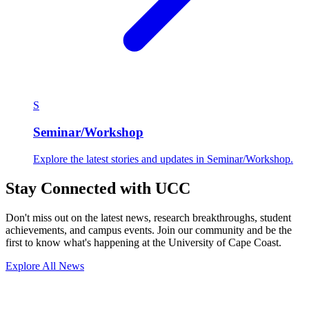
S
Seminar/Workshop
Explore the latest stories and updates in Seminar/Workshop.
Stay Connected with UCC
Don't miss out on the latest news, research breakthroughs, student
achievements, and campus events. Join our community and be the
first to know what's happening at the University of Cape Coast.
Explore All News