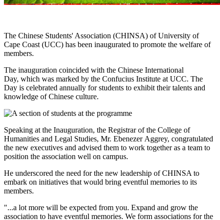
The Chinese Students' Association (CHINSA) of University of
Cape Coast (UCC) has been inaugurated to promote the welfare of
members.
The inauguration coincided with the Chinese International
Day, which was marked by the Confucius Institute at UCC. The
Day is celebrated annually for students to exhibit their talents and
knowledge of Chinese culture.
Speaking at the Inauguration, the Registrar of the College of
Humanities and Legal Studies, Mr. Ebenezer Aggrey, congratulated
the new executives and advised them to work together as a team to
position the association well on campus.
He underscored the need for the new leadership of CHINSA to
embark on initiatives that would bring eventful memories to its
members.
"...a lot more will be expected from you. Expand and grow the
association to have eventful memories. We form associations for the