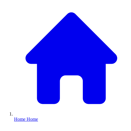
Home
Home