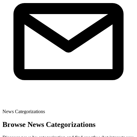
News Categorizations
Browse News Categorizations