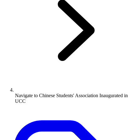
Navigate to
Chinese Students' Association Inaugurated in
UCC