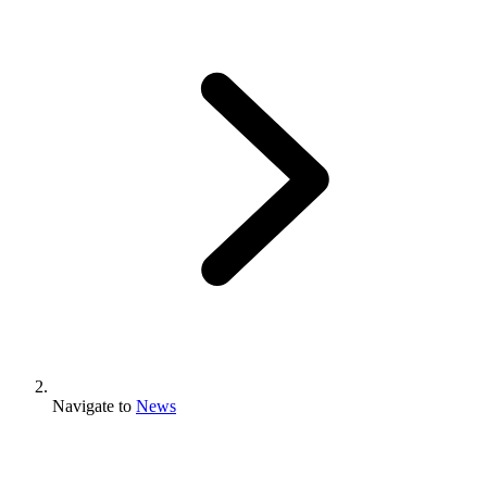
Navigate to
News