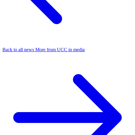
Back to all news
More from UCC in media