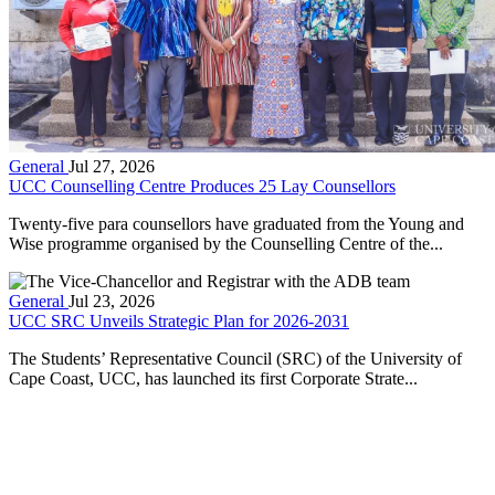
General
Jul 27, 2026
UCC Counselling Centre Produces 25 Lay Counsellors
Twenty-five para counsellors have graduated from the Young and
Wise programme organised by the Counselling Centre of the...
General
Jul 23, 2026
UCC SRC Unveils Strategic Plan for 2026-2031
The Students’ Representative Council (SRC) of the University of
Cape Coast, UCC, has launched its first Corporate Strate...