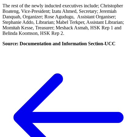
The rest of the newly inducted executives include; Christopher
Boateng, Vice-President; Izatu Ahmed, Secretary; Jeremiah
Danquah, Organizer; Rose Agudugu, Assistant Organiser;
Stephanie Addo, Librarian; Mabel Terkper, Assistant Librarian;
Momitah Kesse, Treasurer; Meshack Asmah, HSK Rep 1 and
Belinda Koomson, HSK Rep 2.
Source: Documentation and Information Section-UCC