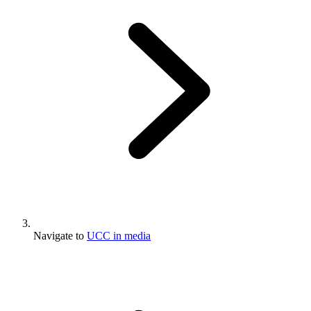
Navigate to
UCC in media