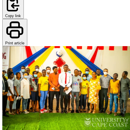
Copy link
Print article