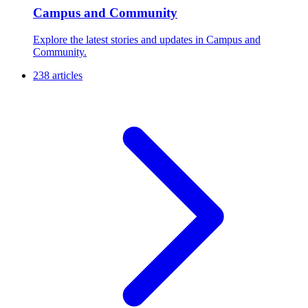
Campus and Community
Explore the latest stories and updates in Campus and
Community.
238 articles