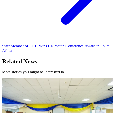
Staff Member of UCC Wins UN Youth Conference Award in South
Africa
Related News
More stories you might be interested in