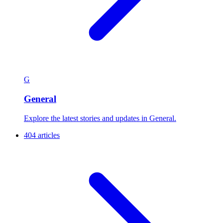
G
General
Explore the latest stories and updates in General.
404 articles