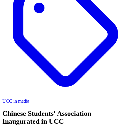
UCC in media
Chinese Students' Association
Inaugurated in UCC