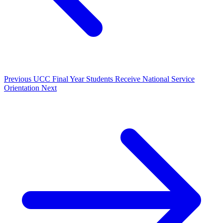
Previous
UCC Final Year Students Receive National Service
Orientation
Next