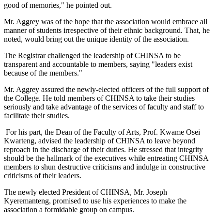
good of memories," he pointed out.
Mr. Aggrey was of the hope that the association would embrace all
manner of students irrespective of their ethnic background. That, he
noted, would bring out the unique identity of the association.
The Registrar challenged the leadership of CHINSA to be
transparent and accountable to members, saying "leaders exist
because of the members."
Mr. Aggrey assured the newly-elected officers of the full support of
the College. He told members of CHINSA to take their studies
seriously and take advantage of the services of faculty and staff to
facilitate their studies.
For his part, the Dean of the Faculty of Arts, Prof. Kwame Osei
Kwarteng, advised the leadership of CHINSA to leave beyond
reproach in the discharge of their duties. He stressed that integrity
should be the hallmark of the executives while entreating CHINSA
members to shun destructive criticisms and indulge in constructive
criticisms of their leaders.
The newly elected President of CHINSA, Mr. Joseph
Kyeremanteng, promised to use his experiences to make the
association a formidable group on campus.