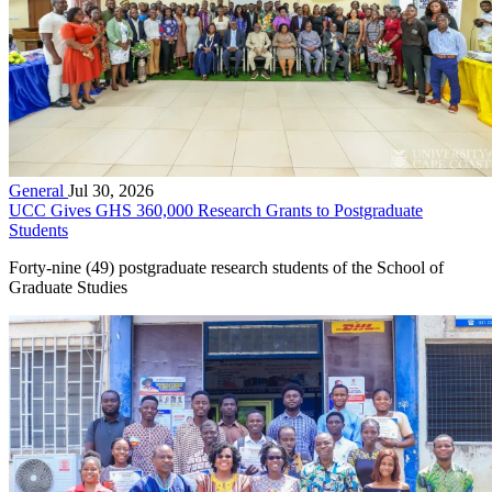
General
Jul 30, 2026
UCC Gives GHS 360,000 Research Grants to Postgraduate
Students
Forty-nine (49) postgraduate research students of the School of
Graduate Studies