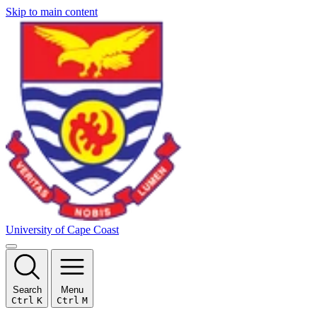
Skip to main content
University of Cape Coast
Search
Menu
Ctrl
K
Ctrl
M