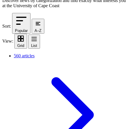
Discover news by categorization and find exactly what interests you
at the University of Cape Coast
Sort:
Popular
A–Z
View:
Grid
List
560 articles