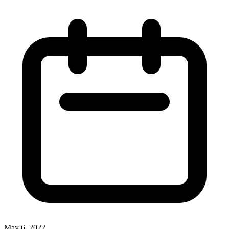
May 6, 2022