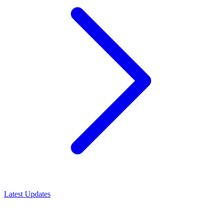
Latest Updates