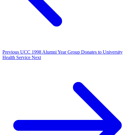
Previous
UCC 1998 Alumni Year Group Donates to University
Health Service
Next