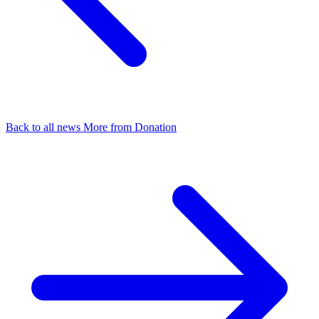
Back to all news
More from Donation