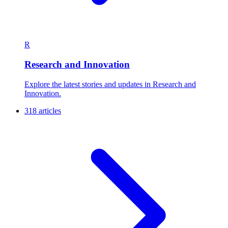
R
Research and Innovation
Explore the latest stories and updates in Research and
Innovation.
318 articles