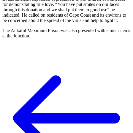
for demonstrating true love. “You have put smiles on our faces
through this donation and we shall put them to good use” he
indicated. He called on residents of Cape Coast and its environs to
be concerned about the spread of the virus and help to fight it.
The Ankaful Maximum Prison was also presented with similar items
at the function.