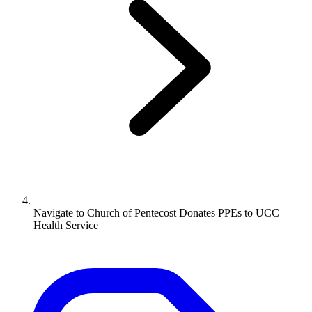
Navigate to
Church of Pentecost Donates PPEs to UCC
Health Service