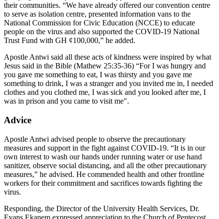
their communities. “We have already offered our convention centre
to serve as isolation centre, presented information vans to the
National Commission for Civic Education (NCCE) to educate
people on the virus and also supported the COVID-19 National
Trust Fund with GH ¢100,000,” he added.
Apostle Antwi said all these acts of kindness were inspired by what
Jesus said in the Bible (Mathew 25:35-36) “For I was hungry and
you gave me something to eat, I was thirsty and you gave me
something to drink, I was a stranger and you invited me in, I needed
clothes and you clothed me, I was sick and you looked after me, I
was in prison and you came to visit me".
Advice
Apostle Antwi advised people to observe the precautionary
measures and support in the fight against COVID-19. “It is in our
own interest to wash our hands under running water or use hand
sanitizer, observe social distancing, and all the other precautionary
measures,” he advised. He commended health and other frontline
workers for their commitment and sacrifices towards fighting the
virus.
Responding, the Director of the University Health Services, Dr.
Evans Ekanem expressed appreciation to the Church of Pentecost