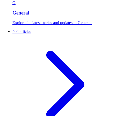
G
General
Explore the latest stories and updates in General.
404 articles