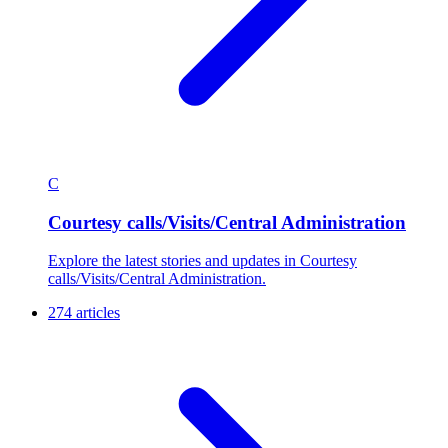
C
Courtesy calls/Visits/Central Administration
Explore the latest stories and updates in Courtesy
calls/Visits/Central Administration.
274 articles