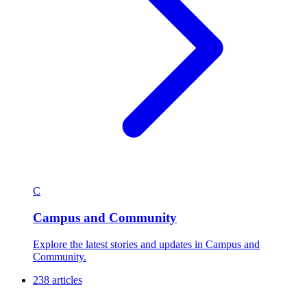
C
Campus and Community
Explore the latest stories and updates in Campus and
Community.
238 articles