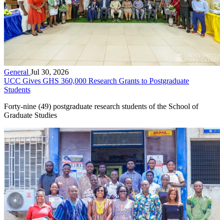
General
Jul 30, 2026
UCC Gives GHS 360,000 Research Grants to Postgraduate
Students
Forty-nine (49) postgraduate research students of the School of
Graduate Studies