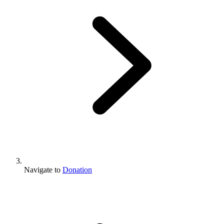
Navigate to
Donation