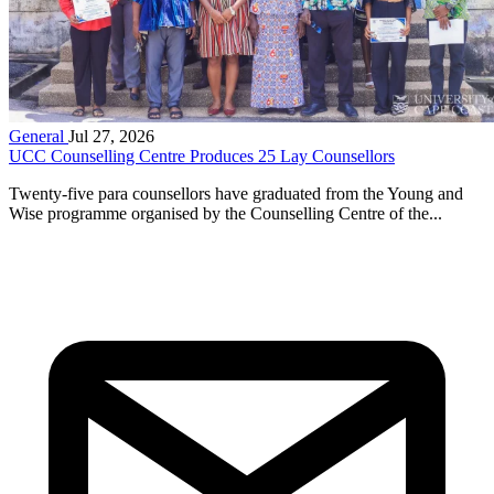
General
Jul 27, 2026
UCC Counselling Centre Produces 25 Lay Counsellors
Twenty-five para counsellors have graduated from the Young and
Wise programme organised by the Counselling Centre of the...