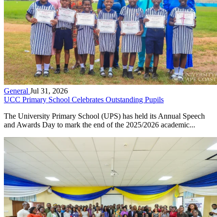
General
Jul 31, 2026
UCC Primary School Celebrates Outstanding Pupils
The University Primary School (UPS) has held its Annual Speech
and Awards Day to mark the end of the 2025/2026 academic...