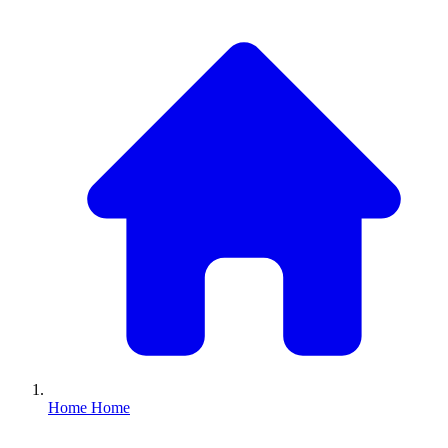
Home
Home