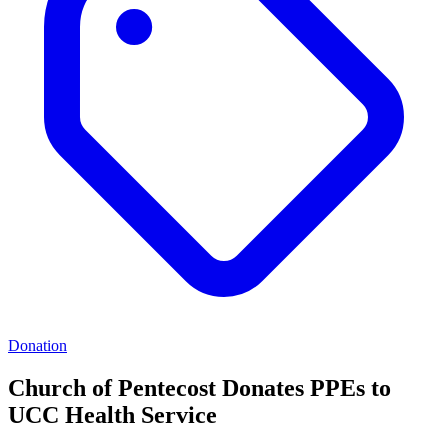
Donation
Church of Pentecost Donates PPEs to
UCC Health Service