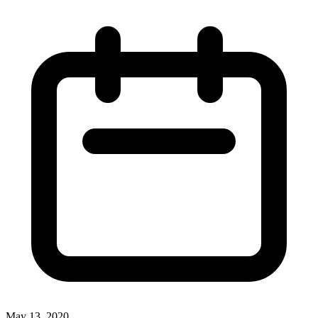
May 13, 2020