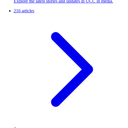
Explore the latest stories and updates in UCC in media.
216 articles