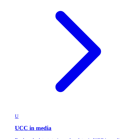
U
UCC in media