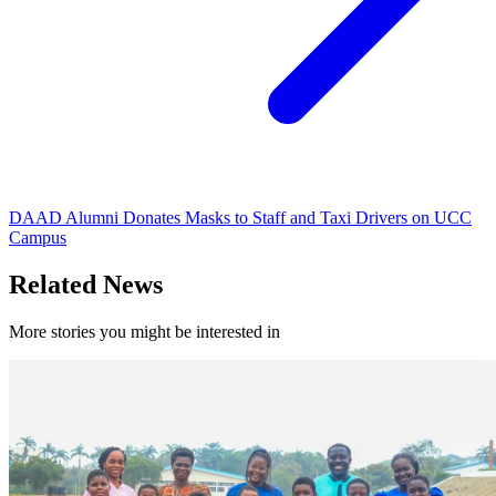
DAAD Alumni Donates Masks to Staff and Taxi Drivers on UCC
Campus
Related News
More stories you might be interested in