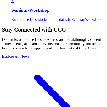
S
Seminar/Workshop
Explore the latest stories and updates in Seminar/Workshop.
Stay Connected with UCC
Don't miss out on the latest news, research breakthroughs, student
achievements, and campus events. Join our community and be the
first to know what's happening at the University of Cape Coast.
Explore All News