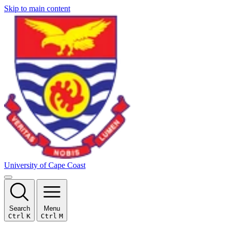
Skip to main content
University of Cape Coast
Search
Menu
Ctrl
K
Ctrl
M