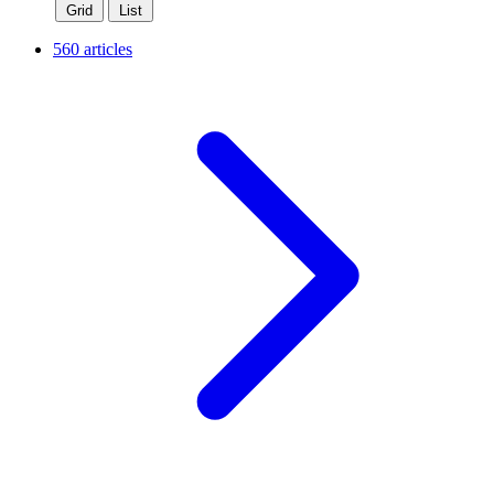
Grid
List
560 articles