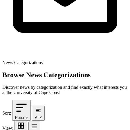
News Categorizations
Browse News Categorizations
Discover news by categorization and find exactly what interests you
at the University of Cape Coast
Sort:
Popular
A–Z
View: