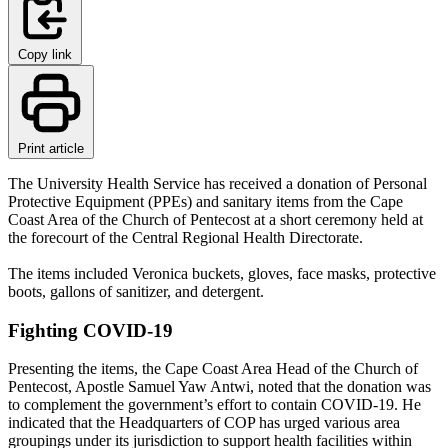
Copy link
Print article
The University Health Service has received a donation of Personal
Protective Equipment (PPEs) and sanitary items from the Cape
Coast Area of the Church of Pentecost at a short ceremony held at
the forecourt of the Central Regional Health Directorate.
The items included Veronica buckets, gloves, face masks, protective
boots, gallons of sanitizer, and detergent.
Fighting COVID-19
Presenting the items, the Cape Coast Area Head of the Church of
Pentecost, Apostle Samuel Yaw Antwi, noted that the donation was
to complement the government’s effort to contain COVID-19. He
indicated that the Headquarters of COP has urged various area
groupings under its jurisdiction to support health facilities within