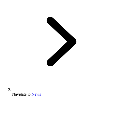
Navigate to
News