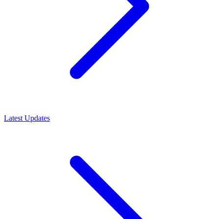
Latest Updates