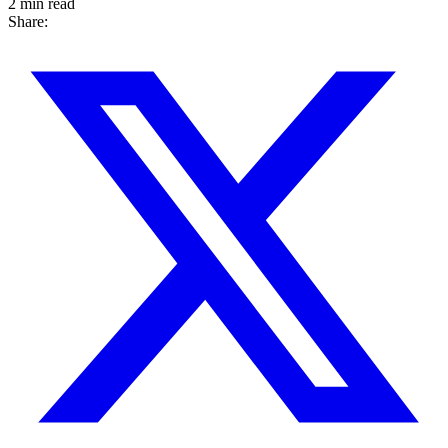
2 min read
Share: