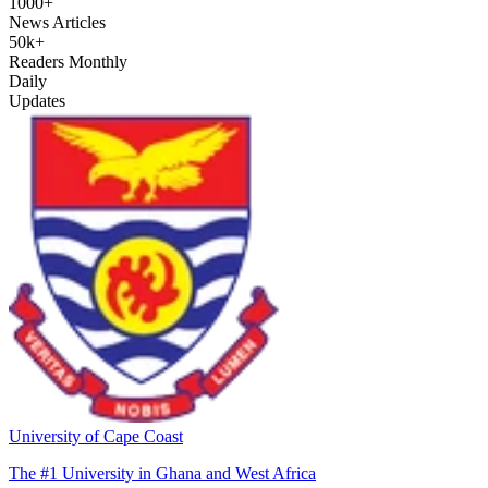
1000+
News Articles
50k+
Readers Monthly
Daily
Updates
University of Cape Coast
The #1 University in Ghana and West Africa