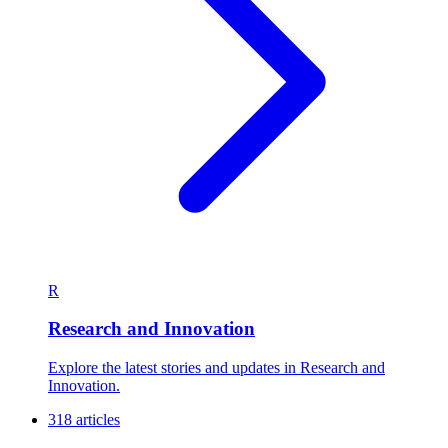
R
Research and Innovation
Explore the latest stories and updates in Research and
Innovation.
318 articles