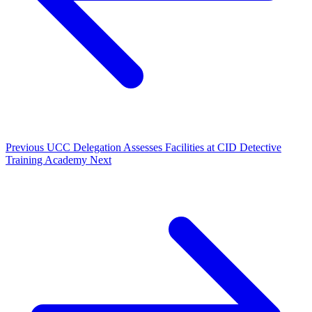
Previous
UCC Delegation Assesses Facilities at CID Detective
Training Academy
Next