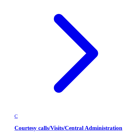
C
Courtesy calls/Visits/Central Administration