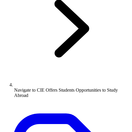
Navigate to
CIE Offers Students Opportunities to Study
Abroad