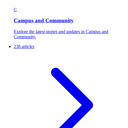
C
Campus and Community
Explore the latest stories and updates in Campus and
Community.
238 articles