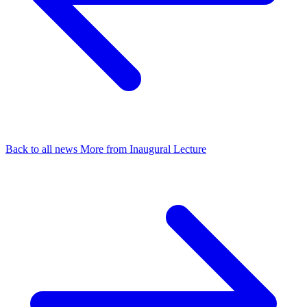
Back to all news
More from Inaugural Lecture