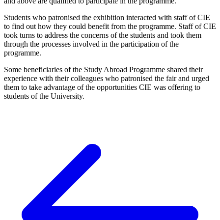
and above are qualified to participate in the programme.
Students who patronised the exhibition interacted with staff of CIE
to find out how they could benefit from the programme. Staff of CIE
took turns to address the concerns of the students and took them
through the processes involved in the participation of the
programme.
Some beneficiaries of the Study Abroad Programme shared their
experience with their colleagues who patronised the fair and urged
them to take advantage of the opportunities CIE was offering to
students of the University.