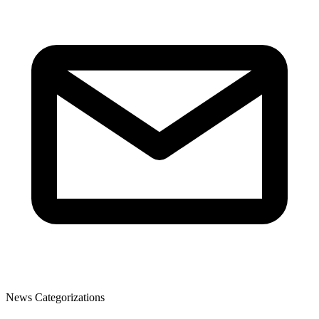
News Categorizations