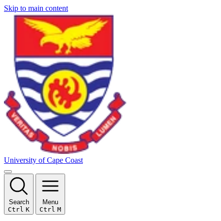
Skip to main content
University of Cape Coast
Search
Menu
Ctrl
K
Ctrl
M