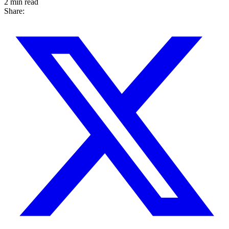
2 min read
Share: