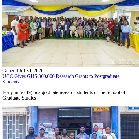
General
Jul 30, 2026
UCC Gives GHS 360,000 Research Grants to Postgraduate
Students
Forty-nine (49) postgraduate research students of the School of
Graduate Studies