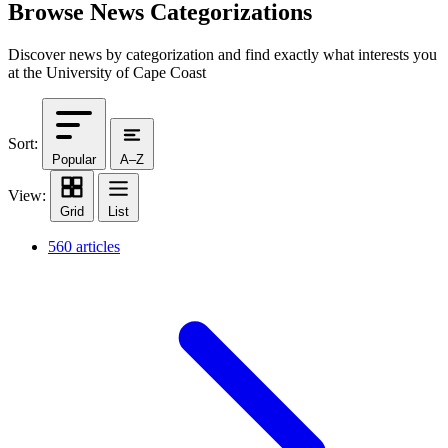
Browse News Categorizations
Discover news by categorization and find exactly what interests you
at the University of Cape Coast
Sort:
Popular
A–Z
View:
Grid
List
560 articles