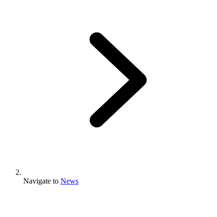
Navigate to
News