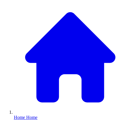
Home
Home