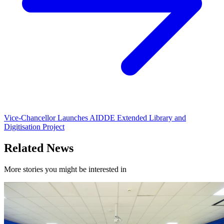
Vice-Chancellor Launches AIDDE Extended Library and
Digitisation Project
Related News
More stories you might be interested in