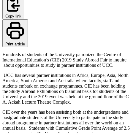
Copy link
Print article
Hundreds of students of the University patronized the Centre of
International Education’s (CIE) 2019 Study Abroad Fair to inquire
about opportunities to study in partner institutions of UCC.
UCC has several partner institutions in Africa, Europe, Asia, North
America, South America and Australia where faculty, staff and
students embark on exchange programmes. CIE has been holding
the Study Abroad Exhibitions on biannual basis for students of the
University and the 2019 event was held at the ground floor of the C.
A. Ackah Lecture Theatre Complex.
CIE over the years has been assisting both at the undergraduate and
postgraduate students of the University to participate in the study
abroad programme in partner institutions all over the world on an
annual basis. Students with Cumulative Grade Point Average of 2.5