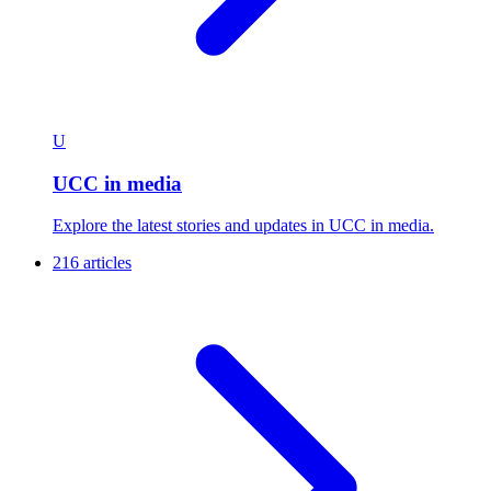
U
UCC in media
Explore the latest stories and updates in UCC in media.
216 articles