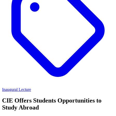
Inaugural Lecture
CIE Offers Students Opportunities to
Study Abroad