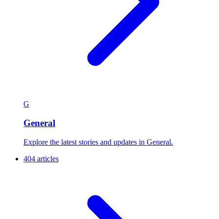
G
General
Explore the latest stories and updates in General.
404 articles