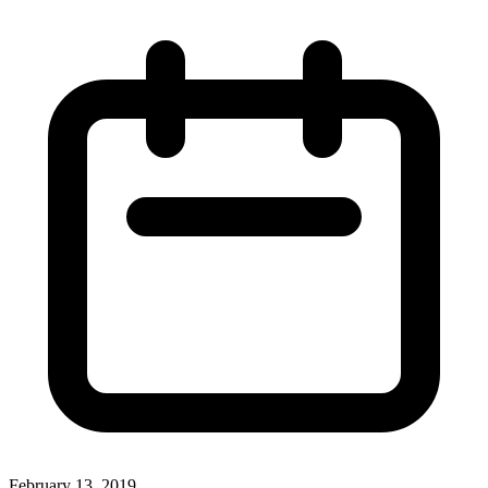
February 13, 2019