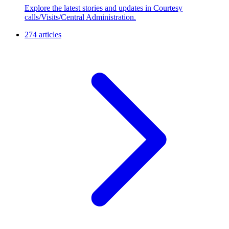
Explore the latest stories and updates in Courtesy
calls/Visits/Central Administration.
274 articles