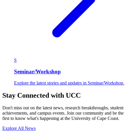
S
Seminar/Workshop
Explore the latest stories and updates in Seminar/Workshop.
Stay Connected with UCC
Don't miss out on the latest news, research breakthroughs, student
achievements, and campus events. Join our community and be the
first to know what's happening at the University of Cape Coast.
Explore All News