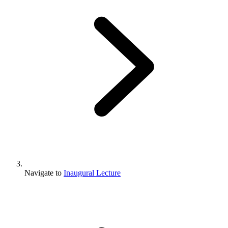
Navigate to
Inaugural Lecture