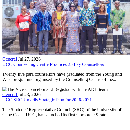
General
Jul 27, 2026
UCC Counselling Centre Produces 25 Lay Counsellors
Twenty-five para counsellors have graduated from the Young and
Wise programme organised by the Counselling Centre of the...
General
Jul 23, 2026
UCC SRC Unveils Strategic Plan for 2026-2031
The Students’ Representative Council (SRC) of the University of
Cape Coast, UCC, has launched its first Corporate Strate...