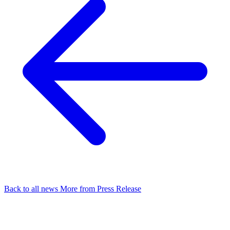
Back to all news
More from Press Release