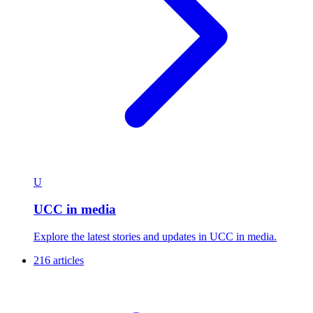
U
UCC in media
Explore the latest stories and updates in UCC in media.
216 articles