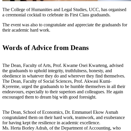
The College of Humanities and Legal Studies, UCC, has organised
a ceremonial cocktail to celebrate its First Class graduands.
The event was also to congratulate and appreciate the graduands for
their academic hard work.
Words of Advice from Deans
The Dean, Faculty of Arts, Prof. Kwame Osei Kwarteng, advised
the graduands to uphold integrity, truthfulness, honesty, and
obedience in whatever they do and wherever they find themselves.
The Dean, Faculty of Social Sciences, Prof. Akwasi Kumi-
Kyereme, urged the graduands to be humble themselves in all their
endeavours, especially to their superiors and colleagues. He again
encouraged them to dream big with good foresight.
The Dean, School of Economics, Dr. Emmanuel Ekow Asmah
congratulated them on their hard work, teamwork, and exuberance
for having kept the resilience in academic excellence.
Ms. Herta Borley Adrah, of the Department of Accounting, who