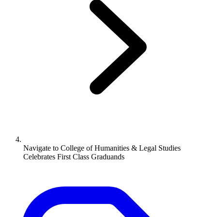
Navigate to
College of Humanities & Legal Studies
Celebrates First Class Graduands