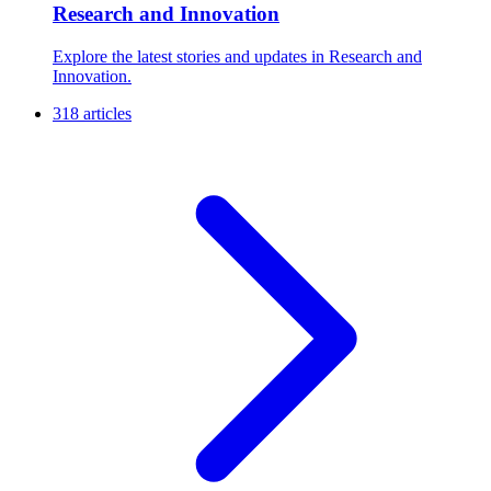
Research and Innovation
Explore the latest stories and updates in Research and
Innovation.
318 articles