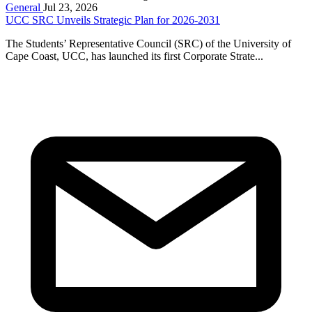
General
Jul 23, 2026
UCC SRC Unveils Strategic Plan for 2026-2031
The Students’ Representative Council (SRC) of the University of
Cape Coast, UCC, has launched its first Corporate Strate...