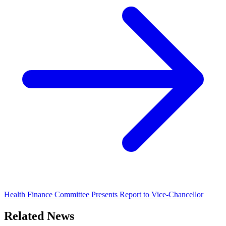
Health Finance Committee Presents Report to Vice-Chancellor
Related News