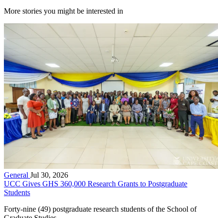
More stories you might be interested in
General
Jul 30, 2026
UCC Gives GHS 360,000 Research Grants to Postgraduate
Students
Forty-nine (49) postgraduate research students of the School of
Graduate Studies