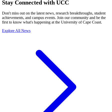
Stay Connected with UCC
Don't miss out on the latest news, research breakthroughs, student
achievements, and campus events. Join our community and be the
first to know what's happening at the University of Cape Coast.
Explore All News