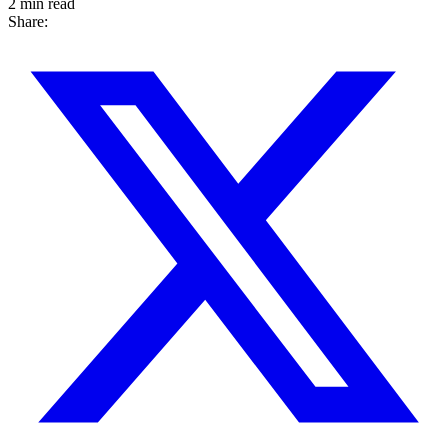
2 min read
Share: