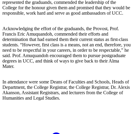
represented the graduands, commended the leadership of the
College for the honour given them and promised that they would be
responsible, work hard and serve as good ambassadors of UCC.
Acknowledging the effort of the graduands, the Provost, Prof.
Francis Eric Amuquandoh, commended their efforts and
determination that had earned them their current status as first-class
students. “However, first class is a means, not an end, therefore, you
need to be respectful in your careers, in order to be respectable,” he
said. Prof. Amuquandoh encouraged them to pursue postgraduate
degrees in UCC, and think of ways to give back to their Alma
Mater.
In attendance were some Deans of Faculties and Schools, Heads of
Department, the College Registrar, the College Registrar, Dr. Alexis
Akanson, Assistant Registrars, and lecturers from the College of
Humanities and Legal Studies.