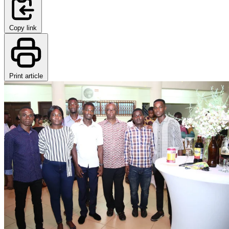
Copy link
Print article