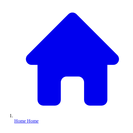
Home
Home