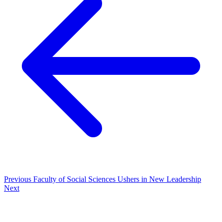
Previous
Faculty of Social Sciences Ushers in New Leadership
Next