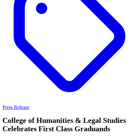
Press Release
College of Humanities & Legal Studies
Celebrates First Class Graduands