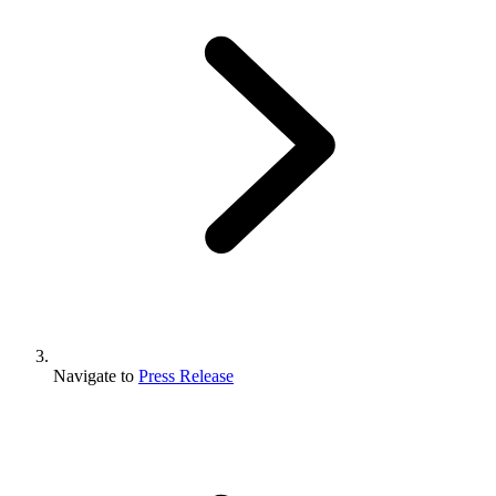
Navigate to
Press Release