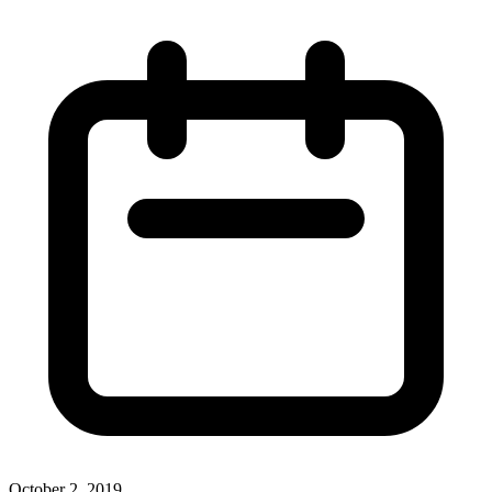
October 2, 2019