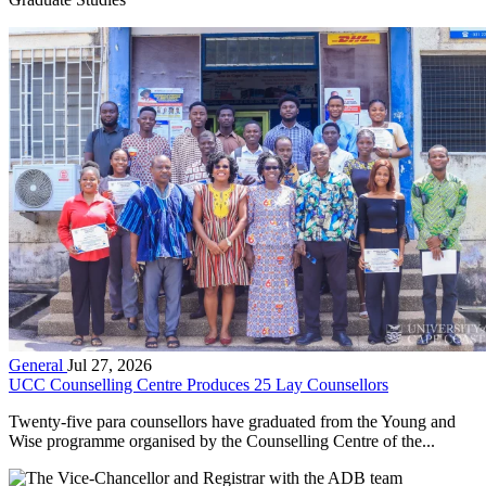
General
Jul 27, 2026
UCC Counselling Centre Produces 25 Lay Counsellors
Twenty-five para counsellors have graduated from the Young and
Wise programme organised by the Counselling Centre of the...