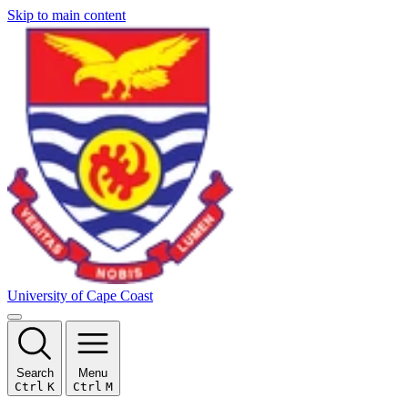
Skip to main content
University of Cape Coast
Search
Menu
Ctrl
K
Ctrl
M