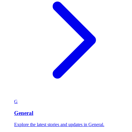
G
General
Explore the latest stories and updates in General.