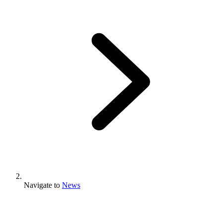
Navigate to
News