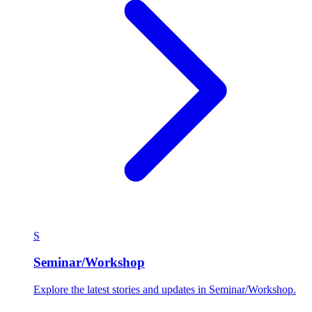
S
Seminar/Workshop
Explore the latest stories and updates in Seminar/Workshop.