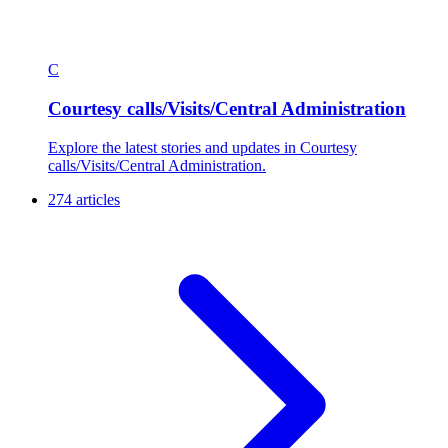
C
Courtesy calls/Visits/Central Administration
Explore the latest stories and updates in Courtesy
calls/Visits/Central Administration.
274 articles