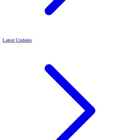
Latest Updates