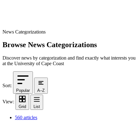
News Categorizations
Browse News Categorizations
Discover news by categorization and find exactly what interests you
at the University of Cape Coast
Sort:
Popular
A–Z
View:
Grid
List
560 articles