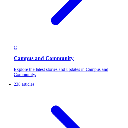
C
Campus and Community
Explore the latest stories and updates in Campus and
Community.
238 articles