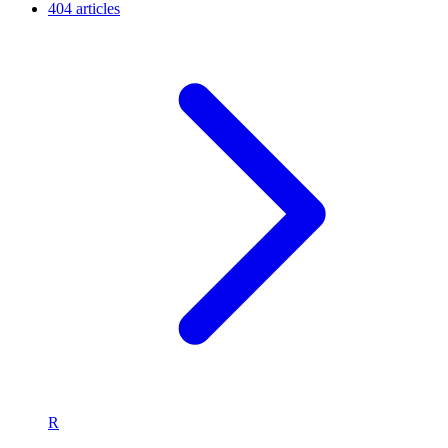
404 articles
R