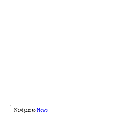
Navigate to
News