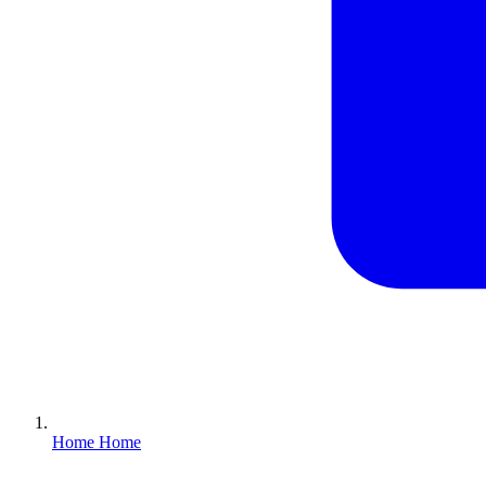
Home
Home