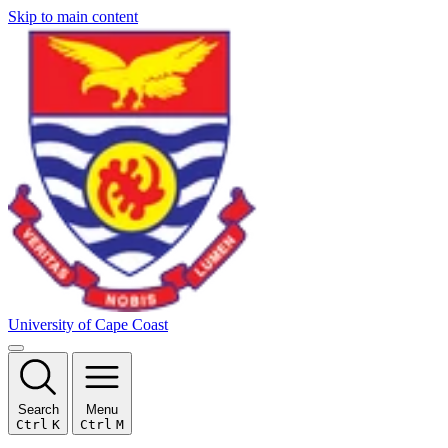
Skip to main content
University of Cape Coast
Search
Menu
Ctrl
K
Ctrl
M