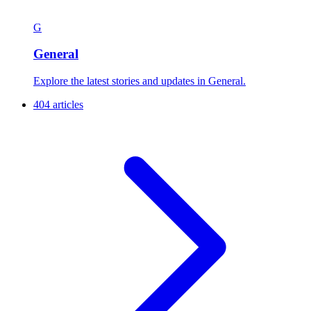
G
General
Explore the latest stories and updates in General.
404 articles