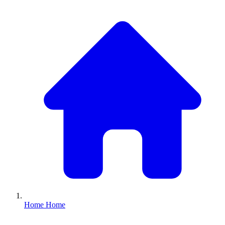
Home
Home