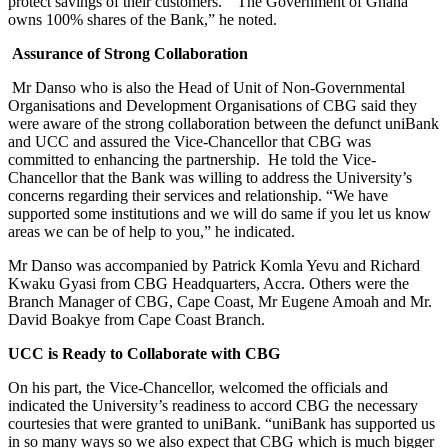
protect savings of their customers. “The Government of Ghana
owns 100% shares of the Bank,” he noted.
Assurance of Strong Collaboration
Mr Danso who is also the Head of Unit of Non-Governmental
Organisations and Development Organisations of CBG said they
were aware of the strong collaboration between the defunct uniBank
and UCC and assured the Vice-Chancellor that CBG was
committed to enhancing the partnership. He told the Vice-
Chancellor that the Bank was willing to address the University’s
concerns regarding their services and relationship. “We have
supported some institutions and we will do same if you let us know
areas we can be of help to you,” he indicated.
Mr Danso was accompanied by Patrick Komla Yevu and Richard
Kwaku Gyasi from CBG Headquarters, Accra. Others were the
Branch Manager of CBG, Cape Coast, Mr Eugene Amoah and Mr.
David Boakye from Cape Coast Branch.
UCC is Ready to Collaborate with CBG
On his part, the Vice-Chancellor, welcomed the officials and
indicated the University’s readiness to accord CBG the necessary
courtesies that were granted to uniBank. “uniBank has supported us
in so many ways so we also expect that CBG which is much bigger