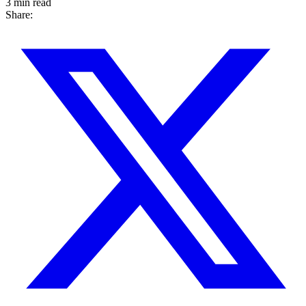
3 min read
Share: