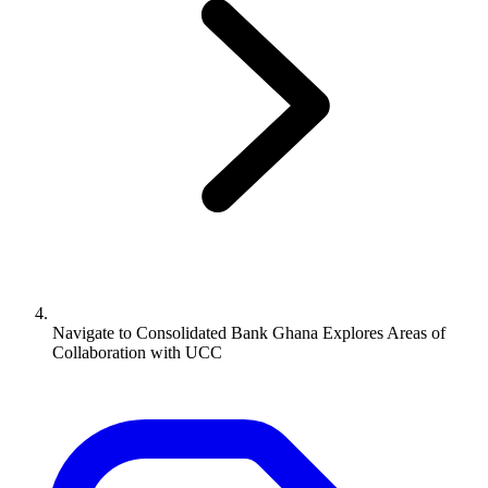
Navigate to
Consolidated Bank Ghana Explores Areas of
Collaboration with UCC