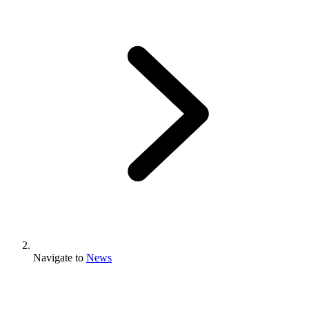
Navigate to
News