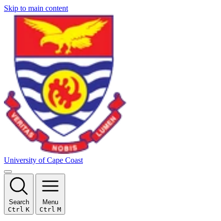
Skip to main content
University of Cape Coast
Search
Menu
Ctrl
K
Ctrl
M