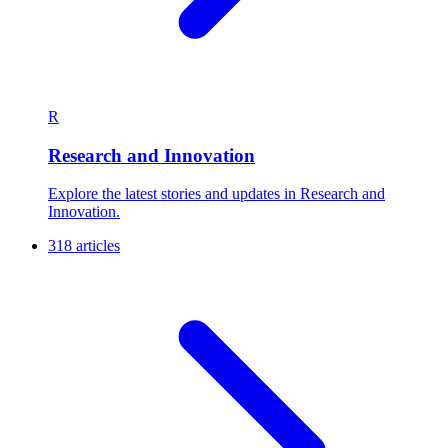
R
Research and Innovation
Explore the latest stories and updates in Research and
Innovation.
318 articles