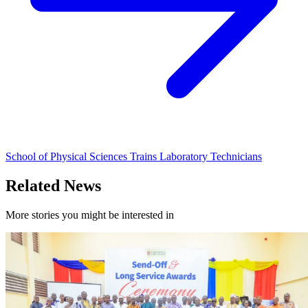
School of Physical Sciences Trains Laboratory Technicians
Related News
More stories you might be interested in