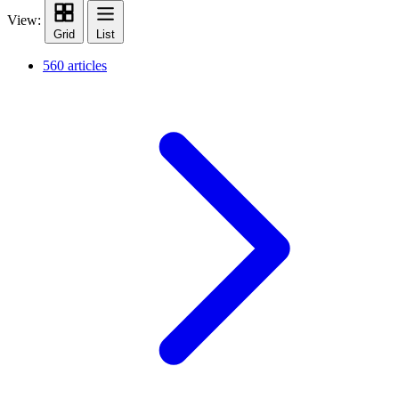
View:
Grid
List
560 articles