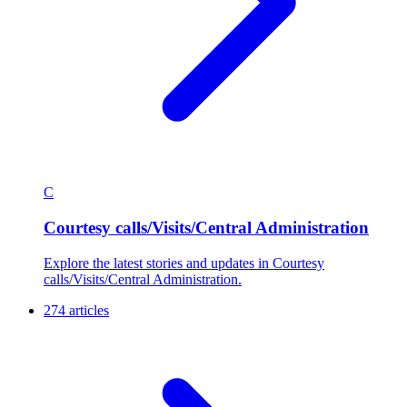
C
Courtesy calls/Visits/Central Administration
Explore the latest stories and updates in Courtesy
calls/Visits/Central Administration.
274 articles