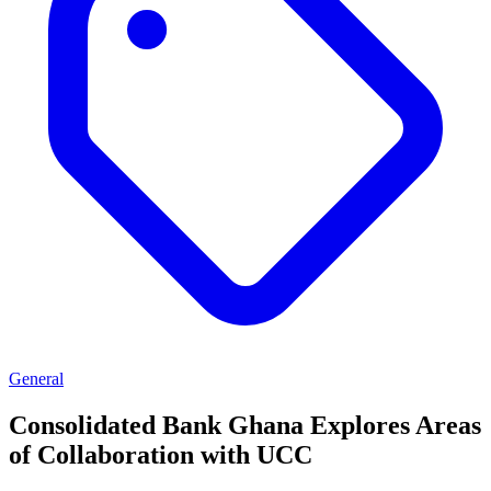
General
Consolidated Bank Ghana Explores Areas
of Collaboration with UCC