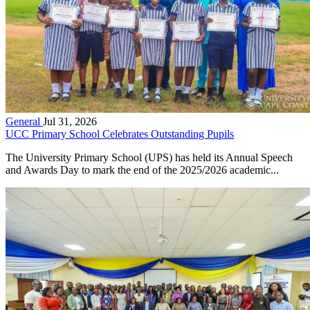
General
Jul 31, 2026
UCC Primary School Celebrates Outstanding Pupils
The University Primary School (UPS) has held its Annual Speech
and Awards Day to mark the end of the 2025/2026 academic...