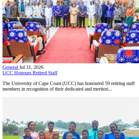
General
Jul 31, 2026
UCC Honours Retired Staff
The University of Cape Coast (UCC) has honoured 59 retiring staff
members in recognition of their dedicated and meritori...