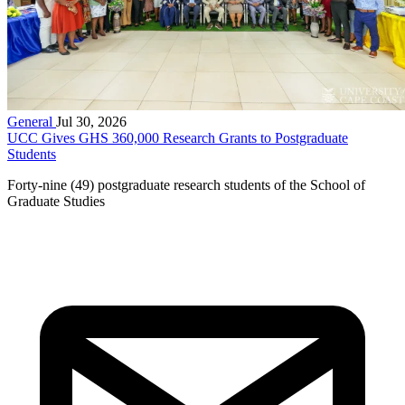
General
Jul 30, 2026
UCC Gives GHS 360,000 Research Grants to Postgraduate
Students
Forty-nine (49) postgraduate research students of the School of
Graduate Studies