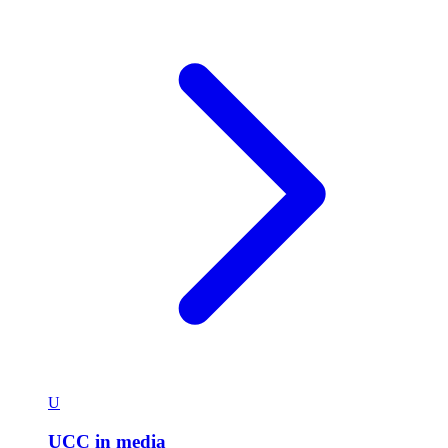
U
UCC in media