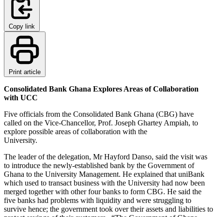
Copy link
Print article
Consolidated Bank Ghana Explores Areas of Collaboration
with UCC
Five officials from the Consolidated Bank Ghana (CBG) have
called on the Vice-Chancellor, Prof. Joseph Ghartey Ampiah, to
explore possible areas of collaboration with the
University.
The leader of the delegation, Mr Hayford Danso, said the visit was
to introduce the newly-established bank by the Government of
Ghana to the University Management. He explained that uniBank
which used to transact business with the University had now been
merged together with other four banks to form CBG. He said the
five banks had problems with liquidity and were struggling to
survive hence; the government took over their assets and liabilities to