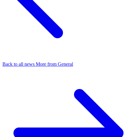
Back to all news
More from General