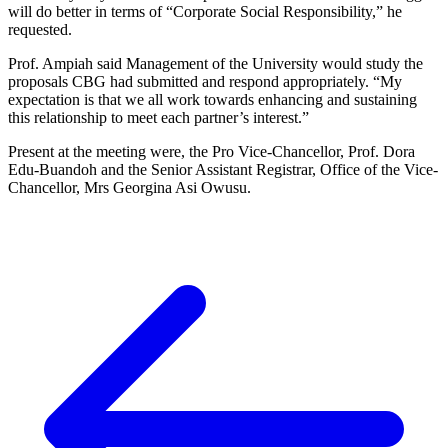
will do better in terms of “Corporate Social Responsibility,” he
requested.
Prof. Ampiah said Management of the University would study the
proposals CBG had submitted and respond appropriately. “My
expectation is that we all work towards enhancing and sustaining
this relationship to meet each partner’s interest.”
Present at the meeting were, the Pro Vice-Chancellor, Prof. Dora
Edu-Buandoh and the Senior Assistant Registrar, Office of the Vice-
Chancellor, Mrs Georgina Asi Owusu.