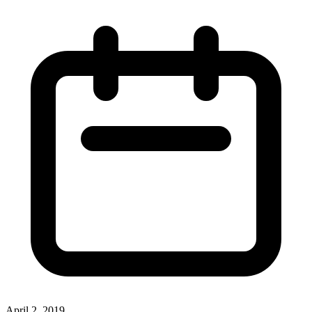
April 2, 2019