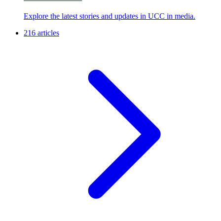
Explore the latest stories and updates in UCC in media.
216 articles