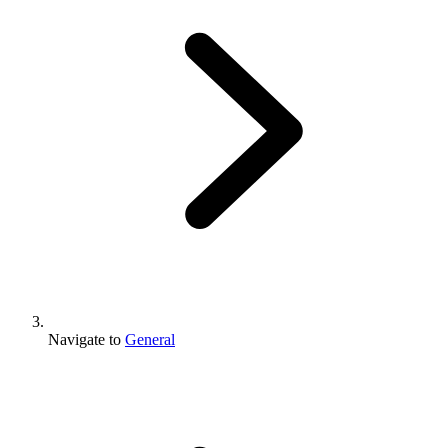
Navigate to
General