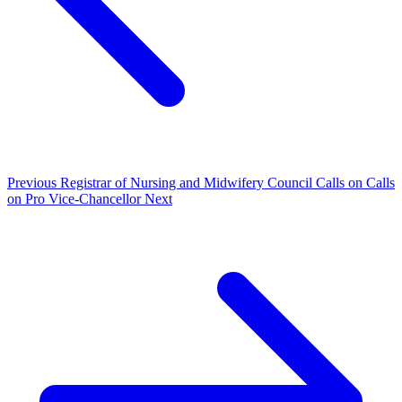
Previous
Registrar of Nursing and Midwifery Council Calls on Calls
on Pro Vice-Chancellor
Next