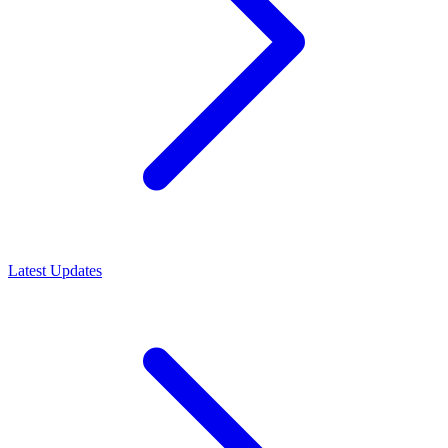
Latest Updates