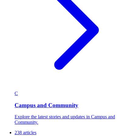
C
Campus and Community
Explore the latest stories and updates in Campus and
Community.
238 articles