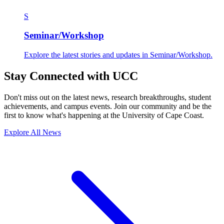
S
Seminar/Workshop
Explore the latest stories and updates in Seminar/Workshop.
Stay Connected with UCC
Don't miss out on the latest news, research breakthroughs, student
achievements, and campus events. Join our community and be the
first to know what's happening at the University of Cape Coast.
Explore All News