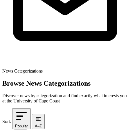
News Categorizations
Browse News Categorizations
Discover news by categorization and find exactly what interests you
at the University of Cape Coast
Sort:
Popular
A–Z