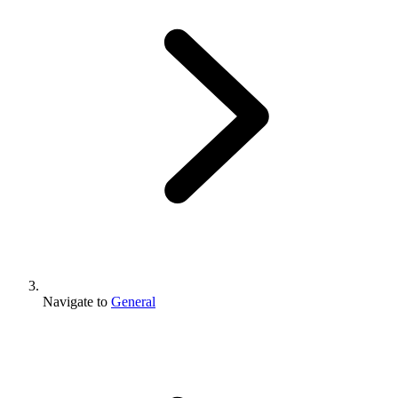
Navigate to
General