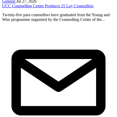
General
Jul 27, 2026
UCC Counselling Centre Produces 25 Lay Counsellors
Twenty-five para counsellors have graduated from the Young and
Wise programme organised by the Counselling Centre of the...