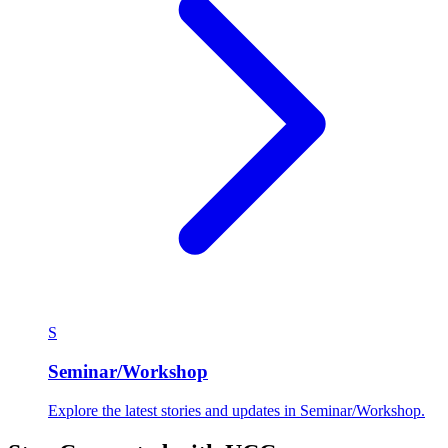
S
Seminar/Workshop
Explore the latest stories and updates in Seminar/Workshop.