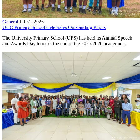
General
Jul 31, 2026
UCC Primary School Celebrates Outstanding Pupils
The University Primary School (UPS) has held its Annual Speech
and Awards Day to mark the end of the 2025/2026 academic...