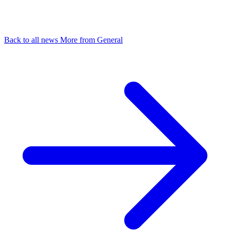
Back to all news
More from General