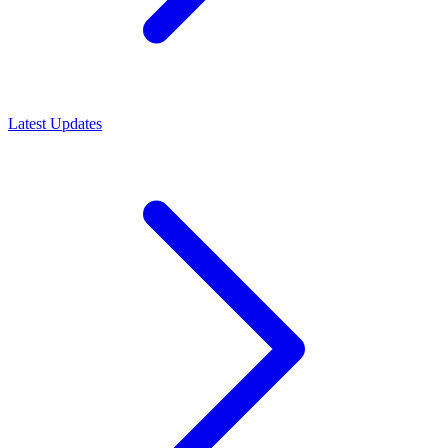
Latest Updates