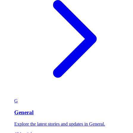
G
General
Explore the latest stories and updates in General.