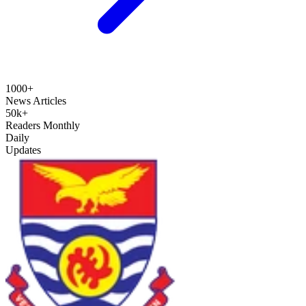
1000+
News Articles
50k+
Readers Monthly
Daily
Updates