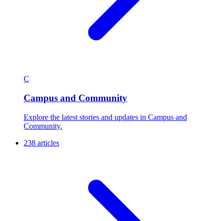
C
Campus and Community
Explore the latest stories and updates in Campus and
Community.
238 articles