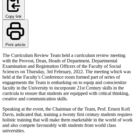
Copy link
Print article
The Curriculum Review Team held a curriculum review meeting
with the Provost, Dean, Heads of Department, Departmental
Examination and Registration Officers of the Faculty of Social
Sciences on Thursday, 3rd February, 2022. The meeting which was
held at the Faculty’s Conference room formed part of series of
engagements the Team is embarking on to equip and conscientize
faculty in the University to incorporate 21st Century skills in the
curricula to ensure that students are equipped with critical thinking,
creative and communication skills.
Speaking at the event, the Chairman of the Team, Prof. Ernest Kofi
Davis, indicated that, training a twenty first century students requires
holistic training that will make them marketable in the world of work
and also compete favourably with students from world class
universities.