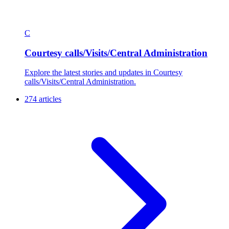
C
Courtesy calls/Visits/Central Administration
Explore the latest stories and updates in Courtesy
calls/Visits/Central Administration.
274 articles