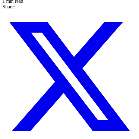
1 min read
Share: