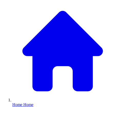
Home
Home