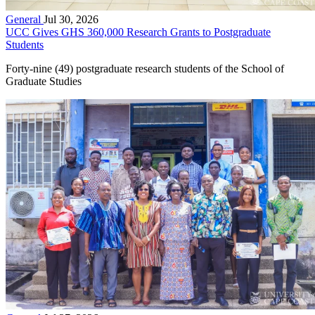
General
Jul 30, 2026
UCC Gives GHS 360,000 Research Grants to Postgraduate
Students
Forty-nine (49) postgraduate research students of the School of
Graduate Studies