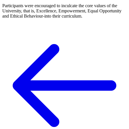
Participants were encouraged to inculcate the core values of the
University, that is, Excellence, Empowerment, Equal Opportunity
and Ethical Behaviour-into their curriculum.