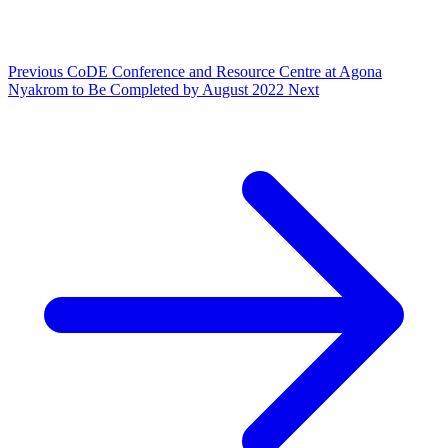
Previous
CoDE Conference and Resource Centre at Agona
Nyakrom to Be Completed by August 2022
Next