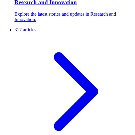
Research and Innovation
Explore the latest stories and updates in Research and
Innovation.
317 articles