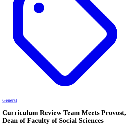
General
Curriculum Review Team Meets Provost,
Dean of Faculty of Social Sciences