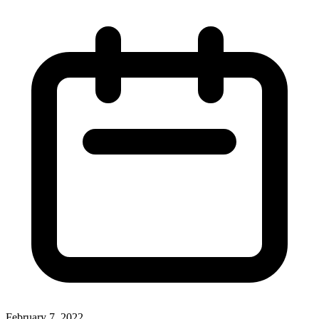
February 7, 2022