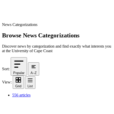
News Categorizations
Browse News Categorizations
Discover news by categorization and find exactly what interests you
at the University of Cape Coast
Sort:
Popular
A–Z
View:
Grid
List
556 articles