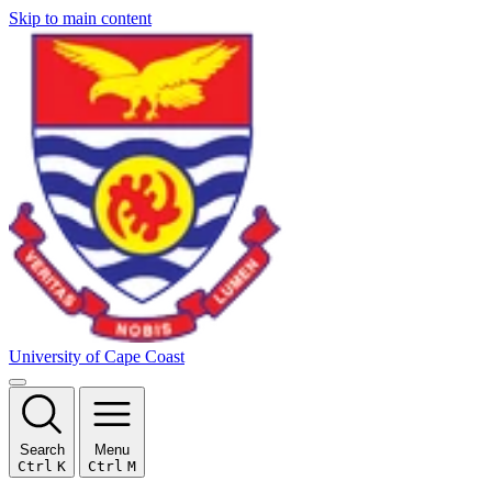
Skip to main content
University of Cape Coast
Search
Menu
Ctrl
K
Ctrl
M