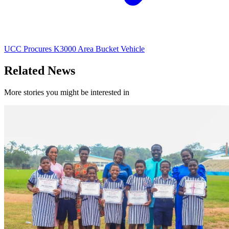
UCC Procures K3000 Area Bucket Vehicle
Related News
More stories you might be interested in