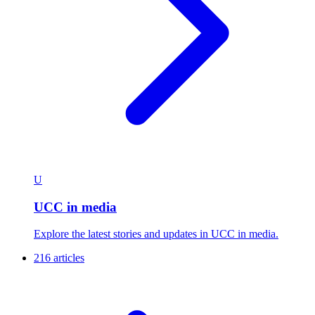
U
UCC in media
Explore the latest stories and updates in UCC in media.
216 articles