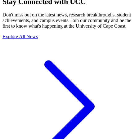
Stay Connected with UCC
Don't miss out on the latest news, research breakthroughs, student
achievements, and campus events. Join our community and be the
first to know what's happening at the University of Cape Coast.
Explore All News