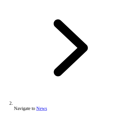
Navigate to
News