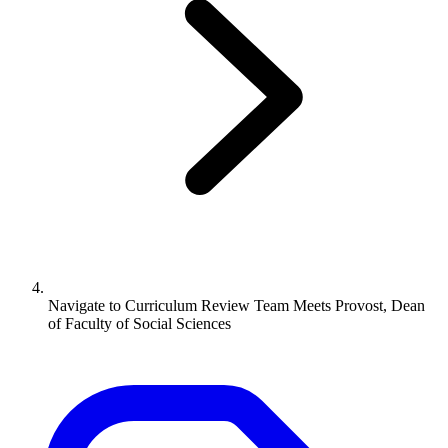
Navigate to
Curriculum Review Team Meets Provost, Dean
of Faculty of Social Sciences