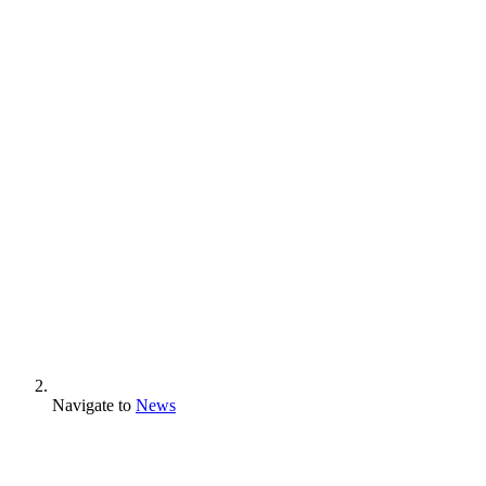
Navigate to
News