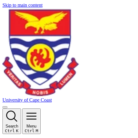
Skip to main content
University of Cape Coast
Search
Menu
Ctrl
K
Ctrl
M