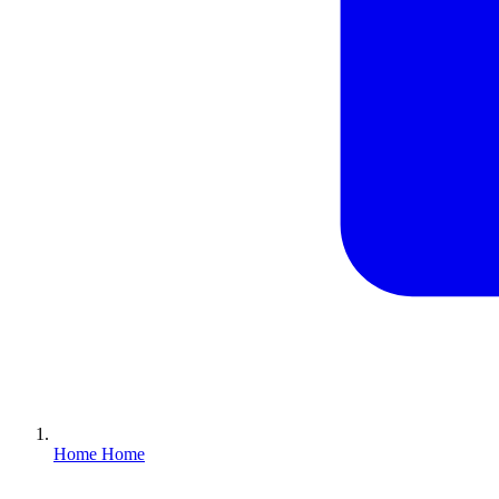
Home
Home