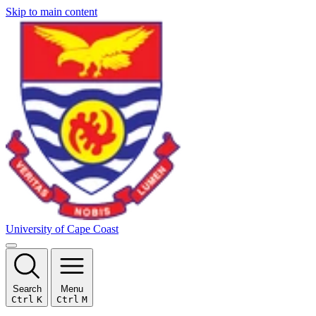
Skip to main content
University of Cape Coast
Search
Menu
Ctrl
K
Ctrl
M