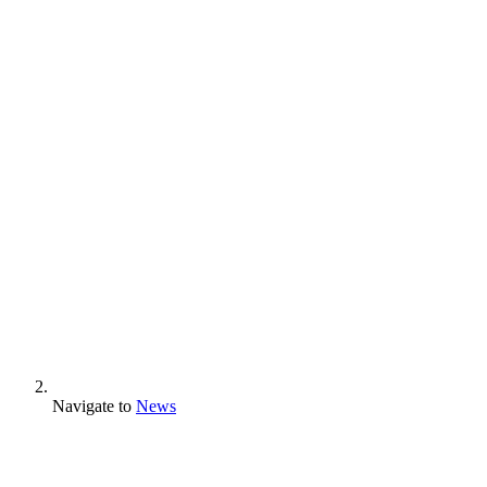
Navigate to
News