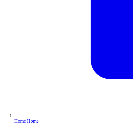
Home
Home