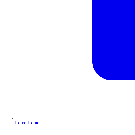
Home
Home