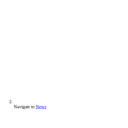
Navigate to
News