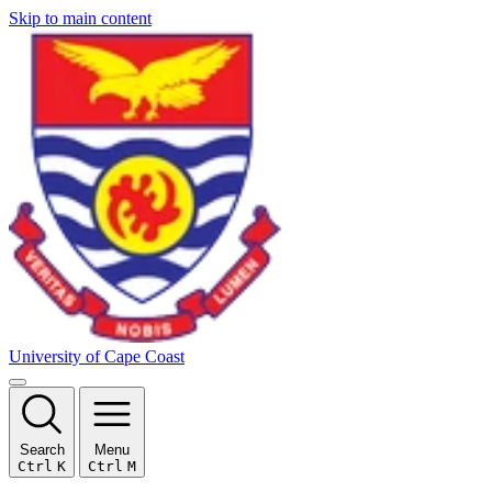
Skip to main content
University of Cape Coast
Search
Menu
Ctrl
K
Ctrl
M