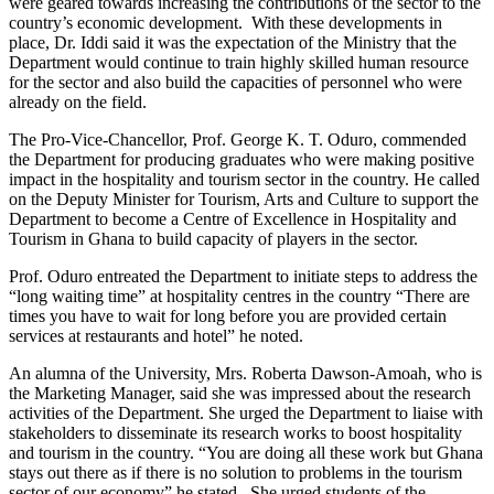
were geared towards increasing the contributions of the sector to the
country’s economic development. With these developments in
place, Dr. Iddi said it was the expectation of the Ministry that the
Department would continue to train highly skilled human resource
for the sector and also build the capacities of personnel who were
already on the field.
The Pro-Vice-Chancellor, Prof. George K. T. Oduro, commended
the Department for producing graduates who were making positive
impact in the hospitality and tourism sector in the country. He called
on the Deputy Minister for Tourism, Arts and Culture to support the
Department to become a Centre of Excellence in Hospitality and
Tourism in Ghana to build capacity of players in the sector.
Prof. Oduro entreated the Department to initiate steps to address the
“long waiting time” at hospitality centres in the country “There are
times you have to wait for long before you are provided certain
services at restaurants and hotel” he noted.
An alumna of the University, Mrs. Roberta Dawson-Amoah, who is
the Marketing Manager, said she was impressed about the research
activities of the Department. She urged the Department to liaise with
stakeholders to disseminate its research works to boost hospitality
and tourism in the country. “You are doing all these work but Ghana
stays out there as if there is no solution to problems in the tourism
sector of our economy” he stated. She urged students of the