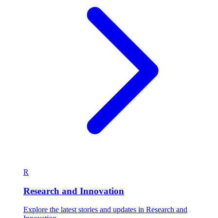
R
Research and Innovation
Explore the latest stories and updates in Research and