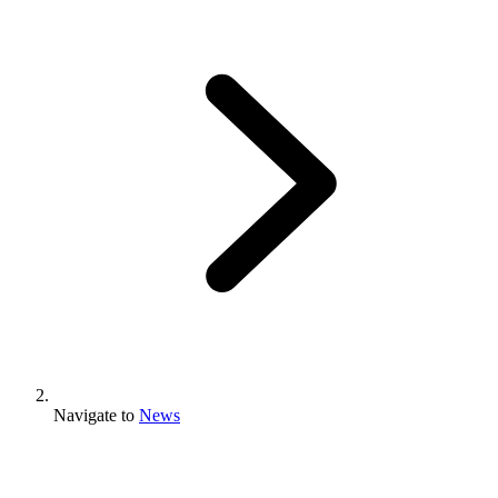
Navigate to
News