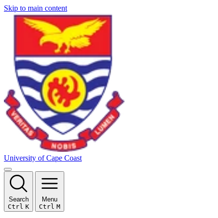
Skip to main content
University of Cape Coast
Search
Menu
Ctrl
K
Ctrl
M