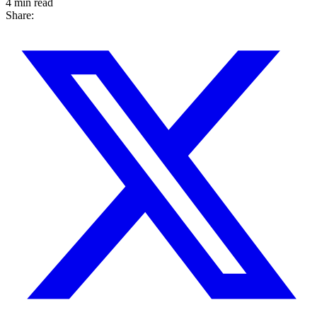
4 min read
Share: