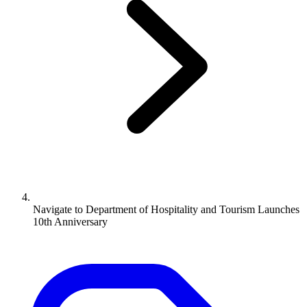
Navigate to
Department of Hospitality and Tourism Launches
10th Anniversary