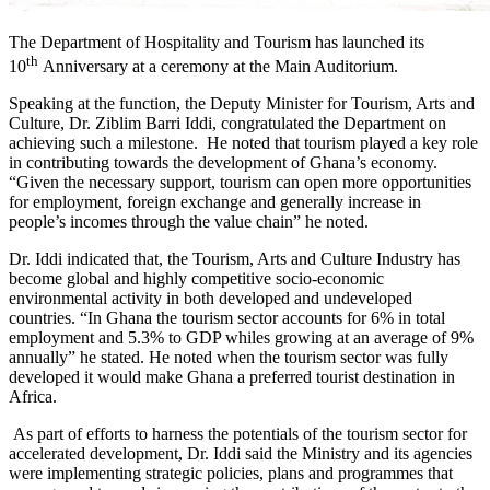
The Department of Hospitality and Tourism has launched its
th
10
Anniversary at a ceremony at the Main Auditorium.
Speaking at the function, the Deputy Minister for Tourism, Arts and
Culture, Dr. Ziblim Barri Iddi, congratulated the Department on
achieving such a milestone. He noted that tourism played a key role
in contributing towards the development of Ghana’s economy.
“Given the necessary support, tourism can open more opportunities
for employment, foreign exchange and generally increase in
people’s incomes through the value chain” he noted.
Dr. Iddi indicated that, the Tourism, Arts and Culture Industry has
become global and highly competitive socio-economic
environmental activity in both developed and undeveloped
countries. “In Ghana the tourism sector accounts for 6% in total
employment and 5.3% to GDP whiles growing at an average of 9%
annually” he stated. He noted when the tourism sector was fully
developed it would make Ghana a preferred tourist destination in
Africa.
As part of efforts to harness the potentials of the tourism sector for
accelerated development, Dr. Iddi said the Ministry and its agencies
were implementing strategic policies, plans and programmes that