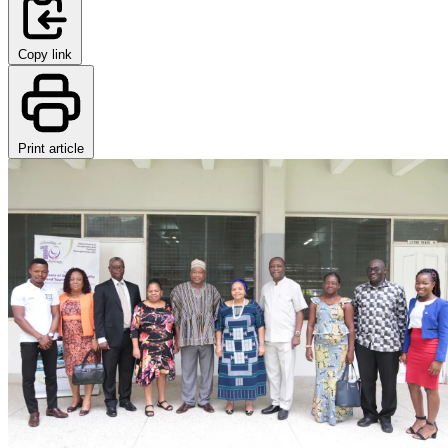
Copy link
Print article