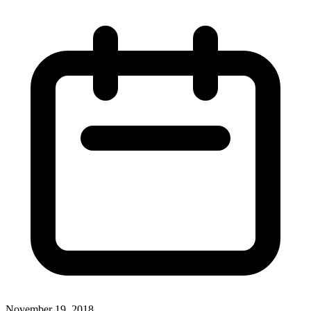
November 19, 2018