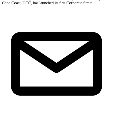
Cape Coast, UCC, has launched its first Corporate Strate...