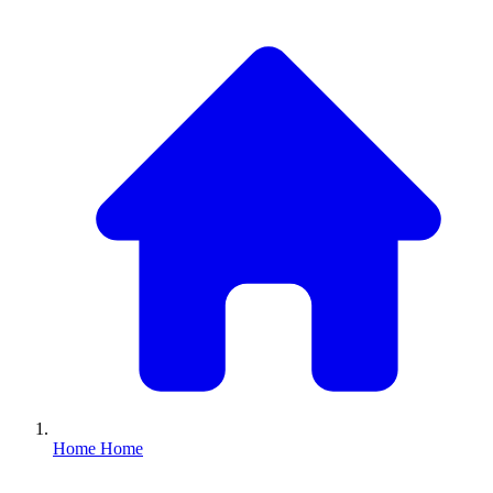
Home
Home