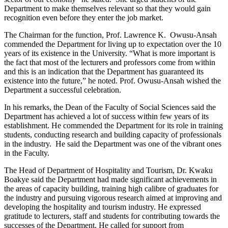
Department to make themselves relevant so that they would gain
recognition even before they enter the job market.
The Chairman for the function, Prof. Lawrence K. Owusu-Ansah
commended the Department for living up to expectation over the 10
years of its existence in the University. “What is more important is
the fact that most of the lecturers and professors come from within
and this is an indication that the Department has guaranteed its
existence into the future,” he noted. Prof. Owusu-Ansah wished the
Department a successful celebration.
In his remarks, the Dean of the Faculty of Social Sciences said the
Department has achieved a lot of success within few years of its
establishment. He commended the Department for its role in training
students, conducting research and building capacity of professionals
in the industry. He said the Department was one of the vibrant ones
in the Faculty.
The Head of Department of Hospitality and Tourism, Dr. Kwaku
Boakye said the Department had made significant achievements in
the areas of capacity building, training high calibre of graduates for
the industry and pursuing vigorous research aimed at improving and
developing the hospitality and tourism industry. He expressed
gratitude to lecturers, staff and students for contributing towards the
successes of the Department. He called for support from