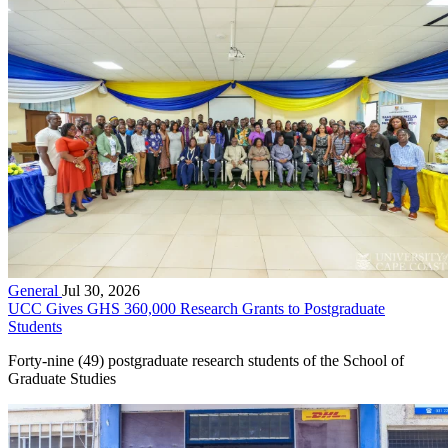
General
Jul 30, 2026
UCC Gives GHS 360,000 Research Grants to Postgraduate
Students
Forty-nine (49) postgraduate research students of the School of
Graduate Studies