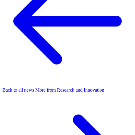
Back to all news
More from Research and Innovation