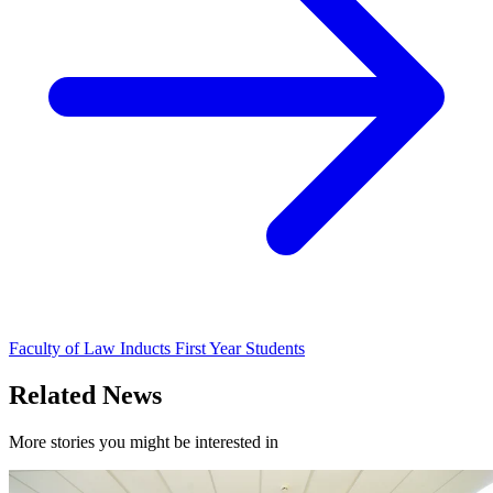
Faculty of Law Inducts First Year Students
Related News
More stories you might be interested in