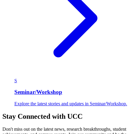
S
Seminar/Workshop
Explore the latest stories and updates in Seminar/Workshop.
Stay Connected with UCC
Don't miss out on the latest news, research breakthroughs, student