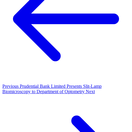
Previous
Prudential Bank Limited Presents Slit-Lamp
Biomicroscopy to Department of Optometry
Next