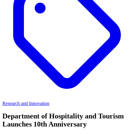
Research and Innovation
Department of Hospitality and Tourism
Launches 10th Anniversary