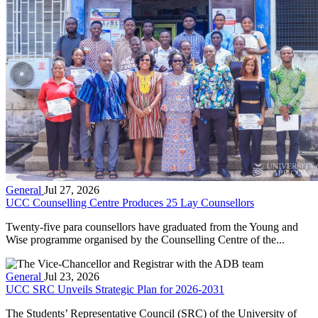
General
Jul 27, 2026
UCC Counselling Centre Produces 25 Lay Counsellors
Twenty-five para counsellors have graduated from the Young and
Wise programme organised by the Counselling Centre of the...
General
Jul 23, 2026
UCC SRC Unveils Strategic Plan for 2026-2031
The Students’ Representative Council (SRC) of the University of