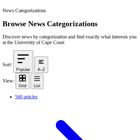
News Categorizations
Browse News Categorizations
Discover news by categorization and find exactly what interests you
at the University of Cape Coast
Sort:
Popular
A–Z
View:
Grid
List
560 articles