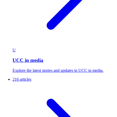
U
UCC in media
Explore the latest stories and updates in UCC in media.
216 articles