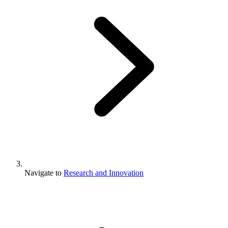
Navigate to
Research and Innovation