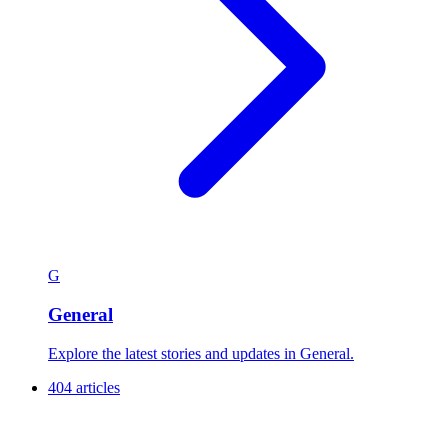
G
General
Explore the latest stories and updates in General.
404 articles