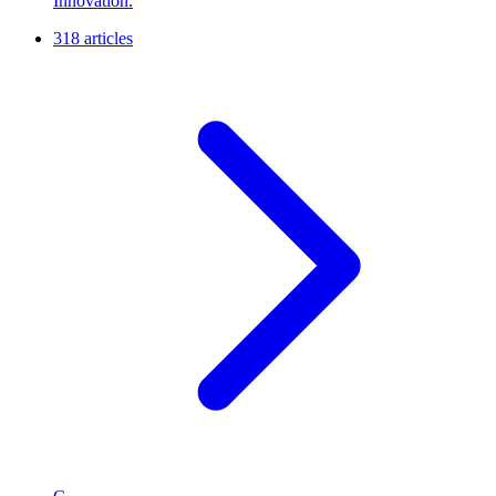
Innovation.
318 articles