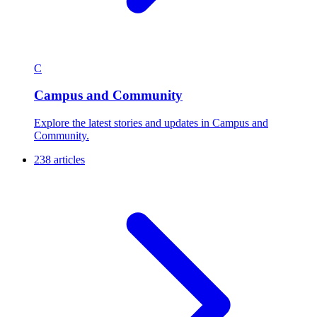
C
Campus and Community
Explore the latest stories and updates in Campus and
Community.
238 articles