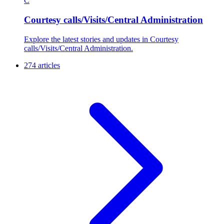
C
Courtesy calls/Visits/Central Administration
Explore the latest stories and updates in Courtesy
calls/Visits/Central Administration.
274 articles