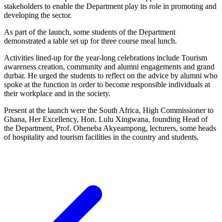
stakeholders to enable the Department play its role in promoting and
developing the sector.
As part of the launch, some students of the Department
demonstrated a table set up for three course meal lunch.
Activities lined-up for the year-long celebrations include Tourism
awareness creation, community and alumni engagements and grand
durbar. He urged the students to reflect on the advice by alumni who
spoke at the function in order to become responsible individuals at
their workplace and in the society.
Present at the launch were the South Africa, High Commissioner to
Ghana, Her Excellency, Hon. Lulu Xingwana, founding Head of
the Department, Prof. Oheneba Akyeampong, lecturers, some heads
of hospitality and tourism facilities in the country and students.