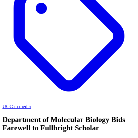
UCC in media
Department of Molecular Biology Bids
Farewell to Fullbright Scholar