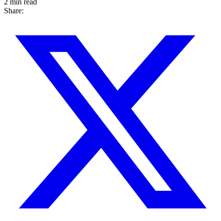
2 min read
Share: