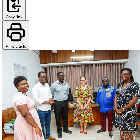
Copy link
Print article