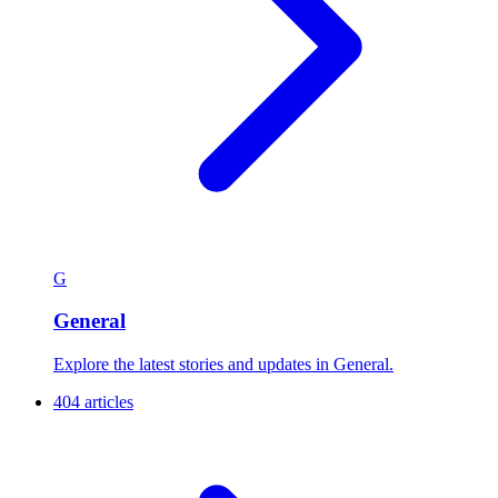
G
General
Explore the latest stories and updates in General.
404 articles