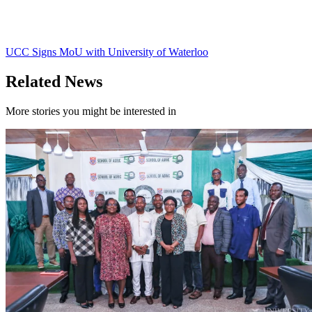
UCC Signs MoU with University of Waterloo
Related News
More stories you might be interested in