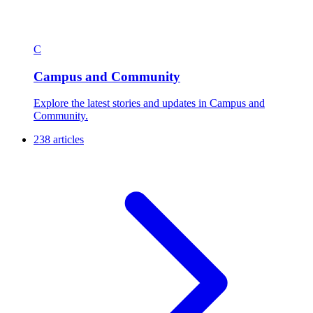
C
Campus and Community
Explore the latest stories and updates in Campus and
Community.
238 articles