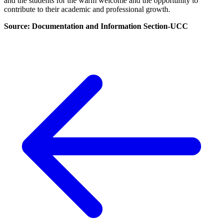
and the students for the warm welcome and the opportunity to
contribute to their academic and professional growth.
Source: Documentation and Information Section-UCC