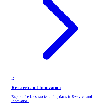
R
Research and Innovation
Explore the latest stories and updates in Research and
Innovation.