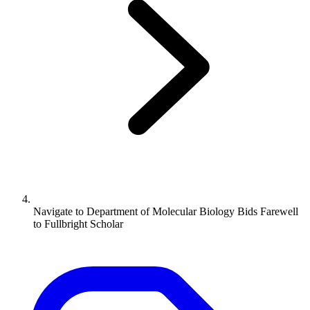
Navigate to
Department of Molecular Biology Bids Farewell
to Fullbright Scholar