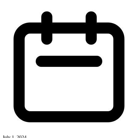
July 1, 2024