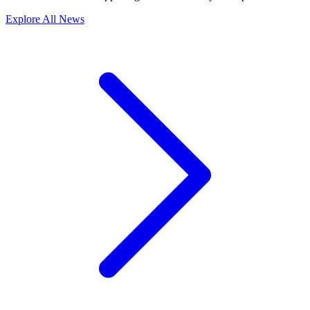
Explore All News