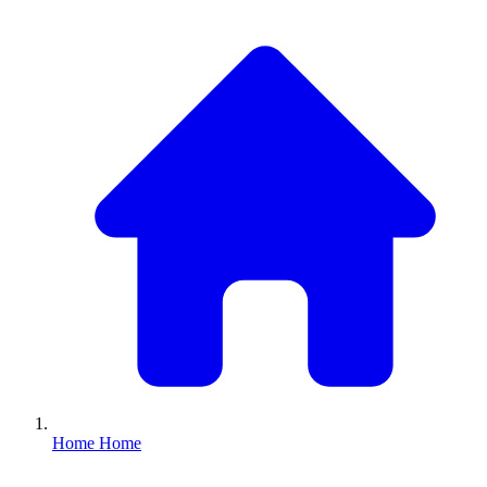
Home
Home