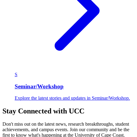
S
Seminar/Workshop
Explore the latest stories and updates in Seminar/Workshop.
Stay Connected with UCC
Don't miss out on the latest news, research breakthroughs, student
achievements, and campus events. Join our community and be the
first to know what's happening at the University of Cape Coast.