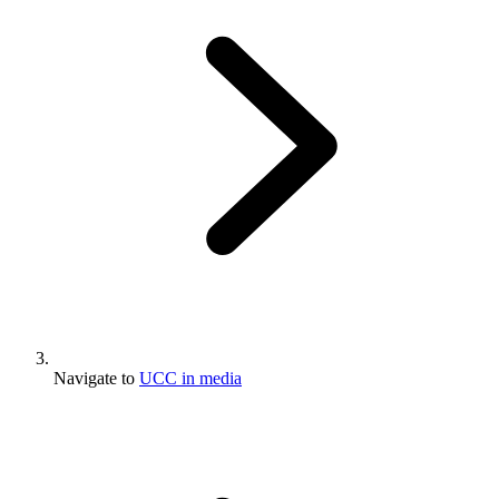
Navigate to
UCC in media