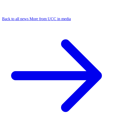
Back to all news
More from UCC in media