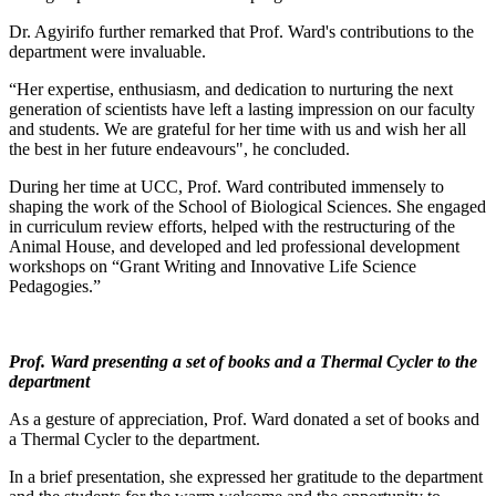
Dr. Agyirifo further remarked that Prof. Ward's contributions to the
department were invaluable.
“Her expertise, enthusiasm, and dedication to nurturing the next
generation of scientists have left a lasting impression on our faculty
and students. We are grateful for her time with us and wish her all
the best in her future endeavours", he concluded.
During her time at UCC, Prof. Ward contributed immensely to
shaping the work of the School of Biological Sciences. She engaged
in curriculum review efforts, helped with the restructuring of the
Animal House, and developed and led professional development
workshops on “Grant Writing and Innovative Life Science
Pedagogies.”
Prof. Ward presenting a set of books and a Thermal Cycler to the
department
As a gesture of appreciation, Prof. Ward donated a set of books and
a Thermal Cycler to the department.
In a brief presentation, she expressed her gratitude to the department