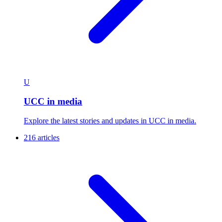
U
UCC in media
Explore the latest stories and updates in UCC in media.
216 articles