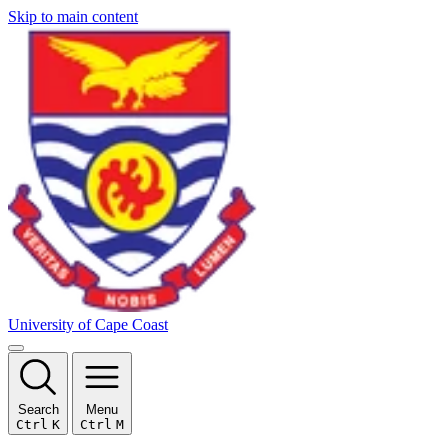
Skip to main content
University of Cape Coast
Search
Menu
Ctrl
K
Ctrl
M