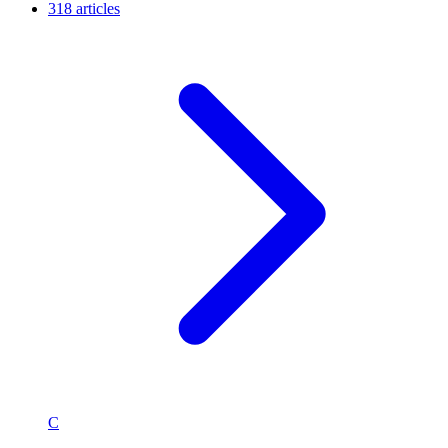
318 articles
C