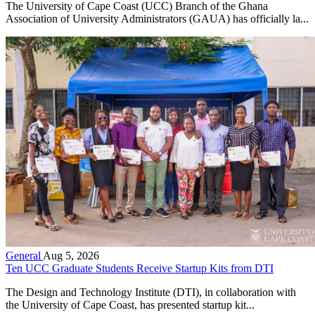
The University of Cape Coast (UCC) Branch of the Ghana
Association of University Administrators (GAUA) has officially la...
General
Aug 5, 2026
Ten UCC Graduate Students Receive Startup Kits from DTI
The Design and Technology Institute (DTI), in collaboration with
the University of Cape Coast, has presented startup kit...