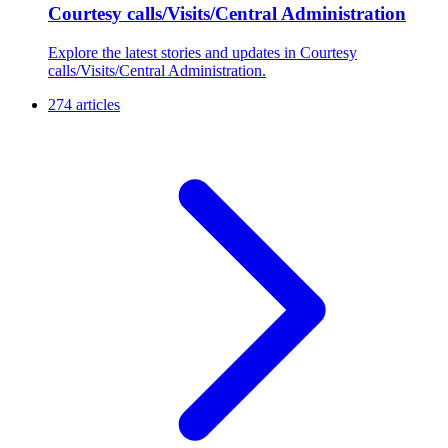
Courtesy calls/Visits/Central Administration
Explore the latest stories and updates in Courtesy
calls/Visits/Central Administration.
274 articles