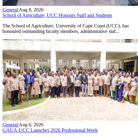
General
Aug 8, 2026
School of Agriculture, UCC Honours Staff and Students
The School of Agriculture, University of Cape Coast (UCC), has
honoured outstanding faculty members, administrative staf...
General
Aug 6, 2026
GAUA-UCC Launches 2026 Professional Week