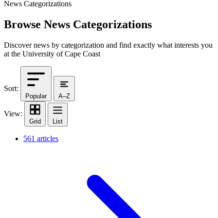
News Categorizations
Browse News Categorizations
Discover news by categorization and find exactly what interests you
at the University of Cape Coast
Sort:
Popular
A–Z
View:
Grid
List
561 articles