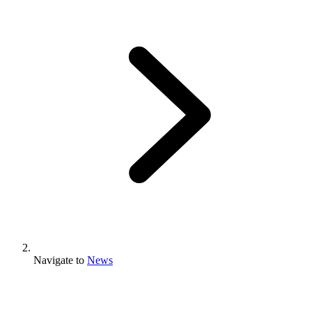
Navigate to
News