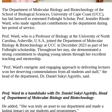
The Department of Molecular Biology and Biotechnology of the
School of Biological Sciences, University of Cape Coast (UCC),
has bid farewell to esteemed Fulbright Scholar, Prof. Jennifer Rhode
Ward, who made significant contributions to the department during
her period of service.
Prof. Ward, who is a Professor of Biology at the University of North
Carolina, Asheville, U.S.A, joined the Department of Molecular
Biology & Biotechnology at UCC in December 2023 as part of her
Fulbright scholarship. Throughout her stay, she demonstrated a
strong commitment to shaping young talents through her excellent
teaching and mentorship.
"Prof. Ward's energetic and engaging approach to delivering lectures
won her deserving commendations from all students and staff," the
head of the department, Dr. Daniel Sakyi Agyirifo, said.
Prof. Ward in a handshake with
Dr. Daniel Sakyi Agyirifo, Head
of Department of Molecular Biology and Biotechnology
He added, "She was truly an asset to our department and made a
lasting impact on our students and programmes."