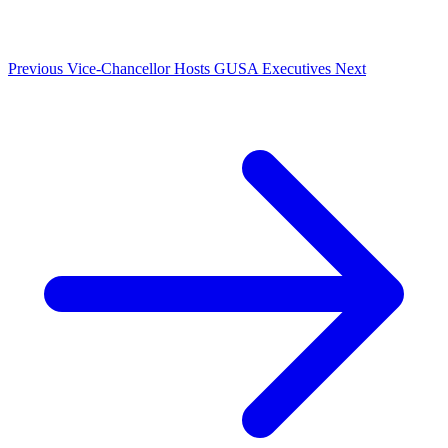
Previous
Vice-Chancellor Hosts GUSA Executives
Next