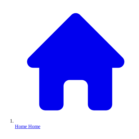
Home
Home