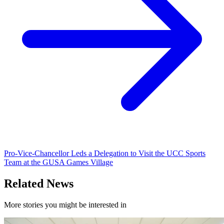
Pro-Vice-Chancellor Leds a Delegation to Visit the UCC Sports
Team at the GUSA Games Village
Related News
More stories you might be interested in