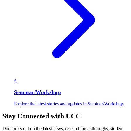
S
Seminar/Workshop
Explore the latest stories and updates in Seminar/Workshop.
Stay Connected with UCC
Don't miss out on the latest news, research breakthroughs, student