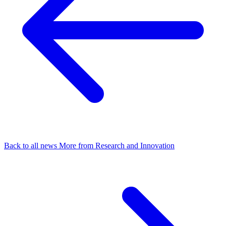
Back to all news
More from Research and Innovation