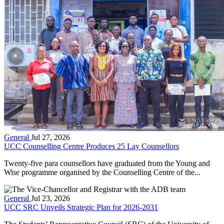
General
Jul 27, 2026
UCC Counselling Centre Produces 25 Lay Counsellors
Twenty-five para counsellors have graduated from the Young and
Wise programme organised by the Counselling Centre of the...
General
Jul 23, 2026
UCC SRC Unveils Strategic Plan for 2026-2031