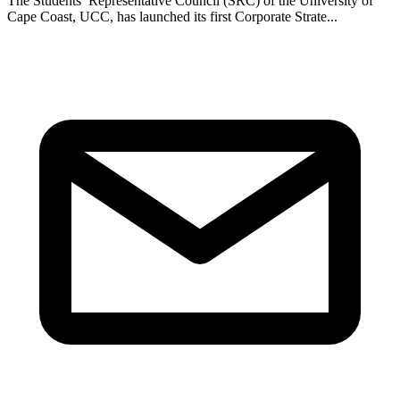
The Students’ Representative Council (SRC) of the University of
Cape Coast, UCC, has launched its first Corporate Strate...