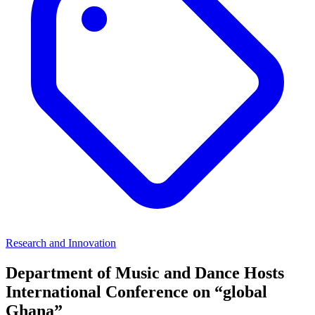
Research and Innovation
Department of Music and Dance Hosts
International Conference on “global
Ghana”