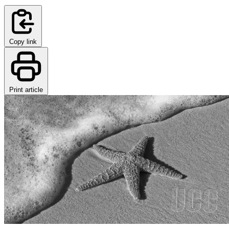
Copy link
Print article