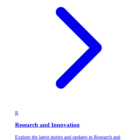
R
Research and Innovation
Explore the latest stories and updates in Research and