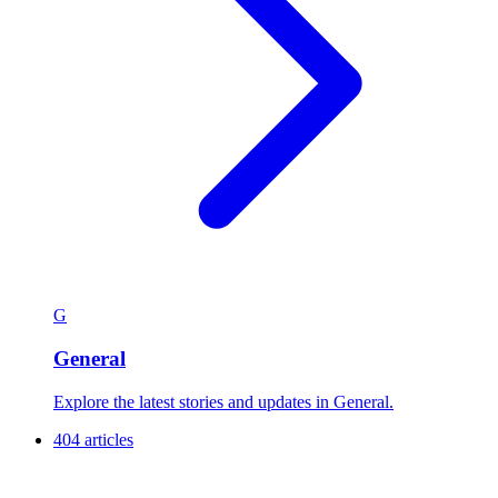
G
General
Explore the latest stories and updates in General.
404 articles