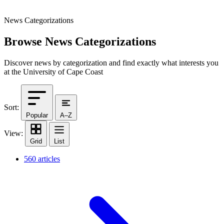
News Categorizations
Browse News Categorizations
Discover news by categorization and find exactly what interests you
at the University of Cape Coast
Sort:
Popular
A–Z
View:
Grid
List
560 articles