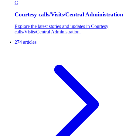
C
Courtesy calls/Visits/Central Administration
Explore the latest stories and updates in Courtesy
calls/Visits/Central Administration.
274 articles