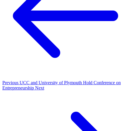
Previous
UCC and University of Plymouth Hold Conference on
Entrepreneurship
Next