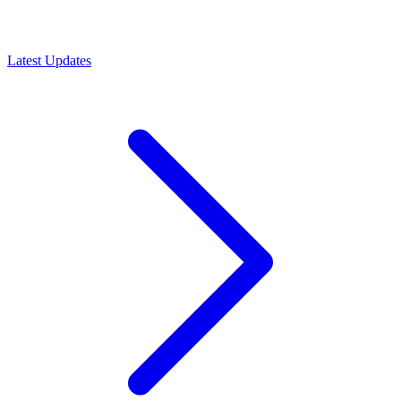
Latest Updates