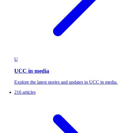
U
UCC in media
Explore the latest stories and updates in UCC in media.
216 articles