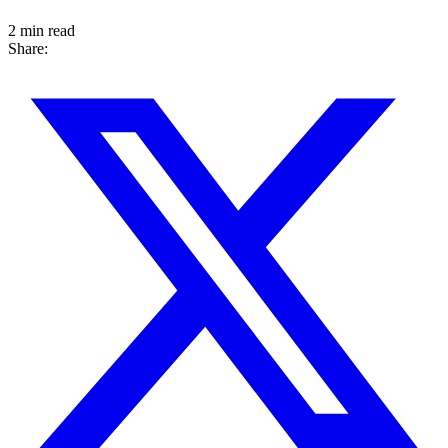
2 min read
Share: