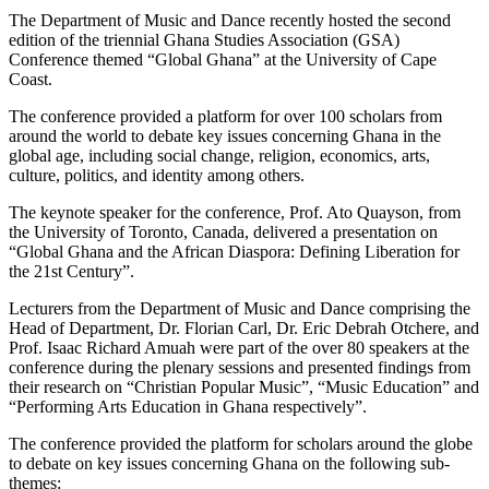
The Department of Music and Dance recently hosted the second
edition of the triennial Ghana Studies Association (GSA)
Conference themed “Global Ghana” at the University of Cape
Coast.
The conference provided a platform for over 100 scholars from
around the world to debate key issues concerning Ghana in the
global age, including social change, religion, economics, arts,
culture, politics, and identity among others.
The keynote speaker for the conference, Prof. Ato Quayson, from
the University of Toronto, Canada, delivered a presentation on
“Global Ghana and the African Diaspora: Defining Liberation for
the 21st Century”.
Lecturers from the Department of Music and Dance comprising the
Head of Department, Dr. Florian Carl, Dr. Eric Debrah Otchere, and
Prof. Isaac Richard Amuah were part of the over 80 speakers at the
conference during the plenary sessions and presented findings from
their research on “Christian Popular Music”, “Music Education” and
“Performing Arts Education in Ghana respectively”.
The conference provided the platform for scholars around the globe
to debate on key issues concerning Ghana on the following sub-
themes: