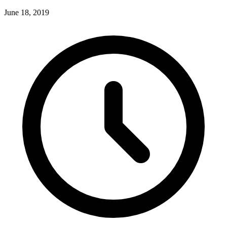
June 18, 2019