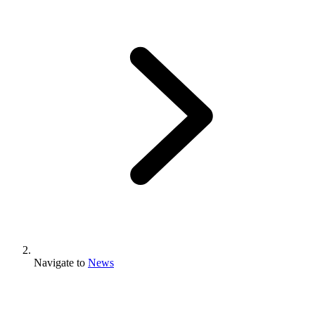
Navigate to
News