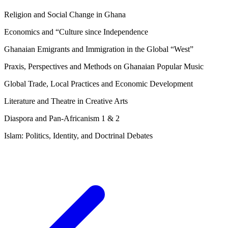
Religion and Social Change in Ghana
Economics and “Culture since Independence
Ghanaian Emigrants and Immigration in the Global “West”
Praxis, Perspectives and Methods on Ghanaian Popular Music
Global Trade, Local Practices and Economic Development
Literature and Theatre in Creative Arts
Diaspora and Pan-Africanism 1 & 2
Islam: Politics, Identity, and Doctrinal Debates