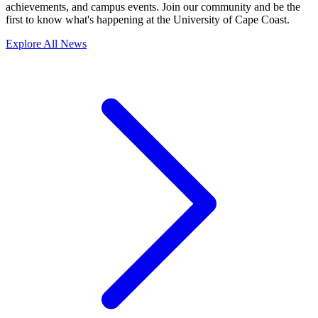
achievements, and campus events. Join our community and be the
first to know what's happening at the University of Cape Coast.
Explore All News