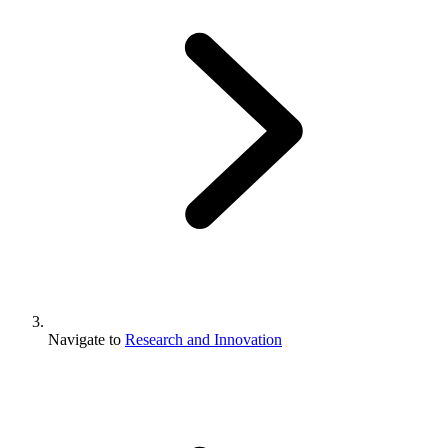
Navigate to
Research and Innovation