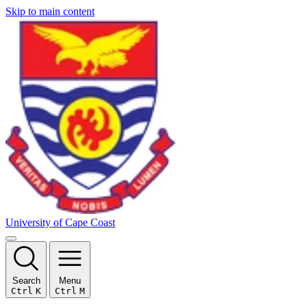
Skip to main content
University of Cape Coast
Search
Menu
Ctrl
K
Ctrl
M