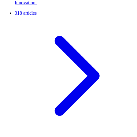
Innovation.
318 articles