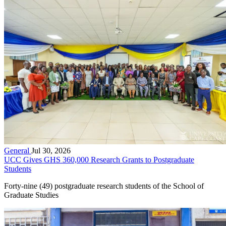
General
Jul 30, 2026
UCC Gives GHS 360,000 Research Grants to Postgraduate
Students
Forty-nine (49) postgraduate research students of the School of
Graduate Studies