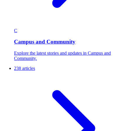
C
Campus and Community
Explore the latest stories and updates in Campus and
Community.
238 articles