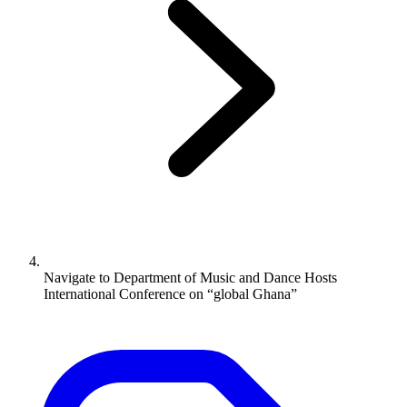
Navigate to
Department of Music and Dance Hosts
International Conference on “global Ghana”