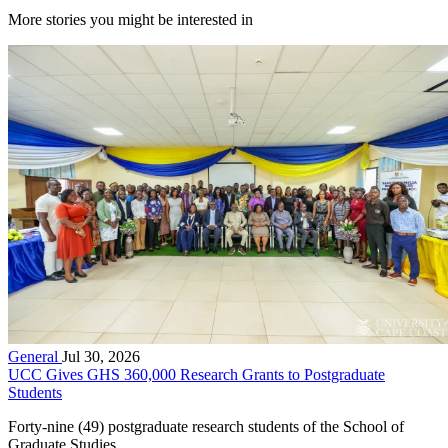
More stories you might be interested in
General
Jul 30, 2026
UCC Gives GHS 360,000 Research Grants to Postgraduate
Students
Forty-nine (49) postgraduate research students of the School of
Graduate Studies