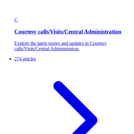
C
Courtesy calls/Visits/Central Administration
Explore the latest stories and updates in Courtesy
calls/Visits/Central Administration.
274 articles