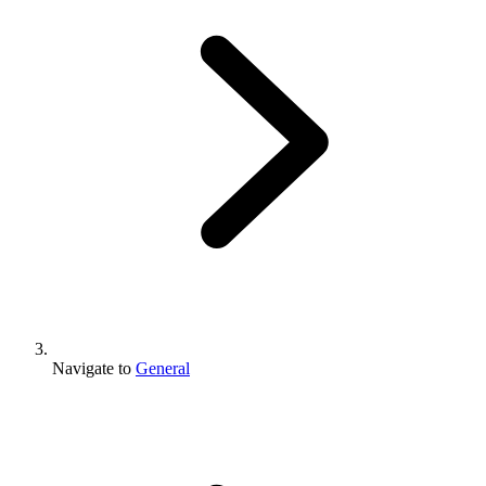
Navigate to
General