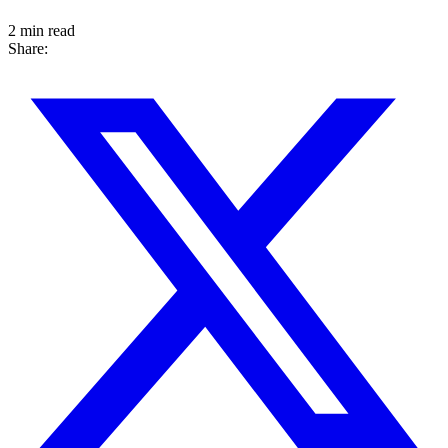
2 min read
Share: