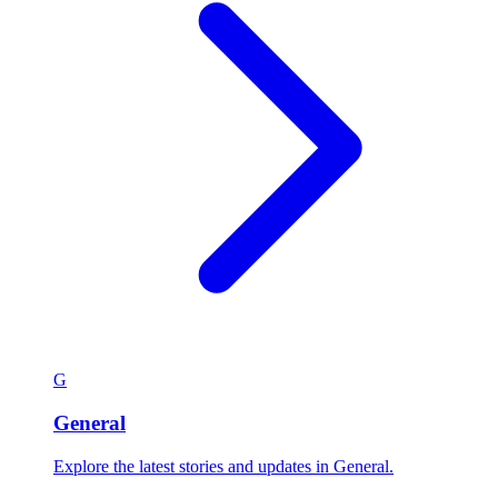
G
General
Explore the latest stories and updates in General.