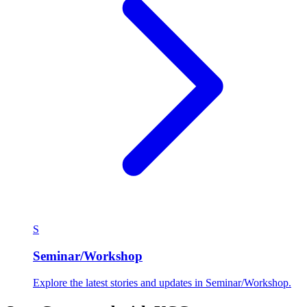
S
Seminar/Workshop
Explore the latest stories and updates in Seminar/Workshop.