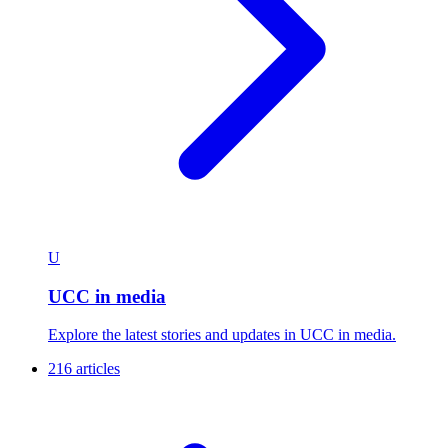
U
UCC in media
Explore the latest stories and updates in UCC in media.
216 articles