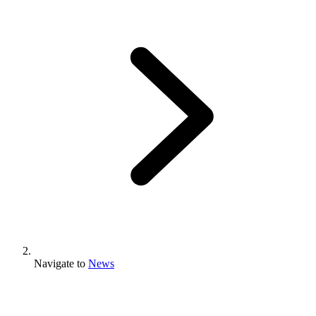
Navigate to
News