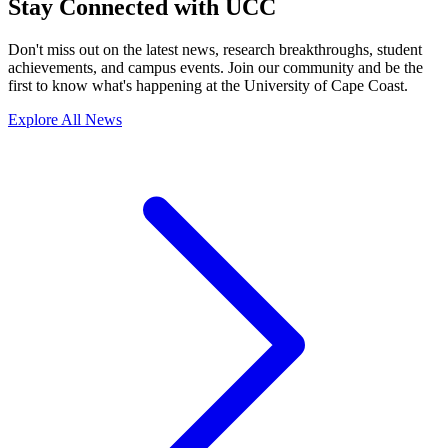
Stay Connected with UCC
Don't miss out on the latest news, research breakthroughs, student
achievements, and campus events. Join our community and be the
first to know what's happening at the University of Cape Coast.
Explore All News