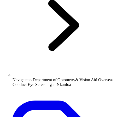
Navigate to
Department of Optometry& Vision Aid Overseas
Conduct Eye Screening at Nkanfoa