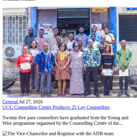
General
Jul 27, 2026
UCC Counselling Centre Produces 25 Lay Counsellors
Twenty-five para counsellors have graduated from the Young and
Wise programme organised by the Counselling Centre of the...