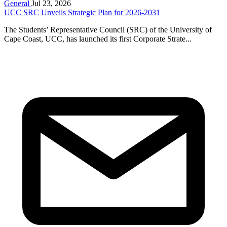
General
Jul 23, 2026
UCC SRC Unveils Strategic Plan for 2026-2031
The Students’ Representative Council (SRC) of the University of
Cape Coast, UCC, has launched its first Corporate Strate...