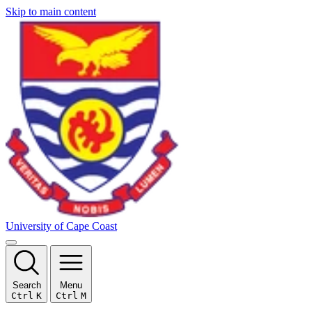
Skip to main content
University of Cape Coast
Search
Menu
Ctrl
K
Ctrl
M