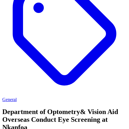
General
Department of Optometry& Vision Aid
Overseas Conduct Eye Screening at
Nkanfoa