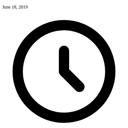
June 18, 2019