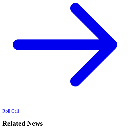
Roll Call
Related News