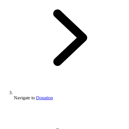
Navigate to
Donation