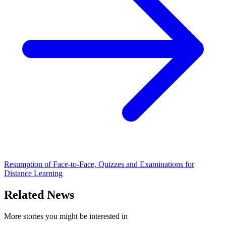
Resumption of Face-to-Face, Quizzes and Examinations for
Distance Learning
Related News
More stories you might be interested in