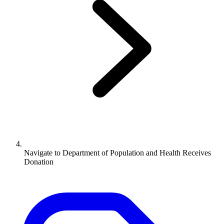
Navigate to
Department of Population and Health Receives
Donation