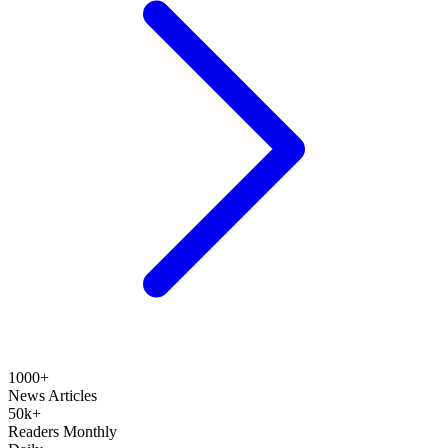
1000+
News Articles
50k+
Readers Monthly