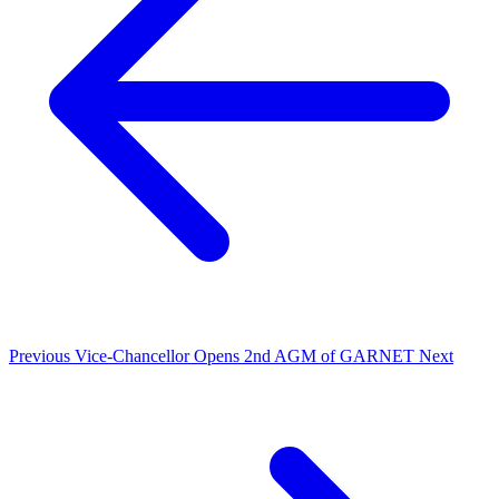
Previous
Vice-Chancellor Opens 2nd AGM of GARNET
Next