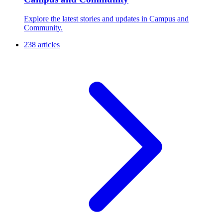
Explore the latest stories and updates in Campus and
Community.
238 articles