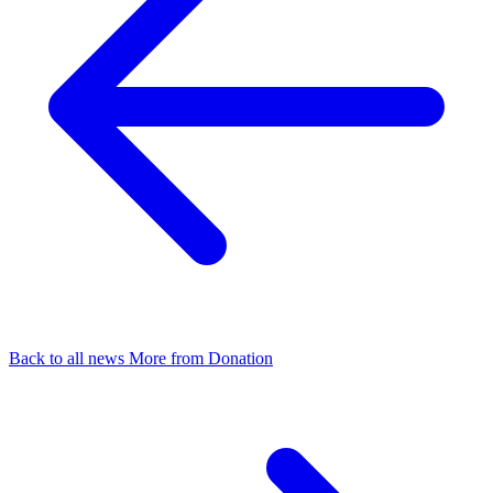
Back to all news
More from Donation