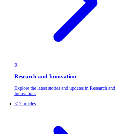
R
Research and Innovation
Explore the latest stories and updates in Research and
Innovation.
317 articles