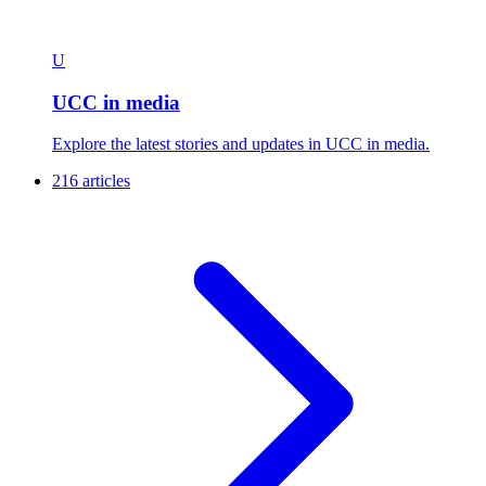
U
UCC in media
Explore the latest stories and updates in UCC in media.
216 articles