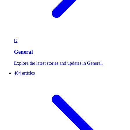
G
General
Explore the latest stories and updates in General.
404 articles