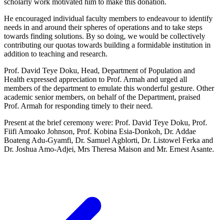
scholarly work motivated him to make this donation.
He encouraged individual faculty members to endeavour to identify
needs in and around their spheres of operations and to take steps
towards finding solutions. By so doing, we would be collectively
contributing our quotas towards building a formidable institution in
addition to teaching and research.
Prof. David Teye Doku, Head, Department of Population and
Health expressed appreciation to Prof. Armah and urged all
members of the department to emulate this wonderful gesture. Other
academic senior members, on behalf of the Department, praised
Prof. Armah for responding timely to their need.
Present at the brief ceremony were: Prof. David Teye Doku, Prof.
Fiifi Amoako Johnson, Prof. Kobina Esia-Donkoh, Dr. Addae
Boateng Adu-Gyamfi, Dr. Samuel Agblorti, Dr. Listowel Ferka and
Dr. Joshua Amo-Adjei, Mrs Theresa Maison and Mr. Ernest Asante.