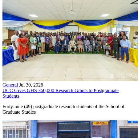
General
Jul 30, 2026
UCC Gives GHS 360,000 Research Grants to Postgraduate
Students
Forty-nine (49) postgraduate research students of the School of
Graduate Studies