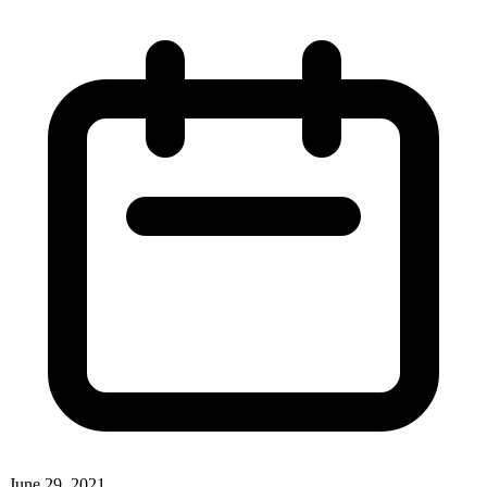
June 29, 2021