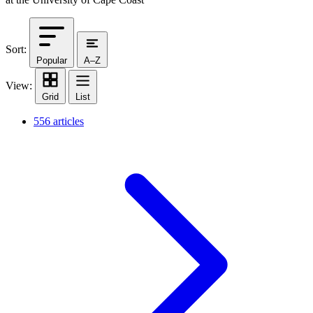
Sort:
Popular
A–Z
View:
Grid
List
556 articles