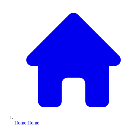
Home
Home