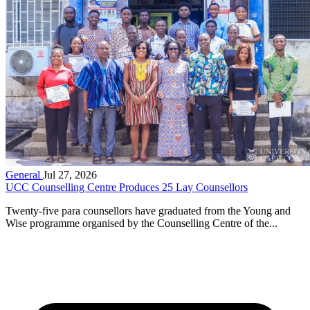
General
Jul 27, 2026
UCC Counselling Centre Produces 25 Lay Counsellors
Twenty-five para counsellors have graduated from the Young and
Wise programme organised by the Counselling Centre of the...