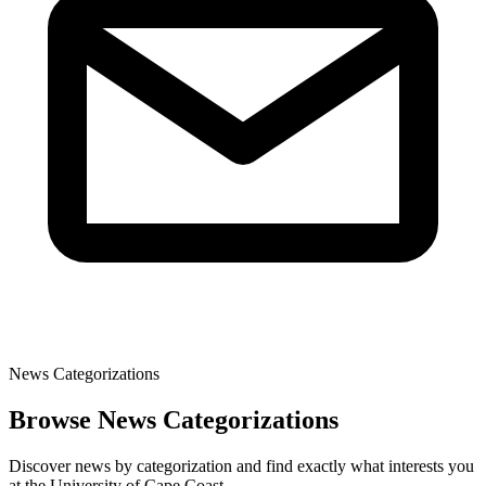
News Categorizations
Browse News Categorizations
Discover news by categorization and find exactly what interests you
at the University of Cape Coast