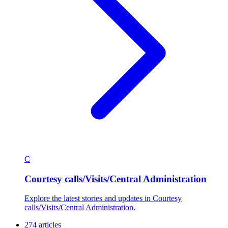
C
Courtesy calls/Visits/Central Administration
Explore the latest stories and updates in Courtesy
calls/Visits/Central Administration.
274 articles