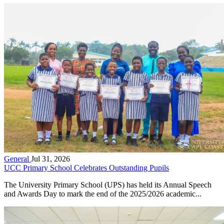
General
Jul 31, 2026
UCC Primary School Celebrates Outstanding Pupils
The University Primary School (UPS) has held its Annual Speech
and Awards Day to mark the end of the 2025/2026 academic...