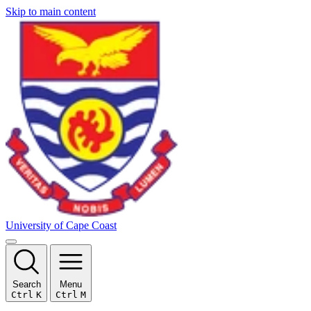
Skip to main content
University of Cape Coast
Search
Menu
Ctrl
K
Ctrl
M