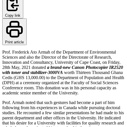
Copy link
Print article
Prof. Frederick Ato Armah of the Department of Environmental
Sciences and also the Director of the Directorate of Research,
Innovation and Consultancy, University of Cape Coast, on Friday,
28th May, 2021 donated
a brand-new Canon Photocopier IR2520
with toner and stabilizer-3000VA
worth Thirteen Thousand Ghana
Cedis (GHS 13,000.00) to the Department of Population and Health
(DPH) at a ceremony organized at the Faculty of Social Sciences
Conference room. This donation was in his personal capacity as
academic senior member of the University.
Prof. Armah noted that such gestures had become a part of him
following from his experiences in Canada while pursuing doctoral
studies. He recounted a few similar presentations he had made to his
parent department and other offices in the University. He indicated
that his desire for a University with facilities for quality research and