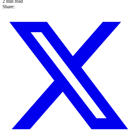
2 min read
Share: