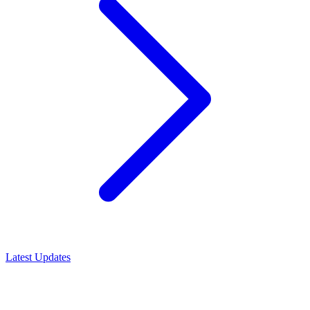
Latest Updates