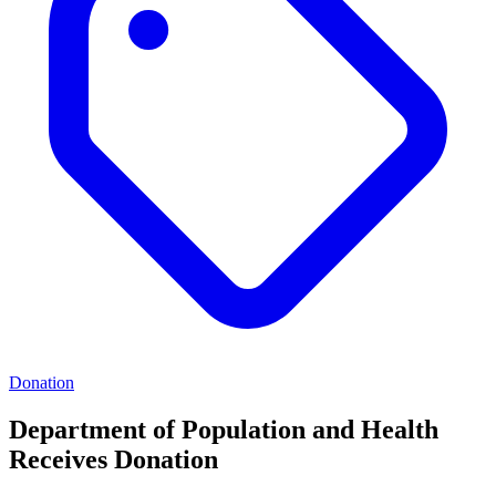
Donation
Department of Population and Health
Receives Donation