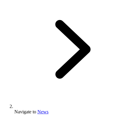
Navigate to
News