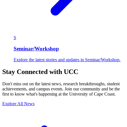
S
Seminar/Workshop
Explore the latest stories and updates in Seminar/Workshop.
Stay Connected with UCC
Don't miss out on the latest news, research breakthroughs, student
achievements, and campus events. Join our community and be the
first to know what's happening at the University of Cape Coast.
Explore All News