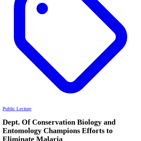
Public Lecture
Dept. Of Conservation Biology and
Entomology Champions Efforts to
Eliminate Malaria