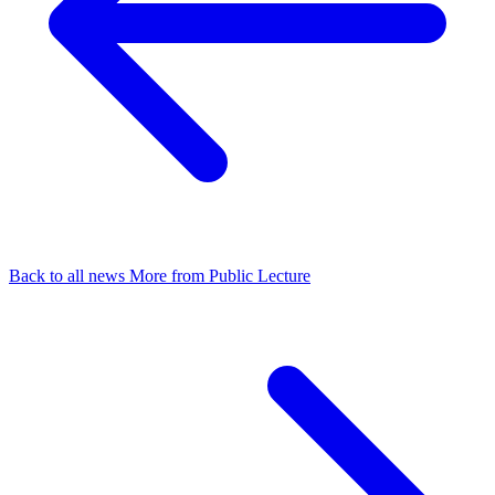
Back to all news
More from Public Lecture