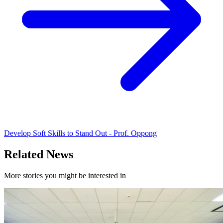
Develop Soft Skills to Stand Out - Prof. Oppong
Related News
More stories you might be interested in