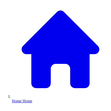
Home
Home