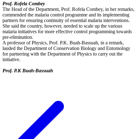
Prof. Rofela Combey
The Head of the Department, Prof. Rofela Combey, in her remarks,
commended the malaria control programme and its implementing
partners for ensuring continuity of essential malaria interventions.
She said the country, however, needed to scale up the various
malaria initiatives for more effective control programming towards
pre-elimination.
A professor of Physics, Prof. P.K. Buah-Bassuah, in a remark,
lauded the Department of Conservation Biology and Entomology
for partnering with the Department of Physics to carry out the
initiative.
Prof. P.K Buah-Bassuah