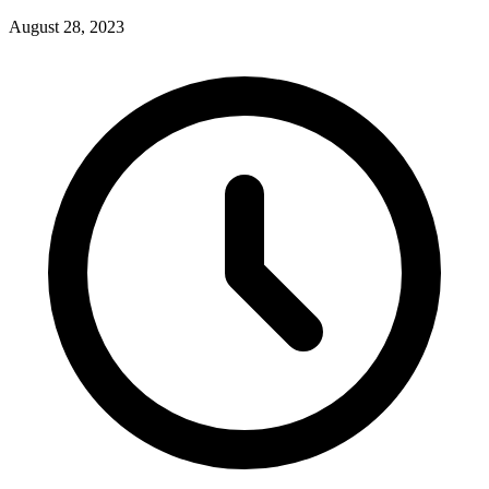
August 28, 2023