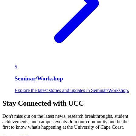
S
Seminar/Workshop
Explore the latest stories and updates in Seminar/Workshop.
Stay Connected with UCC
Don't miss out on the latest news, research breakthroughs, student
achievements, and campus events. Join our community and be the
first to know what's happening at the University of Cape Coast.