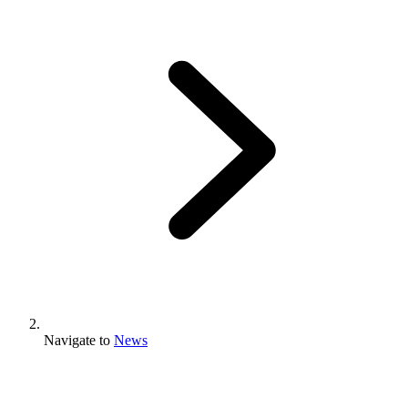
Navigate to
News