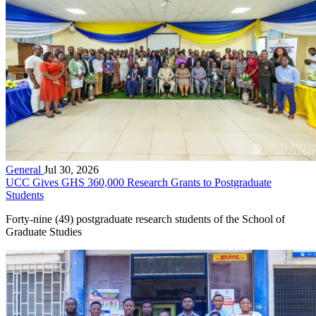
General
Jul 30, 2026
UCC Gives GHS 360,000 Research Grants to Postgraduate
Students
Forty-nine (49) postgraduate research students of the School of
Graduate Studies