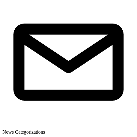
News Categorizations