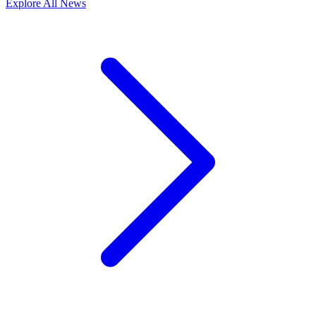
Explore All News