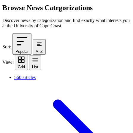
Browse News Categorizations
Discover news by categorization and find exactly what interests you
at the University of Cape Coast
Sort:
Popular
A–Z
View:
Grid
List
560 articles