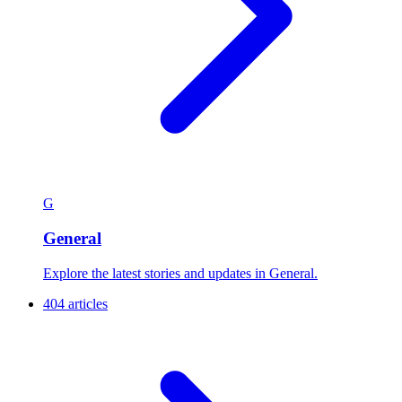
G
General
Explore the latest stories and updates in General.
404 articles