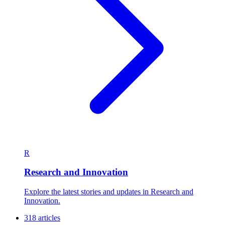
R
Research and Innovation
Explore the latest stories and updates in Research and
Innovation.
318 articles