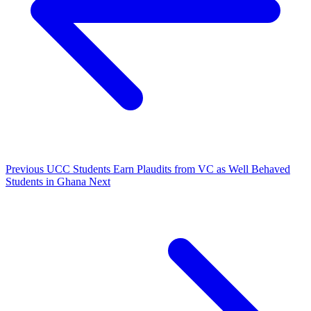
Previous
UCC Students Earn Plaudits from VC as Well Behaved
Students in Ghana
Next