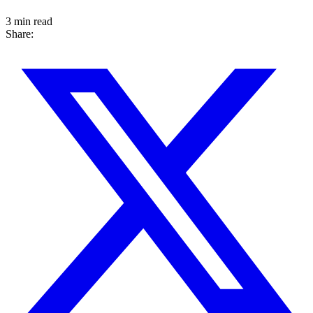
3 min read
Share: