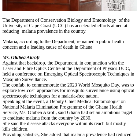
The Department of Conservation Biology and Entomology of the
University of Cape Coast (UCC) has accelerated efforts aimed at
reducing malaria prevalence in the country.
Malaria, according to the Department, remained a public health
concern and a leading cause of death in Ghana.
Ms. Otubea Akrofi
Against that backdrop, the Department, in conjunction with the
Laser and Fibre Optics Centre at the Department of Physics-UCC,
held a conference on Emerging Optical Spectroscopic Techniques in
Mosquito Surveillance.
The confab, to commemorate the 2023 World Mosquito Day, was to
explore low-cost approaches for mosquito surveillance using optical
spectroscopic techniques for a malaria-free nation.
Speaking at the event, a Deputy Chief Medical Entomologist on
National Malaria Elimination Programme of the Ghana Health
Service, Ms. Otubea Akrofi, said Ghana had set an ambitious target
to eradicate malaria from the country by 2030.
She said the disease attacks everyone within its reach but mostly
kills children.
Providing statistics, She added that malaria prevalence had reduced