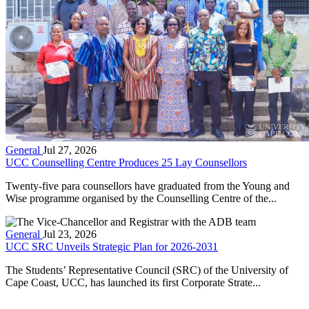
General
Jul 27, 2026
UCC Counselling Centre Produces 25 Lay Counsellors
Twenty-five para counsellors have graduated from the Young and
Wise programme organised by the Counselling Centre of the...
General
Jul 23, 2026
UCC SRC Unveils Strategic Plan for 2026-2031
The Students’ Representative Council (SRC) of the University of
Cape Coast, UCC, has launched its first Corporate Strate...