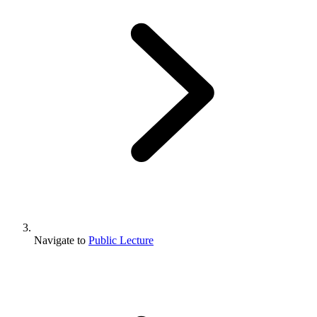
Navigate to
Public Lecture