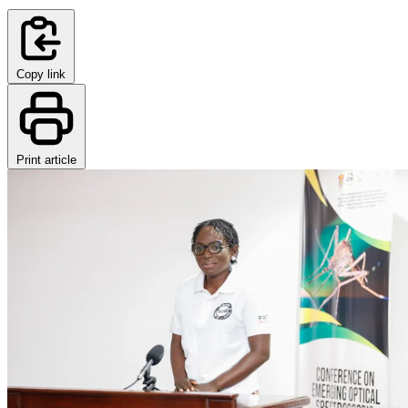
Copy link
Print article