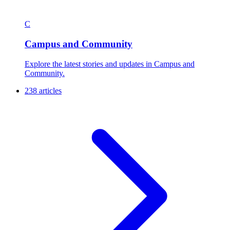
C
Campus and Community
Explore the latest stories and updates in Campus and
Community.
238 articles