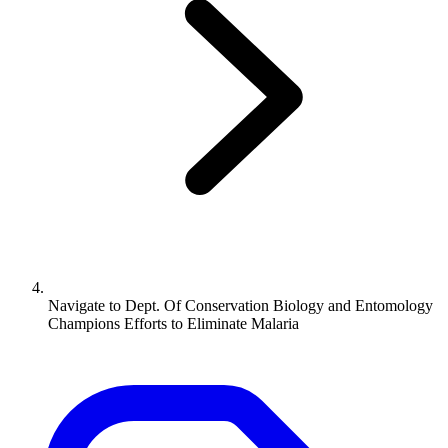
Navigate to
Dept. Of Conservation Biology and Entomology
Champions Efforts to Eliminate Malaria