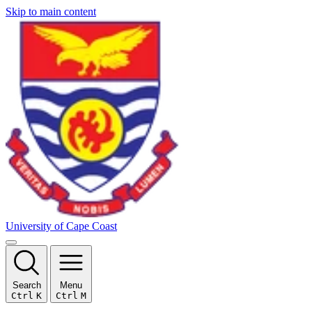
Skip to main content
University of Cape Coast
Search
Menu
Ctrl
K
Ctrl
M