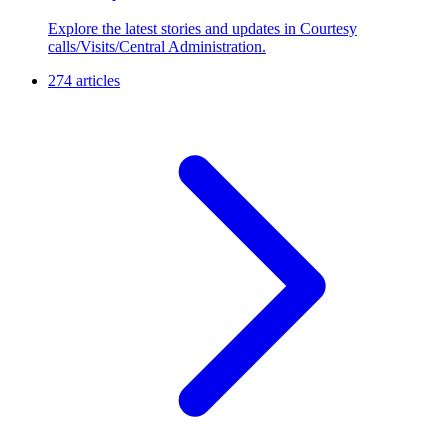
Explore the latest stories and updates in Courtesy
calls/Visits/Central Administration.
274 articles