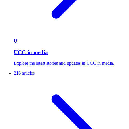
U
UCC in media
Explore the latest stories and updates in UCC in media.
216 articles