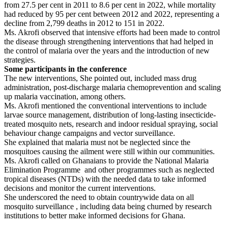
from 27.5 per cent in 2011 to 8.6 per cent in 2022, while mortality
had reduced by 95 per cent between 2012 and 2022, representing a
decline from 2,799 deaths in 2012 to 151 in 2022.
Ms. Akrofi observed that intensive efforts had been made to control
the disease through strengthening interventions that had helped in
the control of malaria over the years and the introduction of new
strategies.
Some participants in the conference
The new interventions, She pointed out, included mass drug
administration, post-discharge malaria chemoprevention and scaling
up malaria vaccination, among others.
Ms. Akrofi mentioned the conventional interventions to include
larvae source management, distribution of long-lasting insecticide-
treated mosquito nets, research and indoor residual spraying, social
behaviour change campaigns and vector surveillance.
She explained that malaria must not be neglected since the
mosquitoes causing the ailment were still within our communities.
Ms. Akrofi called on Ghanaians to provide the National Malaria
Elimination Programme and other programmes such as neglected
tropical diseases (NTDs) with the needed data to take informed
decisions and monitor the current interventions.
She underscored the need to obtain countrywide data on all
mosquito surveillance , including data being churned by research
institutions to better make informed decisions for Ghana.