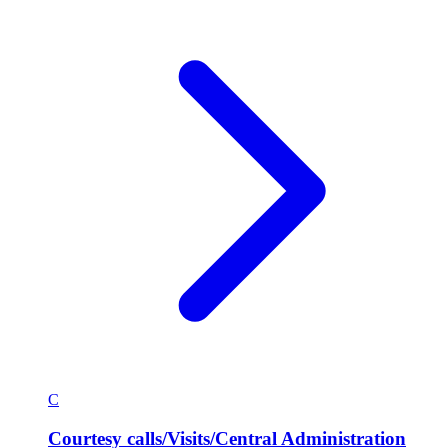
C
Courtesy calls/Visits/Central Administration