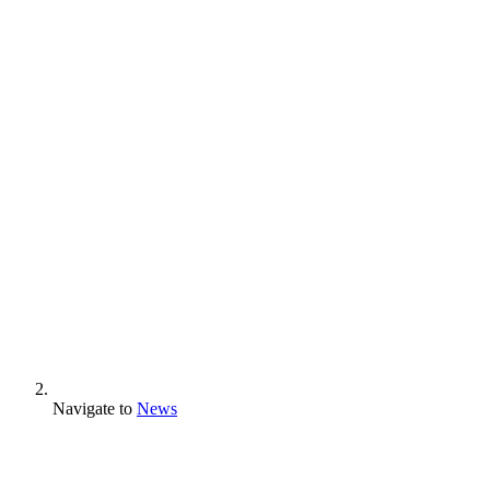
Navigate to
News