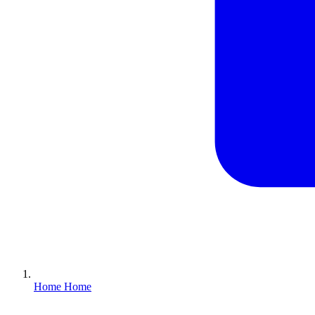
Home
Home