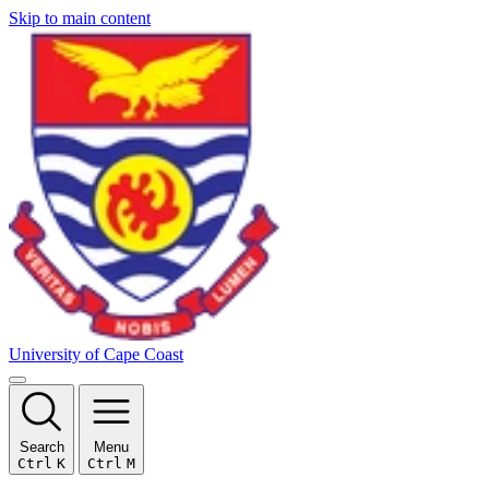
Skip to main content
University of Cape Coast
Search
Menu
Ctrl
K
Ctrl
M