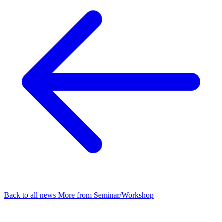
Back to all news
More from Seminar/Workshop