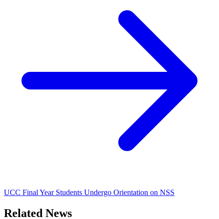
UCC Final Year Students Undergo Orientation on NSS
Related News