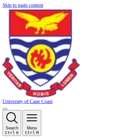
Skip to main content
University of Cape Coast
Search
Menu
Ctrl
K
Ctrl
M