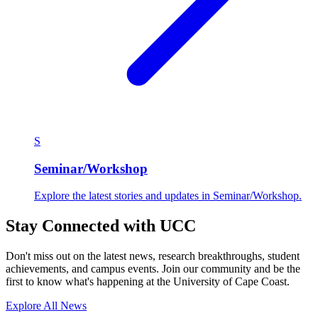
S
Seminar/Workshop
Explore the latest stories and updates in Seminar/Workshop.
Stay Connected with UCC
Don't miss out on the latest news, research breakthroughs, student
achievements, and campus events. Join our community and be the
first to know what's happening at the University of Cape Coast.
Explore All News