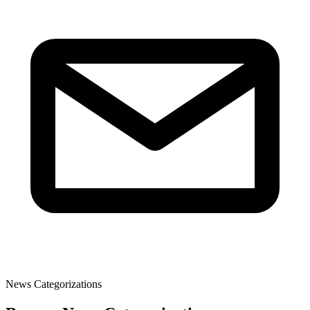
News Categorizations