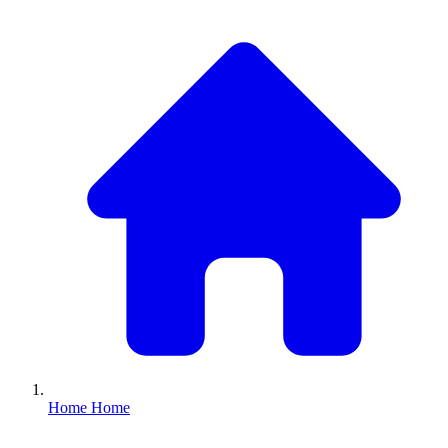
Home
Home