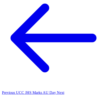
Previous
UCC JHS Marks AU Day
Next