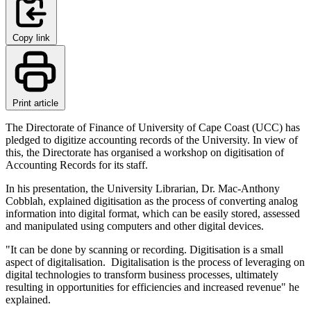
Copy link
Print article
The Directorate of Finance of University of Cape Coast (UCC) has
pledged to digitize accounting records of the University. In view of
this, the Directorate has organised a workshop on digitisation of
Accounting Records for its staff.
In his presentation, the University Librarian, Dr. Mac-Anthony
Cobblah, explained digitisation as the process of converting analog
information into digital format, which can be easily stored, assessed
and manipulated using computers and other digital devices.
"It can be done by scanning or recording. Digitisation is a small
aspect of digitalisation. Digitalisation is the process of leveraging on
digital technologies to transform business processes, ultimately
resulting in opportunities for efficiencies and increased revenue" he
explained.