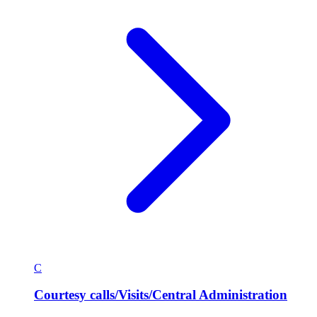
C
Courtesy calls/Visits/Central Administration