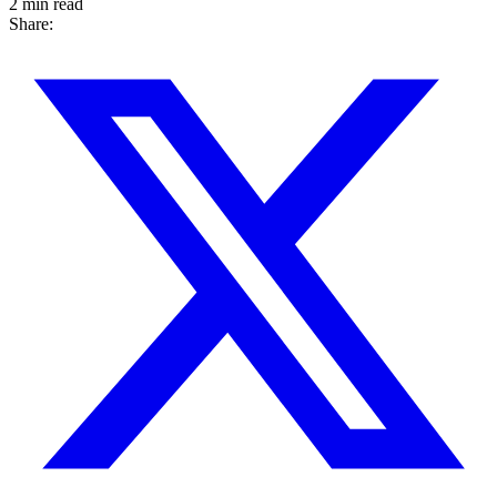
2 min read
Share: