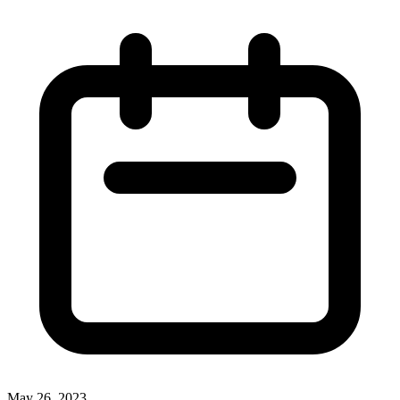
May 26, 2023