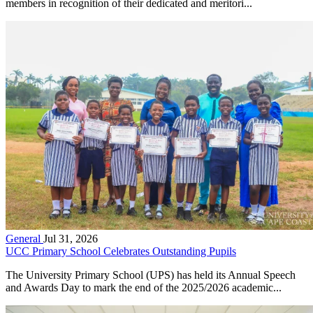
members in recognition of their dedicated and meritori...
General
Jul 31, 2026
UCC Primary School Celebrates Outstanding Pupils
The University Primary School (UPS) has held its Annual Speech
and Awards Day to mark the end of the 2025/2026 academic...