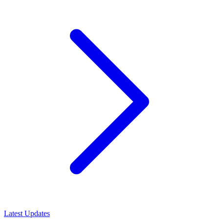
Latest Updates