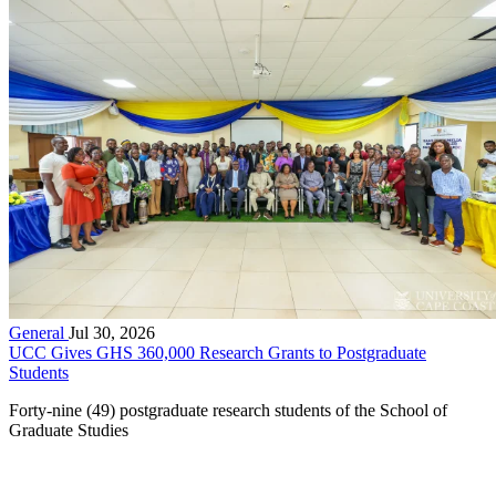
General
Jul 30, 2026
UCC Gives GHS 360,000 Research Grants to Postgraduate
Students
Forty-nine (49) postgraduate research students of the School of
Graduate Studies