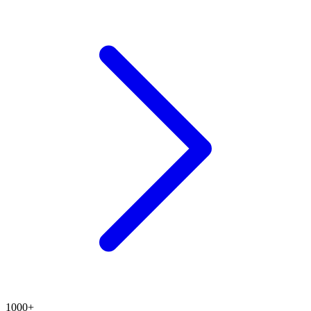
1000+