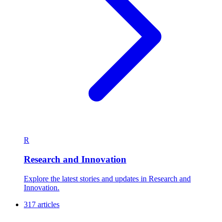
R
Research and Innovation
Explore the latest stories and updates in Research and
Innovation.
317 articles