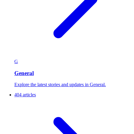
G
General
Explore the latest stories and updates in General.
404 articles