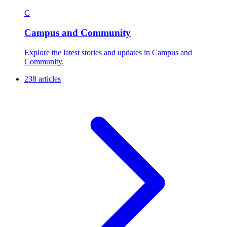
C
Campus and Community
Explore the latest stories and updates in Campus and
Community.
238 articles