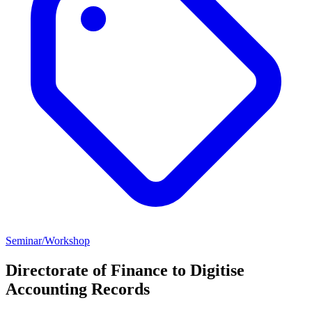
Seminar/Workshop
Directorate of Finance to Digitise
Accounting Records