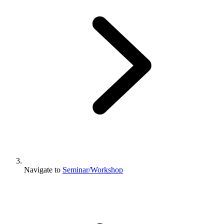
Navigate to
Seminar/Workshop