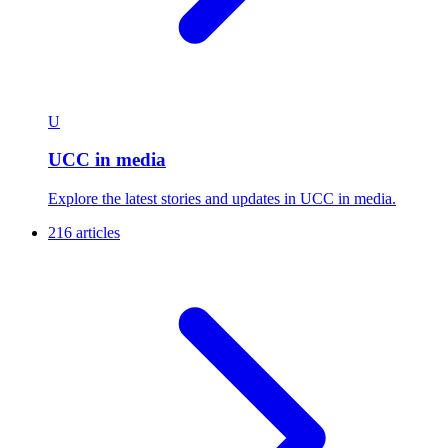
U
UCC in media
Explore the latest stories and updates in UCC in media.
216 articles