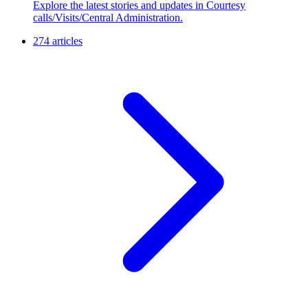
Explore the latest stories and updates in Courtesy
calls/Visits/Central Administration.
274 articles