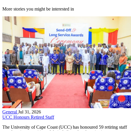
More stories you might be interested in
General
Jul 31, 2026
UCC Honours Retired Staff
The University of Cape Coast (UCC) has honoured 59 retiring staff