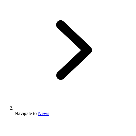
Navigate to
News