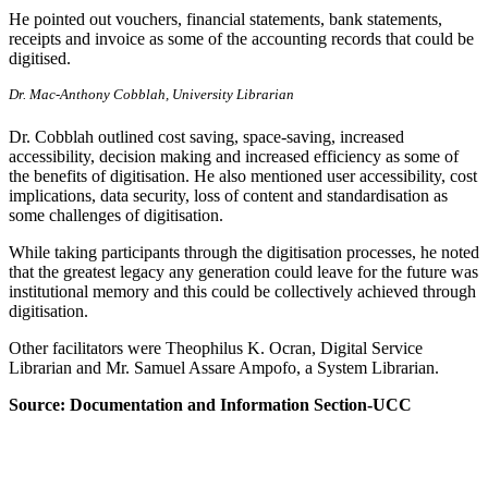
He pointed out vouchers, financial statements, bank statements,
receipts and invoice as some of the accounting records that could be
digitised.
Dr. Mac-Anthony Cobblah, University Librarian
Dr. Cobblah outlined cost saving, space-saving, increased
accessibility, decision making and increased efficiency as some of
the benefits of digitisation. He also mentioned user accessibility, cost
implications, data security, loss of content and standardisation as
some challenges of digitisation.
While taking participants through the digitisation processes, he noted
that the greatest legacy any generation could leave for the future was
institutional memory and this could be collectively achieved through
digitisation.
Other facilitators were Theophilus K. Ocran, Digital Service
Librarian and Mr. Samuel Assare Ampofo, a System Librarian.
Source: Documentation and Information Section-UCC