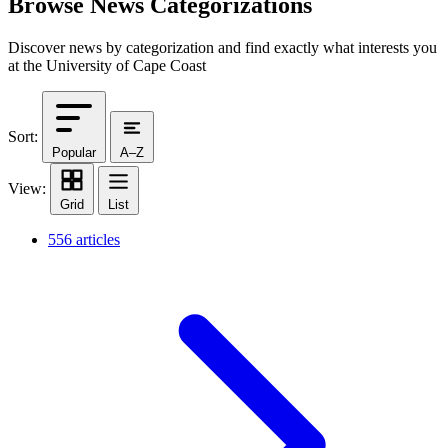
Browse News Categorizations
Discover news by categorization and find exactly what interests you
at the University of Cape Coast
Sort:
Popular
A–Z
View:
Grid
List
556 articles