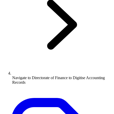
Navigate to
Directorate of Finance to Digitise Accounting
Records