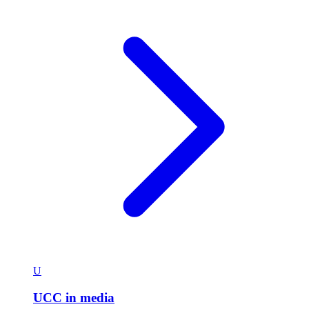
U
UCC in media