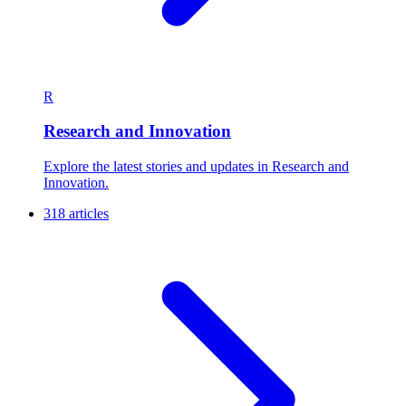
R
Research and Innovation
Explore the latest stories and updates in Research and
Innovation.
318 articles