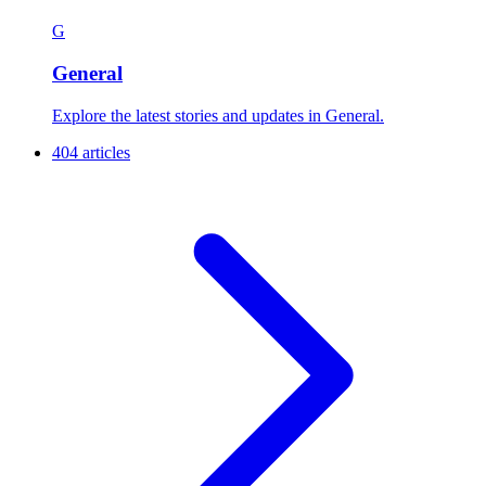
G
General
Explore the latest stories and updates in General.
404 articles