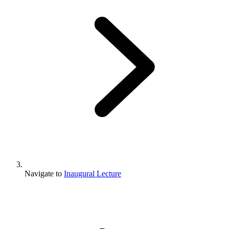
Navigate to
Inaugural Lecture