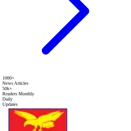
1000+
News Articles
50k+
Readers Monthly
Daily
Updates