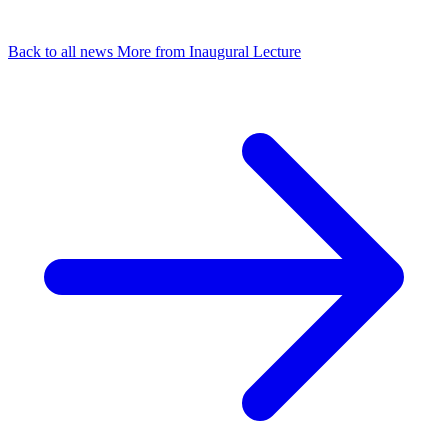
Back to all news
More from Inaugural Lecture