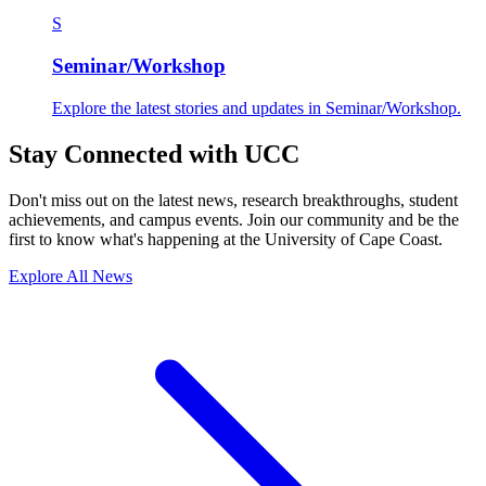
S
Seminar/Workshop
Explore the latest stories and updates in Seminar/Workshop.
Stay Connected with UCC
Don't miss out on the latest news, research breakthroughs, student
achievements, and campus events. Join our community and be the
first to know what's happening at the University of Cape Coast.
Explore All News