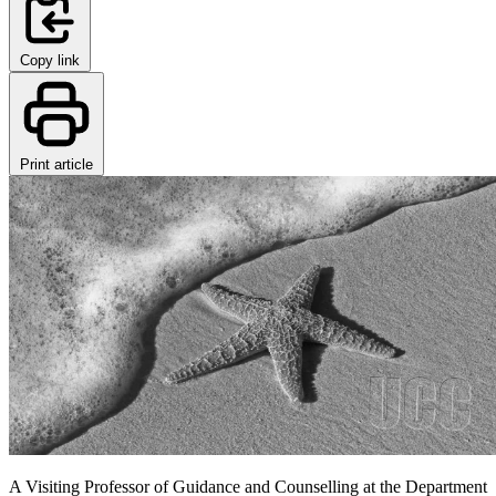
Copy link
Print article
A Visiting Professor of Guidance and Counselling at the Department