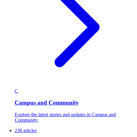
C
Campus and Community
Explore the latest stories and updates in Campus and
Community.
238 articles