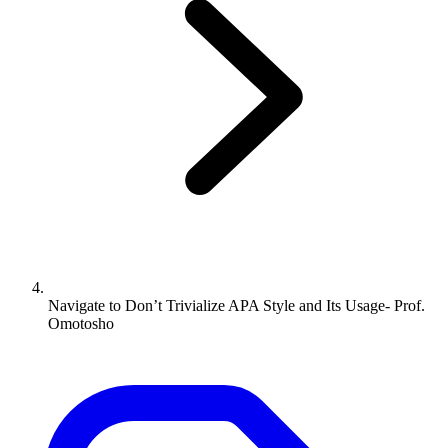
Navigate to
Don’t Trivialize APA Style and Its Usage- Prof.
Omotosho