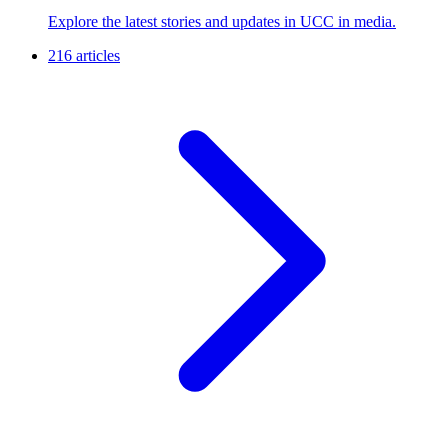
Explore the latest stories and updates in UCC in media.
216 articles