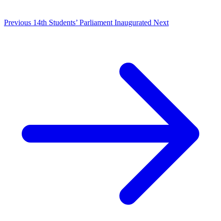
Previous
14th Students’ Parliament Inaugurated
Next