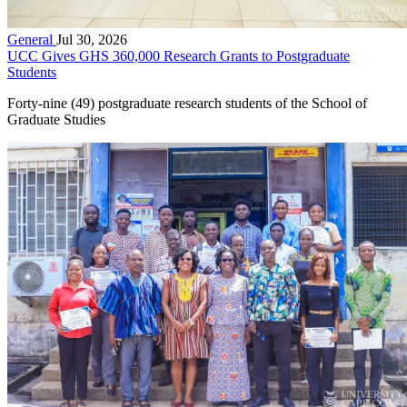
General
Jul 30, 2026
UCC Gives GHS 360,000 Research Grants to Postgraduate
Students
Forty-nine (49) postgraduate research students of the School of
Graduate Studies