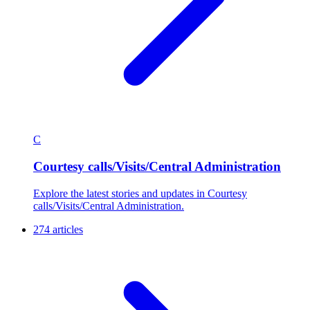
C
Courtesy calls/Visits/Central Administration
Explore the latest stories and updates in Courtesy
calls/Visits/Central Administration.
274 articles