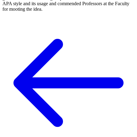
APA style and its usage and commended Professors at the Faculty
for mooting the idea.