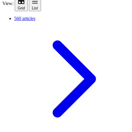
View:
Grid
List
560 articles