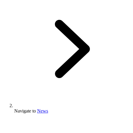
Navigate to
News