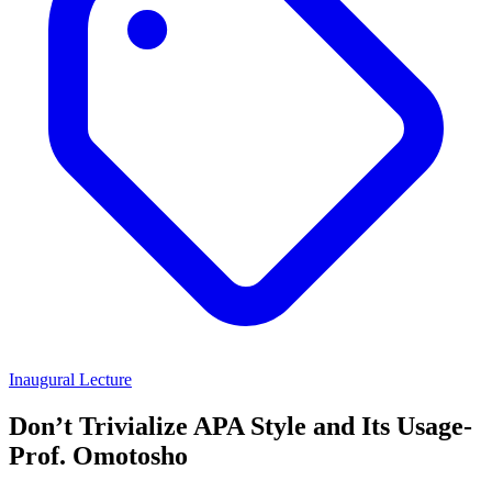
Inaugural Lecture
Don’t Trivialize APA Style and Its Usage-
Prof. Omotosho