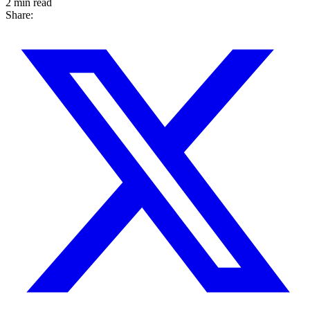
2 min read
Share: