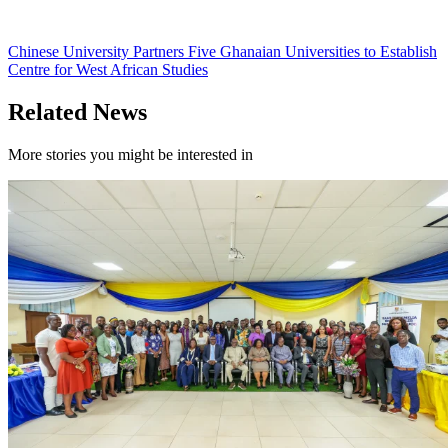
Chinese University Partners Five Ghanaian Universities to Establish
Centre for West African Studies
Related News
More stories you might be interested in