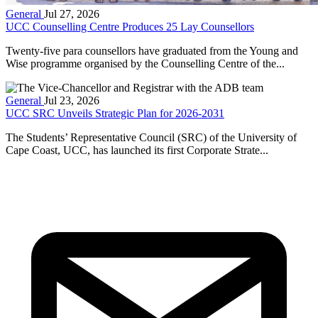
General
Jul 27, 2026
UCC Counselling Centre Produces 25 Lay Counsellors
Twenty-five para counsellors have graduated from the Young and
Wise programme organised by the Counselling Centre of the...
General
Jul 23, 2026
UCC SRC Unveils Strategic Plan for 2026-2031
The Students’ Representative Council (SRC) of the University of
Cape Coast, UCC, has launched its first Corporate Strate...