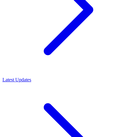
Latest Updates