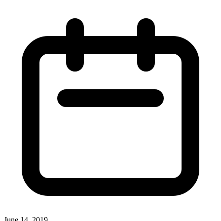
June 14, 2019