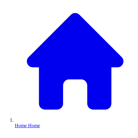
Home
Home