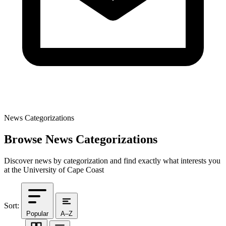
News Categorizations
Browse News Categorizations
Discover news by categorization and find exactly what interests you
at the University of Cape Coast
Sort:
Popular
A–Z