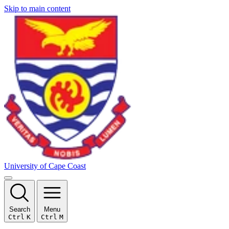
Skip to main content
University of Cape Coast
Search
Menu
Ctrl
K
Ctrl
M