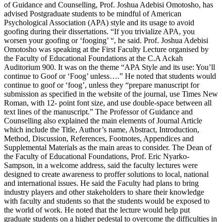
of Guidance and Counselling, Prof. Joshua Adebisi Omotosho, has
advised Postgraduate students to be mindful of American
Psychological Association (APA) style and its usage to avoid
goofing during their dissertations. “If you trivialize APA, you
worsen your goofing or ‘fooging’ “, he said. Prof. Joshua Adebisi
Omotosho was speaking at the First Faculty Lecture organised by
the Faculty of Educational Foundations at the C.A Ackah
Auditorium 900. It was on the theme “APA Style and its use: You’ll
continue to Goof or ‘Foog’ unless….” He noted that students would
continue to goof or ‘foog’, unless they “prepare manuscript for
submission as specified in the website of the journal, use Times New
Roman, with 12- point font size, and use double-space between all
text lines of the manuscript.” The Professor of Guidance and
Counselling also explained the main elements of Journal Article
which include the Title, Author’s name, Abstract, Introduction,
Method, Discussion, References, Footnotes, Appendices and
Supplemental Materials as the main areas to consider. The Dean of
the Faculty of Educational Foundations, Prof. Eric Nyarko-
Sampson, in a welcome address, said the faculty lectures were
designed to create awareness to proffer solutions to local, national
and international issues. He said the Faculty had plans to bring
industry players and other stakeholders to share their knowledge
with faculty and students so that the students would be exposed to
the world of work. He noted that the lecture would help put
graduate students on a higher pedestal to overcome the difficulties in