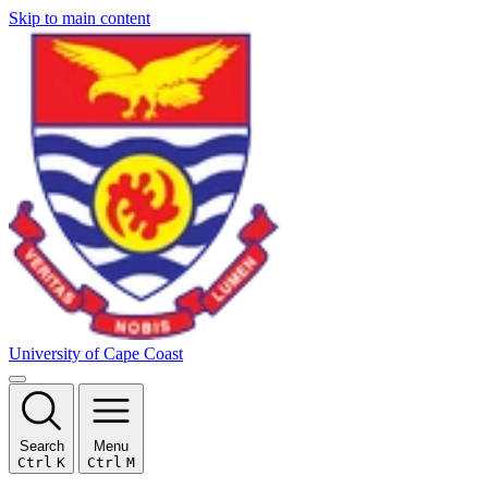
Skip to main content
University of Cape Coast
Search
Menu
Ctrl
K
Ctrl
M