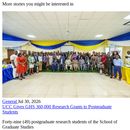
More stories you might be interested in
General
Jul 30, 2026
UCC Gives GHS 360,000 Research Grants to Postgraduate
Students
Forty-nine (49) postgraduate research students of the School of
Graduate Studies