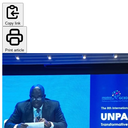
Copy link
Print article