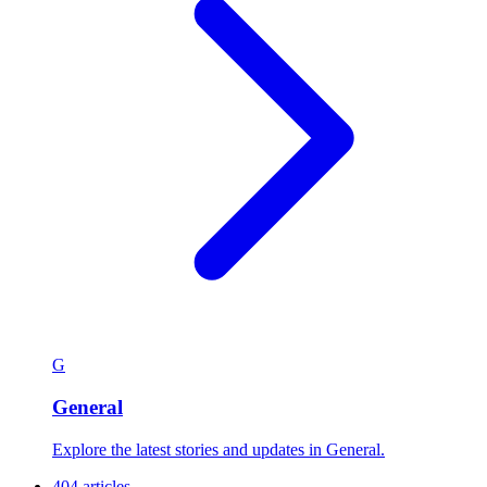
G
General
Explore the latest stories and updates in General.
404 articles