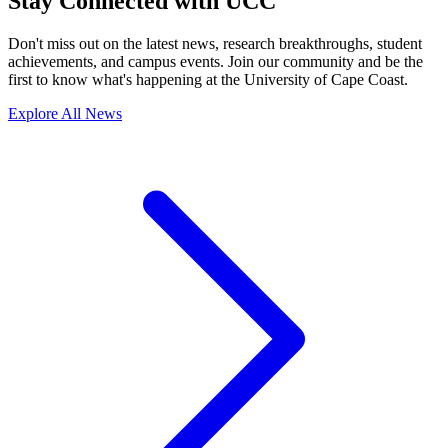
Stay Connected with UCC
Don't miss out on the latest news, research breakthroughs, student
achievements, and campus events. Join our community and be the
first to know what's happening at the University of Cape Coast.
Explore All News