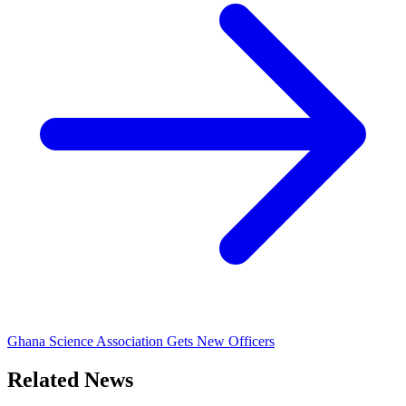
Ghana Science Association Gets New Officers
Related News