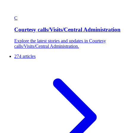
C
Courtesy calls/Visits/Central Administration
Explore the latest stories and updates in Courtesy
calls/Visits/Central Administration.
274 articles