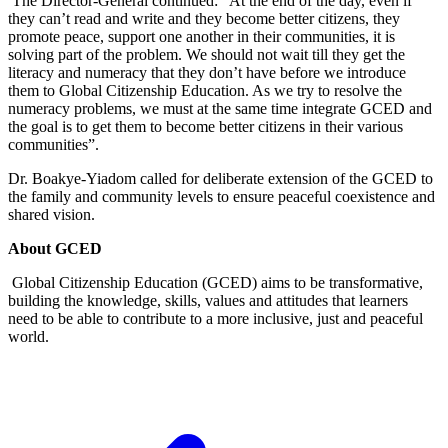
The Director-General continued: “At the end of the day, even if
they can’t read and write and they become better citizens, they
promote peace, support one another in their communities, it is
solving part of the problem. We should not wait till they get the
literacy and numeracy that they don’t have before we introduce
them to Global Citizenship Education. As we try to resolve the
numeracy problems, we must at the same time integrate GCED and
the goal is to get them to become better citizens in their various
communities”.
Dr. Boakye-Yiadom called for deliberate extension of the GCED to
the family and community levels to ensure peaceful coexistence and
shared vision.
About GCED
Global Citizenship Education (GCED) aims to be transformative,
building the knowledge, skills, values and attitudes that learners
need to be able to contribute to a more inclusive, just and peaceful
world.