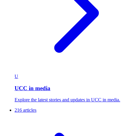
U
UCC in media
Explore the latest stories and updates in UCC in media.
216 articles