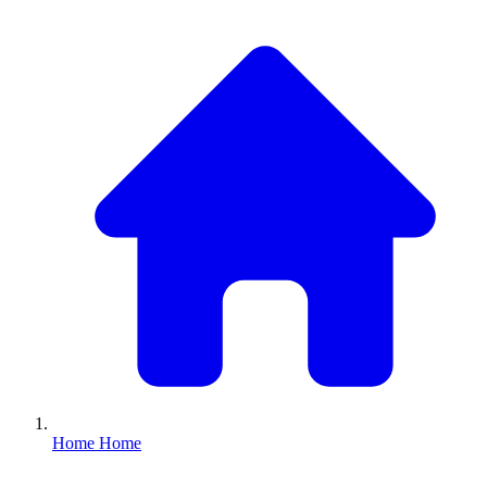
Home
Home