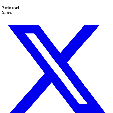
3 min read
Share: