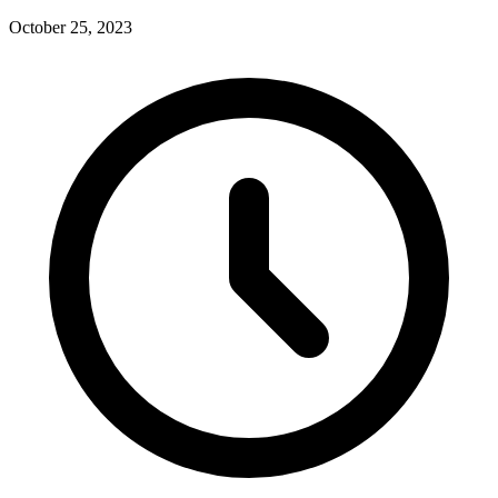
October 25, 2023