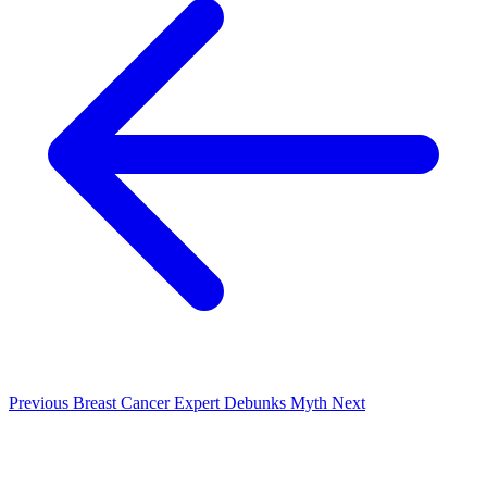
Previous
Breast Cancer Expert Debunks Myth
Next