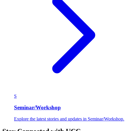
S
Seminar/Workshop
Explore the latest stories and updates in Seminar/Workshop.