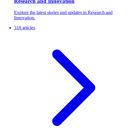
Research and Innovation
Explore the latest stories and updates in Research and
Innovation.
318 articles