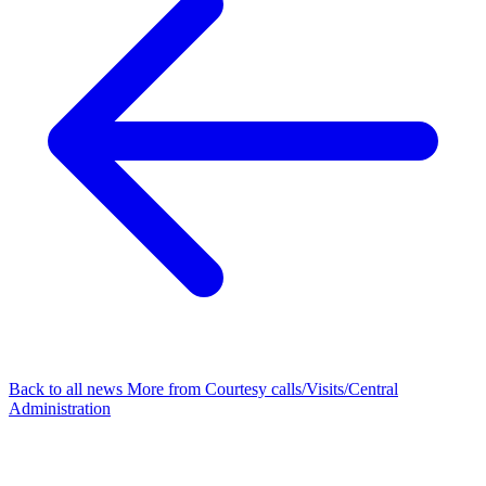
Back to all news
More from Courtesy calls/Visits/Central
Administration