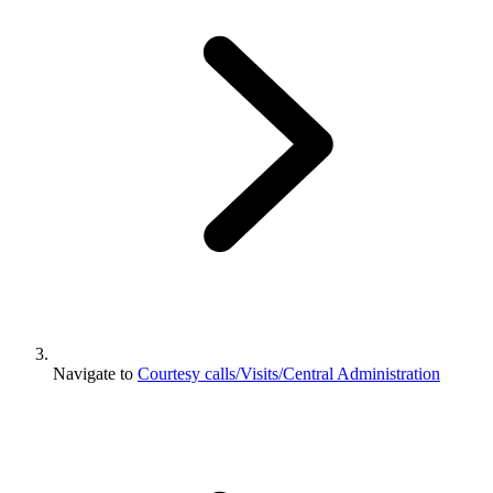
Navigate to
Courtesy calls/Visits/Central Administration