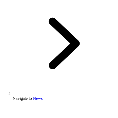
Navigate to
News