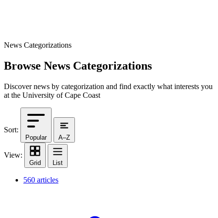
News Categorizations
Browse News Categorizations
Discover news by categorization and find exactly what interests you
at the University of Cape Coast
Sort:
Popular
A–Z
View:
Grid
List
560 articles