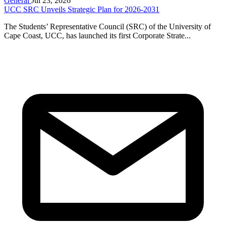
General
Jul 23, 2026
UCC SRC Unveils Strategic Plan for 2026-2031
The Students’ Representative Council (SRC) of the University of
Cape Coast, UCC, has launched its first Corporate Strate...