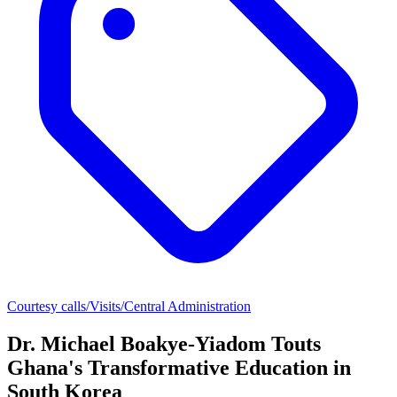
Courtesy calls/Visits/Central Administration
Dr. Michael Boakye-Yiadom Touts
Ghana's Transformative Education in
South Korea