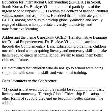
Education for International Understanding (APCEIU) in Seoul,
South Korea, Dr. Boakye-Yiadom reminded participants of the
urgent need to unpack GCED within the context of national cultural
values, norms, and aspirations. He added that the ultimate goal of
GCED, among others, is to develop globally-minded and locally
engaged citizens who appreciate diversity, inclusivity, and
transformative learning.
Addressing the theme Unpacking GCED: Transformative Learning
for Critical Empowerment, Dr. Boakye-Yiadom indicated that
through the Complementary Basic Education programme, children
out- of- school were acquiring literacy and numeracy skills to make
them ready to enroll in formal school system to make them better
citizens in future.
He maintained that children who do not go to school were being
supported with some life skills and vocational training.
Panel members at the Conference
“My point is that even though they might be struggling with basic
literacy and numeracy. Through Global Citizenship Education and
other forms of support, they end up becoming better citizens,” he
added.