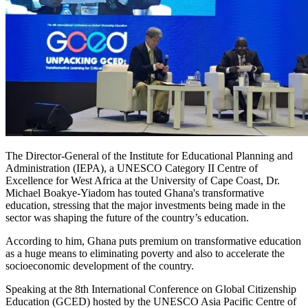
The Director-General of the Institute for Educational Planning and
Administration (IEPA), a UNESCO Category II Centre of
Excellence for West Africa at the University of Cape Coast, Dr.
Michael Boakye-Yiadom has touted Ghana's transformative
education, stressing that the major investments being made in the
sector was shaping the future of the country’s education.
According to him, Ghana puts premium on transformative education
as a huge means to eliminating poverty and also to accelerate the
socioeconomic development of the country.
Speaking at the 8th International Conference on Global Citizenship
Education (GCED) hosted by the UNESCO Asia Pacific Centre of