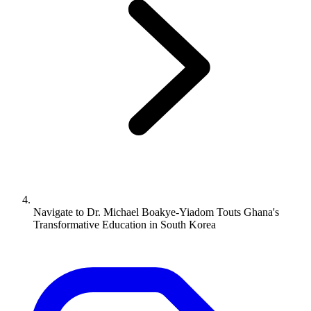
Navigate to
Dr. Michael Boakye-Yiadom Touts Ghana's
Transformative Education in South Korea