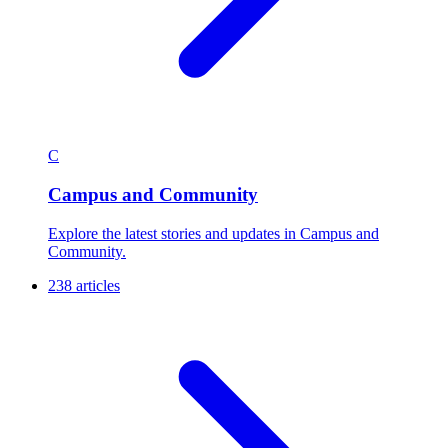
C
Campus and Community
Explore the latest stories and updates in Campus and
Community.
238 articles