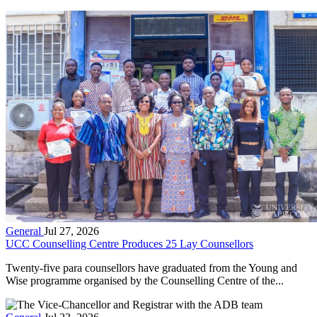
General
Jul 27, 2026
UCC Counselling Centre Produces 25 Lay Counsellors
Twenty-five para counsellors have graduated from the Young and
Wise programme organised by the Counselling Centre of the...