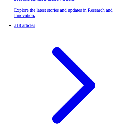
Explore the latest stories and updates in Research and
Innovation.
318 articles