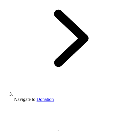
Navigate to
Donation