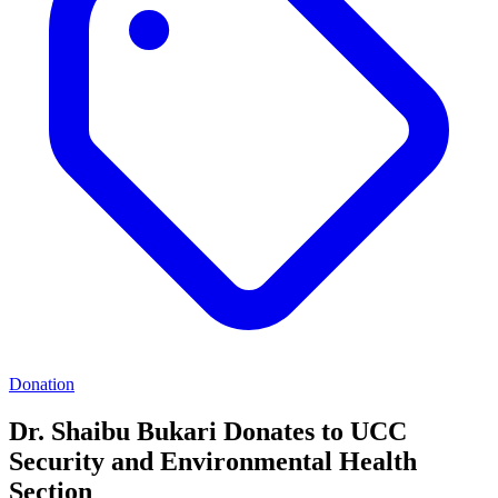
Donation
Dr. Shaibu Bukari Donates to UCC
Security and Environmental Health
Section