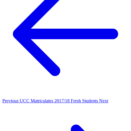
Previous
UCC Matriculates 2017/18 Fresh Students
Next