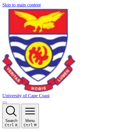
Skip to main content
University of Cape Coast
Search
Menu
Ctrl
K
Ctrl
M