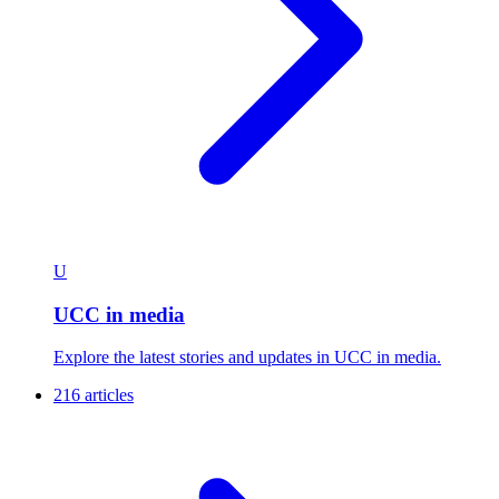
U
UCC in media
Explore the latest stories and updates in UCC in media.
216 articles