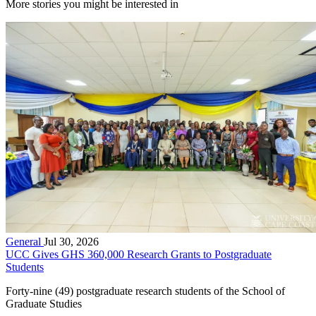
More stories you might be interested in
General
Jul 30, 2026
UCC Gives GHS 360,000 Research Grants to Postgraduate
Students
Forty-nine (49) postgraduate research students of the School of
Graduate Studies