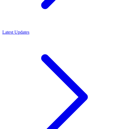
Latest Updates