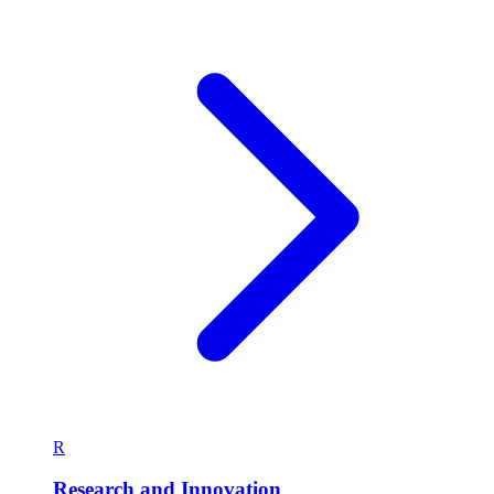
R
Research and Innovation