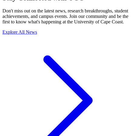
Don't miss out on the latest news, research breakthroughs, student
achievements, and campus events. Join our community and be the
first to know what's happening at the University of Cape Coast.
Explore All News