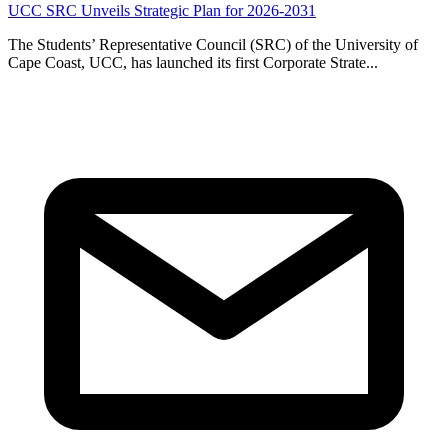
UCC SRC Unveils Strategic Plan for 2026-2031
The Students’ Representative Council (SRC) of the University of
Cape Coast, UCC, has launched its first Corporate Strate...