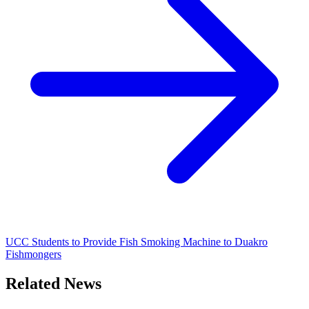
UCC Students to Provide Fish Smoking Machine to Duakro
Fishmongers
Related News