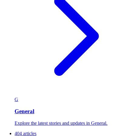
G
General
Explore the latest stories and updates in General.
404 articles