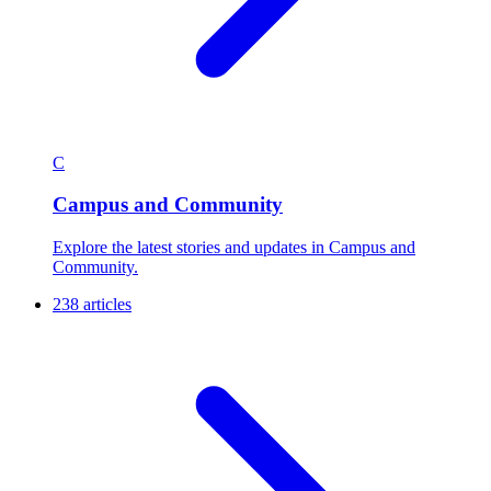
C
Campus and Community
Explore the latest stories and updates in Campus and
Community.
238 articles