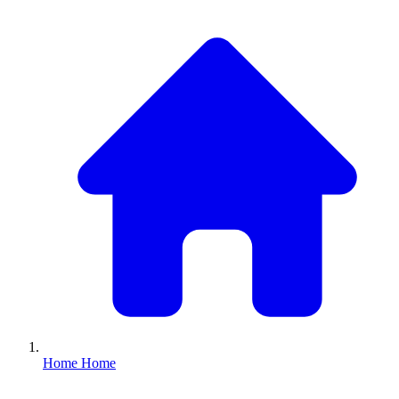
Home
Home