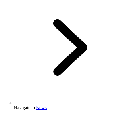
Navigate to
News