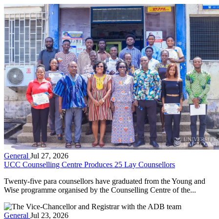
General
Jul 27, 2026
UCC Counselling Centre Produces 25 Lay Counsellors
Twenty-five para counsellors have graduated from the Young and
Wise programme organised by the Counselling Centre of the...
General
Jul 23, 2026