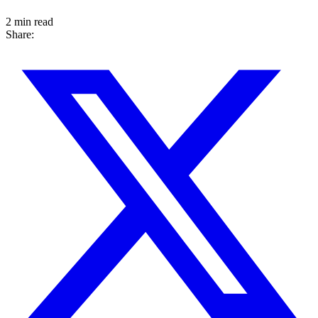
2 min read
Share: