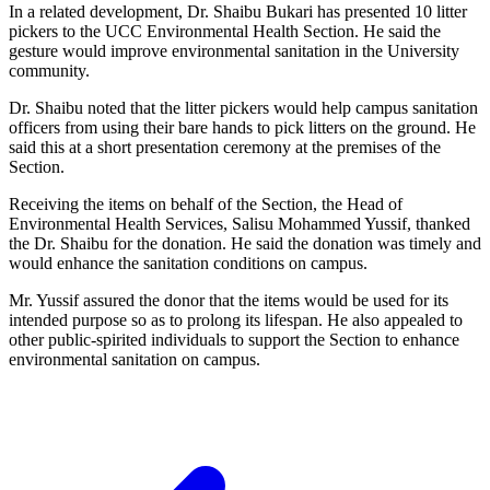
In a related development, Dr. Shaibu Bukari has presented 10 litter
pickers to the UCC Environmental Health Section. He said the
gesture would improve environmental sanitation in the University
community.
Dr. Shaibu noted that the litter pickers would help campus sanitation
officers from using their bare hands to pick litters on the ground. He
said this at a short presentation ceremony at the premises of the
Section.
Receiving the items on behalf of the Section, the Head of
Environmental Health Services, Salisu Mohammed Yussif, thanked
the Dr. Shaibu for the donation. He said the donation was timely and
would enhance the sanitation conditions on campus.
Mr. Yussif assured the donor that the items would be used for its
intended purpose so as to prolong its lifespan. He also appealed to
other public-spirited individuals to support the Section to enhance
environmental sanitation on campus.