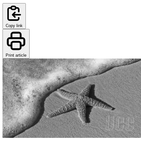
Copy link
Print article