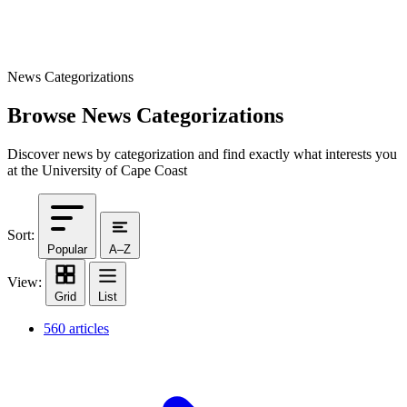
News Categorizations
Browse News Categorizations
Discover news by categorization and find exactly what interests you
at the University of Cape Coast
Sort:
Popular
A–Z
View:
Grid
List
560 articles