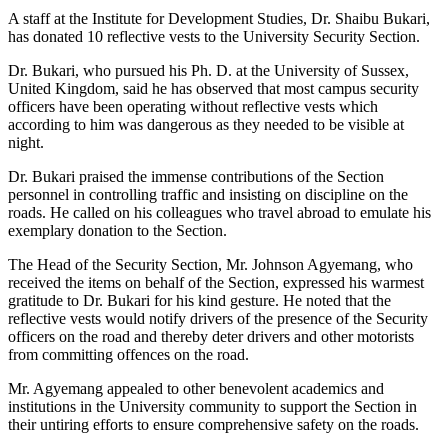
A staff at the Institute for Development Studies, Dr. Shaibu Bukari,
has donated 10 reflective vests to the University Security Section.
Dr. Bukari, who pursued his Ph. D. at the University of Sussex,
United Kingdom, said he has observed that most campus security
officers have been operating without reflective vests which
according to him was dangerous as they needed to be visible at
night.
Dr. Bukari praised the immense contributions of the Section
personnel in controlling traffic and insisting on discipline on the
roads. He called on his colleagues who travel abroad to emulate his
exemplary donation to the Section.
The Head of the Security Section, Mr. Johnson Agyemang, who
received the items on behalf of the Section, expressed his warmest
gratitude to Dr. Bukari for his kind gesture. He noted that the
reflective vests would notify drivers of the presence of the Security
officers on the road and thereby deter drivers and other motorists
from committing offences on the road.
Mr. Agyemang appealed to other benevolent academics and
institutions in the University community to support the Section in
their untiring efforts to ensure comprehensive safety on the roads.