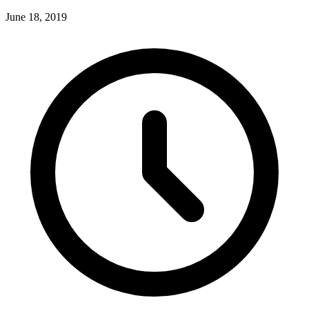
June 18, 2019