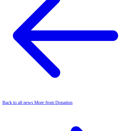
Back to all news
More from Donation