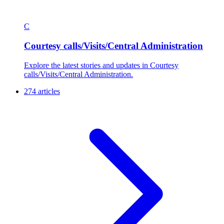
C
Courtesy calls/Visits/Central Administration
Explore the latest stories and updates in Courtesy
calls/Visits/Central Administration.
274 articles