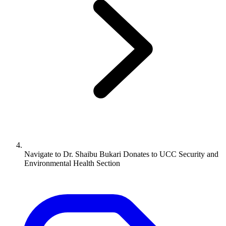
Navigate to
Dr. Shaibu Bukari Donates to UCC Security and
Environmental Health Section