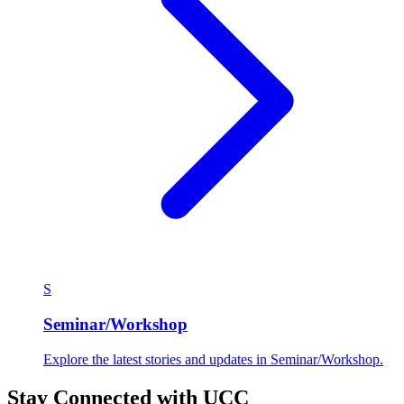
S
Seminar/Workshop
Explore the latest stories and updates in Seminar/Workshop.
Stay Connected with UCC