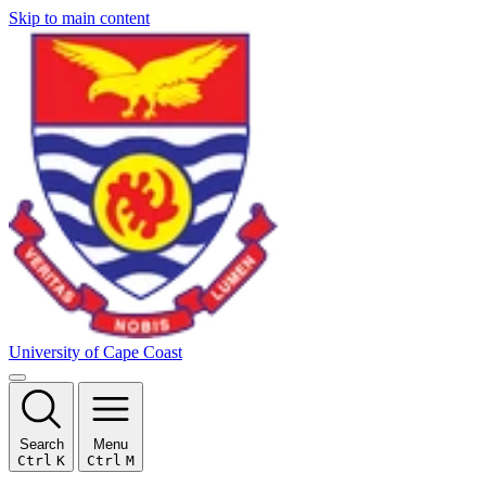
Skip to main content
University of Cape Coast
Search
Menu
Ctrl
K
Ctrl
M