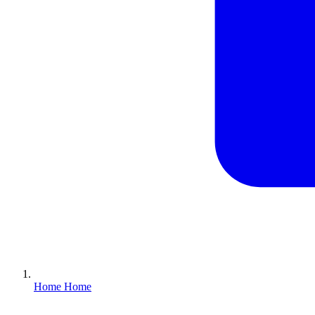
Home
Home