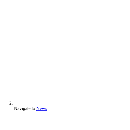
Navigate to
News