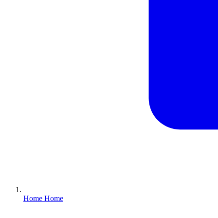
Home
Home