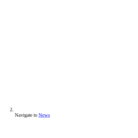
Navigate to
News