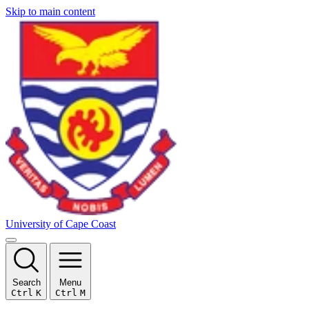
Skip to main content
University of Cape Coast
Search
Menu
Ctrl
K
Ctrl
M