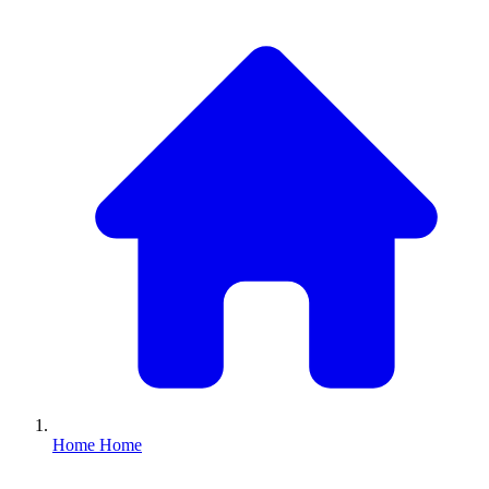
Home
Home