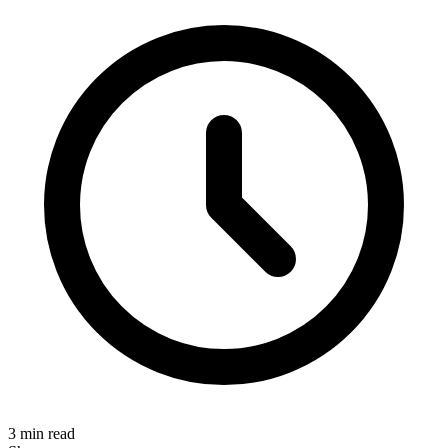
3 min read