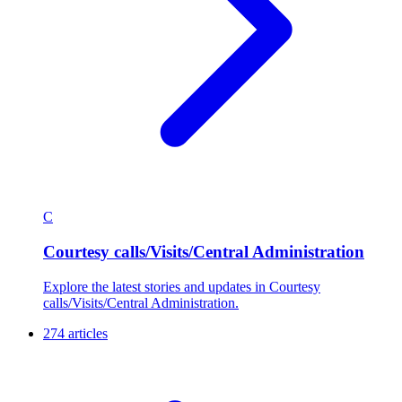
C
Courtesy calls/Visits/Central Administration
Explore the latest stories and updates in Courtesy
calls/Visits/Central Administration.
274 articles