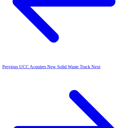
Previous
UCC Acquires New Solid Waste Truck
Next