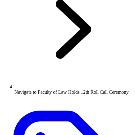
Navigate to
Faculty of Law Holds 12th Roll Call Ceremony