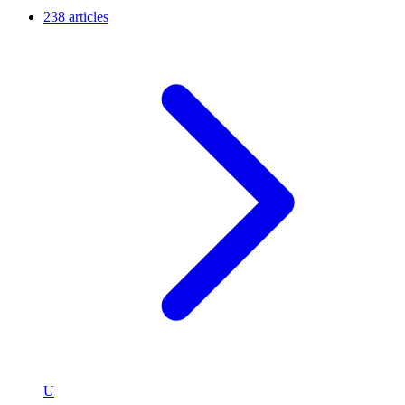
238 articles
U