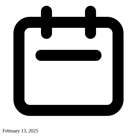
February 13, 2025