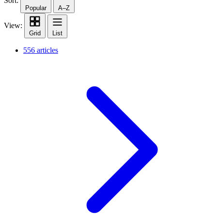
Sort:
Popular
A–Z
View:
Grid
List
556 articles