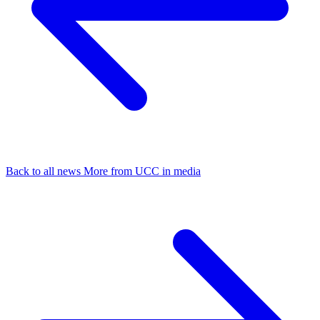
Back to all news
More from UCC in media