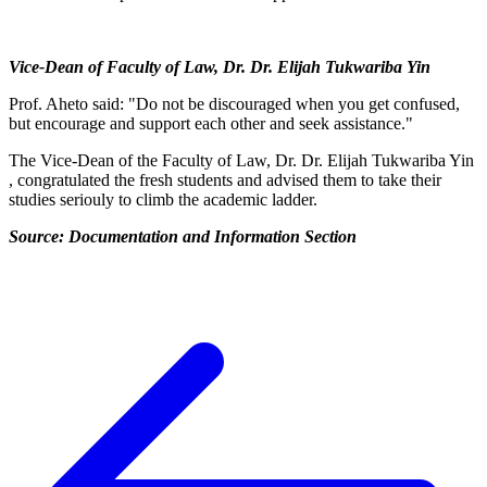
Vice-Dean of Faculty of Law, Dr. Dr. Elijah Tukwariba Yin
Prof. Aheto said: "Do not be discouraged when you get confused,
but encourage and support each other and seek assistance."
The Vice-Dean of the Faculty of Law, Dr. Dr. Elijah Tukwariba Yin
, congratulated the fresh students and advised them to take their
studies seriouly to climb the academic ladder.
Source: Documentation and Information Section