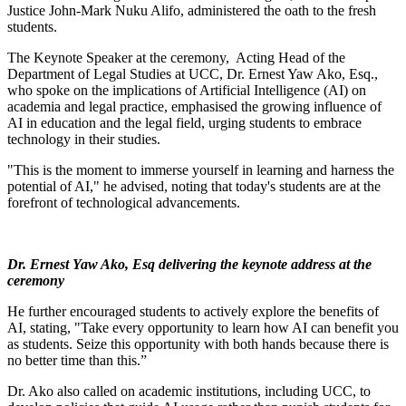
Justice John-Mark Nuku Alifo, administered the oath to the fresh
students.
The Keynote Speaker at the ceremony, Acting Head of the
Department of Legal Studies at UCC, Dr. Ernest Yaw Ako, Esq.,
who spoke on the implications of Artificial Intelligence (AI) on
academia and legal practice, emphasised the growing influence of
AI in education and the legal field, urging students to embrace
technology in their studies.
"This is the moment to immerse yourself in learning and harness the
potential of AI," he advised, noting that today's students are at the
forefront of technological advancements.
Dr. Ernest Yaw Ako, Esq delivering the keynote address at the
ceremony
He further encouraged students to actively explore the benefits of
AI, stating, "Take every opportunity to learn how AI can benefit you
as students. Seize this opportunity with both hands because there is
no better time than this.”
Dr. Ako also called on academic institutions, including UCC, to