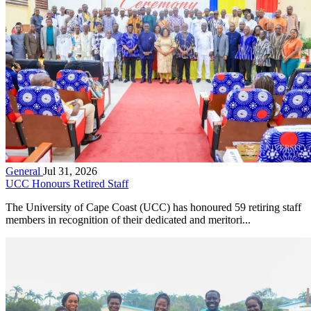
General
Jul 31, 2026
UCC Honours Retired Staff
The University of Cape Coast (UCC) has honoured 59 retiring staff
members in recognition of their dedicated and meritori...