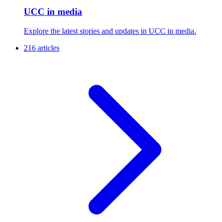
UCC in media
Explore the latest stories and updates in UCC in media.
216 articles