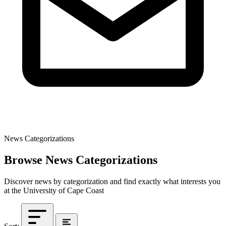
News Categorizations
Browse News Categorizations
Discover news by categorization and find exactly what interests you
at the University of Cape Coast