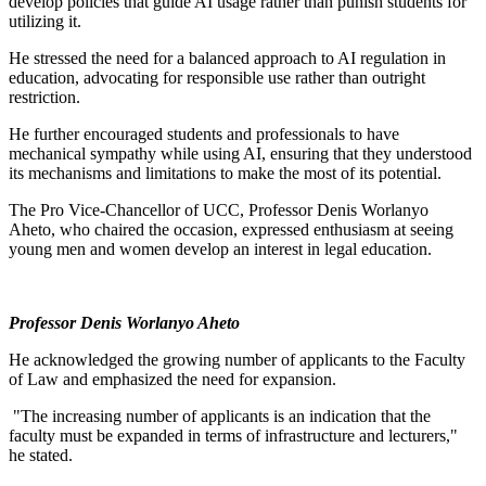
develop policies that guide AI usage rather than punish students for
utilizing it.
He stressed the need for a balanced approach to AI regulation in
education, advocating for responsible use rather than outright
restriction.
He further encouraged students and professionals to have
mechanical sympathy while using AI, ensuring that they understood
its mechanisms and limitations to make the most of its potential.
The Pro Vice-Chancellor of UCC, Professor Denis Worlanyo
Aheto, who chaired the occasion, expressed enthusiasm at seeing
young men and women develop an interest in legal education.
Professor Denis Worlanyo Aheto
He acknowledged the growing number of applicants to the Faculty
of Law and emphasized the need for expansion.
"The increasing number of applicants is an indication that the
faculty must be expanded in terms of infrastructure and lecturers,"
he stated.