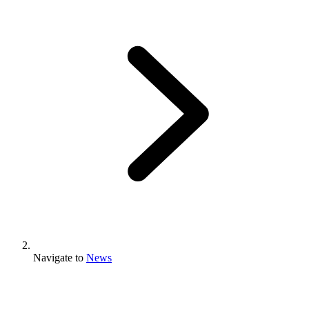
Navigate to
News