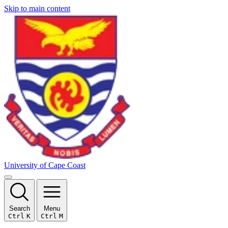
Skip to main content
University of Cape Coast
Search
Menu
Ctrl
K
Ctrl
M