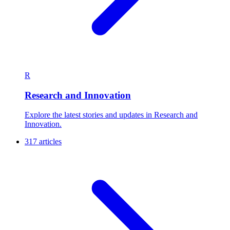
R
Research and Innovation
Explore the latest stories and updates in Research and
Innovation.
317 articles