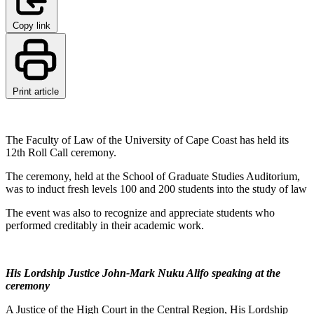
Copy link
Print article
The Faculty of Law of the University of Cape Coast has held its
12th Roll Call ceremony.
The ceremony, held at the School of Graduate Studies Auditorium,
was to induct fresh levels 100 and 200 students into the study of law
The event was also to recognize and appreciate students who
performed creditably in their academic work.
His Lordship Justice John-Mark Nuku Alifo speaking at the
ceremony
A Justice of the High Court in the Central Region, His Lordship