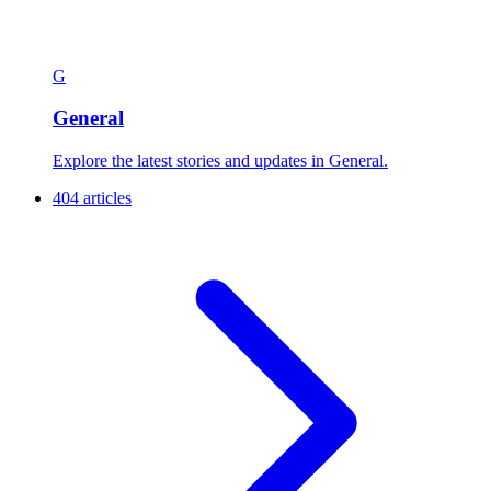
G
General
Explore the latest stories and updates in General.
404 articles