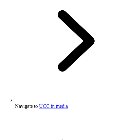
Navigate to
UCC in media