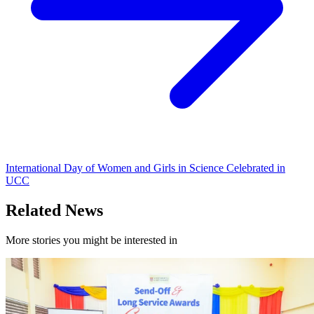
International Day of Women and Girls in Science Celebrated in
UCC
Related News
More stories you might be interested in