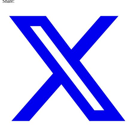
Share: