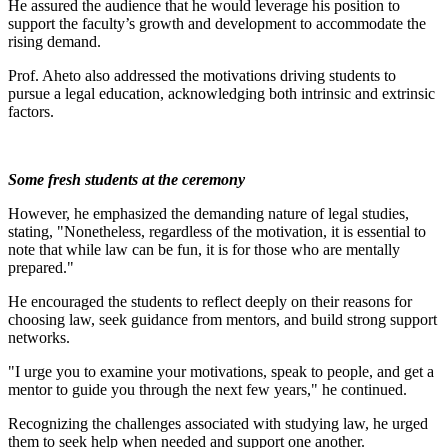
He assured the audience that he would leverage his position to
support the faculty’s growth and development to accommodate the
rising demand.
Prof. Aheto also addressed the motivations driving students to
pursue a legal education, acknowledging both intrinsic and extrinsic
factors.
Some fresh students at the ceremony
However, he emphasized the demanding nature of legal studies,
stating, "Nonetheless, regardless of the motivation, it is essential to
note that while law can be fun, it is for those who are mentally
prepared."
He encouraged the students to reflect deeply on their reasons for
choosing law, seek guidance from mentors, and build strong support
networks.
"I urge you to examine your motivations, speak to people, and get a
mentor to guide you through the next few years," he continued.
Recognizing the challenges associated with studying law, he urged
them to seek help when needed and support one another.