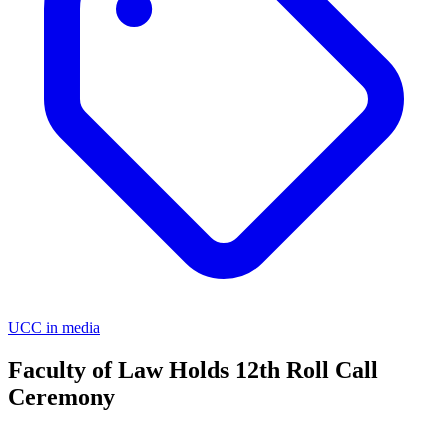
UCC in media
Faculty of Law Holds 12th Roll Call
Ceremony