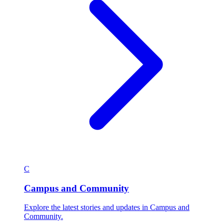
C
Campus and Community
Explore the latest stories and updates in Campus and
Community.