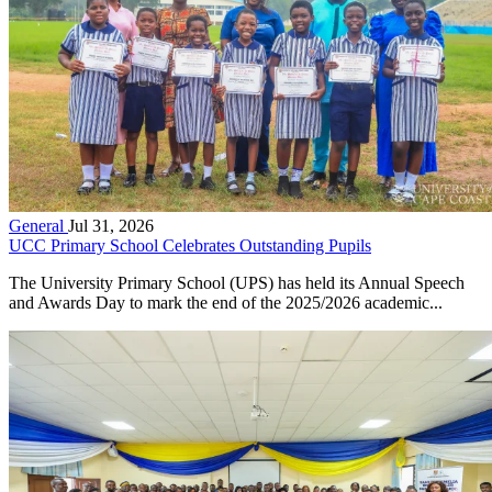
General
Jul 31, 2026
UCC Primary School Celebrates Outstanding Pupils
The University Primary School (UPS) has held its Annual Speech
and Awards Day to mark the end of the 2025/2026 academic...