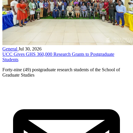
General
Jul 30, 2026
UCC Gives GHS 360,000 Research Grants to Postgraduate
Students
Forty-nine (49) postgraduate research students of the School of
Graduate Studies