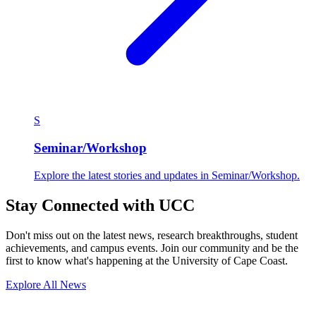
S
Seminar/Workshop
Explore the latest stories and updates in Seminar/Workshop.
Stay Connected with UCC
Don't miss out on the latest news, research breakthroughs, student
achievements, and campus events. Join our community and be the
first to know what's happening at the University of Cape Coast.
Explore All News