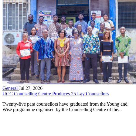
General
Jul 27, 2026
UCC Counselling Centre Produces 25 Lay Counsellors
Twenty-five para counsellors have graduated from the Young and
Wise programme organised by the Counselling Centre of the...