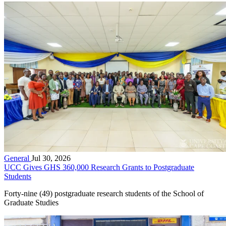
General
Jul 30, 2026
UCC Gives GHS 360,000 Research Grants to Postgraduate
Students
Forty-nine (49) postgraduate research students of the School of
Graduate Studies