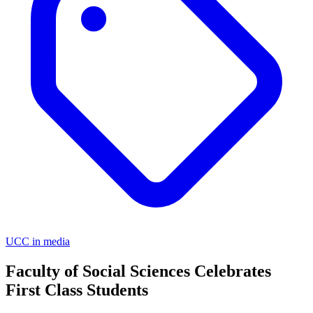
UCC in media
Faculty of Social Sciences Celebrates
First Class Students