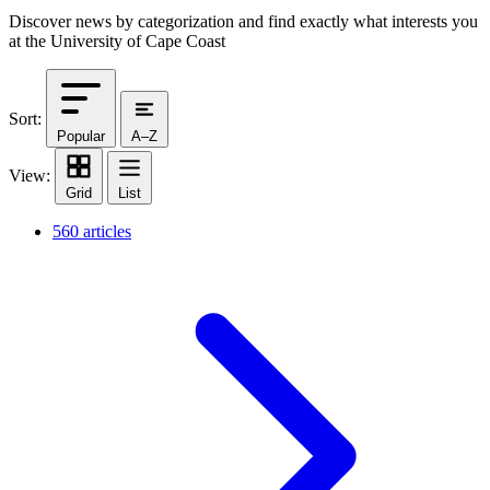
Discover news by categorization and find exactly what interests you
at the University of Cape Coast
Sort:
Popular
A–Z
View:
Grid
List
560 articles