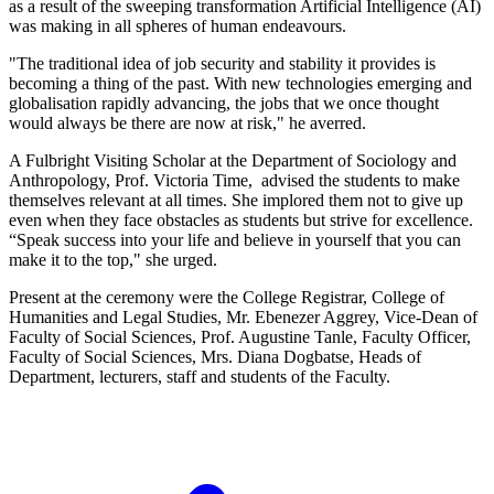
as a result of the sweeping transformation Artificial Intelligence (AI)
was making in all spheres of human endeavours.
"The traditional idea of job security and stability it provides is
becoming a thing of the past. With new technologies emerging and
globalisation rapidly advancing, the jobs that we once thought
would always be there are now at risk," he averred.
A Fulbright Visiting Scholar at the Department of Sociology and
Anthropology, Prof. Victoria Time, advised the students to make
themselves relevant at all times. She implored them not to give up
even when they face obstacles as students but strive for excellence.
“Speak success into your life and believe in yourself that you can
make it to the top," she urged.
Present at the ceremony were the College Registrar, College of
Humanities and Legal Studies, Mr. Ebenezer Aggrey, Vice-Dean of
Faculty of Social Sciences, Prof. Augustine Tanle, Faculty Officer,
Faculty of Social Sciences, Mrs. Diana Dogbatse, Heads of
Department, lecturers, staff and students of the Faculty.