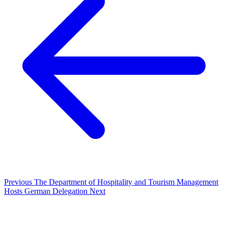
Previous
The Department of Hospitality and Tourism Management
Hosts German Delegation
Next