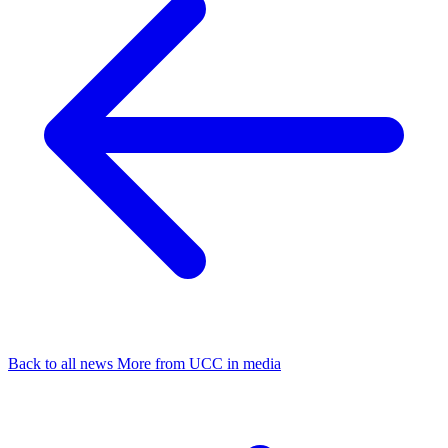
Back to all news
More from UCC in media