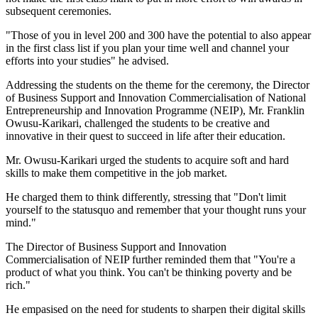
subsequent ceremonies.
"Those of you in level 200 and 300 have the potential to also appear
in the first class list if you plan your time well and channel your
efforts into your studies" he advised.
Addressing the students on the theme for the ceremony, the Director
of Business Support and Innovation Commercialisation of National
Entrepreneurship and Innovation Programme (NEIP), Mr. Franklin
Owusu-Karikari, challenged the students to be creative and
innovative in their quest to succeed in life after their education.
Mr. Owusu-Karikari urged the students to acquire soft and hard
skills to make them competitive in the job market.
He charged them to think differently, stressing that "Don't limit
yourself to the statusquo and remember that your thought runs your
mind."
The Director of Business Support and Innovation
Commercialisation of NEIP further reminded them that "You're a
product of what you think. You can't be thinking poverty and be
rich."
He empasised on the need for students to sharpen their digital skills