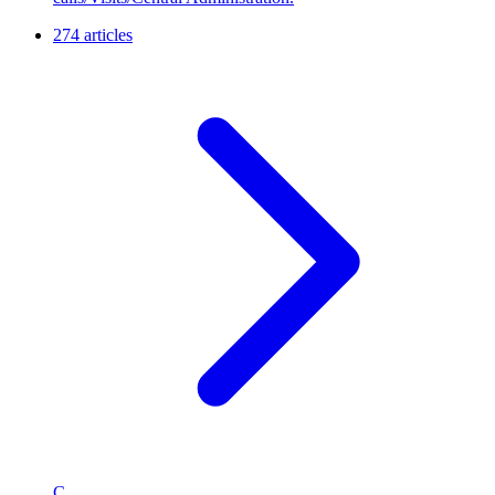
274 articles
C