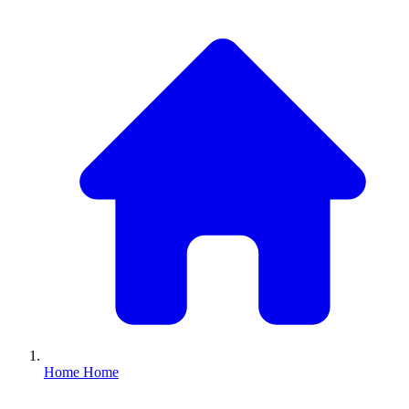
Home
Home