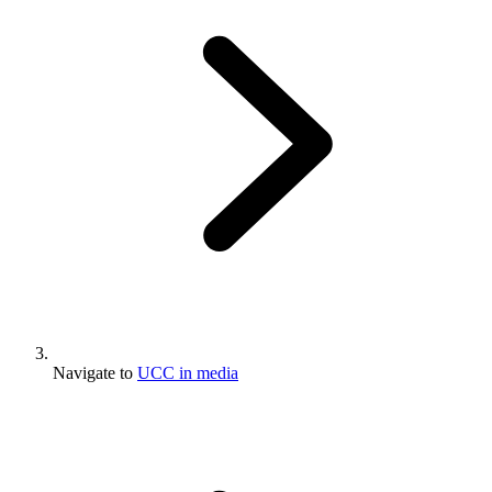
Navigate to
UCC in media