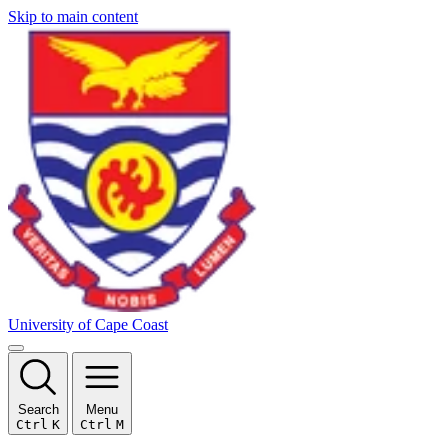
Skip to main content
University of Cape Coast
Search
Menu
Ctrl
K
Ctrl
M