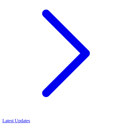
Latest Updates