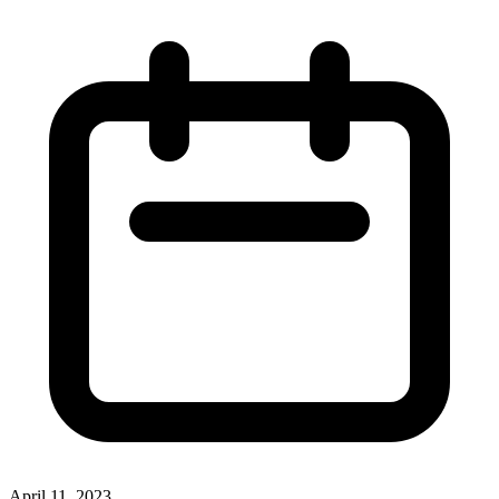
April 11, 2023