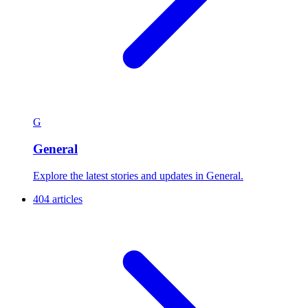
G
General
Explore the latest stories and updates in General.
404 articles