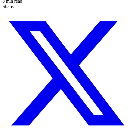
3 min read
Share: