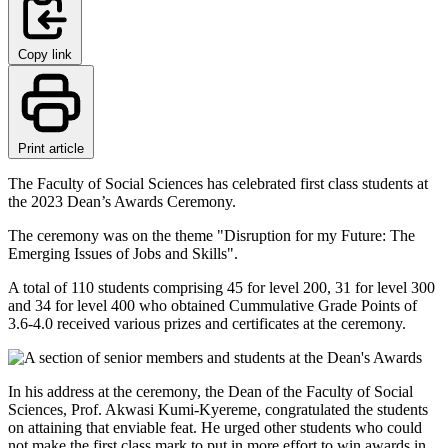
Copy link
Print article
The Faculty of Social Sciences has celebrated first class students at
the 2023 Dean’s Awards Ceremony.
The ceremony was on the theme "Disruption for my Future: The
Emerging Issues of Jobs and Skills".
A total of 110 students comprising 45 for level 200, 31 for level 300
and 34 for level 400 who obtained Cummulative Grade Points of
3.6-4.0 received various prizes and certificates at the ceremony.
In his address at the ceremony, the Dean of the Faculty of Social
Sciences, Prof. Akwasi Kumi-Kyereme, congratulated the students
on attaining that enviable feat. He urged other students who could
not make the first class mark to put in more effort to win awards in