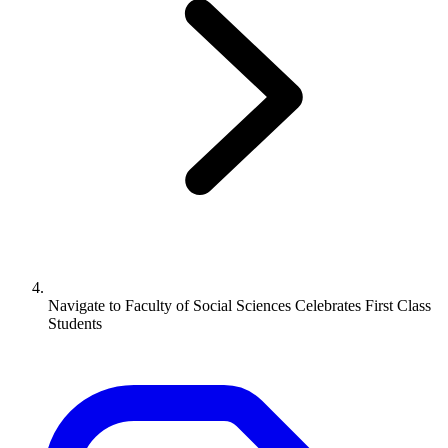
Navigate to
Faculty of Social Sciences Celebrates First Class
Students