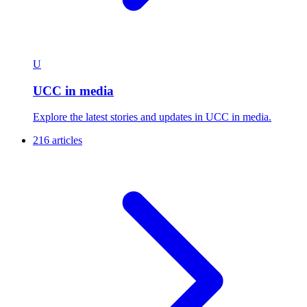
U
UCC in media
Explore the latest stories and updates in UCC in media.
216 articles