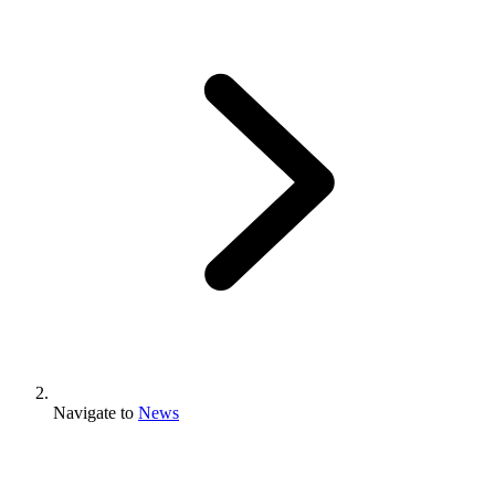
Navigate to
News