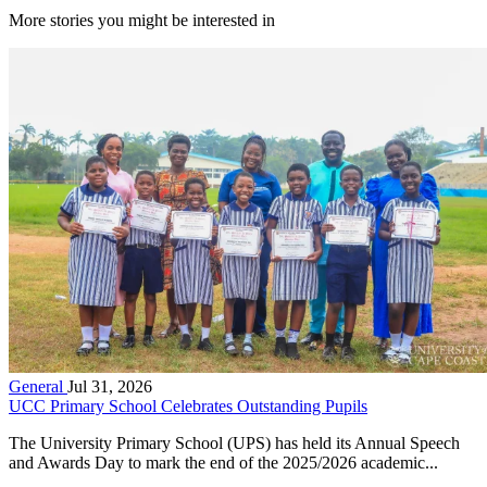
More stories you might be interested in
General
Jul 31, 2026
UCC Primary School Celebrates Outstanding Pupils
The University Primary School (UPS) has held its Annual Speech
and Awards Day to mark the end of the 2025/2026 academic...