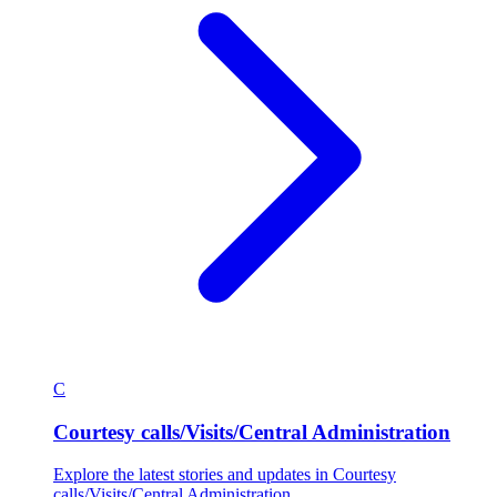
C
Courtesy calls/Visits/Central Administration
Explore the latest stories and updates in Courtesy
calls/Visits/Central Administration.