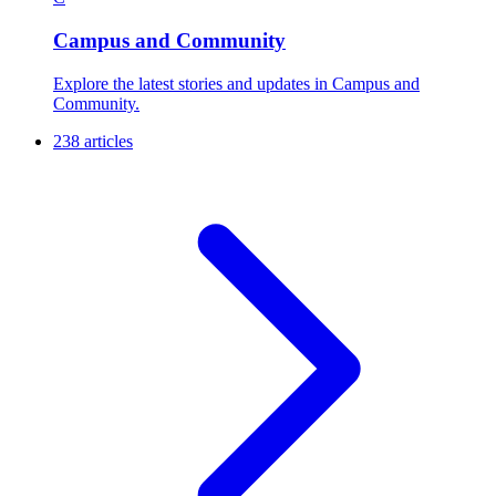
Campus and Community
Explore the latest stories and updates in Campus and
Community.
238 articles