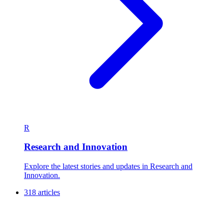
R
Research and Innovation
Explore the latest stories and updates in Research and
Innovation.
318 articles