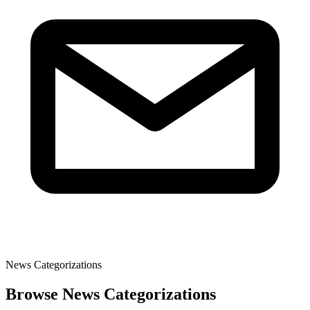
News Categorizations
Browse News Categorizations