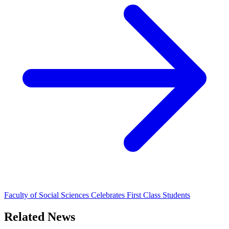
Faculty of Social Sciences Celebrates First Class Students
Related News