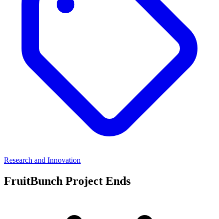
Research and Innovation
FruitBunch Project Ends