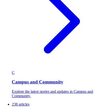
C
Campus and Community
Explore the latest stories and updates in Campus and
Community.
238 articles