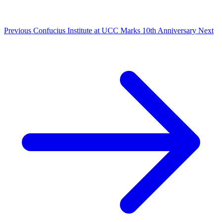
Previous
Confucius Institute at UCC Marks 10th Anniversary
Next