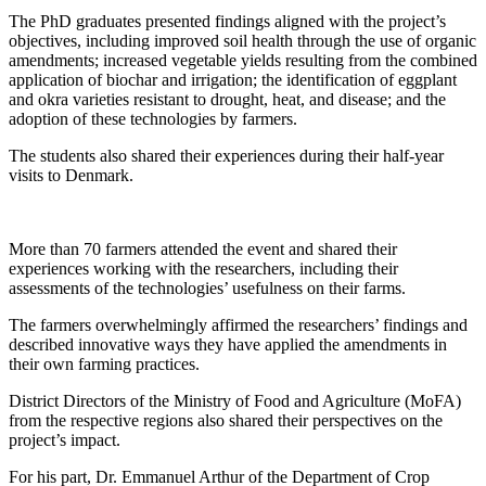
The PhD graduates presented findings aligned with the project’s
objectives, including improved soil health through the use of organic
amendments; increased vegetable yields resulting from the combined
application of biochar and irrigation; the identification of eggplant
and okra varieties resistant to drought, heat, and disease; and the
adoption of these technologies by farmers.
The students also shared their experiences during their half-year
visits to Denmark.
More than 70 farmers attended the event and shared their
experiences working with the researchers, including their
assessments of the technologies’ usefulness on their farms.
The farmers overwhelmingly affirmed the researchers’ findings and
described innovative ways they have applied the amendments in
their own farming practices.
District Directors of the Ministry of Food and Agriculture (MoFA)
from the respective regions also shared their perspectives on the
project’s impact.
For his part, Dr. Emmanuel Arthur of the Department of Crop