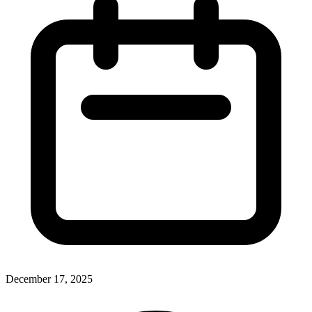
December 17, 2025