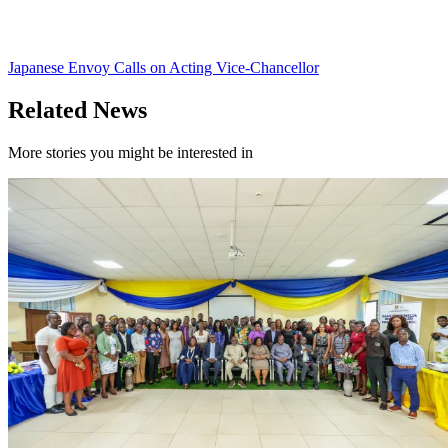
Japanese Envoy Calls on Acting Vice-Chancellor
Related News
More stories you might be interested in