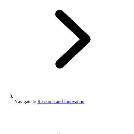
Navigate to
Research and Innovation