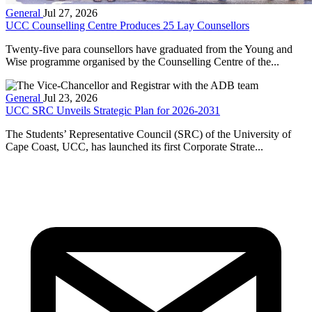
General
Jul 27, 2026
UCC Counselling Centre Produces 25 Lay Counsellors
Twenty-five para counsellors have graduated from the Young and
Wise programme organised by the Counselling Centre of the...
General
Jul 23, 2026
UCC SRC Unveils Strategic Plan for 2026-2031
The Students’ Representative Council (SRC) of the University of
Cape Coast, UCC, has launched its first Corporate Strate...