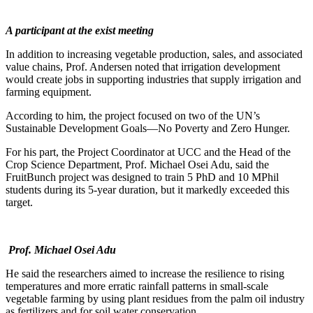
A participant at the exist meeting
In addition to increasing vegetable production, sales, and associated
value chains, Prof. Andersen noted that irrigation development
would create jobs in supporting industries that supply irrigation and
farming equipment.
According to him, the project focused on two of the UN’s
Sustainable Development Goals—No Poverty and Zero Hunger.
For his part, the Project Coordinator at UCC and the Head of the
Crop Science Department, Prof. Michael Osei Adu, said the
FruitBunch project was designed to train 5 PhD and 10 MPhil
students during its 5-year duration, but it markedly exceeded this
target.
Prof. Michael Osei Adu
He said the researchers aimed to increase the resilience to rising
temperatures and more erratic rainfall patterns in small-scale
vegetable farming by using plant residues from the palm oil industry
as fertilizers and for soil water conservation.