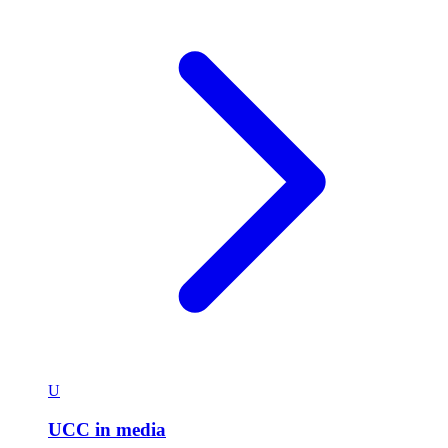
U
UCC in media