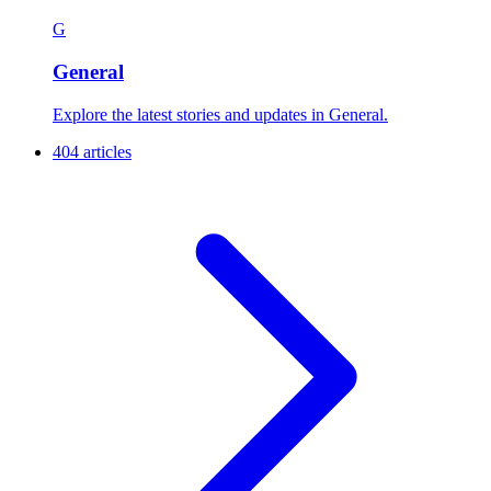
G
General
Explore the latest stories and updates in General.
404 articles