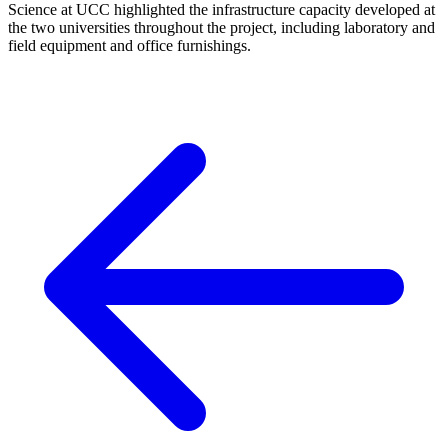
Science at UCC highlighted the infrastructure capacity developed at
the two universities throughout the project, including laboratory and
field equipment and office furnishings.