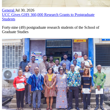
General
Jul 30, 2026
UCC Gives GHS 360,000 Research Grants to Postgraduate
Students
Forty-nine (49) postgraduate research students of the School of
Graduate Studies