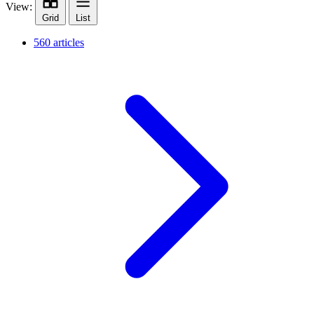
View:
Grid
List
560 articles