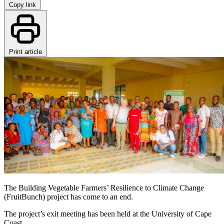
Copy link
Print article
The Building Vegetable Farmers’ Resilience to Climate Change
(FruitBunch) project has come to an end.
The project’s exit meeting has been held at the University of Cape
Coast.