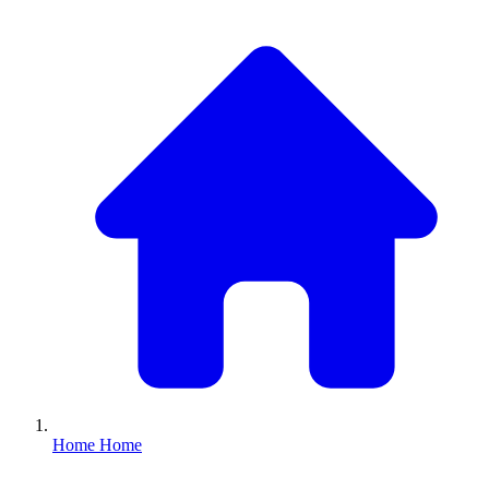
Home
Home