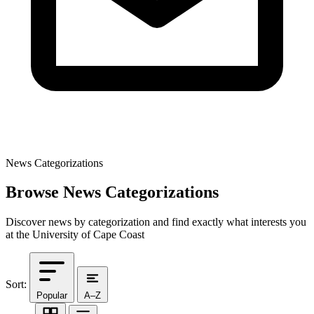
News Categorizations
Browse News Categorizations
Discover news by categorization and find exactly what interests you
at the University of Cape Coast
Sort:
Popular
A–Z