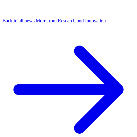
Back to all news
More from Research and Innovation