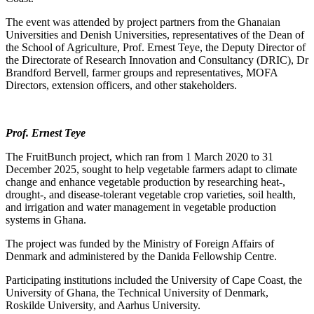
The event was attended by project partners from the Ghanaian
Universities and Denish Universities, representatives of the Dean of
the School of Agriculture, Prof. Ernest Teye, the Deputy Director of
the Directorate of Research Innovation and Consultancy (DRIC), Dr
Brandford Bervell, farmer groups and representatives, MOFA
Directors, extension officers, and other stakeholders.
Prof. Ernest Teye
The FruitBunch project, which ran from 1 March 2020 to 31
December 2025, sought to help vegetable farmers adapt to climate
change and enhance vegetable production by researching heat-,
drought-, and disease-tolerant vegetable crop varieties, soil health,
and irrigation and water management in vegetable production
systems in Ghana.
The project was funded by the Ministry of Foreign Affairs of
Denmark and administered by the Danida Fellowship Centre.
Participating institutions included the University of Cape Coast, the
University of Ghana, the Technical University of Denmark,
Roskilde University, and Aarhus University.