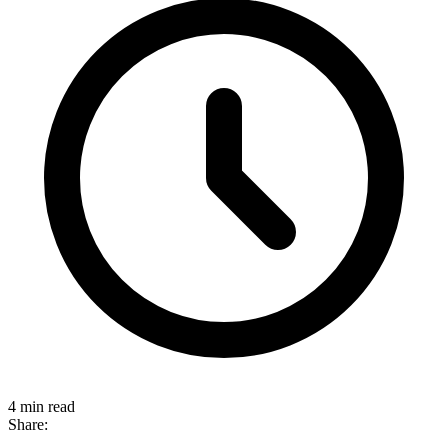
4 min read
Share: