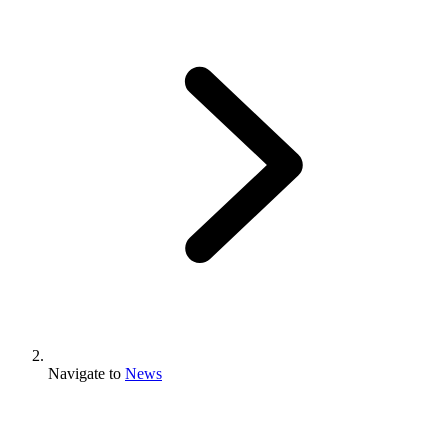
Navigate to
News