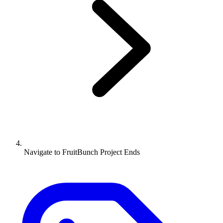
Navigate to
FruitBunch Project Ends