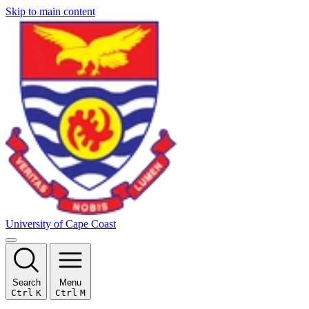
Skip to main content
University of Cape Coast
Search
Menu
Ctrl
K
Ctrl
M