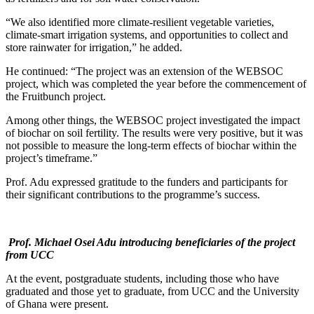
“We also identified more climate-resilient vegetable varieties,
climate-smart irrigation systems, and opportunities to collect and
store rainwater for irrigation,” he added.
He continued: “The project was an extension of the WEBSOC
project, which was completed the year before the commencement of
the Fruitbunch project.
Among other things, the WEBSOC project investigated the impact
of biochar on soil fertility. The results were very positive, but it was
not possible to measure the long-term effects of biochar within the
project’s timeframe.”
Prof. Adu expressed gratitude to the funders and participants for
their significant contributions to the programme’s success.
Prof. Michael Osei Adu introducing beneficiaries of the project
from UCC
At the event, postgraduate students, including those who have
graduated and those yet to graduate, from UCC and the University
of Ghana were present.