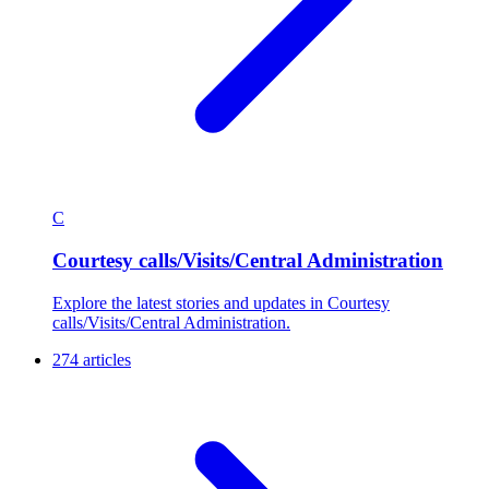
C
Courtesy calls/Visits/Central Administration
Explore the latest stories and updates in Courtesy
calls/Visits/Central Administration.
274 articles