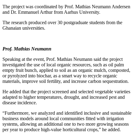
The project was coordinated by Prof. Mathias Neumann Andersen
and Dr. Emmanuel Arthur from Aarhus University.
The research produced over 30 postgraduate students from the
Ghanaian universities.
Prof. Mathias Neumann
Speaking at the event, Prof. Mathias Neumann said the project
investigated the use of local organic resources, such as oil palm
empty fruit bunch, applied to soil as an organic mulch, composted,
or pyrolyzed into biochar, as a smart way to recycle organic
materials, improve soil fertility, and increase carbon sequestration.
He added that the project screened and selected vegetable varieties
adapted to higher temperatures, drought, and increased pest and
disease incidence.
“Furthermore, we analyzed and identified inclusive and sustainable
business models around local communities fitted with irrigation
systems, allowing an additional one to two more growing seasons
per year to produce high-value horticultural crops,” he added.