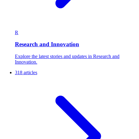
R
Research and Innovation
Explore the latest stories and updates in Research and
Innovation.
318 articles