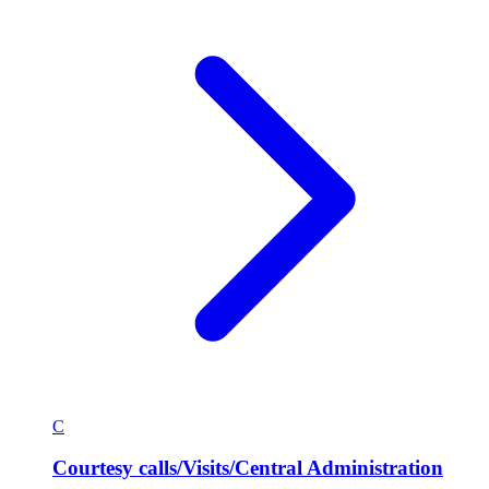
C
Courtesy calls/Visits/Central Administration