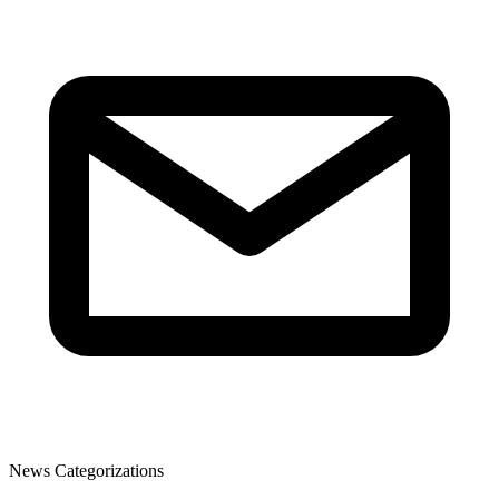
News Categorizations