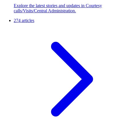
Explore the latest stories and updates in Courtesy
calls/Visits/Central Administration.
274 articles