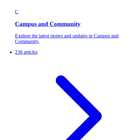
C
Campus and Community
Explore the latest stories and updates in Campus and
Community.
238 articles