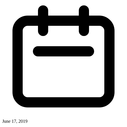
June 17, 2019