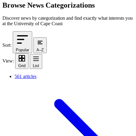
Browse News Categorizations
Discover news by categorization and find exactly what interests you
at the University of Cape Coast
Sort:
Popular
A–Z
View:
Grid
List
561 articles