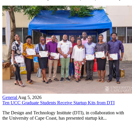
General
Aug 5, 2026
Ten UCC Graduate Students Receive Startup Kits from DTI
The Design and Technology Institute (DTI), in collaboration with
the University of Cape Coast, has presented startup kit...