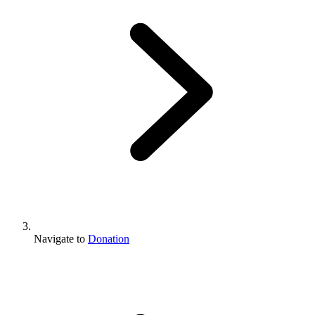
Navigate to
Donation