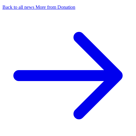
Back to all news
More from Donation