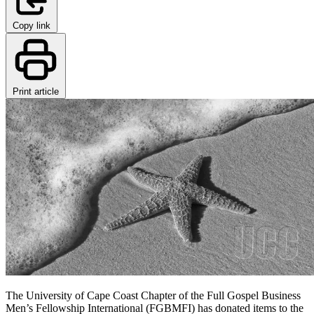
Copy link
Print article
The University of Cape Coast Chapter of the Full Gospel Business
Men’s Fellowship International (FGBMFI) has donated items to the