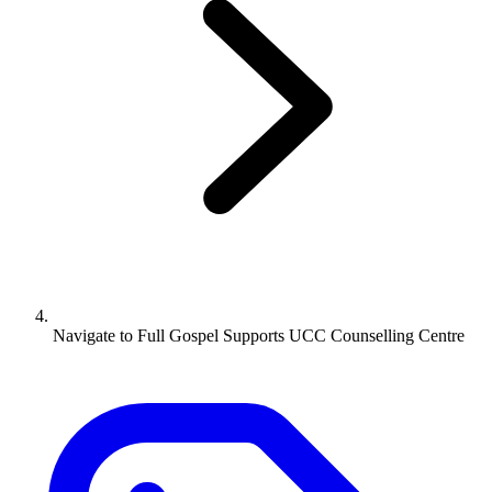
Navigate to
Full Gospel Supports UCC Counselling Centre