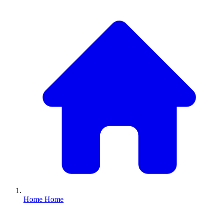
Home
Home