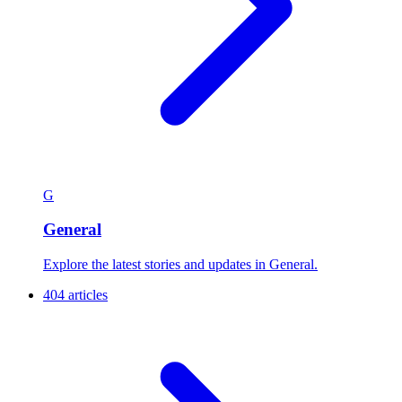
G
General
Explore the latest stories and updates in General.
404 articles