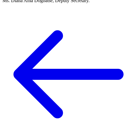
Ms. Diana Ama Dogbatse, Deputy Secretary.