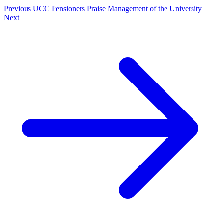
Previous
UCC Pensioners Praise Management of the University
Next