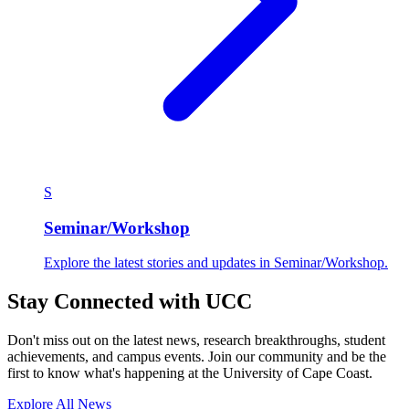
S
Seminar/Workshop
Explore the latest stories and updates in Seminar/Workshop.
Stay Connected with UCC
Don't miss out on the latest news, research breakthroughs, student
achievements, and campus events. Join our community and be the
first to know what's happening at the University of Cape Coast.
Explore All News