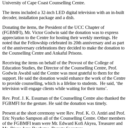
University of Cape Coast Counselling Centre.
The items included a 32-inch LED digital television with an in-built
decoder, installation package and a dish.
Donating the items, the President of the UCC Chapter of
(FGBMFI), Mr. Victor Godwin said the donation was to express
appreciation to the Centre for hosting their weekly meetings. He
noted that the Fellowship celebrated its 20th anniversary and as part
of the anniversary celebrations they decided to make the donation to
the Counselling Centre and Ankaful Prisons.
Receiving the items on behalf of the Provost of the College of
Education Studies, the Director of the Counselling Centre, Prof.
Godwin Awabil said the Centre was most grateful to them for the
support. He said the donation would enhance the work of the Centre
to provide counselling, which is a lifeline to students. He said, ‘the
television will engage clients while waiting for their turns’.
Rev. Prof. J. K. Essuman of the Counselling Centre also thanked the
FGBMFI for the gesture. He said the donation was timely.
Present at the short ceremony were Rev. Prof. K. O. Antiri and Prof.
Eric Nyarko Sampson all of the Counselling Centre. Other members
of the FGBMFI team were Mr. Edward Kofi Akyea, Treasurer and