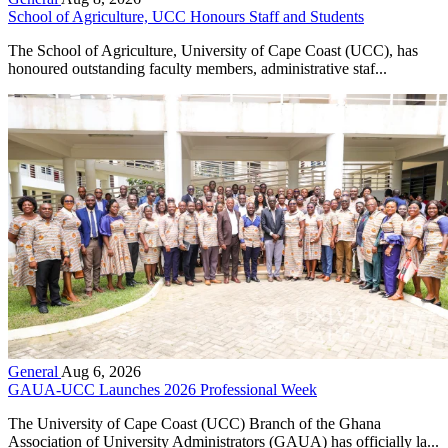
School of Agriculture, UCC Honours Staff and Students
The School of Agriculture, University of Cape Coast (UCC), has
honoured outstanding faculty members, administrative staf...
General
Aug 6, 2026
GAUA-UCC Launches 2026 Professional Week
The University of Cape Coast (UCC) Branch of the Ghana
Association of University Administrators (GAUA) has officially la...