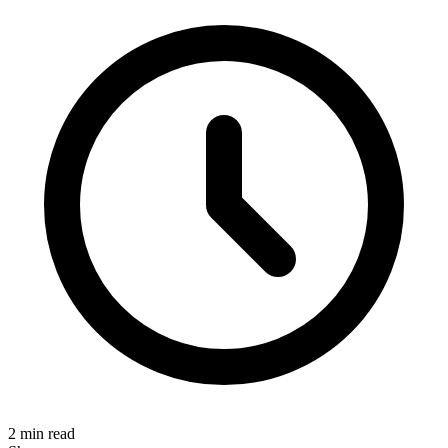
2 min read