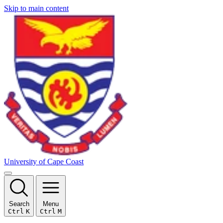
Skip to main content
University of Cape Coast
Search
Menu
Ctrl
K
Ctrl
M