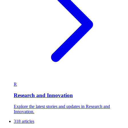
R
Research and Innovation
Explore the latest stories and updates in Research and
Innovation.
318 articles