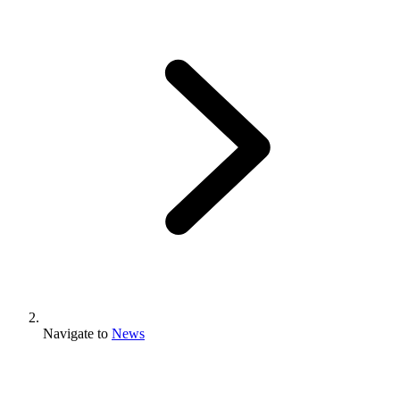
Navigate to
News