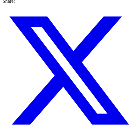
Share: