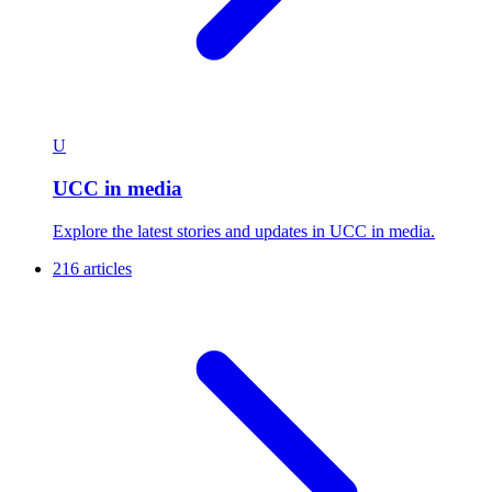
U
UCC in media
Explore the latest stories and updates in UCC in media.
216 articles