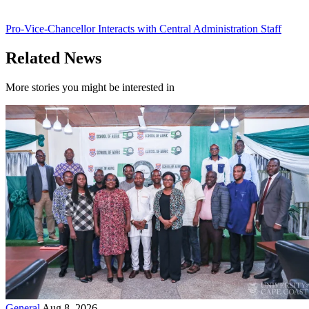
Pro-Vice-Chancellor Interacts with Central Administration Staff
Related News
More stories you might be interested in
General
Aug 8, 2026