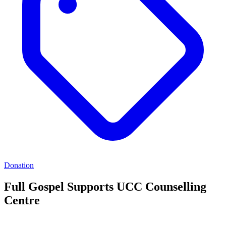
Donation
Full Gospel Supports UCC Counselling
Centre