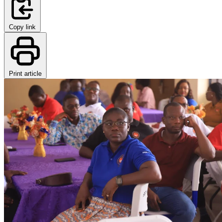
Copy link
Print article