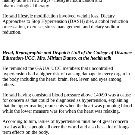
mainly done in two ways - lifestyle modification and
pharmacological therapy.
He said lifestyle modification involved weight loss, Dietary
Approaches to Stop Hypertension (DASH) diet, alcohol reduction
or cessation, exercise, stress management, and dietary sodium
reduction.
Head, Reprographic and Dispatch Unit of the College of Distance
Education-UCC, Mrs. Miriam Danso, at the health talk
He reminded the GAUA-UCC members that uncontrolled
hypertension had a higher risk of causing damage to every organ in
the body including the heart, brain, feet, lever, and eyes among
others.
He said having consistent blood pressure above 140/90 was a cause
for concern as that could be diagnosed as hypertension, explaining
that the upper reading represents when the heart was pumping blood
while the lower measure was for when the heart was relaxing.
According to him, issues of hypertension must be of great concern
to all as affects people all over the world and also has a lot of long-
term effects on the body.