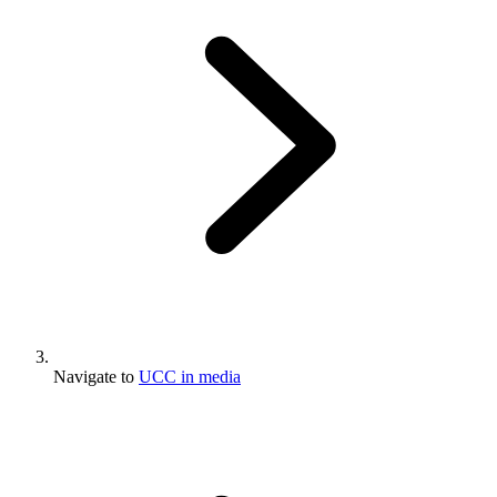
Navigate to
UCC in media