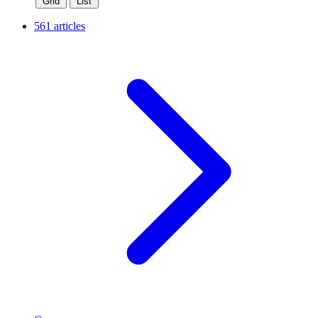
Grid
List
561 articles