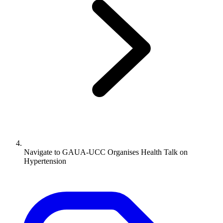
Navigate to
GAUA-UCC Organises Health Talk on
Hypertension