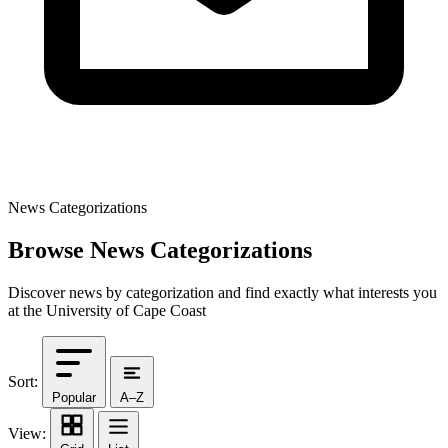
News Categorizations
Browse News Categorizations
Discover news by categorization and find exactly what interests you
at the University of Cape Coast
Sort:
Popular
A–Z
View: