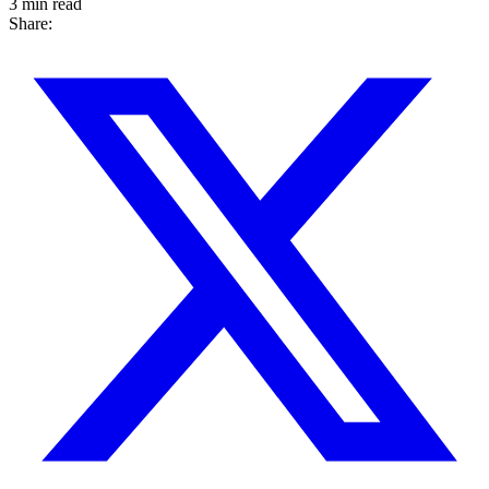
3 min read
Share: