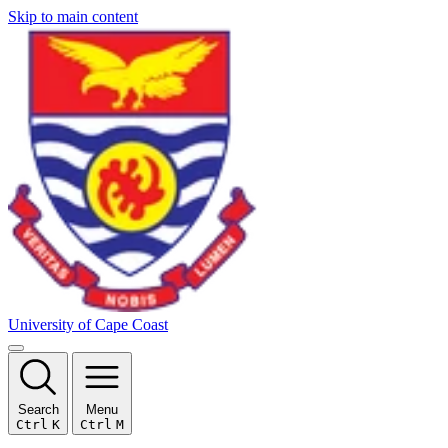
Skip to main content
University of Cape Coast
Search
Menu
Ctrl
K
Ctrl
M