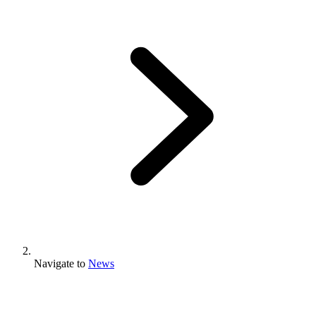
Navigate to
News