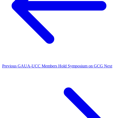
Previous
GAUA-UCC Members Hold Symposium on GCG
Next