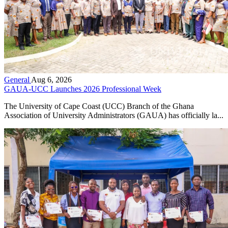
General
Aug 6, 2026
GAUA-UCC Launches 2026 Professional Week
The University of Cape Coast (UCC) Branch of the Ghana
Association of University Administrators (GAUA) has officially la...