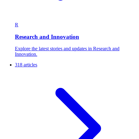
R
Research and Innovation
Explore the latest stories and updates in Research and
Innovation.
318 articles