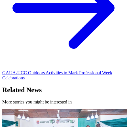
GAUA-UCC Outdoors Activities to Mark Professional Week
Celebrations
Related News
More stories you might be interested in