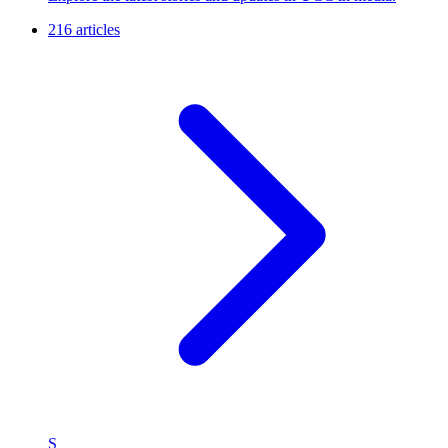
216 articles
S