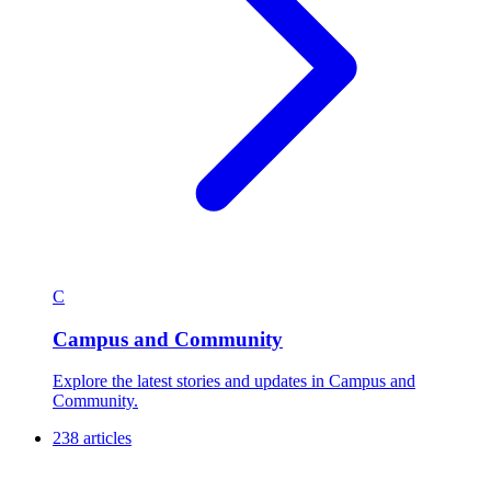
C
Campus and Community
Explore the latest stories and updates in Campus and
Community.
238 articles