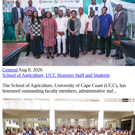
General
Aug 8, 2026
School of Agriculture, UCC Honours Staff and Students
The School of Agriculture, University of Cape Coast (UCC), has
honoured outstanding faculty members, administrative staf...