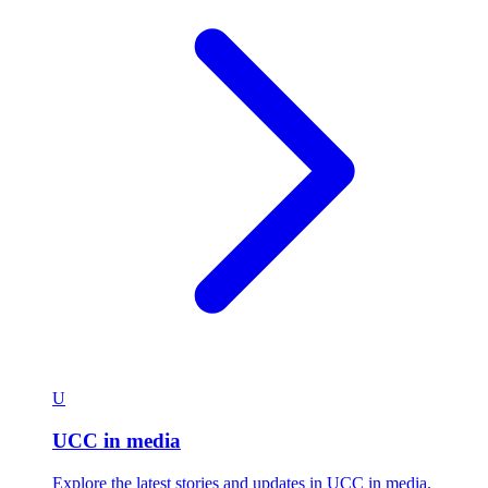
U
UCC in media
Explore the latest stories and updates in UCC in media.