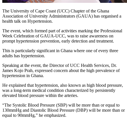
The University of Cape Coast (UCC) Chapter of the Ghana
Association of University Administrators (GAUA) has organised a
health talk on Hypertension.
The event, which formed part of activities marking the Professional
Week Celebration of GAUA-UCC, was to raise awareness on
prompt hypertension prevention, early detection and treatment.
This is particularly significant in Ghana where one of every three
adults has hypertension.
Speaking at the event, the Director of UCC Health Services, Dr.
James Kojo Prah, expressed concern about the high prevalence of
hypertension in Ghana.
He explained that hypertension, also known as high blood pressure,
was a long-term medical condition characterized by persistently
elevated blood pressure within the arteries.
“The Systolic Blood Pressure (SBP) will be more than or equal to
130mmHg and Diastolic Blood Pressure (DBP) will be more than or
equal to 90mmHg,” he emphasized.