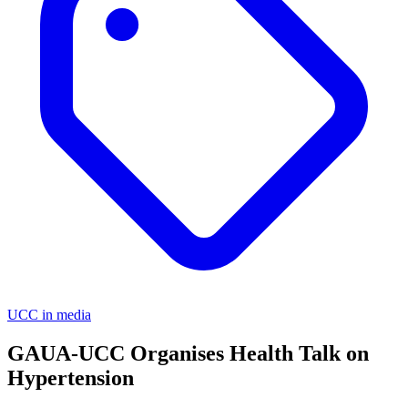
UCC in media
GAUA-UCC Organises Health Talk on
Hypertension