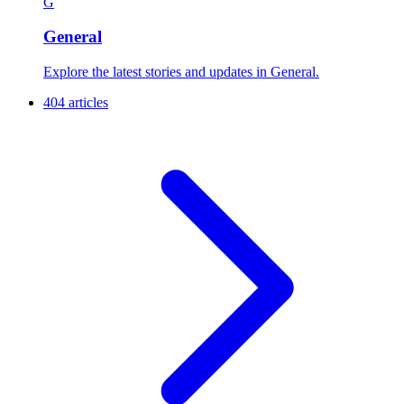
G
General
Explore the latest stories and updates in General.
404 articles