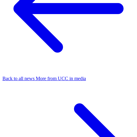
Back to all news
More from UCC in media