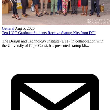
General
Aug 5, 2026
Ten UCC Graduate Students Receive Startup Kits from DTI
The Design and Technology Institute (DTI), in collaboration with
the University of Cape Coast, has presented startup kit...