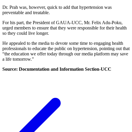
Dr. Prah was, however, quick to add that hypertension was
preventable and treatable.
For his part, the President of GAUA-UCC, Mr. Felix Adu-Poku,
urged members to ensure that they were responsible for their health
so they could live longer.
He appealed to the media to devote some time to engaging health
professionals to educate the public on hypertension, pointing out that
“the education we offer today through our media platform may save
a life tomorrow.”
Source: Documentation and Information Section-UCC