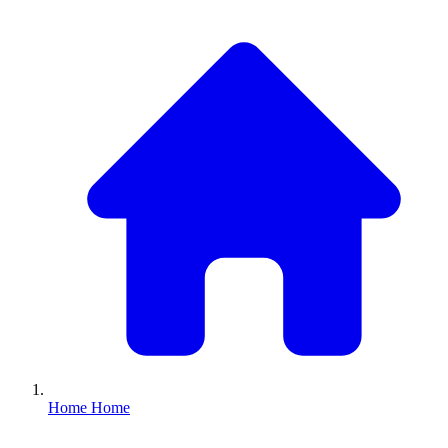
Home
Home