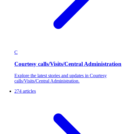
C
Courtesy calls/Visits/Central Administration
Explore the latest stories and updates in Courtesy
calls/Visits/Central Administration.
274 articles