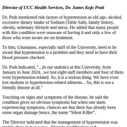
Director of UCC Health Services, Dr. James Kojo Prah
Dr. Prah mentioned risk factors of hypertension as old age, alcohol,
excessive dietary intake of Sodium (Table Salt), family history,
obesity, sedentary lifestyle and stress. He added that many people
with this condition were unaware of having it and only a few of
those who were aware are on treatment.
To him, Ghanaians, especially staff of the University, need to be
aware that hypertension is a problem and they need to have their
blood pressure checked.
Dr. Prah indicated, "...In our statistics at this University, from
January to June 2024...we lost eight staff members and four of them
were hypertension-related. So, it is a serious thing. We have even
lost students to hypertension-related ailments... So, this is not a
friendly disease at all."
Touching on signs and symptoms of the disease, he said the
condition gives no obvious symptoms but when one starts
experiencing symptoms, chances are that there has already been
some organ damage hence, the name “Silent Killer”.
The Director indicated that the management of hypertension was