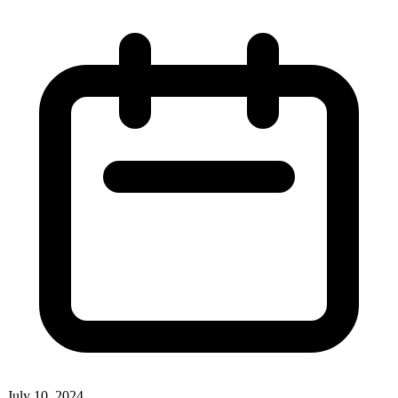
July 10, 2024