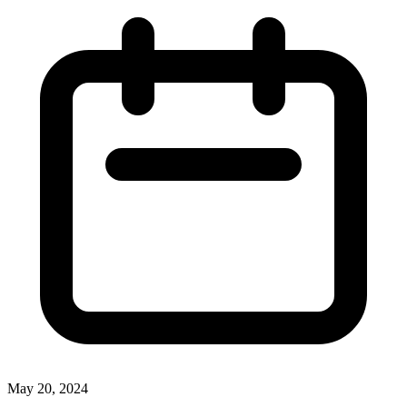
May 20, 2024