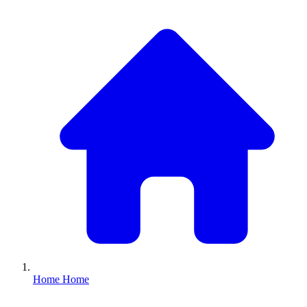
Home
Home