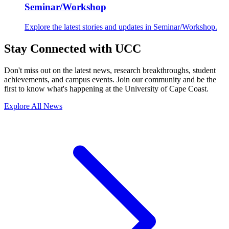
Seminar/Workshop
Explore the latest stories and updates in Seminar/Workshop.
Stay Connected with UCC
Don't miss out on the latest news, research breakthroughs, student
achievements, and campus events. Join our community and be the
first to know what's happening at the University of Cape Coast.
Explore All News