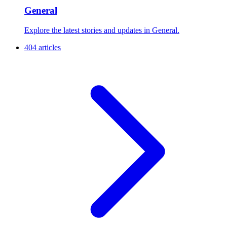
General
Explore the latest stories and updates in General.
404 articles