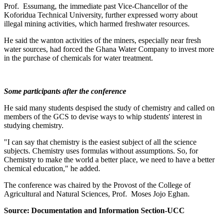
Prof. Essumang, the immediate past Vice-Chancellor of the
Koforidua Technical University, further expressed worry about
illegal mining activities, which harmed freshwater resources.
He said the wanton activities of the miners, especially near fresh
water sources, had forced the Ghana Water Company to invest more
in the purchase of chemicals for water treatment.
Some participants after the conference
He said many students despised the study of chemistry and called on
members of the GCS to devise ways to whip students' interest in
studying chemistry.
"I can say that chemistry is the easiest subject of all the science
subjects. Chemistry uses formulas without assumptions. So, for
Chemistry to make the world a better place, we need to have a better
chemical education," he added.
The conference was chaired by the Provost of the College of
Agricultural and Natural Sciences, Prof. Moses Jojo Eghan.
Source: Documentation and Information Section-UCC