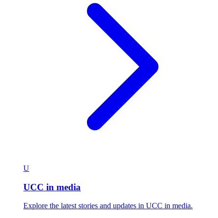
U
UCC in media
Explore the latest stories and updates in UCC in media.