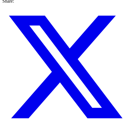
Share: