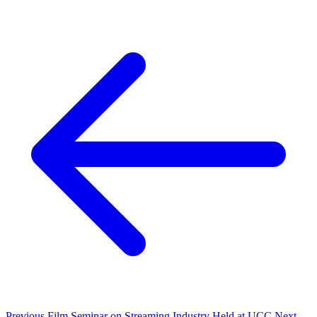
Previous
Film Seminar on Streaming Industry Held at UCC
Next