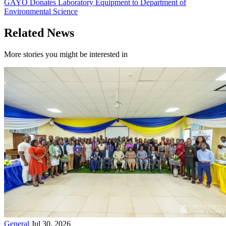
GAYO Donates Laboratory Equipment to Department of
Environmental Science
Related News
More stories you might be interested in
General
Jul 30, 2026