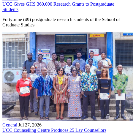
UCC Gives GHS 360,000 Research Grants to Postgraduate
Students
Forty-nine (49) postgraduate research students of the School of
Graduate Studies
General
Jul 27, 2026
UCC Counselling Centre Produces 25 Lay Counsellors