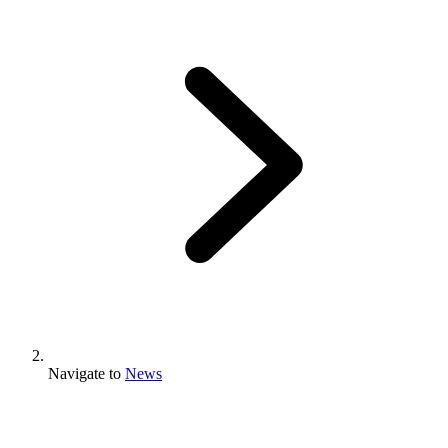
Navigate to
News