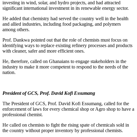
investing in wind, solar, and hydro projects, and had attracted
significant international investment in its renewable energy sector.
He added that chemistry had served the country well in the health
and allied industries, including food packaging, and polymers
among others.
Prof. Dankwa pointed out that the role of chemists must focus on
identifying ways to replace existing refinery processes and products
with cleaner, safer and more efficient ones.
He, therefore, called on Ghanaians to engage stakeholders in the
industry to make it more competent to respond to the needs of the
nation.
President of GCS, Prof. David Kofi Essumang
The President of GCS, Prof. David Kofi Essumang, called for the
enforcement of laws for every chemical shop or Agro shop to have a
professional chemist.
He called on chemists to fight the rising spate of chemicals sold in
the country without proper inventory by professional chemists.