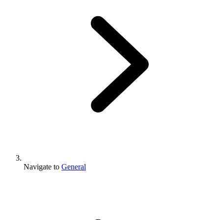
Navigate to
General