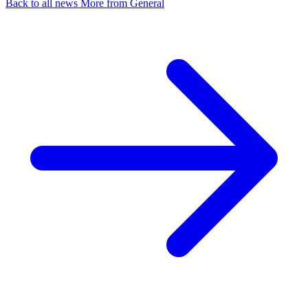
Back to all news
More from General