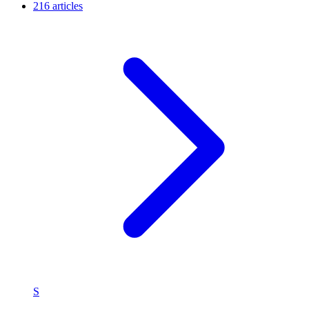
216 articles
S