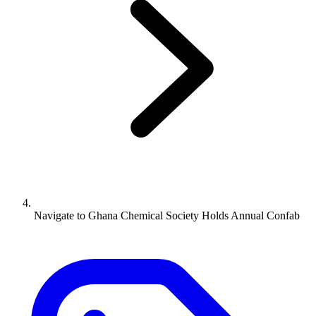
Navigate to
Ghana Chemical Society Holds Annual Confab