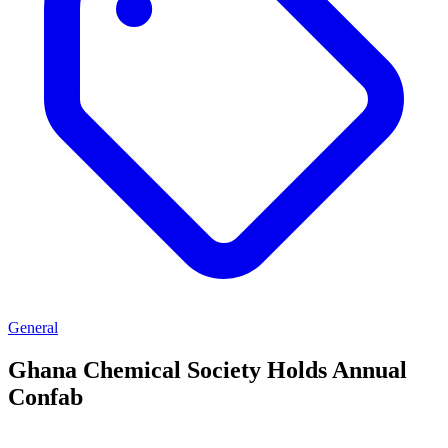
General
Ghana Chemical Society Holds Annual
Confab