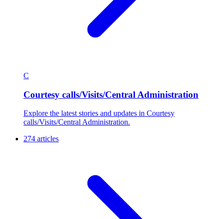
C
Courtesy calls/Visits/Central Administration
Explore the latest stories and updates in Courtesy
calls/Visits/Central Administration.
274 articles