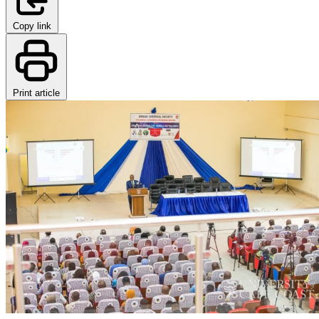
Copy link
Print article