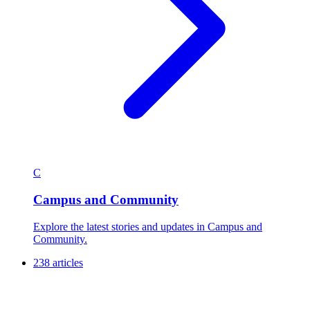
C
Campus and Community
Explore the latest stories and updates in Campus and
Community.
238 articles