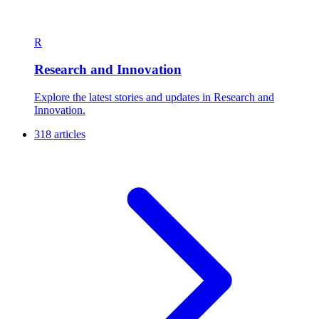
R
Research and Innovation
Explore the latest stories and updates in Research and
Innovation.
318 articles