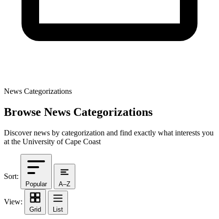
News Categorizations
Browse News Categorizations
Discover news by categorization and find exactly what interests you
at the University of Cape Coast
Sort:
Popular
A–Z
View:
Grid
List