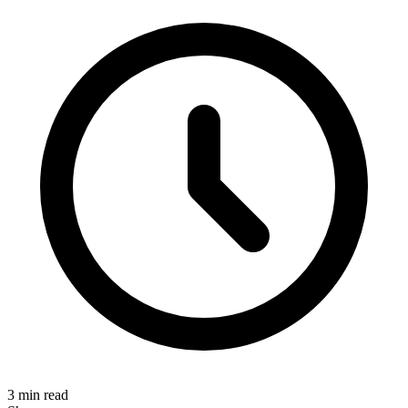
3 min read