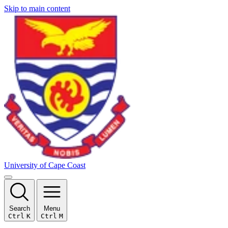
Skip to main content
University of Cape Coast
Search
Menu
Ctrl
K
Ctrl
M