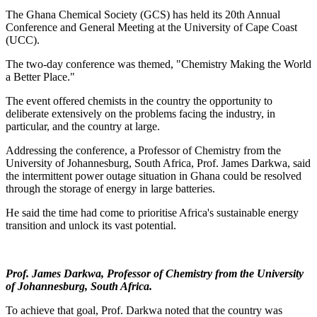
The Ghana Chemical Society (GCS) has held its 20th Annual
Conference and General Meeting at the University of Cape Coast
(UCC).
The two-day conference was themed, "Chemistry Making the World
a Better Place."
The event offered chemists in the country the opportunity to
deliberate extensively on the problems facing the industry, in
particular, and the country at large.
Addressing the conference, a Professor of Chemistry from the
University of Johannesburg, South Africa, Prof. James Darkwa, said
the intermittent power outage situation in Ghana could be resolved
through the storage of energy in large batteries.
He said the time had come to prioritise Africa's sustainable energy
transition and unlock its vast potential.
Prof. James Darkwa
,
Professor of Chemistry from the University
of Johannesburg, South Africa.
To achieve that goal, Prof. Darkwa noted that the country was