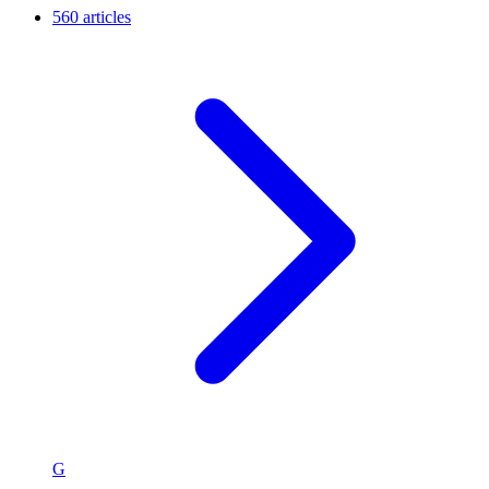
560 articles
G