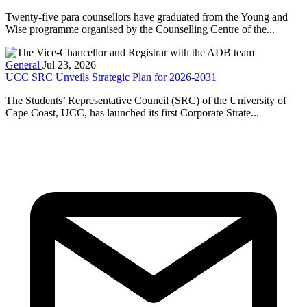
Twenty-five para counsellors have graduated from the Young and
Wise programme organised by the Counselling Centre of the...
General
Jul 23, 2026
UCC SRC Unveils Strategic Plan for 2026-2031
The Students’ Representative Council (SRC) of the University of
Cape Coast, UCC, has launched its first Corporate Strate...